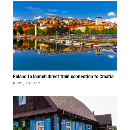
Poland to launch direct train connection to Croatia
,
NEWS
SOCIETY