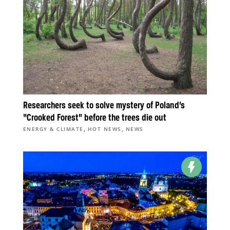
Researchers seek to solve mystery of Poland’s
“Crooked Forest” before the trees die out
,
,
ENERGY & CLIMATE
HOT NEWS
NEWS