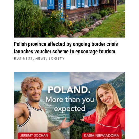
Polish province affected by ongoing border crisis
launches voucher scheme to encourage tourism
,
,
BUSINESS
NEWS
SOCIETY