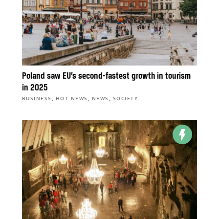
Poland saw EU’s second-fastest growth in tourism
in 2025
,
,
,
BUSINESS
HOT NEWS
NEWS
SOCIETY