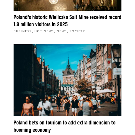
Poland’s historic Wieliczka Salt Mine received record
1.9 million visitors in 2025
,
,
,
BUSINESS
HOT NEWS
NEWS
SOCIETY
Poland bets on tourism to add extra dimension to
booming economy