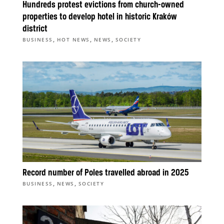
Hundreds protest evictions from church-owned
properties to develop hotel in historic Kraków
district
,
,
,
BUSINESS
HOT NEWS
NEWS
SOCIETY
Record number of Poles travelled abroad in 2025
,
,
BUSINESS
NEWS
SOCIETY