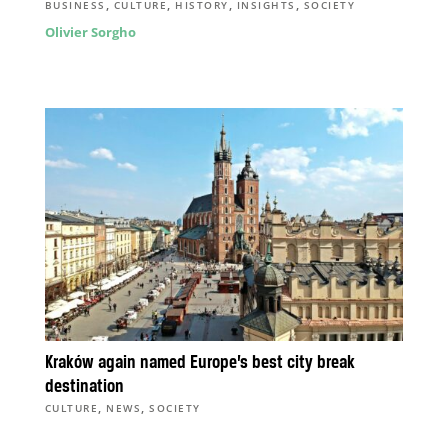
,
,
,
,
BUSINESS
CULTURE
HISTORY
INSIGHTS
SOCIETY
Olivier Sorgho
Kraków again named Europe’s best city break
destination
,
,
CULTURE
NEWS
SOCIETY