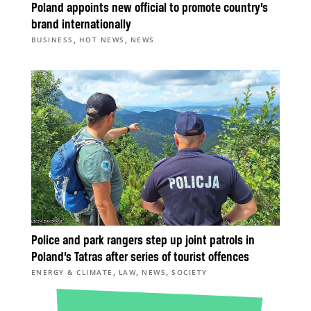
Poland appoints new official to promote country’s
brand internationally
,
,
BUSINESS
HOT NEWS
NEWS
Police and park rangers step up joint patrols in
Poland’s Tatras after series of tourist offences
,
,
,
ENERGY & CLIMATE
LAW
NEWS
SOCIETY