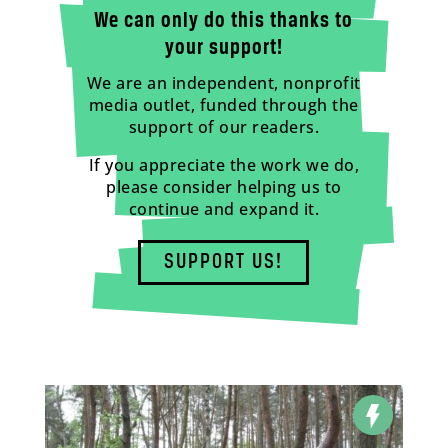
We can only do this thanks to
your support!
We are an independent, nonprofit
media outlet, funded through the
support of our readers.
If you appreciate the work we do,
please consider helping us to
continue and expand it.
SUPPORT US!