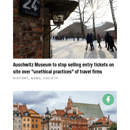
Auschwitz Museum to stop selling entry tickets on
site over “unethical practices” of travel firms
,
,
HISTORY
NEWS
SOCIETY