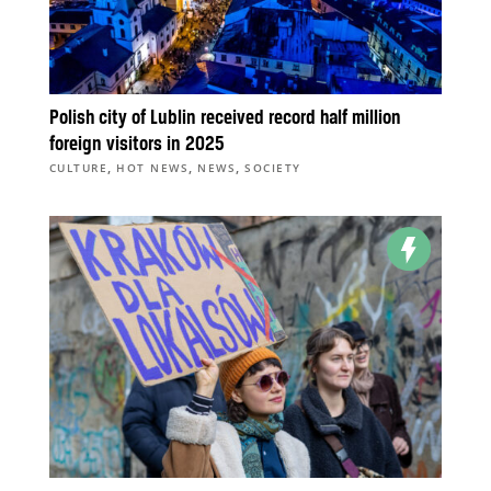
Polish city of Lublin received record half million
foreign visitors in 2025
,
,
,
CULTURE
HOT NEWS
NEWS
SOCIETY