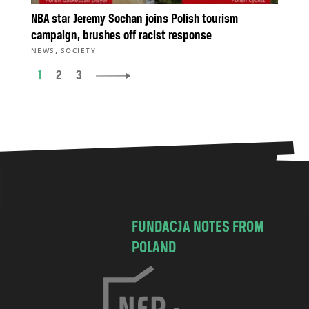
NBA star Jeremy Sochan joins Polish tourism
campaign, brushes off racist response
,
NEWS
SOCIETY
1
2
3
FUNDACJA NOTES FROM
POLAND
C
h