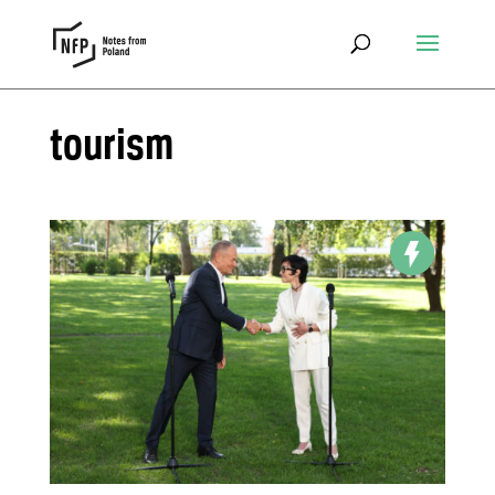
tourism