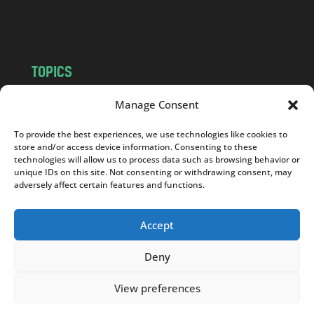
m
TOPICS
NEWS
INSIGHTS
Manage Consent
POLITICS
SOCIETY
To provide the best experiences, we use technologies like cookies to
CULTURE
BUSINESS
store and/or access device information. Consenting to these
EDITOR’S PICK
READER’S CHOICE
technologies will allow us to process data such as browsing behavior or
unique IDs on this site. Not consenting or withdrawing consent, may
PO POLSKU
adversely affect certain features and functions.
Accept
Deny
Copyright © 2026
Notes From Poland
|
Design
jurko studio
| Code by
2sides.pl
View preferences