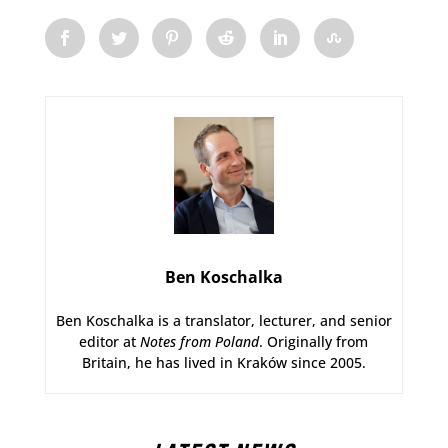
Ben Koschalka
Ben Koschalka is a translator, lecturer, and senior
editor at
Notes from Poland
. Originally from
Britain, he has lived in Kraków since 2005.