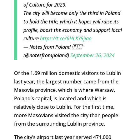
of Culture for 2029.
The city will become only the third in Poland
to hold the title, which it hopes will raise its
profile, boost the economy and support local
culture
https://t.co/6HLKY5jiao
— Notes from Poland 🇵🇱
(@notesfrompoland)
September 26, 2024
Of the 1.69 million domestic visitors to Lublin
last year, the largest number came from the
Masovia province, which is where Warsaw,
Poland’s capital, is located and which is
relatively close to Lublin. For the first time,
more Masovians visited the city than people
from the surrounding Lublin province.
The city’s airport last year served 471,000