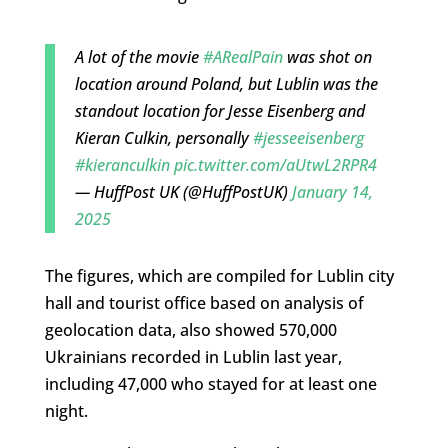
A lot of the movie
#ARealPain
was shot on
location around Poland, but Lublin was the
standout location for Jesse Eisenberg and
Kieran Culkin, personally
#jesseeisenberg
#kieranculkin
pic.twitter.com/aUtwL2RPR4
— HuffPost UK (@HuffPostUK)
January 14,
2025
The figures, which are compiled for Lublin city
hall and tourist office based on analysis of
geolocation data, also showed 570,000
Ukrainians recorded in Lublin last year,
including 47,000 who stayed for at least one
night.