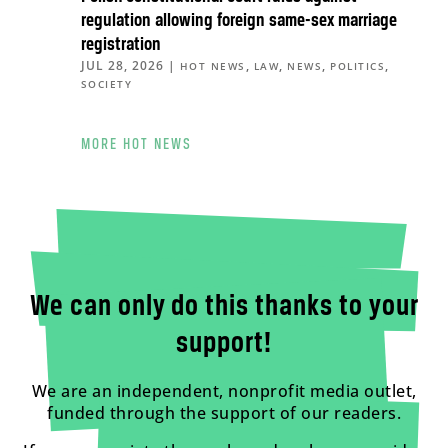
regulation allowing foreign same-sex marriage
registration
JUL 28, 2026
|
,
,
,
,
HOT NEWS
LAW
NEWS
POLITICS
SOCIETY
MORE HOT NEWS
We can only do this thanks to your
support!
We are an independent, nonprofit media outlet,
funded through the support of our readers.