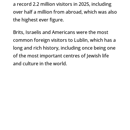
a record 2.2 million visitors in 2025, including
over half a million from abroad, which was also
the highest ever figure.
Brits, Israelis and Americans were the most
common foreign visitors to Lublin, which has a
long and rich history, including once being one
of the most important centres of Jewish life
and culture in the world.