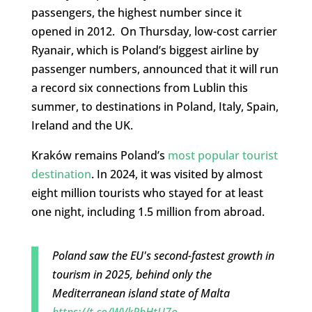
passengers, the highest number since it
opened in 2012. On Thursday, low-cost carrier
Ryanair, which is Poland’s biggest airline by
passenger numbers, announced that it will run
a record six connections from Lublin this
summer, to destinations in Poland, Italy, Spain,
Ireland and the UK.
Kraków remains Poland’s
most popular tourist
destination
. In 2024, it was visited by almost
eight million tourists who stayed for at least
one night, including 1.5 million from abroad.
Poland saw the EU's second-fastest growth in
tourism in 2025, behind only the
Mediterranean island state of Malta