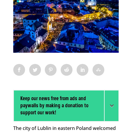
Keep our news free from ads and
paywalls by making a donation to
support our work!
The city of Lublin in eastern Poland welcomed