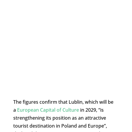
The figures confirm that Lublin, which will be
a
European Capital of Culture
in 2029, “is
strengthening its position as an attractive
tourist destination in Poland and Europe”,