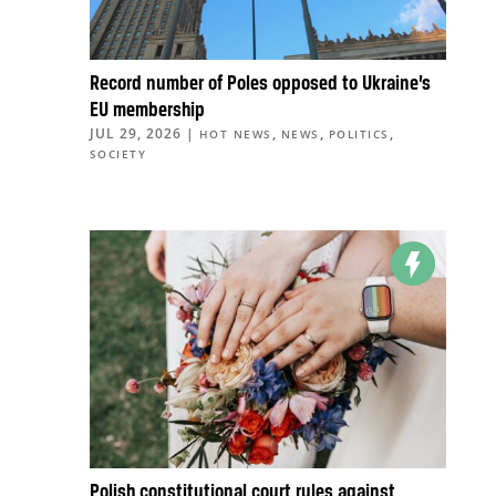
Record number of Poles opposed to Ukraine’s
EU membership
JUL 29, 2026
|
,
,
,
HOT NEWS
NEWS
POLITICS
SOCIETY
Polish constitutional court rules against