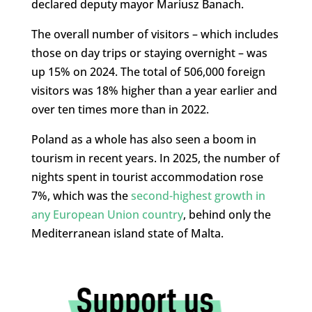
declared deputy mayor
Mariusz Banach.
The overall number of visitors – which includes
those on day trips or staying overnight – was
up 15% on 2024. The total of 506,000 foreign
visitors was 18% higher than a year earlier and
over ten times more than in 2022.
Poland as a whole has also seen a boom in
tourism in recent years. In 2025, the number of
nights spent in tourist accommodation rose
7%, which was the
second-highest growth in
any European Union country
, behind only the
Mediterranean island state of Malta.