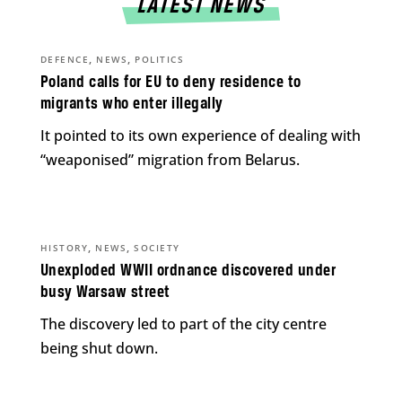
LATEST NEWS
,
,
DEFENCE
NEWS
POLITICS
Poland calls for EU to deny residence to
migrants who enter illegally
It pointed to its own experience of dealing with
“weaponised” migration from Belarus.
,
,
HISTORY
NEWS
SOCIETY
Unexploded WWII ordnance discovered under
busy Warsaw street
The discovery led to part of the city centre
being shut down.