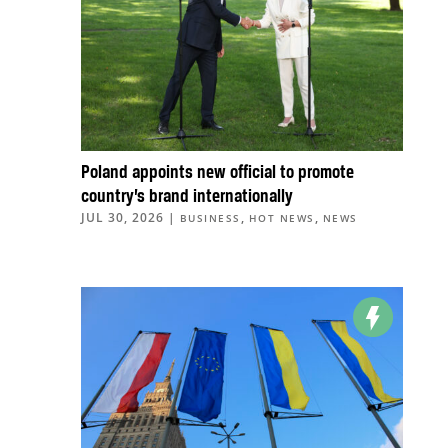
Poland appoints new official to promote
country’s brand internationally
JUL 30, 2026
|
,
,
BUSINESS
HOT NEWS
NEWS