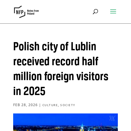
Polish city of Lublin
received record half
million foreign visitors
in 2025
FEB 28, 2026
|
,
CULTURE
SOCIETY