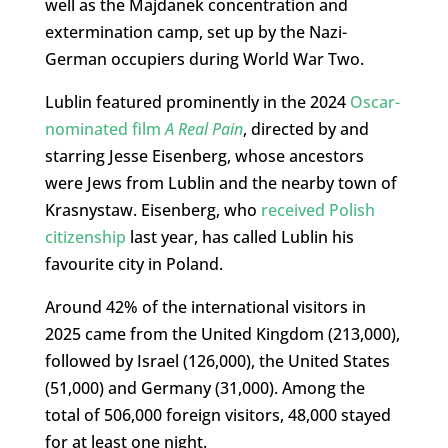
well as the Majdanek concentration and
extermination camp, set up by the Nazi-
German occupiers during World War Two.
Lublin featured prominently in the 2024
Oscar-
nominated film
A Real Pain
, directed by and
starring Jesse Eisenberg, whose ancestors
were Jews from Lublin and the nearby town of
Krasnystaw. Eisenberg, who
received Polish
citizenship
last year, has called Lublin his
favourite city in Poland.
Around 42% of the international visitors in
2025 came from the United Kingdom (213,000),
followed by Israel (126,000), the United States
(51,000) and Germany (31,000). Among the
total of 506,000 foreign visitors, 48,000 stayed
for at least one night.