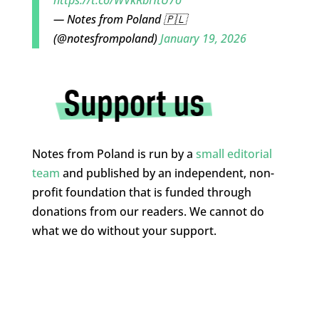
https://t.co/WVkRbHtU7o
— Notes from Poland 🇵🇱
(@notesfrompoland)
January 19, 2026
Notes from Poland is run by a
small editorial
team
and published by an independent, non-
profit foundation that is funded through
donations from our readers. We cannot do
what we do without your support.