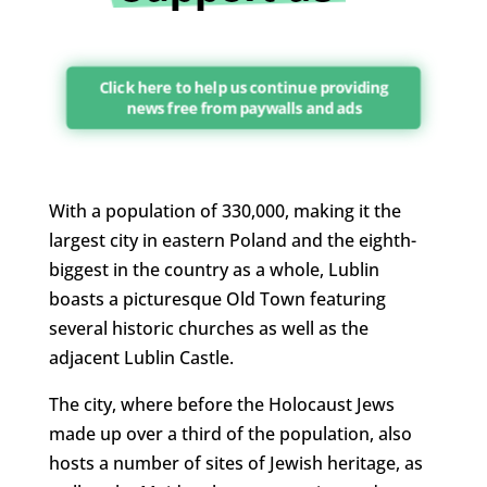
Click here to help us continue providing
news free from paywalls and ads
With a population of 330,000, making it the
largest city in eastern Poland and the eighth-
biggest in the country as a whole, Lublin
boasts a picturesque Old Town featuring
several historic churches as well as the
adjacent Lublin Castle.
The city, where before the Holocaust Jews
made up over a third of the population, also
hosts a number of sites of Jewish heritage, as