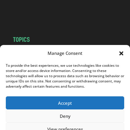
c
o
m
TOPICS
NEWS
INSIGHTS
Manage Consent
POLITICS
SOCIETY
To provide the best experiences, we use technologies like cookies to
CULTURE
BUSINESS
store and/or access device information. Consenting to these
EDITOR’S PICK
READER’S CHOICE
technologies will allow us to process data such as browsing behavior or
unique IDs on this site. Not consenting or withdrawing consent, may
PO POLSKU
adversely affect certain features and functions.
Accept
Deny
Copyright © 2026
Notes From Poland
|
Design
jurko studio
| Code by
2sides.pl
View preferences