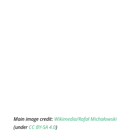
Main image credit:
Wikimedia/Rafał Michałowski
(under
CC BY-SA 4.0
)