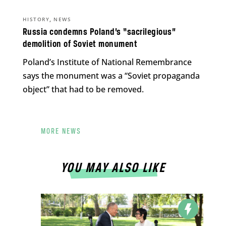
,
HISTORY
NEWS
Russia condemns Poland’s “sacrilegious”
demolition of Soviet monument
Poland’s Institute of National Remembrance
says the monument was a “Soviet propaganda
object” that had to be removed.
MORE NEWS
YOU MAY ALSO LIKE