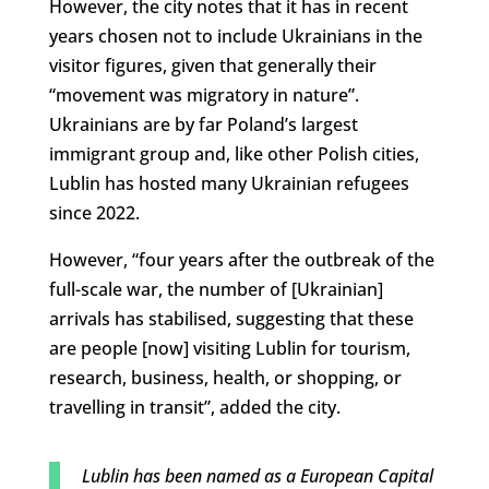
However, the city notes that it has in recent
years chosen not to include Ukrainians in the
visitor figures, given that generally their
“movement was migratory in nature”.
Ukrainians are by far Poland’s largest
immigrant group and, like other Polish cities,
Lublin has hosted many Ukrainian refugees
since 2022.
However, “four years after the outbreak of the
full-scale war, the number of [Ukrainian]
arrivals has stabilised, suggesting that these
are people [now] visiting Lublin for tourism,
research, business, health, or shopping, or
travelling in transit”, added the city.
Lublin has been named as a European Capital