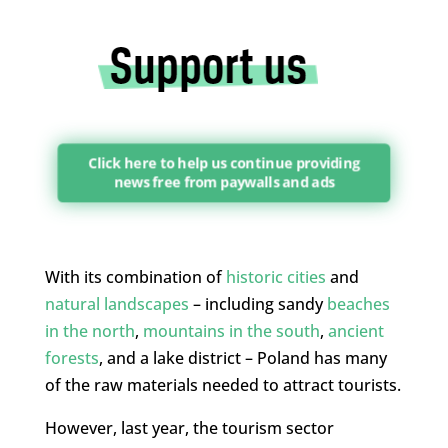
Click here to help us continue providing
news free from paywalls and ads
With its combination of
historic cities
and
natural landscapes
– including sandy
beaches
in the north
,
mountains in the south
,
ancient
forests
, and a lake district – Poland has many
of the raw materials needed to attract tourists.
However, last year, the tourism sector