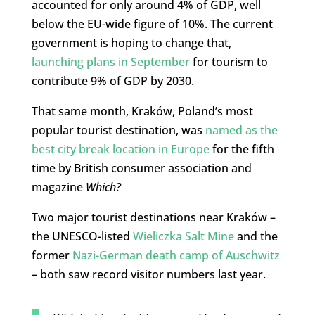
accounted for only around 4% of GDP, well
below the EU-wide figure of 10%. The current
government is hoping to change that,
launching plans in September
for tourism to
contribute 9% of GDP by 2030.
That same month, Kraków, Poland’s most
popular tourist destination, was
named as the
best city break location in Europe
for the fifth
time by British consumer association and
magazine
Which?
Two major tourist destinations near Kraków –
the UNESCO-listed
Wieliczka Salt Mine
and the
former
Nazi-German death camp of Auschwitz
– both saw record visitor numbers last year.