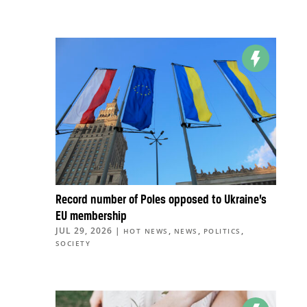
Record number of Poles opposed to Ukraine’s
EU membership
JUL 29, 2026
|
,
,
,
HOT NEWS
NEWS
POLITICS
SOCIETY