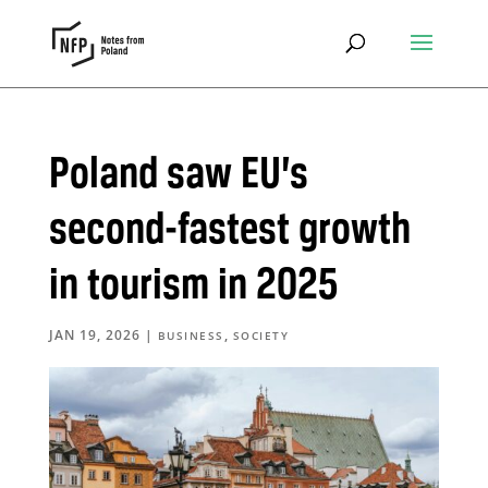
Poland saw EU’s
second-fastest growth
in tourism in 2025
JAN 19, 2026
|
,
BUSINESS
SOCIETY