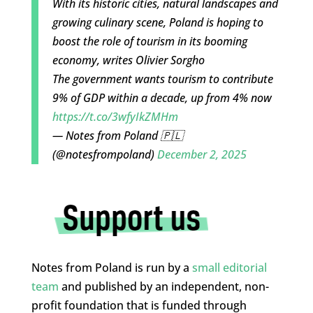
With its historic cities, natural landscapes and
growing culinary scene, Poland is hoping to
boost the role of tourism in its booming
economy, writes Olivier Sorgho
The government wants tourism to contribute
9% of GDP within a decade, up from 4% now
https://t.co/3wfyIkZMHm
— Notes from Poland 🇵🇱
(@notesfrompoland)
December 2, 2025
Notes from Poland is run by a
small editorial
team
and published by an independent, non-
profit foundation that is funded through