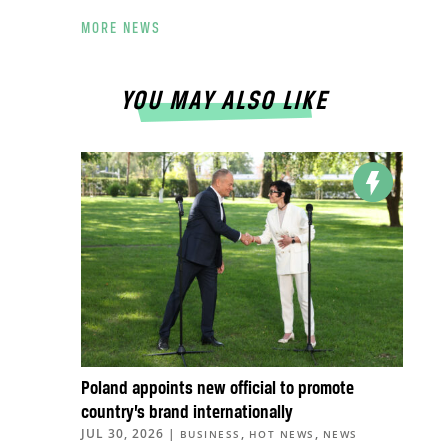
MORE NEWS
YOU MAY ALSO LIKE
Poland appoints new official to promote
country’s brand internationally
JUL 30, 2026
|
,
,
BUSINESS
HOT NEWS
NEWS