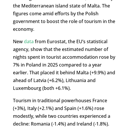
the Mediterranean island state of Malta. The
figures come amid efforts by the Polish
government to boost the role of tourism in the
economy.
New
data
from Eurostat, the EU’s statistical
agency, show that the estimated number of
nights spent in tourist accommodation rose by
7% in Poland in 2025 compared to a year
earlier. That placed it behind Malta (+9.9%) and
ahead of Latvia (+6.2%), Lithuania and
Luxembourg (both +6.1%).
Tourism in traditional powerhouses France
(+3%), Italy (+2.1%) and Spain (+1.6%) rose
modestly, while two countries experienced a
decline: Romania (-1.4%) and Ireland (-1.8%).