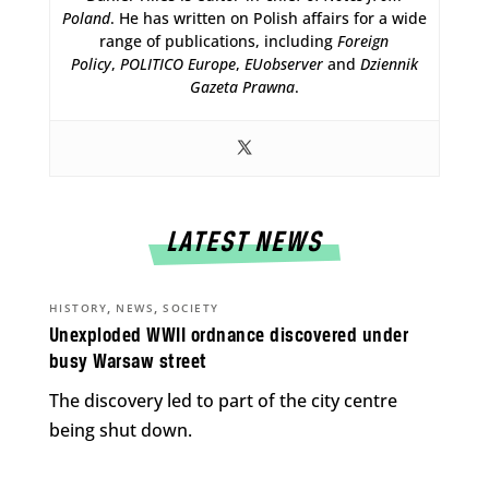
Poland
. He has written on Polish affairs for a wide
range of publications, including
Foreign
Policy
,
POLITICO Europe
,
EUobserver
and
Dziennik
Gazeta Prawna
.
LATEST NEWS
,
,
HISTORY
NEWS
SOCIETY
Unexploded WWII ordnance discovered under
busy Warsaw street
The discovery led to part of the city centre
being shut down.