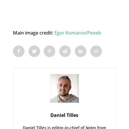
Main image credit:
Egor Komarov/Pexels
Daniel Tilles
Daniel Tilles is editor-in-chief of
Notes from