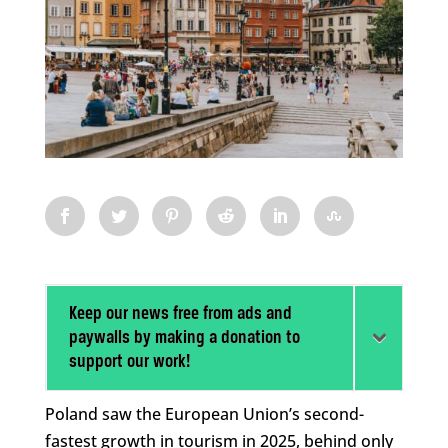
Keep our news free from ads and
paywalls by making a donation to
support our work!
Poland saw the European Union’s second-
fastest growth in tourism in 2025, behind only