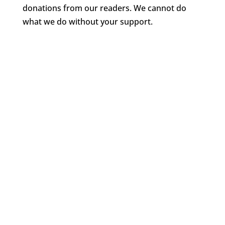
donations from our readers. We cannot do
what we do without your support.