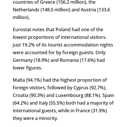
countries of Greece (156.2 million), the
Netherlands (148.0 million) and Austria (133.6
million).
Eurostat notes that Poland had one of the
lowest proportions of international visitors.
Just 19.2% of its tourist accommodation nights
were accounted for by foreign guests. Only
Germany (18.9%) and Romania (17.6%) had
lower figures.
Malta (94.1%) had the highest proportion of
foreign visitors, followed by Cyprus (92.7%),
Croatia (90.3%) and Luxembourg (88.1%). Spain
(64.2%) and Italy (55.5%) both had a majority of
international guests, while in France (31.9%)
they were a minority.