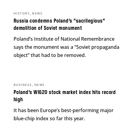
,
HISTORY
NEWS
Russia condemns Poland’s “sacrilegious”
demolition of Soviet monument
Poland’s Institute of National Remembrance
says the monument was a “Soviet propaganda
object” that had to be removed.
,
BUSINESS
NEWS
Poland’s WIG20 stock market index hits record
high
It has been Europe’s best-performing major
blue-chip index so far this year.