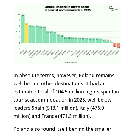
In absolute terms, however, Poland remains
well behind other destinations. It had an
estimated total of 104.5 million nights spent in
tourist accommodation in 2025, well below
leaders Spain (513.1 million), Italy (476.0
million) and France (471.3 million).
Poland also found itself behind the smaller