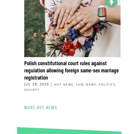
Polish constitutional court rules against
regulation allowing foreign same-sex marriage
registration
JUL 28, 2026
|
,
,
,
,
HOT NEWS
LAW
NEWS
POLITICS
SOCIETY
MORE HOT NEWS