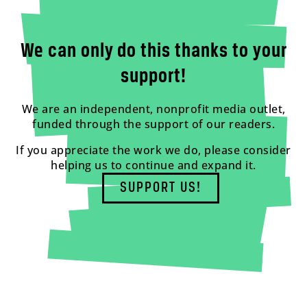
We can only do this thanks to your
support!
We are an independent, nonprofit media outlet,
funded through the support of our readers.
If you appreciate the work we do, please consider
helping us to continue and expand it.
SUPPORT US!