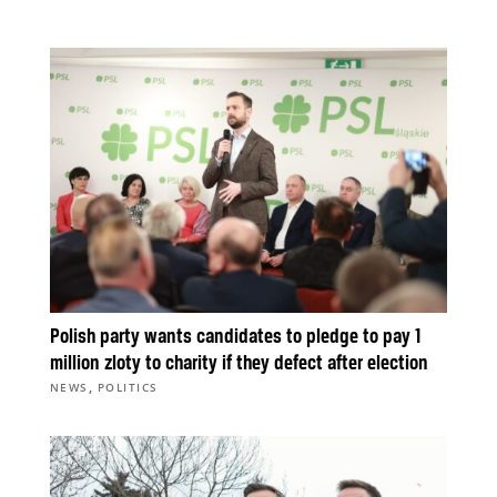
Polish party wants candidates to pledge to pay 1
million zloty to charity if they defect after election
,
NEWS
POLITICS