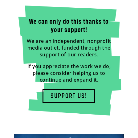
We can only do this thanks to
your support!
We are an independent, nonprofit
media outlet, funded through the
support of our readers.
If you appreciate the work we do,
please consider helping us to
continue and expand it.
SUPPORT US!