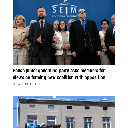
Polish junior governing party asks members for
views on forming new coalition with opposition
,
NEWS
POLITICS