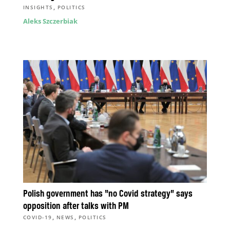
,
INSIGHTS
POLITICS
Aleks Szczerbiak
Polish government has “no Covid strategy” says
opposition after talks with PM
,
,
COVID-19
NEWS
POLITICS