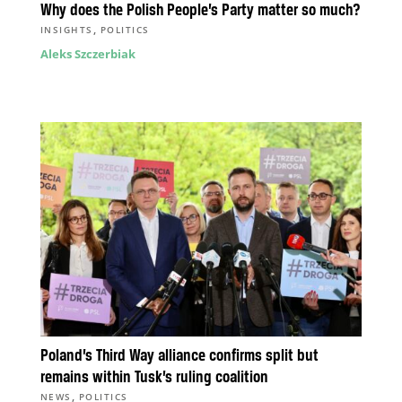
Why does the Polish People’s Party matter so much?
,
INSIGHTS
POLITICS
Aleks Szczerbiak
Poland’s Third Way alliance confirms split but
remains within Tusk’s ruling coalition
,
NEWS
POLITICS