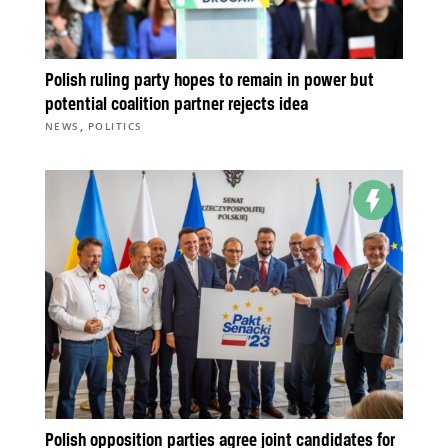
Polish ruling party hopes to remain in power but
potential coalition partner rejects idea
,
NEWS
POLITICS
Polish opposition parties agree joint candidates for