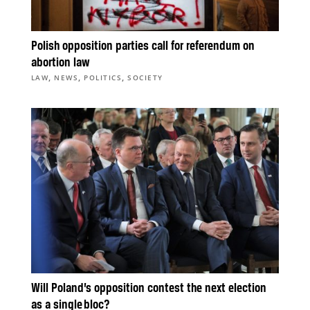
Polish opposition parties call for referendum on
abortion law
,
,
,
LAW
NEWS
POLITICS
SOCIETY
Will Poland’s opposition contest the next election
as a single bloc?