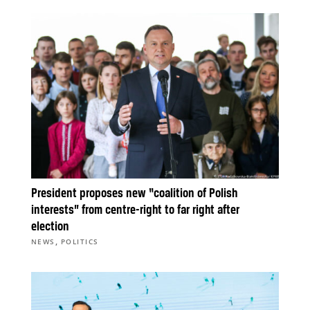
President proposes new “coalition of Polish
interests” from centre-right to far right after
election
,
NEWS
POLITICS