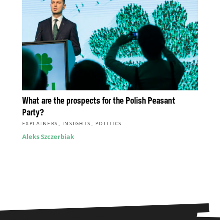
What are the prospects for the Polish Peasant
Party?
,
,
EXPLAINERS
INSIGHTS
POLITICS
Aleks Szczerbiak