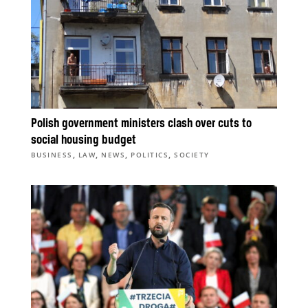
Polish government ministers clash over cuts to
social housing budget
,
,
,
,
BUSINESS
LAW
NEWS
POLITICS
SOCIETY