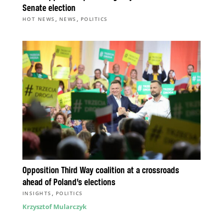
Senate election
,
,
HOT NEWS
NEWS
POLITICS
Opposition Third Way coalition at a crossroads
ahead of Poland’s elections
,
INSIGHTS
POLITICS
Krzysztof Mularczyk