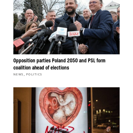
Opposition parties Poland 2050 and PSL form
coalition ahead of elections
,
NEWS
POLITICS