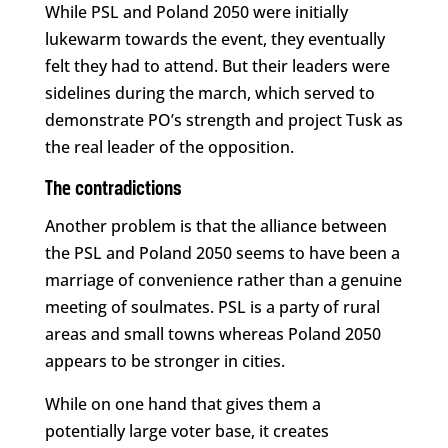
While PSL and Poland 2050 were initially
lukewarm towards the event, they eventually
felt they had to attend. But their leaders were
sidelines during the march, which served to
demonstrate PO’s strength and project Tusk as
the real leader of the opposition.
The contradictions
Another problem is that the alliance between
the PSL and Poland 2050 seems to have been a
marriage of convenience rather than a genuine
meeting of soulmates. PSL is a party of rural
areas and small towns whereas Poland 2050
appears to be stronger in cities.
While on one hand that gives them a
potentially large voter base, it creates