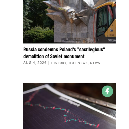
Russia condemns Poland’s “sacrilegious”
demolition of Soviet monument
AUG 4, 2026
|
,
,
HISTORY
HOT NEWS
NEWS