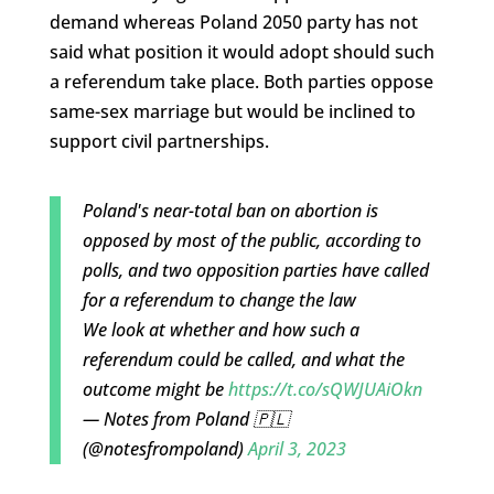
demand whereas Poland 2050 party has not
said what position it would adopt should such
a referendum take place. Both parties oppose
same-sex marriage but would be inclined to
support civil partnerships.
Poland's near-total ban on abortion is
opposed by most of the public, according to
polls, and two opposition parties have called
for a referendum to change the law
We look at whether and how such a
referendum could be called, and what the
outcome might be
https://t.co/sQWJUAiOkn
— Notes from Poland 🇵🇱
(@notesfrompoland)
April 3, 2023