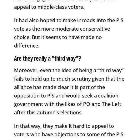
appeal to middle-class voters.
It had also hoped to make inroads into the PiS
vote as the more moderate conservative
choice. But it seems to have made no
difference.
Are they really a “third way”?
Moreover, even the idea of being a “third way”
fails to hold up to much scrutiny given that the
alliance has made clear it is part of the
opposition to PiS and would seek a coalition
government with the likes of PO and The Left
after this autumn’s elections.
In that way, they make it hard to appeal to
voters who have objections to some of the PiS