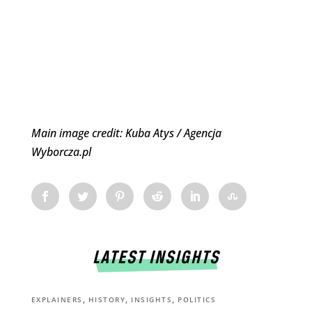
Main image credit: Kuba Atys / Agencja
Wyborcza.pl
LATEST INSIGHTS
,
,
,
EXPLAINERS
HISTORY
INSIGHTS
POLITICS