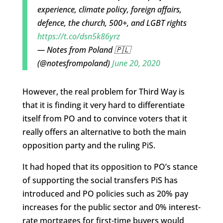
experience, climate policy, foreign affairs,
defence, the church, 500+, and LGBT rights
https://t.co/dsn5k86yrz
— Notes from Poland 🇵🇱
(@notesfrompoland)
June 20, 2020
However, the real problem for Third Way is
that it is finding it very hard to differentiate
itself from PO and to convince voters that it
really offers an alternative to both the main
opposition party and the ruling PiS.
It had hoped that its opposition to PO’s stance
of supporting the social transfers PiS has
introduced and PO policies such as 20% pay
increases for the public sector and 0% interest-
rate mortgages for first-time buyers would