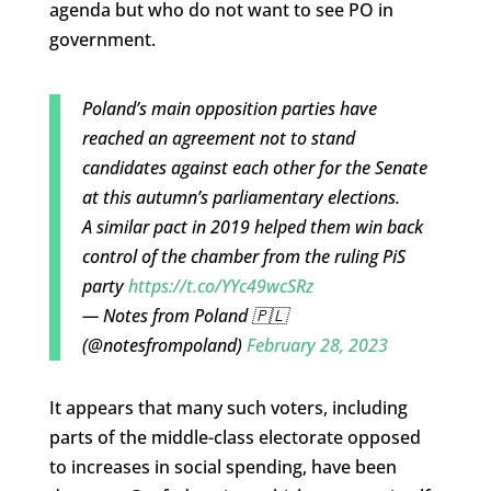
agenda but who do not want to see PO in
government.
Poland’s main opposition parties have
reached an agreement not to stand
candidates against each other for the Senate
at this autumn’s parliamentary elections.
A similar pact in 2019 helped them win back
control of the chamber from the ruling PiS
party
https://t.co/YYc49wcSRz
— Notes from Poland 🇵🇱
(@notesfrompoland)
February 28, 2023
It appears that many such voters, including
parts of the middle-class electorate opposed
to increases in social spending, have been