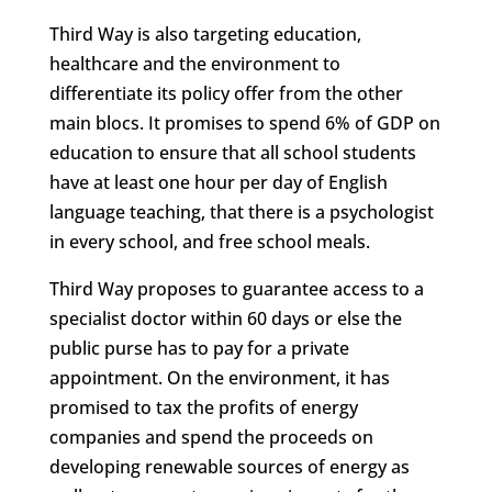
Third Way is also targeting education,
healthcare and the environment to
differentiate its policy offer from the other
main blocs. It promises to spend 6% of GDP on
education to ensure that all school students
have at least one hour per day of English
language teaching, that there is a psychologist
in every school, and free school meals.
Third Way proposes to guarantee access to a
specialist doctor within 60 days or else the
public purse has to pay for a private
appointment. On the environment, it has
promised to tax the profits of energy
companies and spend the proceeds on
developing renewable sources of energy as