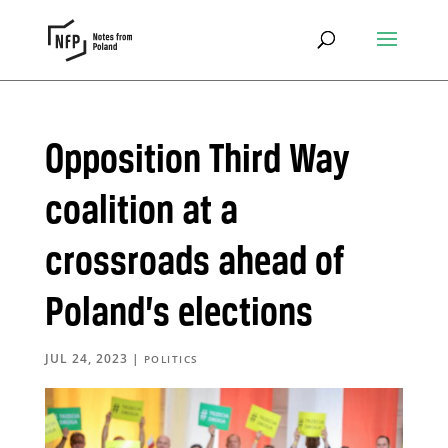
Opposition Third Way
coalition at a
crossroads ahead of
Poland’s elections
JUL 24, 2023
|
POLITICS