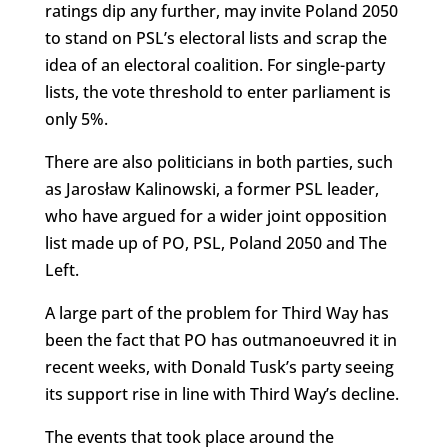
ratings dip any further, may invite Poland 2050
to stand on PSL’s electoral lists and scrap the
idea of an electoral coalition. For single-party
lists, the vote threshold to enter parliament is
only 5%.
There are also politicians in both parties, such
as Jarosław Kalinowski, a former PSL leader,
who have argued for a wider joint opposition
list made up of PO, PSL, Poland 2050 and The
Left.
A large part of the problem for Third Way has
been the fact that PO has outmanoeuvred it in
recent weeks, with Donald Tusk’s party seeing
its support rise in line with Third Way’s decline.
The events that took place around the