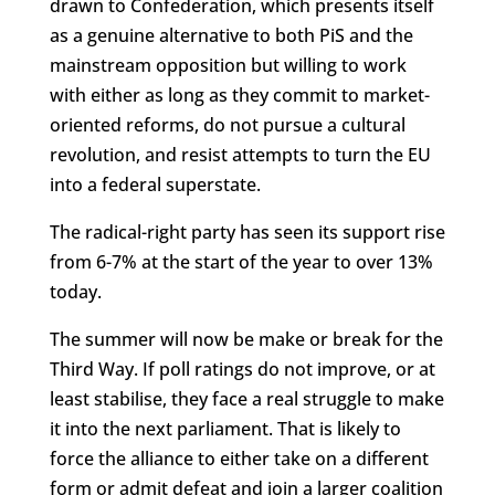
drawn to Confederation, which presents itself
as a genuine alternative to both PiS and the
mainstream opposition but willing to work
with either as long as they commit to market-
oriented reforms, do not pursue a cultural
revolution, and resist attempts to turn the EU
into a federal superstate.
The radical-right party has seen its support rise
from 6-7% at the start of the year to over 13%
today.
The summer will now be make or break for the
Third Way. If poll ratings do not improve, or at
least stabilise, they face a real struggle to make
it into the next parliament. That is likely to
force the alliance to either take on a different
form or admit defeat and join a larger coalition