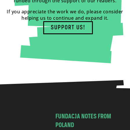
funded through the support of our readers.
If you appreciate the work we do, please consider
helping us to continue and expand it.
SUPPORT US!
FUNDACJA NOTES FROM
POLAND