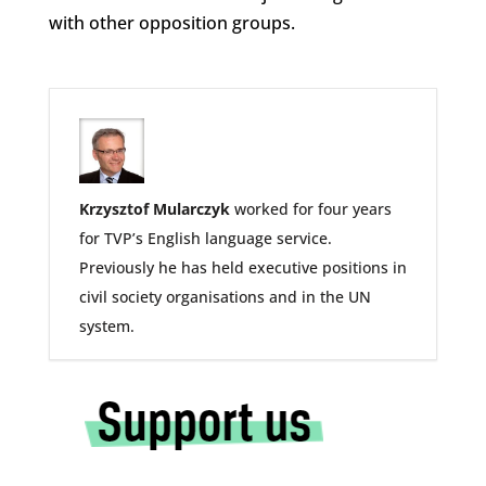
with other opposition groups.
Krzysztof Mularczyk
worked for four years
for TVP’s English language service.
Previously he has held executive positions in
civil society organisations and in the UN
system.