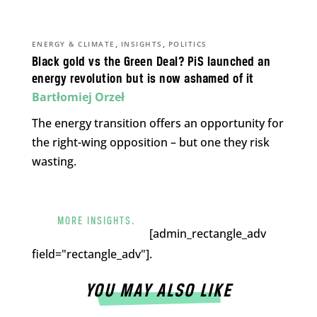
,
,
ENERGY & CLIMATE
INSIGHTS
POLITICS
Black gold vs the Green Deal? PiS launched an
energy revolution but is now ashamed of it
Bartłomiej Orzeł
The energy transition offers an opportunity for
the right-wing opposition – but one they risk
wasting.
MORE INSIGHTS.
[admin_rectangle_adv
field="rectangle_adv"].
YOU MAY ALSO LIKE