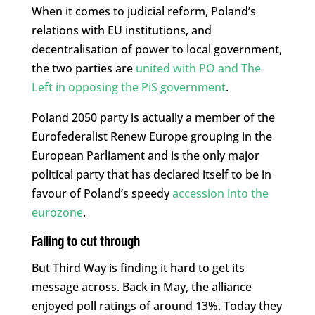
When it comes to judicial reform, Poland’s
relations with EU institutions, and
decentralisation of power to local government,
the two parties are
united with PO and The
Left in opposing the PiS government
.
Poland 2050 party is actually a member of the
Eurofederalist Renew Europe grouping in the
European Parliament and is the only major
political party that has declared itself to be in
favour of Poland’s speedy
accession into the
eurozone
.
Failing to cut through
But Third Way is finding it hard to get its
message across. Back in May, the alliance
enjoyed poll ratings of around 13%. Today they