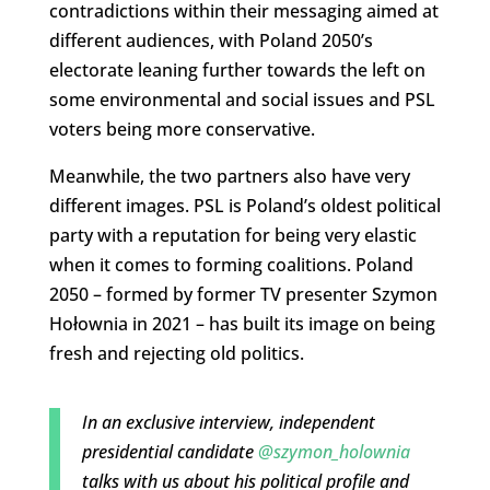
contradictions within their messaging aimed at
different audiences, with Poland 2050’s
electorate leaning further towards the left on
some environmental and social issues and PSL
voters being more conservative.
Meanwhile, the two partners also have very
different images. PSL is Poland’s oldest political
party with a reputation for being very elastic
when it comes to forming coalitions. Poland
2050 – formed by former TV presenter Szymon
Hołownia in 2021 – has built its image on being
fresh and rejecting old politics.
In an exclusive interview, independent
presidential candidate
@szymon_holownia
talks with us about his political profile and