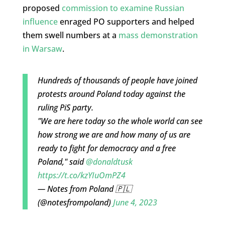
proposed
commission to examine Russian
influence
enraged PO supporters and helped
them swell numbers at a
mass demonstration
in Warsaw
.
Hundreds of thousands of people have joined
protests around Poland today against the
ruling PiS party.
"We are here today so the whole world can see
how strong we are and how many of us are
ready to fight for democracy and a free
Poland," said
@donaldtusk
https://t.co/kzYIuOmPZ4
— Notes from Poland 🇵🇱
(@notesfrompoland)
June 4, 2023