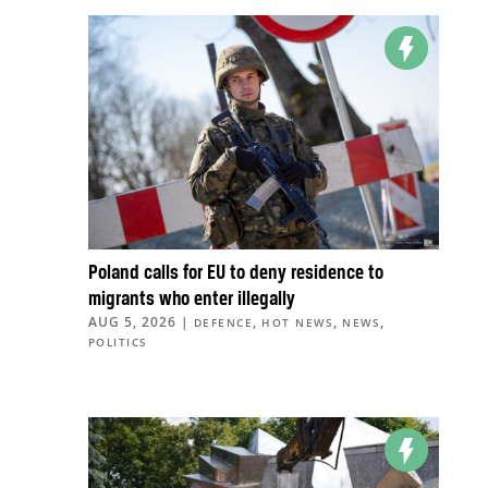
Poland calls for EU to deny residence to
migrants who enter illegally
AUG 5, 2026
|
,
,
,
DEFENCE
HOT NEWS
NEWS
POLITICS