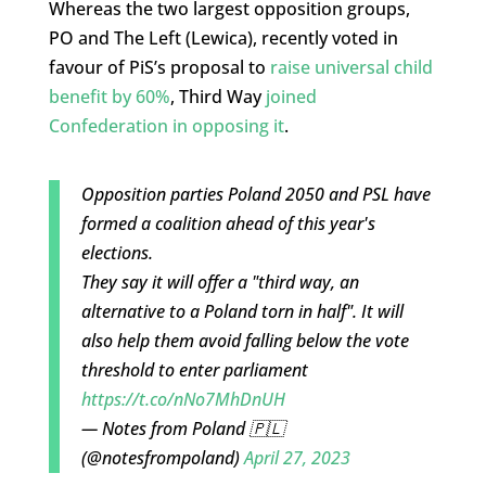
Whereas the two largest opposition groups,
PO and The Left (Lewica), recently voted in
favour of PiS’s proposal to
raise universal child
benefit by 60%
, Third Way
joined
Confederation in opposing it
.
Opposition parties Poland 2050 and PSL have
formed a coalition ahead of this year's
elections.
They say it will offer a "third way, an
alternative to a Poland torn in half". It will
also help them avoid falling below the vote
threshold to enter parliament
https://t.co/nNo7MhDnUH
— Notes from Poland 🇵🇱
(@notesfrompoland)
April 27, 2023