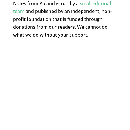
Notes from Poland is run by a
small editorial
team
and published by an independent, non-
profit foundation that is funded through
donations from our readers. We cannot do
what we do without your support.