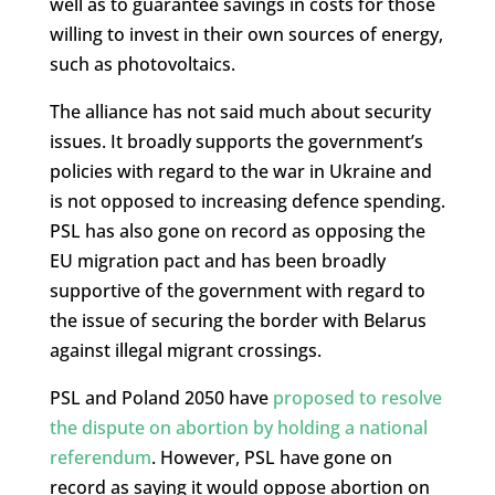
well as to guarantee savings in costs for those
willing to invest in their own sources of energy,
such as photovoltaics.
The alliance has not said much about security
issues. It broadly supports the government’s
policies with regard to the war in Ukraine and
is not opposed to increasing defence spending.
PSL has also gone on record as opposing the
EU migration pact and has been broadly
supportive of the government with regard to
the issue of securing the border with Belarus
against illegal migrant crossings.
PSL and Poland 2050 have
proposed to resolve
the dispute on abortion by holding a national
referendum
. However, PSL have gone on
record as saying it would oppose abortion on