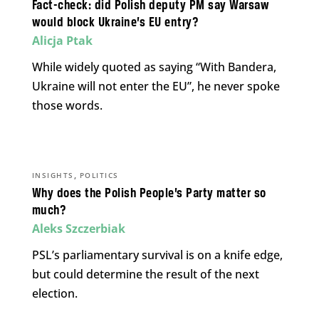
Fact-check: did Polish deputy PM say Warsaw
would block Ukraine’s EU entry?
Alicja Ptak
While widely quoted as saying “With Bandera,
Ukraine will not enter the EU”, he never spoke
those words.
,
INSIGHTS
POLITICS
Why does the Polish People’s Party matter so
much?
Aleks Szczerbiak
PSL’s parliamentary survival is on a knife edge,
but could determine the result of the next
election.