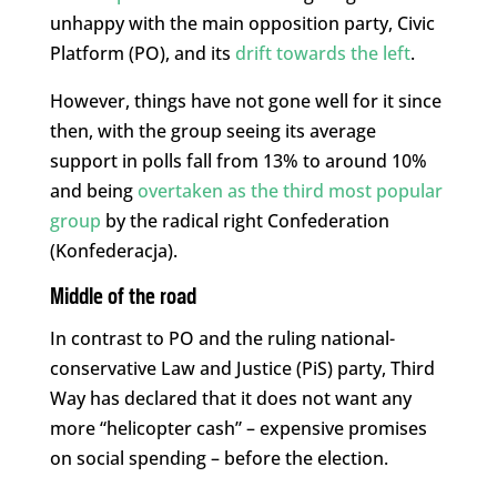
unhappy with the main opposition party, Civic
Platform (PO), and its
drift towards the left
.
However, things have not gone well for it since
then, with the group seeing its average
support in polls fall from 13% to around 10%
and being
overtaken as the third most popular
group
by the radical right Confederation
(Konfederacja).
Middle of the road
In contrast to PO and the ruling national-
conservative Law and Justice (PiS) party, Third
Way has declared that it does not want any
more “helicopter cash” – expensive promises
on social spending – before the election.