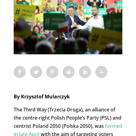
By Krzysztof Mularczyk
The Third Way (Trzecia Droga), an alliance of
the centre-right Polish People’s Party (PSL) and
centrist Poland 2050 (Polska 2050), was
formed
in late April
with the aim of targeting voters