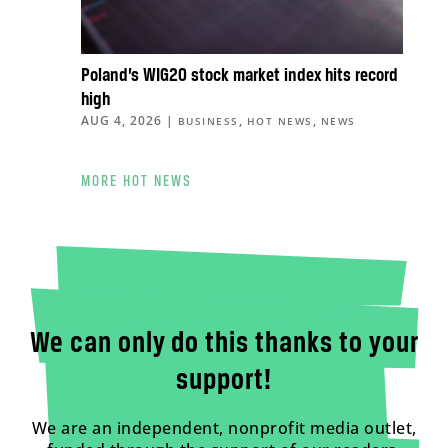
Poland’s WIG20 stock market index hits record
high
AUG 4, 2026
|
,
,
BUSINESS
HOT NEWS
NEWS
MORE HOT NEWS
We can only do this thanks to your
support!
We are an independent, nonprofit media outlet,