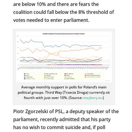
are below 10% and there are fears the
coalition could fall below the 8% threshold of
votes needed to enter parliament.
Average monthly support in polls for Poland’s main
political groups. Third Way (Trzecia Droga) currently sit
fourth with just over 10%. (Source:
ewybory.eu
)
Piotr Zgorzelski of PSL, a deputy speaker of the
parliament, recently admitted that his party
has no wish to commit suicide and, if poll