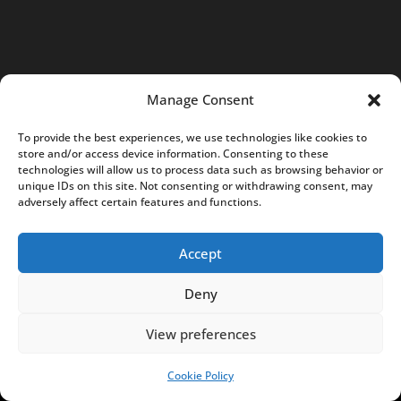
t
@
N
o
t
Manage Consent
e
To provide the best experiences, we use technologies like cookies to
s
store and/or access device information. Consenting to these
f
technologies will allow us to process data such as browsing behavior or
unique IDs on this site. Not consenting or withdrawing consent, may
r
adversely affect certain features and functions.
o
m
Accept
P
o
Deny
l
View preferences
a
n
Cookie Policy
SUPPORT US!
d