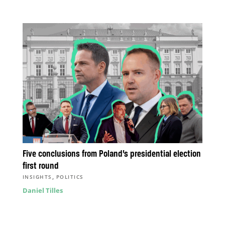
Five conclusions from Poland’s presidential election
first round
,
INSIGHTS
POLITICS
Daniel Tilles