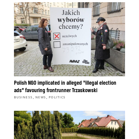
Polish NGO implicated in alleged “illegal election
ads” favouring frontrunner Trzaskowski
,
,
BUSINESS
NEWS
POLITICS