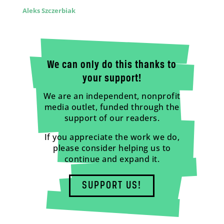
Aleks Szczerbiak
We can only do this thanks to
your support!
We are an independent, nonprofit
media outlet, funded through the
support of our readers.
If you appreciate the work we do,
please consider helping us to
continue and expand it.
SUPPORT US!