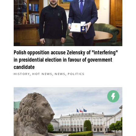
Polish opposition accuse Zelensky of “interfering”
in presidential election in favour of government
candidate
,
,
,
HISTORY
HOT NEWS
NEWS
POLITICS