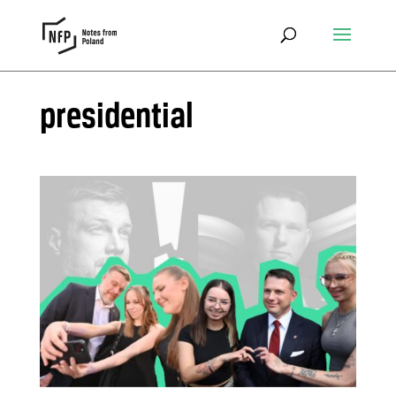
presidential