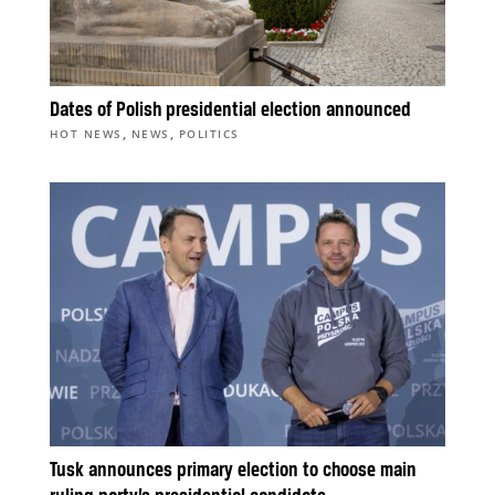
Dates of Polish presidential election announced
,
,
HOT NEWS
NEWS
POLITICS
Tusk announces primary election to choose main