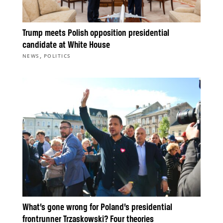
Trump meets Polish opposition presidential
candidate at White House
,
NEWS
POLITICS
What’s gone wrong for Poland’s presidential
frontrunner Trzaskowski? Four theories