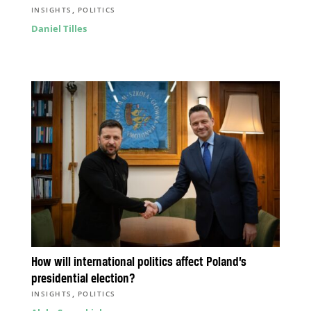
,
INSIGHTS
POLITICS
Daniel Tilles
How will international politics affect Poland’s
presidential election?
,
INSIGHTS
POLITICS