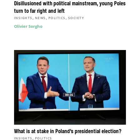
Disillusioned with political mainstream, young Poles
turn to far right and left
,
,
,
INSIGHTS
NEWS
POLITICS
SOCIETY
Olivier Sorgho
What is at stake in Poland’s presidential election?
,
INSIGHTS
POLITICS