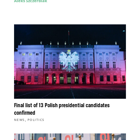
Aleks Szczerbiak
Final list of 13 Polish presidential candidates
confirmed
,
NEWS
POLITICS