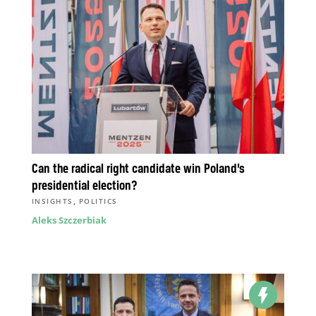
Can the radical right candidate win Poland’s
presidential election?
,
INSIGHTS
POLITICS
Aleks Szczerbiak