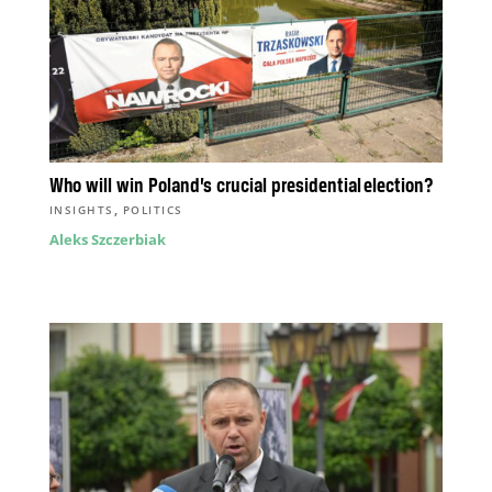
Who will win Poland’s crucial presidential election?
,
INSIGHTS
POLITICS
Aleks Szczerbiak