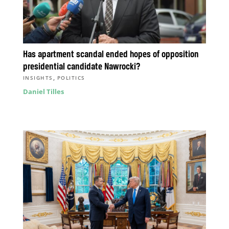
Has apartment scandal ended hopes of opposition
presidential candidate Nawrocki?
,
INSIGHTS
POLITICS
Daniel Tilles