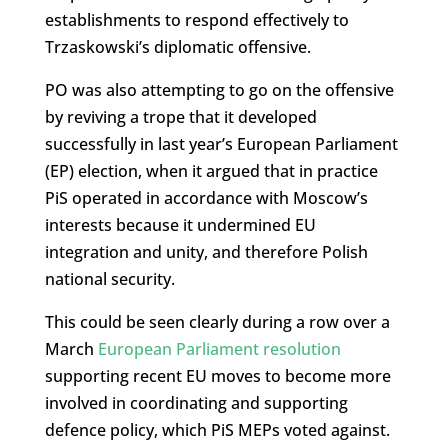
establishments to respond effectively to
Trzaskowski’s diplomatic offensive.
PO was also attempting to go on the offensive
by reviving a trope that it developed
successfully in last year’s European Parliament
(EP) election, when it argued that in practice
PiS operated in accordance with Moscow’s
interests because it undermined EU
integration and unity, and therefore Polish
national security.
This could be seen clearly during a row over a
March
European Parliament resolution
supporting recent EU moves to become more
involved in coordinating and supporting
defence policy, which PiS MEPs voted against.