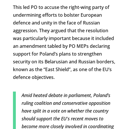
This led PO to accuse the right-wing party of
undermining efforts to bolster European
defence and unity in the face of Russian
aggression. They argued that the resolution
was particularly important because it included
an amendment tabled by PO MEPs declaring
support for Poland’s plans to strengthen
security on its Belarusian and Russian borders,
known as the “East Shield”, as one of the EU’s
defence objectives.
Amid heated debate in parliament, Poland’s
ruling coalition and conservative opposition
have split in a vote on whether the country
should support the EU's recent moves to
become more closely involved in coordinating