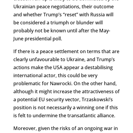
Ukrainian peace negotiations, their outcome
and whether Trump’s “reset” with Russia will
be considered a triumph or blunder will
probably not be known until after the May-
June presidential poll.
If there is a peace settlement on terms that are
clearly unfavourable to Ukraine, and Trump’s
actions make the USA appear a destabilising
international actor, this could be very
problematic for Nawrocki. On the other hand,
although it might increase the attractiveness of
a potential EU security vector, Trzaskowski’s
position is not necessarily a winning one if this
is felt to undermine the transatlantic alliance.
Moreover, given the risks of an ongoing war in