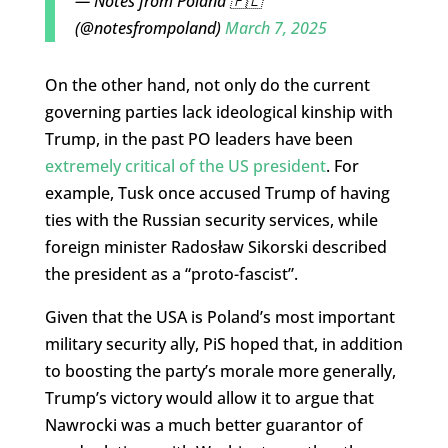
— Notes from Poland 🇵🇱
(@notesfrompoland)
March 7, 2025
On the other hand, not only do the current
governing parties lack ideological kinship with
Trump, in the past PO leaders have been
extremely critical of the US president
. For
example, Tusk once accused Trump of having
ties with the Russian security services, while
foreign minister Radosław Sikorski described
the president as a “proto-fascist”.
Given that the USA is Poland’s most important
military security ally, PiS hoped that, in addition
to boosting the party’s morale more generally,
Trump’s victory would allow it to argue that
Nawrocki was a much better guarantor of