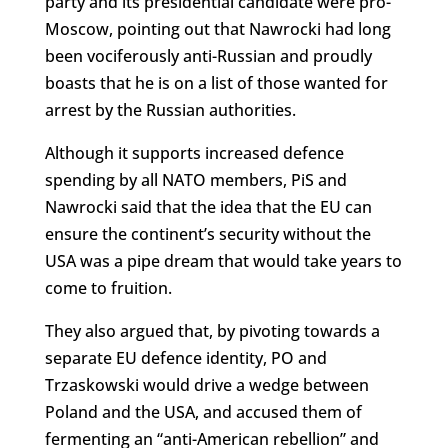
party and its presidential candidate were pro-
Moscow, pointing out that Nawrocki had long
been vociferously anti-Russian and proudly
boasts that he is on a list of those wanted for
arrest by the Russian authorities.
Although it supports increased defence
spending by all NATO members, PiS and
Nawrocki said that the idea that the EU can
ensure the continent’s security without the
USA was a pipe dream that would take years to
come to fruition.
They also argued that, by pivoting towards a
separate EU defence identity, PO and
Trzaskowski would drive a wedge between
Poland and the USA, and accused them of
fermenting an “anti-American rebellion” and