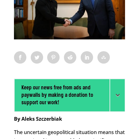
Keep our news free from ads and
paywalls by making a donation to
support our work!
By Aleks Szczerbiak
The uncertain geopolitical situation means that