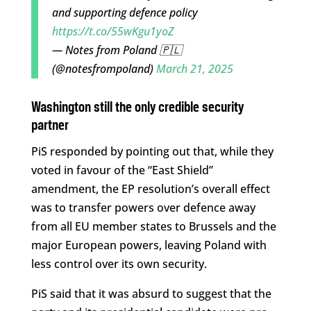
and supporting defence policy
https://t.co/55wKgu1yoZ
— Notes from Poland 🇵🇱
(@notesfrompoland)
March 21, 2025
Washington still the only credible security
partner
PiS responded by pointing out that, while they
voted in favour of the “East Shield”
amendment, the EP resolution’s overall effect
was to transfer powers over defence away
from all EU member states to Brussels and the
major European powers, leaving Poland with
less control over its own security.
PiS said that it was absurd to suggest that the