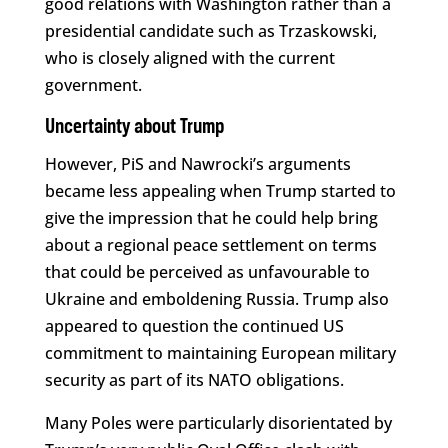
good relations with Washington rather than a
presidential candidate such as Trzaskowski,
who is closely aligned with the current
government.
Uncertainty about Trump
However, PiS and Nawrocki’s arguments
became less appealing when Trump started to
give the impression that he could help bring
about a regional peace settlement on terms
that could be perceived as unfavourable to
Ukraine and emboldening Russia. Trump also
appeared to question the continued US
commitment to maintaining European military
security as part of its NATO obligations.
Many Poles were particularly disorientated by