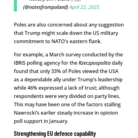
(@notesfrompoland)
April 22, 2025
Poles are also concerned about any suggestion
that Trump might scale down the US military
commitment to NATO’s eastern flank.
For example, a March survey conducted by the
IBRiS polling agency for the
Rzeczpospolita
daily
found that only 33% of Poles viewed the USA
as a dependable ally under Trump’s leadership
while 46% expressed a lack of trust; although
respondents were very divided on party lines.
This may have been one of the factors stalling
Nawrocki’s earlier steady increase in opinion
poll support in January.
Strengthening EU defence capability