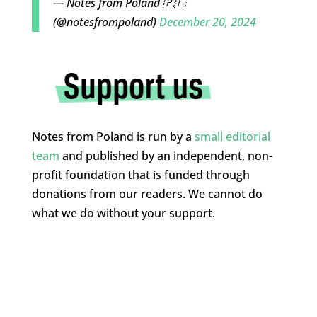
— Notes from Poland 🇵🇱
(@notesfrompoland)
December 20, 2024
Notes from Poland is run by a
small editorial
team
and published by an independent, non-
profit foundation that is funded through
donations from our readers. We cannot do
what we do without your support.