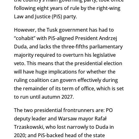
following eight years of rule by the right-wing
Law and Justice (PiS) party.
However, the Tusk government has had to
“cohabit” with PiS-aligned President Andrzej
Duda, and lacks the three-fifths parliamentary
majority required to overturn his legislative
veto. This means that the presidential election
will have huge implications for whether the
ruling coalition can govern effectively during
the remainder of its term of office, which is set
to run until autumn 2027.
The two presidential frontrunners are: PO
deputy leader and Warsaw mayor Rafał
Trzaskowski, who lost narrowly to Duda in
2020; and PiS-backed head of the state