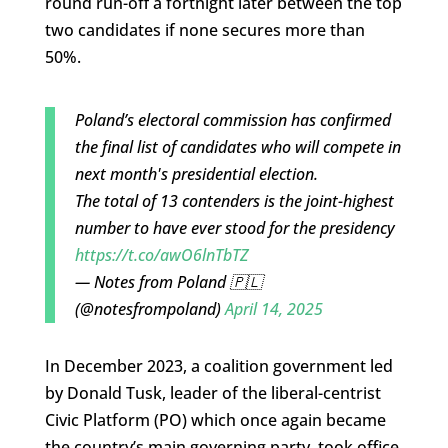
round run-off a fortnight later between the top
two candidates if none secures more than
50%.
Poland’s electoral commission has confirmed
the final list of candidates who will compete in
next month's presidential election.
The total of 13 contenders is the joint-highest
number to have ever stood for the presidency
https://t.co/awO6lnTbTZ
— Notes from Poland 🇵🇱
(@notesfrompoland)
April 14, 2025
In December 2023, a coalition government led
by Donald Tusk, leader of the liberal-centrist
Civic Platform (PO) which once again became
the country’s main governing party, took office