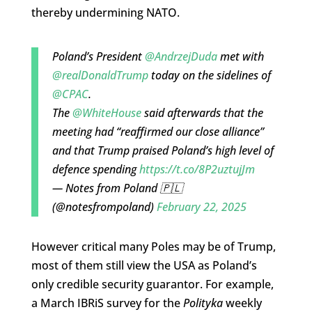
thereby undermining NATO.
Poland’s President
@AndrzejDuda
met with
@realDonaldTrump
today on the sidelines of
@CPAC
.
The
@WhiteHouse
said afterwards that the
meeting had “reaffirmed our close alliance”
and that Trump praised Poland’s high level of
defence spending
https://t.co/8P2uztujJm
— Notes from Poland 🇵🇱
(@notesfrompoland)
February 22, 2025
However critical many Poles may be of Trump,
most of them still view the USA as Poland’s
only credible security guarantor. For example,
a March IBRiS survey for the
Polityka
weekly