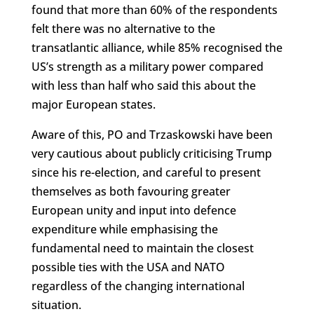
found that more than 60% of the respondents
felt there was no alternative to the
transatlantic alliance, while 85% recognised the
US’s strength as a military power compared
with less than half who said this about the
major European states.
Aware of this, PO and Trzaskowski have been
very cautious about publicly criticising Trump
since his re-election, and careful to present
themselves as both favouring greater
European unity and input into defence
expenditure while emphasising the
fundamental need to maintain the closest
possible ties with the USA and NATO
regardless of the changing international
situation.