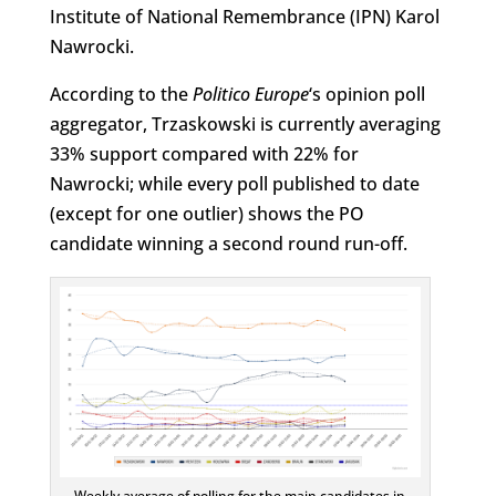
Institute of National Remembrance (IPN) Karol
Nawrocki.
According to the
Politico Europe
‘s opinion poll
aggregator, Trzaskowski is currently averaging
33% support compared with 22% for
Nawrocki; while every poll published to date
(except for one outlier) shows the PO
candidate winning a second round run-off.
Weekly average of polling for the main candidates in