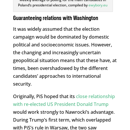
Poland’s presidential election, compiled by
ewybory.eu
Guaranteeing relations with Washington
It was widely assumed that the election
campaign would be dominated by domestic
political and socioeconomic issues. However,
the changing and increasingly uncertain
geopolitical situation means that these have, at
times, been overshadowed by the different
candidates’ approaches to international
security.
Originally, PiS hoped that its
close relationship
with re-elected US President Donald Trump
would work strongly to Nawrocki’s advantage.
During Trump’s first term, which overlapped
with PiS’s rule in Warsaw, the two saw