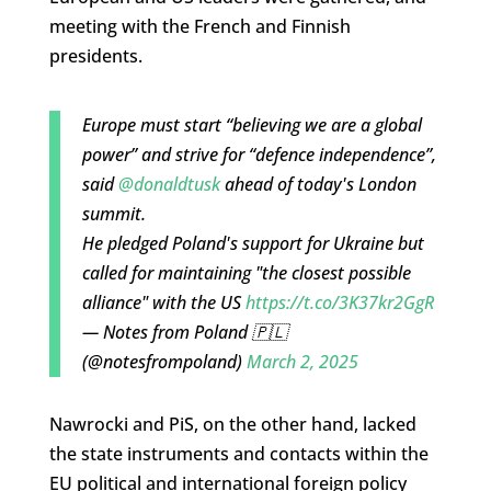
meeting with the French and Finnish
presidents.
Europe must start “believing we are a global
power” and strive for “defence independence”,
said
@donaldtusk
ahead of today's London
summit.
He pledged Poland's support for Ukraine but
called for maintaining "the closest possible
alliance" with the US
https://t.co/3K37kr2GgR
— Notes from Poland 🇵🇱
(@notesfrompoland)
March 2, 2025
Nawrocki and PiS, on the other hand, lacked
the state instruments and contacts within the
EU political and international foreign policy