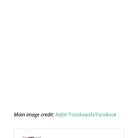
Main image credit:
Rafał Trzaskowski/Facebook