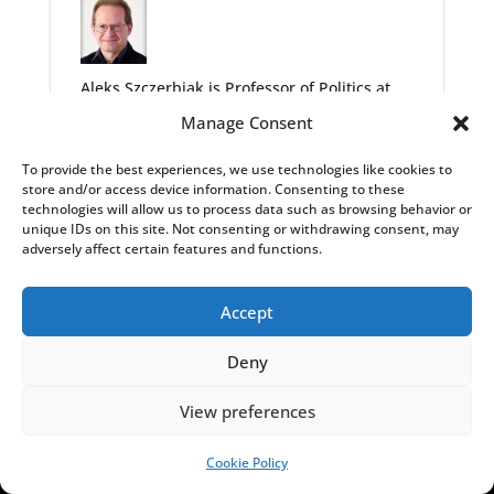
Aleks Szczerbiak is Professor of Politics at
the University of Sussex. The original version
Manage Consent
of this article appeared
here
.
To provide the best experiences, we use technologies like cookies to
store and/or access device information. Consenting to these
technologies will allow us to process data such as browsing behavior or
unique IDs on this site. Not consenting or withdrawing consent, may
adversely affect certain features and functions.
Accept
LATEST INSIGHTS
Deny
,
,
,
EXPLAINERS
HISTORY
INSIGHTS
POLITICS
View preferences
Fact-check: did Polish deputy PM say Warsaw
would block Ukraine’s EU entry?
Cookie Policy
SUPPORT US!
Alicja Ptak