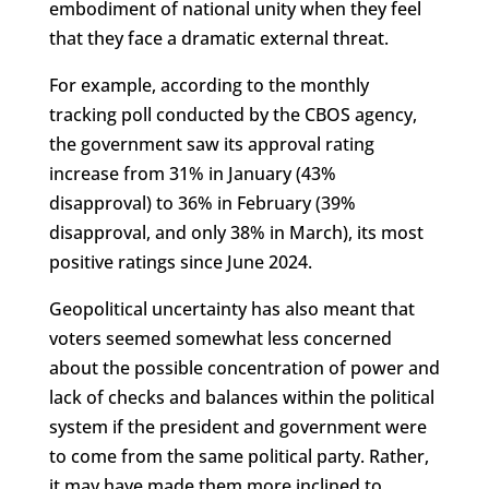
embodiment of national unity when they feel
that they face a dramatic external threat.
For example, according to the monthly
tracking poll conducted by the CBOS agency,
the government saw its approval rating
increase from 31% in January (43%
disapproval) to 36% in February (39%
disapproval, and only 38% in March), its most
positive ratings since June 2024.
Geopolitical uncertainty has also meant that
voters seemed somewhat less concerned
about the possible concentration of power and
lack of checks and balances within the political
system if the president and government were
to come from the same political party. Rather,
it may have made them more inclined to