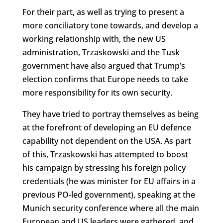
For their part, as well as trying to present a
more conciliatory tone towards, and develop a
working relationship with, the new US
administration, Trzaskowski and the Tusk
government have also argued that Trump’s
election confirms that Europe needs to take
more responsibility for its own security.
They have tried to portray themselves as being
at the forefront of developing an EU defence
capability not dependent on the USA. As part
of this, Trzaskowski has attempted to boost
his campaign by stressing his foreign policy
credentials (he was minister for EU affairs in a
previous PO-led government), speaking at the
Munich security conference where all the main
European and US leaders were gathered, and