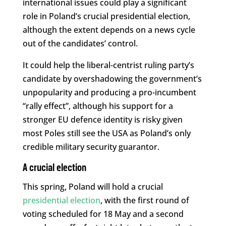
international issues could play a significant
role in Poland’s crucial presidential election,
although the extent depends on a news cycle
out of the candidates’ control.
It could help the liberal-centrist ruling party’s
candidate by overshadowing the government’s
unpopularity and producing a pro-incumbent
“rally effect”, although his support for a
stronger EU defence identity is risky given
most Poles still see the USA as Poland’s only
credible military security guarantor.
A crucial election
This spring, Poland will hold a crucial
presidential election
, with the first round of
voting scheduled for 18 May and a second