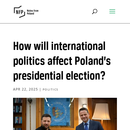
How will international
politics affect Poland’s
presidential election?
APR 22, 2025
|
POLITICS