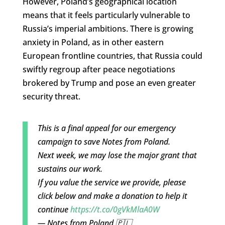
However, Poland’s geographical location
means that it feels particularly vulnerable to
Russia’s imperial ambitions. There is growing
anxiety in Poland, as in other eastern
European frontline countries, that Russia could
swiftly regroup after peace negotiations
brokered by Trump and pose an even greater
security threat.
This is a final appeal for our emergency
campaign to save Notes from Poland.
Next week, we may lose the major grant that
sustains our work.
If you value the service we provide, please
click below and make a donation to help it
continue
https://t.co/0gVkMlaA0W
— Notes from Poland 🇵🇱