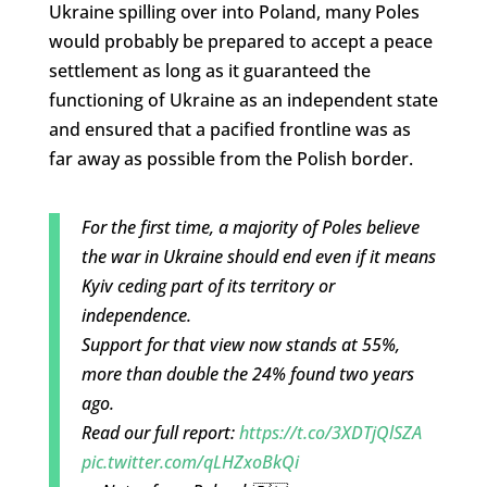
Ukraine spilling over into Poland, many Poles
would probably be prepared to accept a peace
settlement as long as it guaranteed the
functioning of Ukraine as an independent state
and ensured that a pacified frontline was as
far away as possible from the Polish border.
For the first time, a majority of Poles believe
the war in Ukraine should end even if it means
Kyiv ceding part of its territory or
independence.
Support for that view now stands at 55%,
more than double the 24% found two years
ago.
Read our full report:
https://t.co/3XDTjQlSZA
pic.twitter.com/qLHZxoBkQi