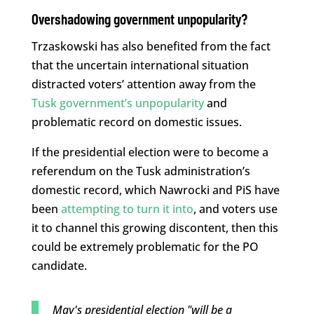
Overshadowing government unpopularity?
Trzaskowski has also benefited from the fact
that the uncertain international situation
distracted voters’ attention away from the
Tusk government’s unpopularity
and
problematic record on domestic issues.
If the presidential election were to become a
referendum on the Tusk administration’s
domestic record, which Nawrocki and PiS have
been
attempting to turn it into
, and voters use
it to channel this growing discontent, then this
could be extremely problematic for the PO
candidate.
May's presidential election "will be a