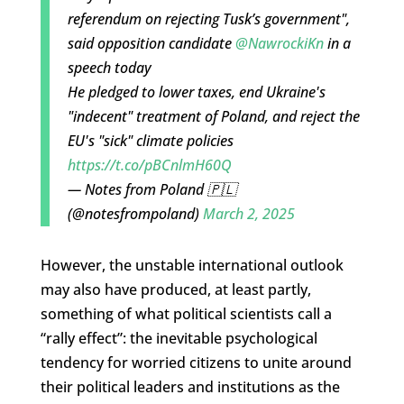
referendum on rejecting Tusk’s government",
said opposition candidate
@NawrockiKn
in a
speech today
He pledged to lower taxes, end Ukraine's
"indecent" treatment of Poland, and reject the
EU's "sick" climate policies
https://t.co/pBCnlmH60Q
— Notes from Poland 🇵🇱
(@notesfrompoland)
March 2, 2025
However, the unstable international outlook
may also have produced, at least partly,
something of what political scientists call a
“rally effect”: the inevitable psychological
tendency for worried citizens to unite around
their political leaders and institutions as the