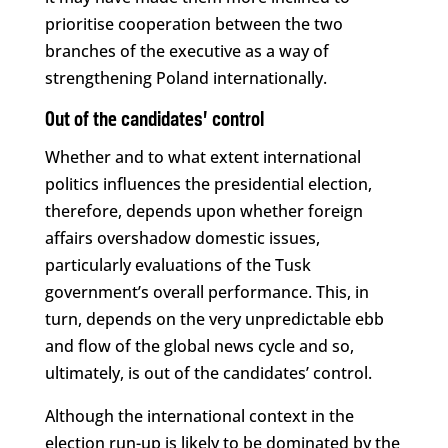
prioritise cooperation between the two
branches of the executive as a way of
strengthening Poland internationally.
Out of the candidates’ control
Whether and to what extent international
politics influences the presidential election,
therefore, depends upon whether foreign
affairs overshadow domestic issues,
particularly evaluations of the Tusk
government’s overall performance. This, in
turn, depends on the very unpredictable ebb
and flow of the global news cycle and so,
ultimately, is out of the candidates’ control.
Although the international context in the
election run-up is likely to be dominated by the