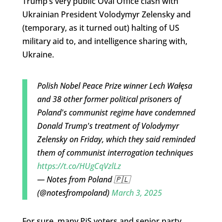
Trump’s very public Oval Office clash with
Ukrainian President Volodymyr Zelensky and
(temporary, as it turned out) halting of US
military aid to, and intelligence sharing with,
Ukraine.
Polish Nobel Peace Prize winner Lech Wałęsa
and 38 other former political prisoners of
Poland's communist regime have condemned
Donald Trump's treatment of Volodymyr
Zelensky on Friday, which they said reminded
them of communist interrogation techniques
https://t.co/HUgCqVzlLz
— Notes from Poland 🇵🇱
(@notesfrompoland)
March 3, 2025
For sure, many PiS voters and senior party