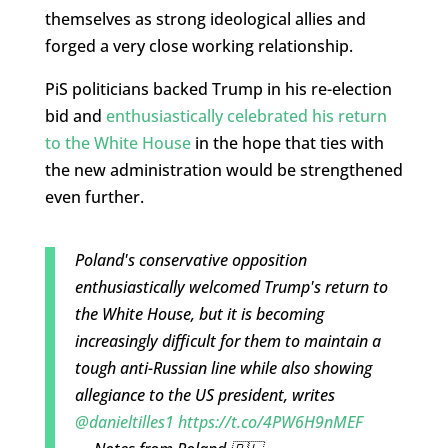
themselves as strong ideological allies and
forged a very close working relationship.
PiS politicians backed Trump in his re-election
bid and
enthusiastically celebrated his return
to the White House
in the hope that ties with
the new administration would be strengthened
even further.
Poland's conservative opposition
enthusiastically welcomed Trump's return to
the White House, but it is becoming
increasingly difficult for them to maintain a
tough anti-Russian line while also showing
allegiance to the US president, writes
@danieltilles1
https://t.co/4PW6H9nMEF