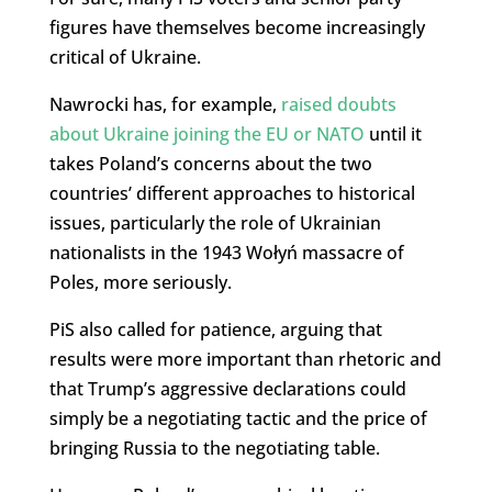
figures have themselves become increasingly
critical of Ukraine.
Nawrocki has, for example,
raised doubts
about Ukraine joining the EU or NATO
until it
takes Poland’s concerns about the two
countries’ different approaches to historical
issues, particularly the role of Ukrainian
nationalists in the 1943 Wołyń massacre of
Poles, more seriously.
PiS also called for patience, arguing that
results were more important than rhetoric and
that Trump’s aggressive declarations could
simply be a negotiating tactic and the price of
bringing Russia to the negotiating table.