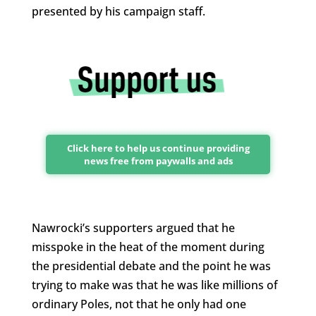
presented by his campaign staff.
Click here to help us continue providing
news free from paywalls and ads
Nawrocki’s supporters argued that he
misspoke in the heat of the moment during
the presidential debate and the point he was
trying to make was that he was like millions of
ordinary Poles, not that he only had one