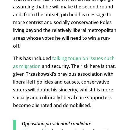
assuming that he will make the second round
and, from the outset, pitched his message to
more centrist and socially conservative Poles
living beyond the relatively liberal metropolitan
areas whose votes he will need to win a run-
off.
This has included
talking tough on issues such
as migration
and security. The risk here is that,
given Trzaskowski’s previous association with
liberal-left policies and causes, conservative
voters will doubt his sincerity, whilst his more
socially and culturally liberal core supporters
become alienated and demobilised.
Opposition presidential candidate