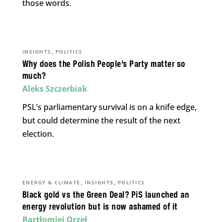
those words.
,
INSIGHTS
POLITICS
Why does the Polish People’s Party matter so
much?
Aleks Szczerbiak
PSL’s parliamentary survival is on a knife edge,
but could determine the result of the next
election.
,
,
ENERGY & CLIMATE
INSIGHTS
POLITICS
Black gold vs the Green Deal? PiS launched an
energy revolution but is now ashamed of it
Bartłomiej Orzeł