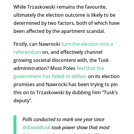
While Trzaskowski remains the favourite,
ultimately the election outcome is likely to be
determined by two factors, both of which have
been affected by the apartment scandal.
Firstly, can Nawrocki
turn the election into a
referendum
on, and effectively channel
growing societal discontent with, the Tusk
administration? Most Poles
feel that the
government has failed to deliver
on its election
promises and Nawrocki has been trying to pin
this on to Trzaskowski by dubbing him “Tusk’s
deputy”.
Polls conducted to mark one year since
@donaldtusk
took power show that most