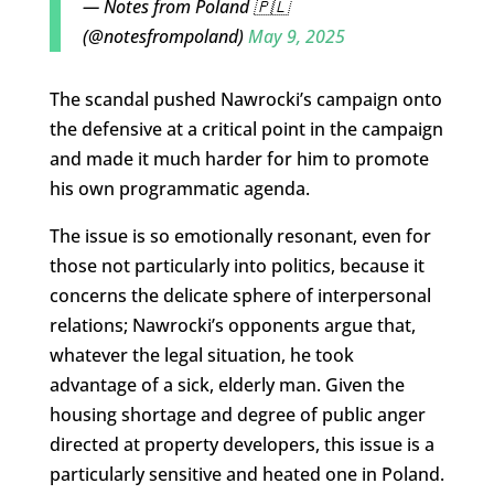
— Notes from Poland 🇵🇱
(@notesfrompoland)
May 9, 2025
The scandal pushed Nawrocki’s campaign onto
the defensive at a critical point in the campaign
and made it much harder for him to promote
his own programmatic agenda.
The issue is so emotionally resonant, even for
those not particularly into politics, because it
concerns the delicate sphere of interpersonal
relations; Nawrocki’s opponents argue that,
whatever the legal situation, he took
advantage of a sick, elderly man. Given the
housing shortage and degree of public anger
directed at property developers, this issue is a
particularly sensitive and heated one in Poland.