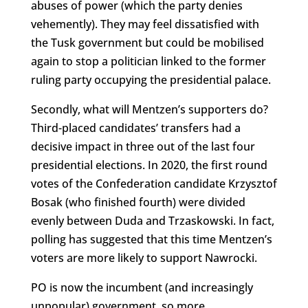
abuses of power (which the party denies
vehemently). They may feel dissatisfied with
the Tusk government but could be mobilised
again to stop a politician linked to the former
ruling party occupying the presidential palace.
Secondly, what will Mentzen’s supporters do?
Third-placed candidates’ transfers had a
decisive impact in three out of the last four
presidential elections. In 2020, the first round
votes of the Confederation candidate Krzysztof
Bosak (who finished fourth) were divided
evenly between Duda and Trzaskowski. In fact,
polling has suggested that this time Mentzen’s
voters are more likely to support Nawrocki.
PO is now the incumbent (and increasingly
unpopular) government, so more