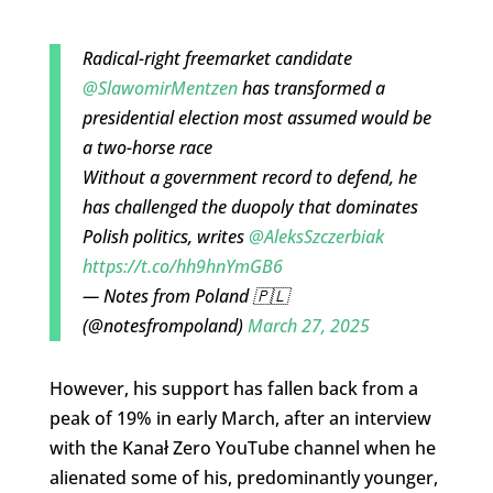
Radical-right freemarket candidate
@SlawomirMentzen
has transformed a
presidential election most assumed would be
a two-horse race
Without a government record to defend, he
has challenged the duopoly that dominates
Polish politics, writes
@AleksSzczerbiak
https://t.co/hh9hnYmGB6
— Notes from Poland 🇵🇱
(@notesfrompoland)
March 27, 2025
However, his support has fallen back from a
peak of 19% in early March, after an interview
with the Kanał Zero YouTube channel when he
alienated some of his, predominantly younger,