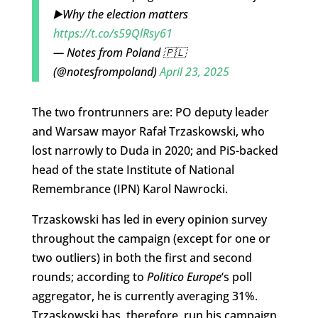
▶️Why the election matters
https://t.co/s59QlRsy61
— Notes from Poland 🇵🇱
(@notesfrompoland)
April 23, 2025
The two frontrunners are: PO deputy leader
and Warsaw mayor Rafał Trzaskowski, who
lost narrowly to Duda in 2020; and PiS-backed
head of the state Institute of National
Remembrance (IPN) Karol Nawrocki.
Trzaskowski has led in every opinion survey
throughout the campaign (except for one or
two outliers) in both the first and second
rounds; according to
Politico Europe
‘s poll
aggregator, he is currently averaging 31%.
Trzaskowski has, therefore, run his campaign