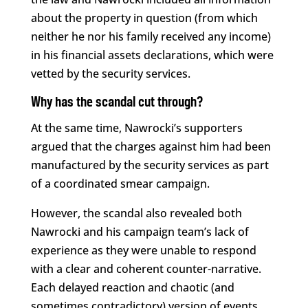
about the property in question (from which
neither he nor his family received any income)
in his financial assets declarations, which were
vetted by the security services.
Why has the scandal cut through?
At the same time, Nawrocki’s supporters
argued that the charges against him had been
manufactured by the security services as part
of a coordinated smear campaign.
However, the scandal also revealed both
Nawrocki and his campaign team’s lack of
experience as they were unable to respond
with a clear and coherent counter-narrative.
Each delayed reaction and chaotic (and
sometimes contradictory) version of events