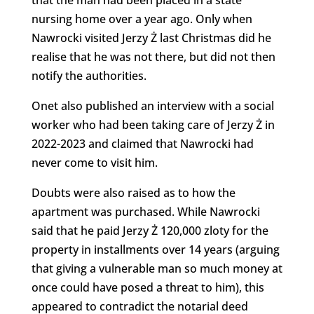
nursing home over a year ago. Only when
Nawrocki visited Jerzy Ż last Christmas did he
realise that he was not there, but did not then
notify the authorities.
Onet also published an interview with a social
worker who had been taking care of Jerzy Ż in
2022-2023 and claimed that Nawrocki had
never come to visit him.
Doubts were also raised as to how the
apartment was purchased. While Nawrocki
said that he paid Jerzy Ż 120,000 zloty for the
property in installments over 14 years (arguing
that giving a vulnerable man so much money at
once could have posed a threat to him), this
appeared to contradict the notarial deed