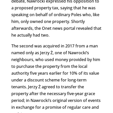
debate, Nawrocki expressed his opposition to
a proposed property tax, saying that he was
speaking on behalf of ordinary Poles who, like
him, only owned one property. Shortly
afterwards, the Onet news portal revealed that
he actually had two.
The second was acquired in 2017 from a man
named only as Jerzy Ż, one of Nawrocki’s
neighbours, who used money provided by him
to purchase the property from the local
authority five years earlier for 10% of its value
under a discount scheme for long-term
tenants. Jerzy Ż agreed to transfer the
property after the necessary five-year grace
period; in Nawrocki’s original version of events
in exchange for a promise of regular care and