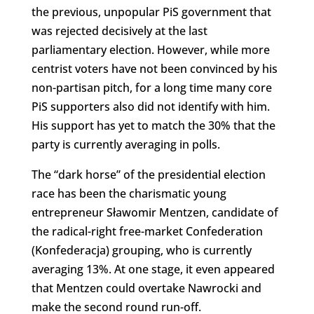
the previous, unpopular PiS government that
was rejected decisively at the last
parliamentary election. However, while more
centrist voters have not been convinced by his
non-partisan pitch, for a long time many core
PiS supporters also did not identify with him.
His support has yet to match the 30% that the
party is currently averaging in polls.
The “dark horse” of the presidential election
race has been the charismatic young
entrepreneur Sławomir Mentzen, candidate of
the radical-right free-market Confederation
(Konfederacja) grouping, who is currently
averaging 13%. At one stage, it even appeared
that Mentzen could overtake Nawrocki and
make the second round run-off.