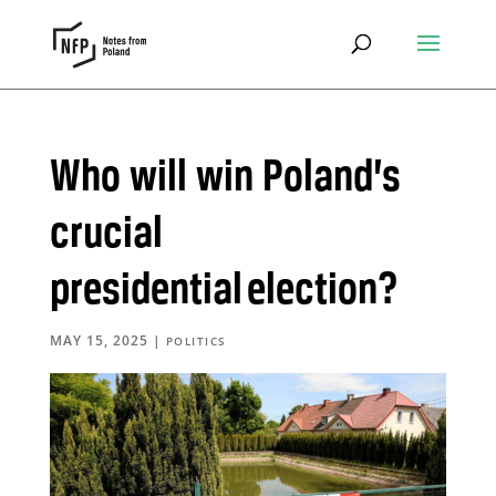
Who will win Poland’s
crucial
presidential election?
MAY 15, 2025
|
POLITICS