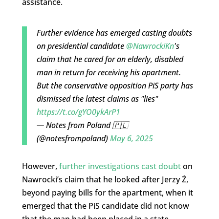
assistance.
Further evidence has emerged casting doubts
on presidential candidate
@NawrockiKn
's
claim that he cared for an elderly, disabled
man in return for receiving his apartment.
But the conservative opposition PiS party has
dismissed the latest claims as "lies"
https://t.co/gYO0ykArP1
— Notes from Poland 🇵🇱
(@notesfrompoland)
May 6, 2025
However,
further investigations cast doubt
on
Nawrocki’s claim that he looked after Jerzy Ż,
beyond paying bills for the apartment, when it
emerged that the PiS candidate did not know
that the man had been placed in a state