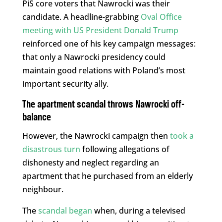
PiS core voters that Nawrocki was their
candidate. A headline-grabbing
Oval Office
meeting with US President Donald Trump
reinforced one of his key campaign messages:
that only a Nawrocki presidency could
maintain good relations with Poland’s most
important security ally.
The apartment scandal throws Nawrocki off-
balance
However, the Nawrocki campaign then
took a
disastrous turn
following allegations of
dishonesty and neglect regarding an
apartment that he purchased from an elderly
neighbour.
The
scandal began
when, during a televised