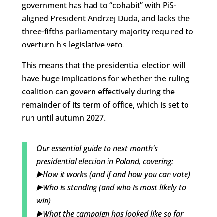
government has had to “cohabit” with PiS-
aligned President Andrzej Duda, and lacks the
three-fifths parliamentary majority required to
overturn his legislative veto.
This means that the presidential election will
have huge implications for whether the ruling
coalition can govern effectively during the
remainder of its term of office, which is set to
run until autumn 2027.
Our essential guide to next month's
presidential election in Poland, covering:
▶️How it works (and if and how you can vote)
▶️Who is standing (and who is most likely to
win)
▶️What the campaign has looked like so far