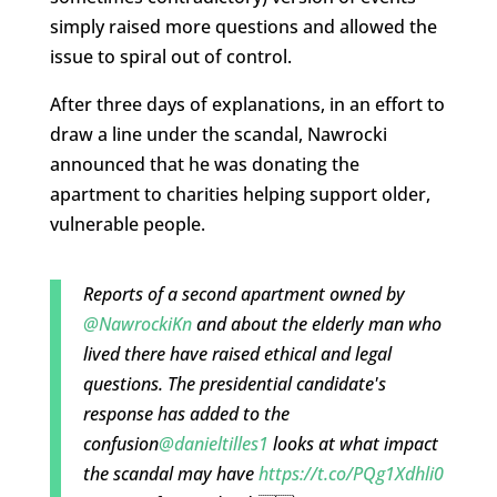
simply raised more questions and allowed the
issue to spiral out of control.
After three days of explanations, in an effort to
draw a line under the scandal, Nawrocki
announced that he was donating the
apartment to charities helping support older,
vulnerable people.
Reports of a second apartment owned by
@NawrockiKn
and about the elderly man who
lived there have raised ethical and legal
questions. The presidential candidate's
response has added to the
confusion
@danieltilles1
looks at what impact
the scandal may have
https://t.co/PQg1Xdhli0