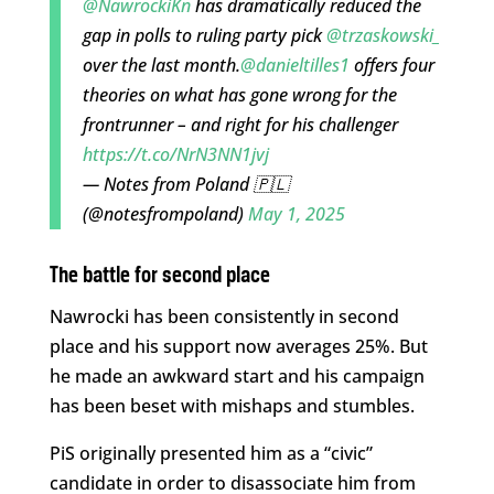
@NawrockiKn
has dramatically reduced the
gap in polls to ruling party pick
@trzaskowski_
over the last month.
@danieltilles1
offers four
theories on what has gone wrong for the
frontrunner – and right for his challenger
https://t.co/NrN3NN1jvj
— Notes from Poland 🇵🇱
(@notesfrompoland)
May 1, 2025
The battle for second place
Nawrocki has been consistently in second
place and his support now averages 25%. But
he made an awkward start and his campaign
has been beset with mishaps and stumbles.
PiS originally presented him as a “civic”
candidate in order to disassociate him from