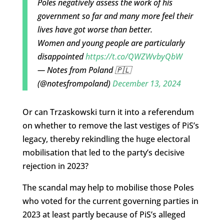
Poles negatively assess the work of his
government so far and many more feel their
lives have got worse than better.
Women and young people are particularly
disappointed
https://t.co/QWZWvbyQbW
— Notes from Poland 🇵🇱
(@notesfrompoland)
December 13, 2024
Or can Trzaskowski turn it into a referendum
on whether to remove the last vestiges of PiS’s
legacy, thereby rekindling the huge electoral
mobilisation that led to the party’s decisive
rejection in 2023?
The scandal may help to mobilise those Poles
who voted for the current governing parties in
2023 at least partly because of PiS’s alleged