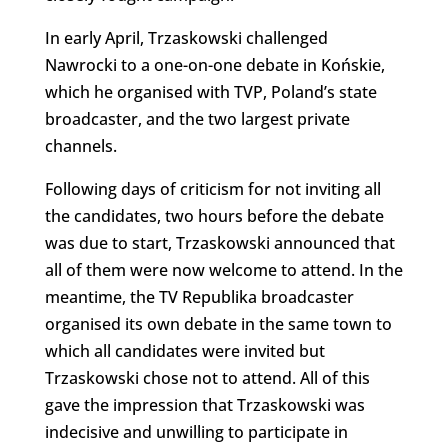
In early April, Trzaskowski challenged
Nawrocki to a one-on-one debate in Końskie,
which he organised with TVP, Poland’s state
broadcaster, and the two largest private
channels.
Following days of criticism for not inviting all
the candidates, two hours before the debate
was due to start, Trzaskowski announced that
all of them were now welcome to attend. In the
meantime, the TV Republika broadcaster
organised its own debate in the same town to
which all candidates were invited but
Trzaskowski chose not to attend. All of this
gave the impression that Trzaskowski was
indecisive and unwilling to participate in