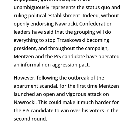
unambiguously represents the status quo and
ruling political establishment. Indeed, without
openly endorsing Nawrocki, Confederation
leaders have said that the grouping will do
everything to stop Trzaskowski becoming
president, and throughout the campaign,
Mentzen and the PiS candidate have operated
an informal non-aggression pact.
However, following the outbreak of the
apartment scandal, for the first time Mentzen
launched an open and vigorous attack on
Nawrocki. This could make it much harder for
the PiS candidate to win over his voters in the
second round.