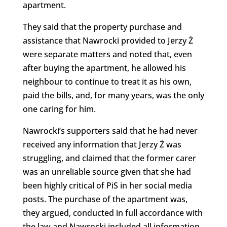
apartment.
They said that the property purchase and
assistance that Nawrocki provided to Jerzy Ż
were separate matters and noted that, even
after buying the apartment, he allowed his
neighbour to continue to treat it as his own,
paid the bills, and, for many years, was the only
one caring for him.
Nawrocki’s supporters said that he had never
received any information that Jerzy Ż was
struggling, and claimed that the former carer
was an unreliable source given that she had
been highly critical of PiS in her social media
posts. The purchase of the apartment was,
they argued, conducted in full accordance with
the law and Nawrocki included all information