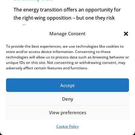
The energy transition offers an opportunity for
the right-wing opposition – but one they risk
wasting.
Manage Consent
To provide the best experiences, we use technologies like cookies to
MORE INSIGHTS.
store and/or access device information. Consenting to these
[admin_rectangle_adv
technologies will allow us to process data such as browsing behavior or
unique IDs on this site. Not consenting or withdrawing consent, may
field="rectangle_adv"].
adversely affect certain features and functions.
YOU MAY ALSO LIKE
Accept
Deny
View preferences
Cookie Policy
SUPPORT US!