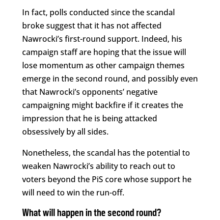
In fact, polls conducted since the scandal
broke suggest that it has not affected
Nawrocki’s first-round support. Indeed, his
campaign staff are hoping that the issue will
lose momentum as other campaign themes
emerge in the second round, and possibly even
that Nawrocki’s opponents’ negative
campaigning might backfire if it creates the
impression that he is being attacked
obsessively by all sides.
Nonetheless, the scandal has the potential to
weaken Nawrocki’s ability to reach out to
voters beyond the PiS core whose support he
will need to win the run-off.
What will happen in the second round?