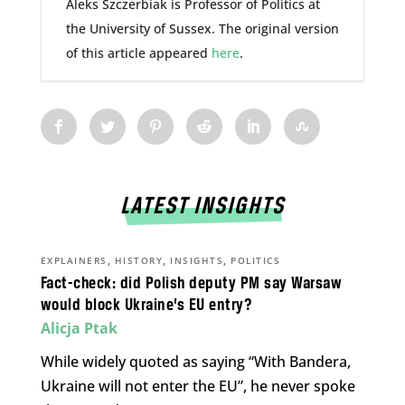
Aleks Szczerbiak is Professor of Politics at
the University of Sussex. The original version
of this article appeared
here
.
LATEST INSIGHTS
,
,
,
EXPLAINERS
HISTORY
INSIGHTS
POLITICS
Fact-check: did Polish deputy PM say Warsaw
would block Ukraine’s EU entry?
Alicja Ptak
While widely quoted as saying “With Bandera,
Ukraine will not enter the EU”, he never spoke