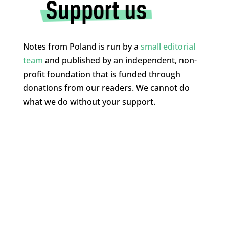
Notes from Poland is run by a
small editorial
team
and published by an independent, non-
profit foundation that is funded through
donations from our readers. We cannot do
what we do without your support.