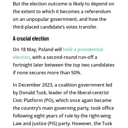
But the election outcome is likely to depend on
the extent to which it becomes a referendum
on an unpopular government, and how the
third-placed candidate’s votes transfer.
A crucial election
On 18 May, Poland will
hold a presidential
election
, with a second-round run-off a
fortnight later between the top two candidates
if none secures more than 50%.
In December 2023, a coalition government led
by Donald Tusk, leader of the liberal-centrist
Civic Platform (PO), which once again became
the country’s main governing party, took office
following eight years of rule by the right-wing
Law and Justice (PiS) party. However, the Tusk