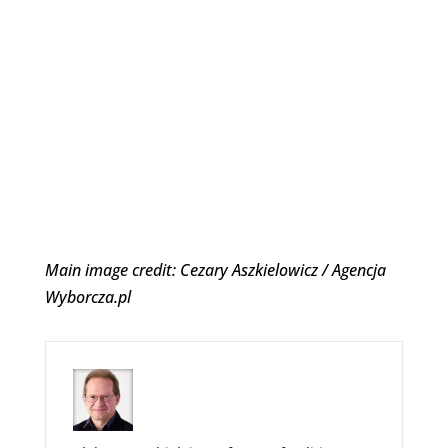
Main image credit: Cezary Aszkielowicz / Agencja
Wyborcza.pl