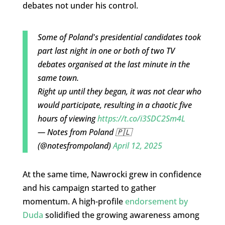
debates not under his control.
Some of Poland's presidential candidates took
part last night in one or both of two TV
debates organised at the last minute in the
same town.
Right up until they began, it was not clear who
would participate, resulting in a chaotic five
hours of viewing
https://t.co/i3SDC2Sm4L
— Notes from Poland 🇵🇱
(@notesfrompoland)
April 12, 2025
At the same time, Nawrocki grew in confidence
and his campaign started to gather
momentum. A high-profile
endorsement by
Duda
solidified the growing awareness among