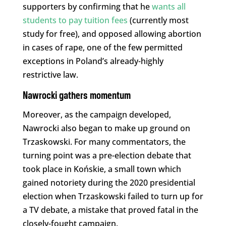
supporters by confirming that he
wants all
students to pay tuition fees
(currently most
study for free), and opposed allowing abortion
in cases of rape, one of the few permitted
exceptions in Poland’s already-highly
restrictive law.
Nawrocki gathers momentum
Moreover, as the campaign developed,
Nawrocki also began to make up ground on
Trzaskowski. For many commentators, the
turning point was a pre-election debate that
took place in Końskie, a small town which
gained notoriety during the 2020 presidential
election when Trzaskowski failed to turn up for
a TV debate, a mistake that proved fatal in the
closely-fought campaign.