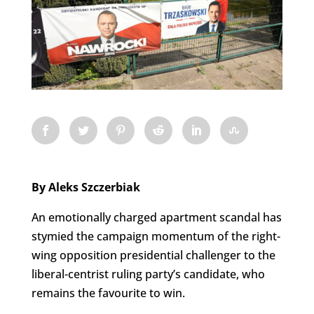
By Aleks Szczerbiak
An emotionally charged apartment scandal has
stymied the campaign momentum of the right-
wing opposition presidential challenger to the
liberal-centrist ruling party’s candidate, who
remains the favourite to win.