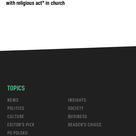
with religious act” in church
TOPICS
NEWS
INSIGHTS
POLITICS
SOCIETY
CULTURE
BUSINESS
EDITOR’S PICK
READER’S CHOICE
PO POLSKU