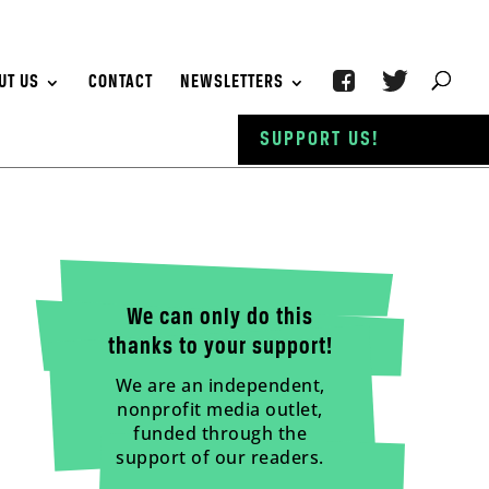
UT US
CONTACT
NEWSLETTERS
SUPPORT US!
We can only do this
thanks to your support!
We are an independent,
nonprofit media outlet,
funded through the
support of our readers.