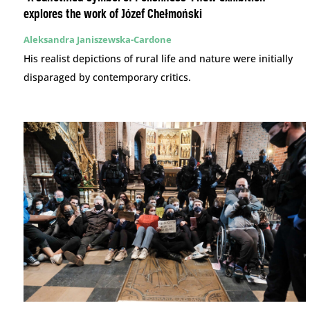
explores the work of Józef Chełmoński
Aleksandra Janiszewska-Cardone
His realist depictions of rural life and nature were initially
disparaged by contemporary critics.