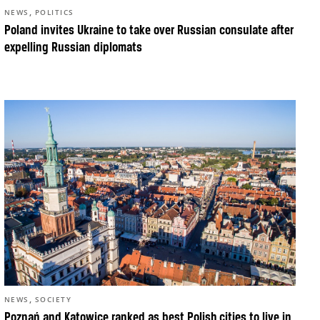
,
NEWS
POLITICS
Poland invites Ukraine to take over Russian consulate after
expelling Russian diplomats
,
NEWS
SOCIETY
Poznań and Katowice ranked as best Polish cities to live in