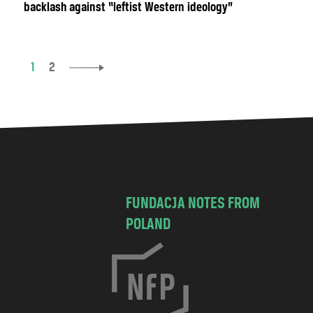
backlash against “leftist Western ideology”
1
2
FUNDACJA NOTES FROM
POLAND
C
h
o
c