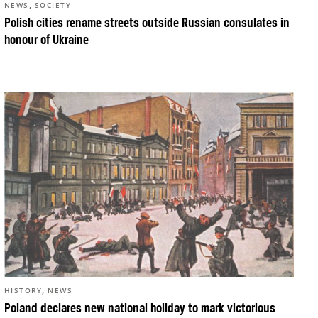
,
NEWS
SOCIETY
Polish cities rename streets outside Russian consulates in
honour of Ukraine
,
HISTORY
NEWS
Poland declares new national holiday to mark victorious