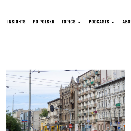
S
INSIGHTS
PO POLSKU
TOPICS
PODCASTS
ABO