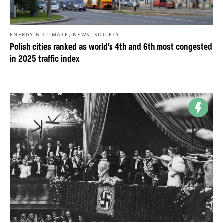
,
,
ENERGY & CLIMATE
NEWS
SOCIETY
Polish cities ranked as world’s 4th and 6th most congested
in 2025 traffic index