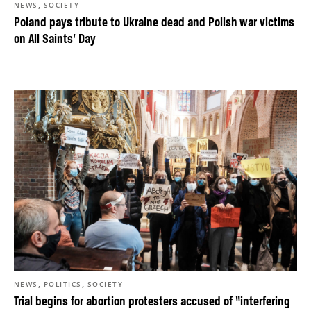
,
NEWS
SOCIETY
Poland pays tribute to Ukraine dead and Polish war victims
on All Saints’ Day
,
,
NEWS
POLITICS
SOCIETY
Trial begins for abortion protesters accused of “interfering