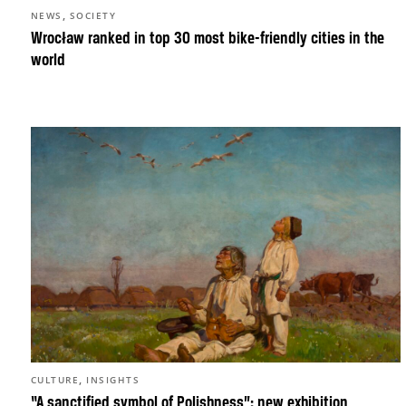
,
NEWS
SOCIETY
Wrocław ranked in top 30 most bike-friendly cities in the
world
,
CULTURE
INSIGHTS
“A sanctified symbol of Polishness”: new exhibition