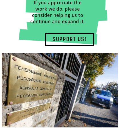
If you appreciate the
work we do, please
consider helping us to
continue and expand it.
SUPPORT US!