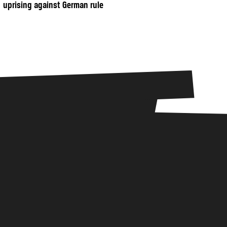
uprising against German rule