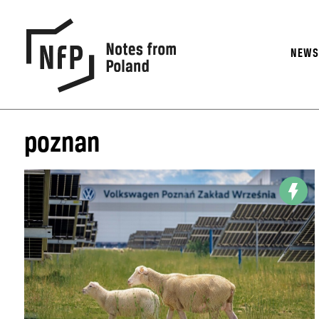
NEW
poznan