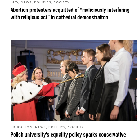
,
,
,
LAW
NEWS
POLITICS
SOCIETY
Abortion protesters acquitted of “maliciously interfering
with religious act” in cathedral demonstraiton
,
,
,
EDUCATION
NEWS
POLITICS
SOCIETY
Polish university’s equality policy sparks conservative