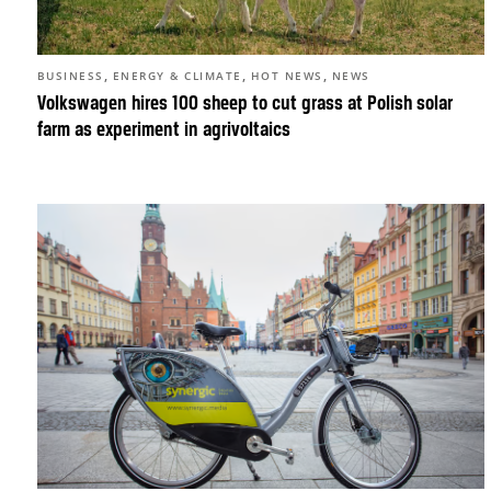
,
,
,
BUSINESS
ENERGY & CLIMATE
HOT NEWS
NEWS
Volkswagen hires 100 sheep to cut grass at Polish solar
farm as experiment in agrivoltaics