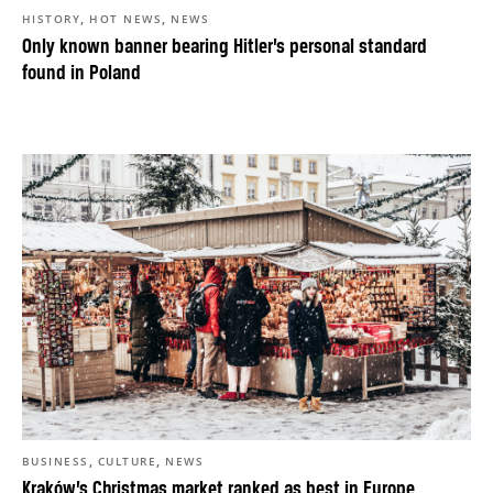
,
,
HISTORY
HOT NEWS
NEWS
Only known banner bearing Hitler’s personal standard
found in Poland
,
,
BUSINESS
CULTURE
NEWS
Kraków’s Christmas market ranked as best in Europe