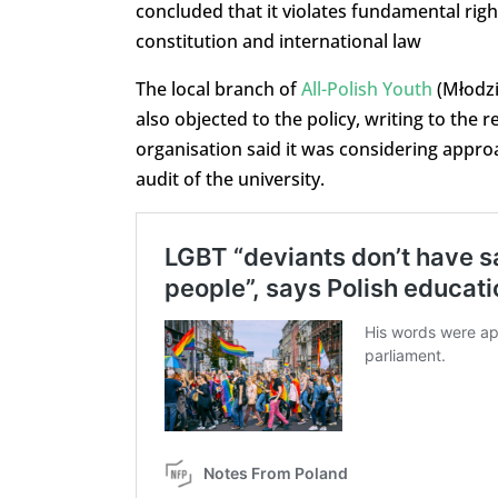
concluded that it violates fundamental rig
constitution and international law
The local branch of
All-Polish Youth
(Młodzi
also objected to the policy, writing to the
organisation said it was considering appr
audit of the university.