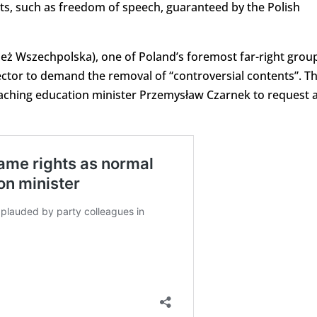
hts, such as freedom of speech, guaranteed by the Polish
eż Wszechpolska), one of Poland’s foremost far-right grou
 rector to demand the removal of “controversial contents”. T
oaching education minister Przemysław Czarnek to request 