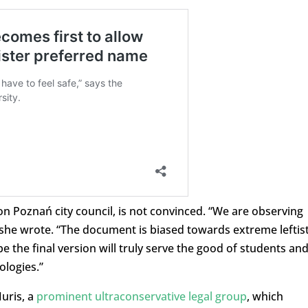
on Poznań city council, is not convinced. “We are observing
she wrote. “The document is biased towards extreme leftis
 the final version will truly serve the good of students an
ologies.”
uris, a
prominent ultraconservative legal group
, which