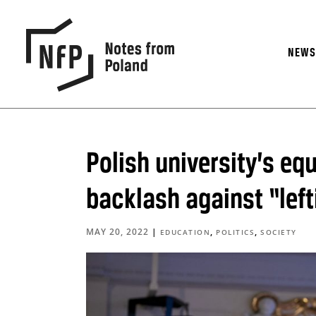
NEW
Polish university’s eq
backlash against “left
MAY 20, 2022
|
,
,
EDUCATION
POLITICS
SOCIETY