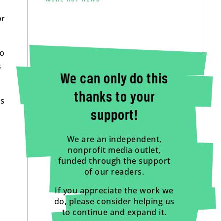
or
to
s
We can only do this
thanks to your
as
support!
We are an independent,
nonprofit media outlet,
funded through the support
of our readers.
If you appreciate the work we
do, please consider helping us
to continue and expand it.