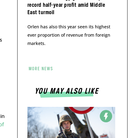
record half-year profit amid Middle
East turmoil
Orlen has also this year seen its highest
ever proportion of revenue from foreign
s
markets.
MORE NEWS
YOU MAY ALSO LIKE
in
of