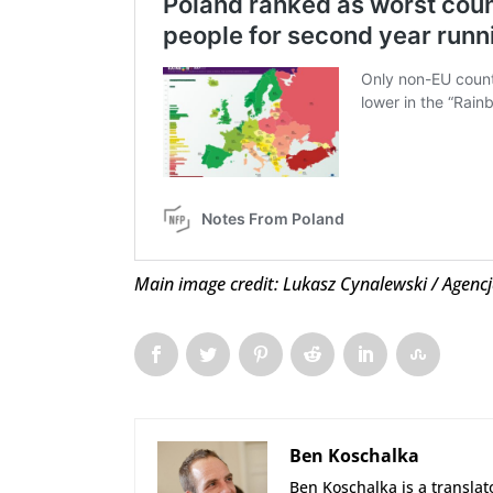
Main image credit: Lukasz Cynalewski / Agenc
Ben Koschalka
Ben Koschalka is a translato