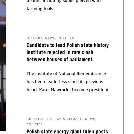
deaths, including skulls pierced with
farming tools.
,
,
HISTORY
NEWS
POLITICS
Candidate to lead Polish state history
institute rejected in rare clash
between houses of parliament
The Institute of National Remembrance
has been leaderless since its previous
head, Karol Nawrocki, become president.
,
,
,
BUSINESS
ENERGY & CLIMATE
NEWS
POLITICS
Polish state energy giant Orlen posts