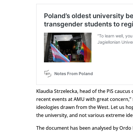
Klaudia Strzelecka, head of the PiS caucus 
recent events at AMU with great concern,” 
ideologies drawn from the West. Let us hope
the university, and not various extreme ide
The document has been analysed by Ordo I