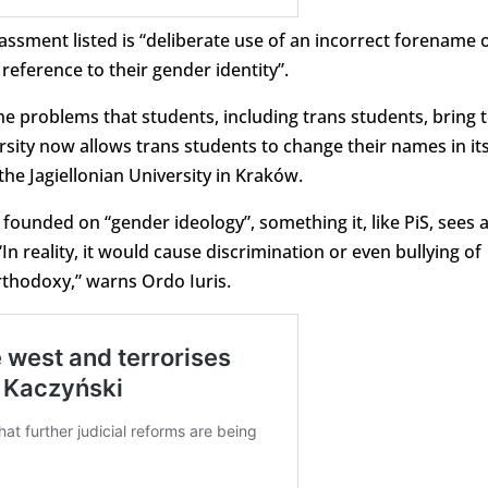
ssment listed is “deliberate use of an incorrect forename 
eference to their gender identity”.
the problems that students, including trans students, bring 
rsity now allows trans students to change their names in it
the Jagiellonian University in Kraków.
 founded on “gender ideology”, something it, like PiS, sees 
n reality, it would cause discrimination or even bullying of
rthodoxy,” warns Ordo Iuris.