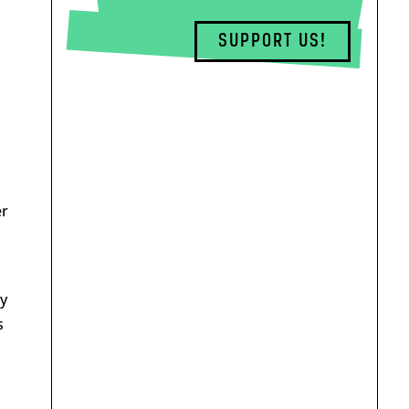
SUPPORT US!
er
ty
s