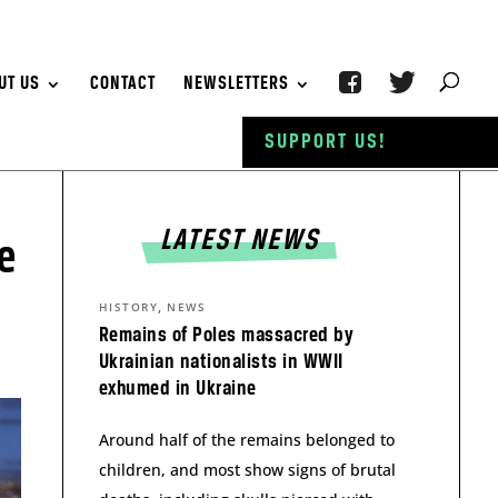
UT US
CONTACT
NEWSLETTERS
SUPPORT US!
LATEST NEWS
e
,
HISTORY
NEWS
Remains of Poles massacred by
Ukrainian nationalists in WWII
exhumed in Ukraine
Around half of the remains belonged to
children, and most show signs of brutal