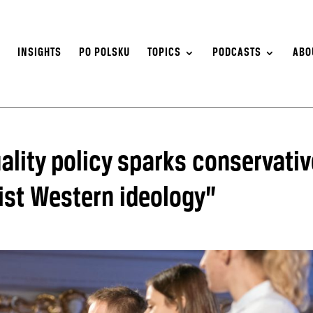
S
INSIGHTS
PO POLSKU
TOPICS
PODCASTS
ABO
uality policy sparks conservativ
ist Western ideology”