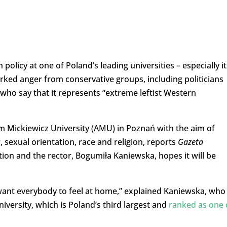
policy at one of Poland’s leading universities – especially it
arked anger from conservative groups, including politicians
, who say that it represents “extreme leftist Western
Mickiewicz University (AMU) in Poznań with the aim of
 sexual orientation, race and religion, reports
Gazeta
ation and the rector, Bogumiła Kaniewska, hopes it will be
ant everybody to feel at home,” explained Kaniewska, who 
versity, which is Poland’s third largest and
ranked as one 