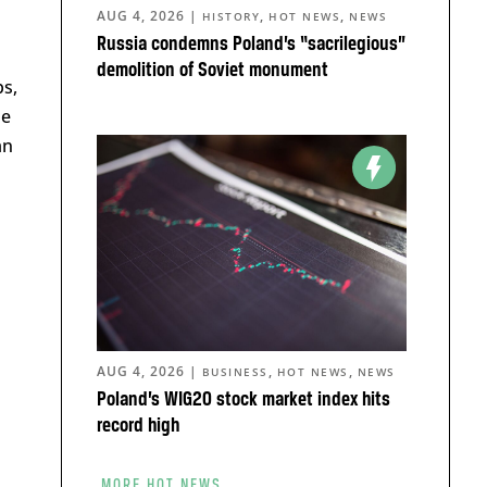
AUG 4, 2026
|
,
,
HISTORY
HOT NEWS
NEWS
Russia condemns Poland’s “sacrilegious”
demolition of Soviet monument
ps,
he
an
AUG 4, 2026
|
,
,
BUSINESS
HOT NEWS
NEWS
Poland’s WIG20 stock market index hits
record high
MORE HOT NEWS