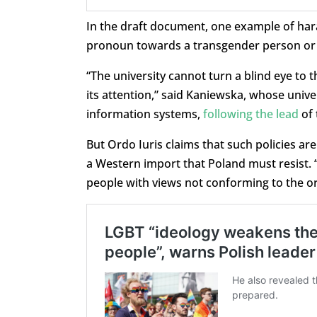
In the draft document, one example of hara
pronoun towards a transgender person or r
“The university cannot turn a blind eye to 
its attention,” said Kaniewska, whose unive
information systems,
following the lead
of 
But Ordo Iuris claims that such policies are
a Western import that Poland must resist. “I
people with views not conforming to the o