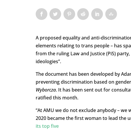
A proposed equality and anti-discrimination 
elements relating to trans people – has sp
from the ruling Law and Justice (PiS) party
ideologies”.
The document has been developed by Adam 
preventing discrimination based on gender,
Wyborcza
. It has been sent out for consult
ratified this month.
“At AMU we do not exclude anybody – we w
2020 became the first woman to lead the uni
its top five