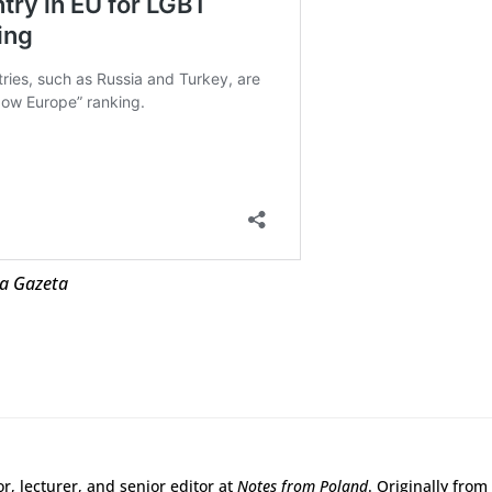
ja Gazeta
r, lecturer, and senior editor at
Notes from Poland
. Originally from