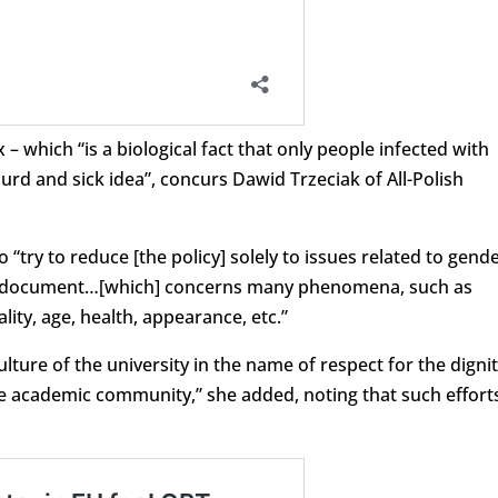
– which “is a biological fact that only people infected with
surd and sick idea”, concurs Dawid Trzeciak of All-Polish
try to reduce [the policy] solely to issues related to gend
the document…[which] concerns many phenomena, such as
lity, age, health, appearance, etc.”
lture of the university in the name of respect for the digni
 academic community,” she added, noting that such effort