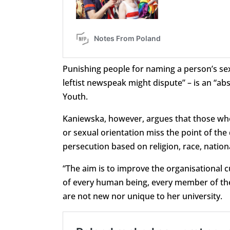
Punishing people for naming a person’s sex 
leftist newspeak might dispute” – is an “ab
Youth.
Kaniewska, however, argues that those who “
or sexual orientation miss the point of 
persecution based on religion, race, nationa
“The aim is to improve the organisational cu
of every human being, every member of the
are not new nor unique to her university.