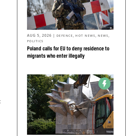
AUG 5, 2026
|
,
,
,
DEFENCE
HOT NEWS
NEWS
POLITICS
Poland calls for EU to deny residence to
migrants who enter illegally
t
d