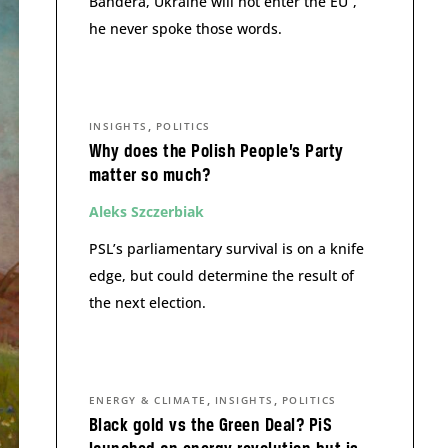
Bandera, Ukraine will not enter the EU”,
he never spoke those words.
,
INSIGHTS
POLITICS
Why does the Polish People’s Party
matter so much?
Aleks Szczerbiak
PSL’s parliamentary survival is on a knife
edge, but could determine the result of
the next election.
,
,
ENERGY & CLIMATE
INSIGHTS
POLITICS
Black gold vs the Green Deal? PiS