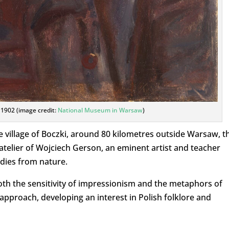
, 1902 (image credit:
National Museum in Warsaw
)
e village of Boczki, around 80 kilometres outside Warsaw, t
telier of Wojciech Gerson, an eminent artist and teacher
dies from nature.
both the sensitivity of impressionism and the metaphors of
proach, developing an interest in Polish folklore and