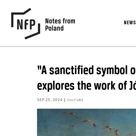
NEW
“A sanctified symbol o
explores the work of 
SEP 25, 2024
|
CULTURE