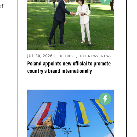
of
,
JUL 30, 2026
|
,
,
BUSINESS
HOT NEWS
NEWS
Poland appoints new official to promote
country’s brand internationally