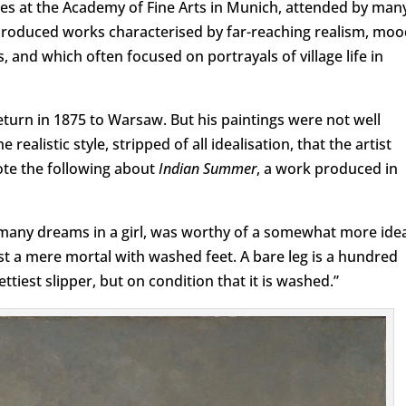
es at the Academy of Fine Arts in Munich, attended by man
produced works characterised by far-reaching realism, moo
nd which often focused on portrayals of village life in
eturn in 1875 to Warsaw. But his paintings were not well
 realistic style, stripped of all idealisation, that the artist
ote the following about
Indian Summer
, a work produced in
many dreams in a girl, was worthy of a somewhat more idea
ast a mere mortal with washed feet. A bare leg is a hundred
ttiest slipper, but on condition that it is washed.”