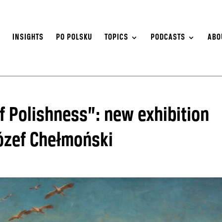
S
INSIGHTS
PO POLSKU
TOPICS
PODCASTS
ABO
f Polishness”: new exhibition
Józef Chełmoński