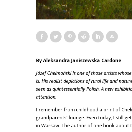
By
Aleksandra Janiszewska-Cardone
Józef Chełmoński is one of those artists whos
is. His realist depictions of rural life and nat
seen as quintessentially Polish. A new exhibition
attention.
I remember from childhood a print of Che
grandparents’ lounge. Even today, I still g
in Warsaw. The author of one book about the