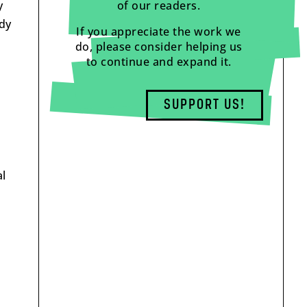
y
of our readers.
dy
If you appreciate the work we
do, please consider helping us
to continue and expand it.
SUPPORT US!
l