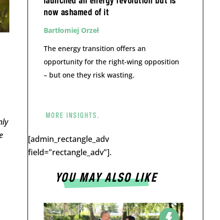
launched an energy revolution but is
now ashamed of it
Bartłomiej Orzeł
The energy transition offers an
opportunity for the right-wing opposition
– but one they risk wasting.
MORE INSIGHTS.
nly
e
[admin_rectangle_adv
field="rectangle_adv"].
YOU MAY ALSO LIKE
m