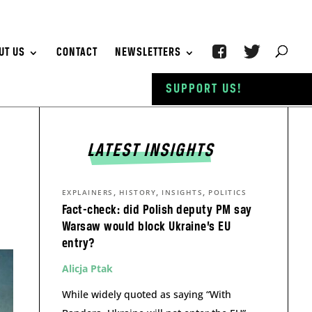
UT US
CONTACT
NEWSLETTERS
SUPPORT US!
LATEST INSIGHTS
,
,
,
EXPLAINERS
HISTORY
INSIGHTS
POLITICS
Fact-check: did Polish deputy PM say
Warsaw would block Ukraine’s EU
entry?
Alicja Ptak
While widely quoted as saying “With