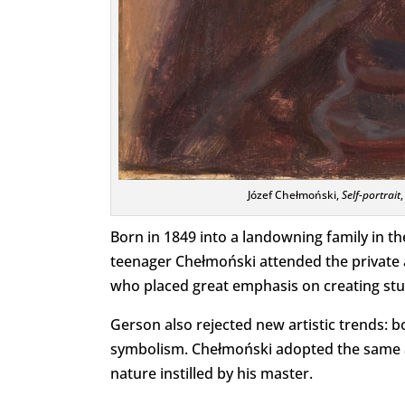
Józef Chełmoński,
Self-portrait
Born in 1849 into a landowning family in th
teenager Chełmoński attended the private a
who placed great emphasis on creating stu
Gerson also rejected new artistic trends: 
symbolism. Chełmoński adopted the same ap
nature instilled by his master.