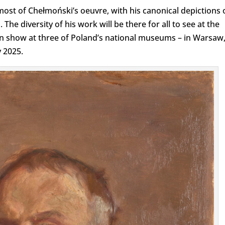
most of Chełmoński’s oeuvre, with his canonical depictions 
 The diversity of his work will be there for all to see at the
on show at three of Poland’s national museums – in Warsaw
 2025.