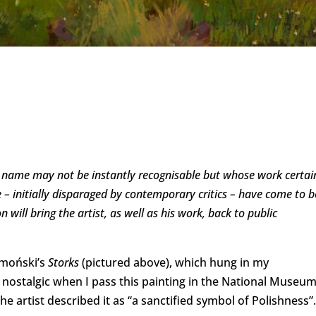
e name may not be instantly recognisable but whose work certai
ure – initially disparaged by contemporary critics – have come to b
 will bring the artist, as well as his work, back to public
łmoński’s
Storks
(pictured above), which hung in my
et nostalgic when I pass this painting in the National Museu
 artist described it as “a sanctified symbol of Polishness”.