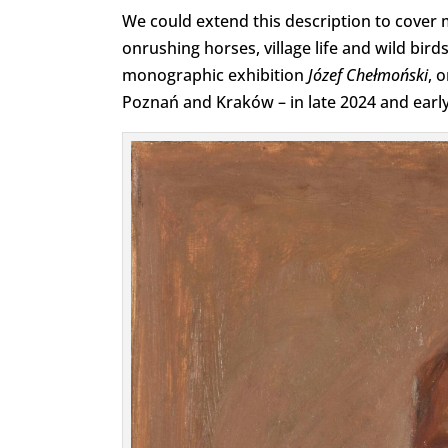
We could extend this description to cover 
onrushing horses, village life and wild birds.
monographic exhibition
Józef Chełmoński
, 
Poznań and Kraków – in late 2024 and early