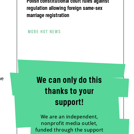
Polish constitutional court rules against
regulation allowing foreign same-sex
marriage registration
MORE HOT NEWS
he
We can only do this
thanks to your
support!
We are an independent,
nonprofit media outlet,
funded through the support