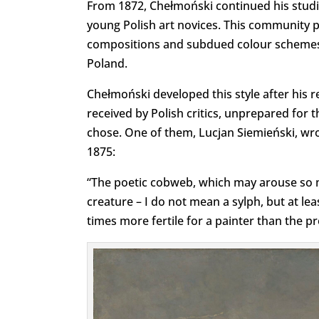
From 1872, Chełmoński continued his studi
young Polish art novices. This community 
compositions and subdued colour schemes, a
Poland.
Chełmoński developed this style after his r
received by Polish critics, unprepared for the
chose. One of them, Lucjan Siemieński, wr
1875:
“The poetic cobweb, which may arouse so 
creature – I do not mean a sylph, but at le
times more fertile for a painter than the pre