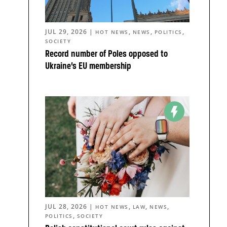
JUL 29, 2026
|
,
,
,
HOT NEWS
NEWS
POLITICS
SOCIETY
Record number of Poles opposed to
Ukraine’s EU membership
JUL 28, 2026
|
,
,
,
HOT NEWS
LAW
NEWS
,
POLITICS
SOCIETY