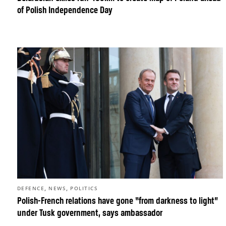
of Polish Independence Day
,
,
DEFENCE
NEWS
POLITICS
Polish-French relations have gone “from darkness to light”
under Tusk government, says ambassador