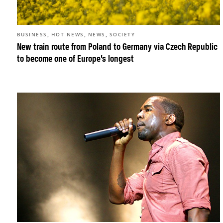
,
,
,
BUSINESS
HOT NEWS
NEWS
SOCIETY
New train route from Poland to Germany via Czech Republic
to become one of Europe’s longest