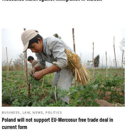
,
,
,
BUSINESS
LAW
NEWS
POLITICS
Poland will not support EU-Mercosur free trade deal in
current form