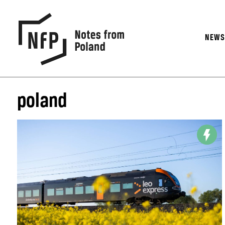
NEW
poland