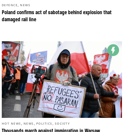
,
DEFENCE
NEWS
Poland confirms act of sabotage behind explosion that
damaged rail line
,
,
,
HOT NEWS
NEWS
POLITICS
SOCIETY
Thousands march against immigration in Warsaw