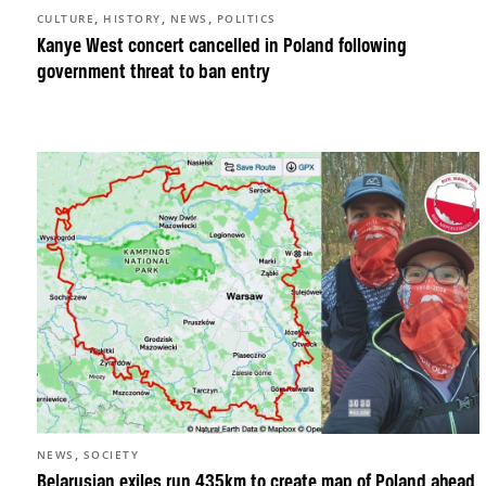
,
,
,
CULTURE
HISTORY
NEWS
POLITICS
Kanye West concert cancelled in Poland following
government threat to ban entry
,
NEWS
SOCIETY
Belarusian exiles run 435km to create map of Poland ahead