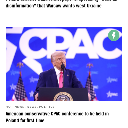
disinformation” that Warsaw wants west Ukraine
,
,
HOT NEWS
NEWS
POLITICS
American conservative CPAC conference to be held in
Poland for first time