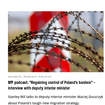
,
,
INSIGHTS
PODCAST
POLITICS
NfP podcast: “Regaining control of Poland’s borders” –
interview with deputy interior minister
Stanley Bill talks to deputy interior minister Maciej Duszczyk
about Poland’s tough new migration strategy.