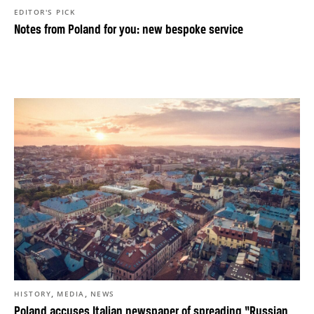
EDITOR'S PICK
Notes from Poland for you: new bespoke service
,
,
HISTORY
MEDIA
NEWS
Poland accuses Italian newspaper of spreading “Russian