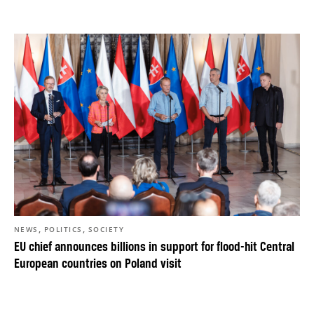
,
,
NEWS
POLITICS
SOCIETY
EU chief announces billions in support for flood-hit Central
European countries on Poland visit