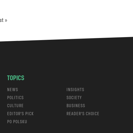
st »
TOPICS
NEWS
INSIGHTS
POLITICS
SOCIETY
CULTURE
BUSINESS
EDITOR’S PICK
READER’S CHOICE
PO POLSKU