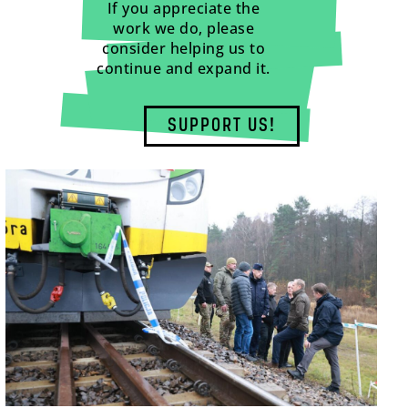
If you appreciate the
work we do, please
consider helping us to
continue and expand it.
SUPPORT US!