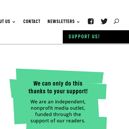
UT US
CONTACT
NEWSLETTERS
SUPPORT US!
We can only do this
thanks to your support!
We are an independent,
nonprofit media outlet,
funded through the
support of our readers.