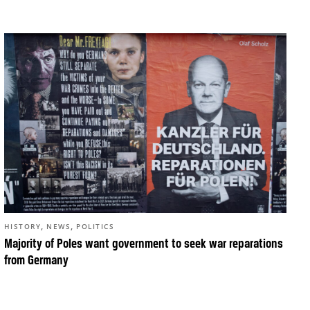
,
,
HISTORY
NEWS
POLITICS
Majority of Poles want government to seek war reparations
from Germany