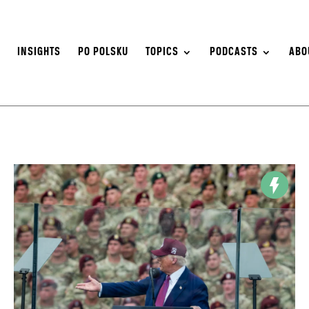
S
INSIGHTS
PO POLSKU
TOPICS
PODCASTS
ABO