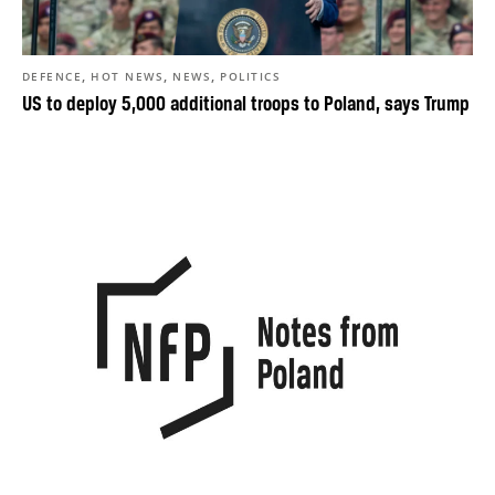
,
,
,
DEFENCE
HOT NEWS
NEWS
POLITICS
US to deploy 5,000 additional troops to Poland, says Trump