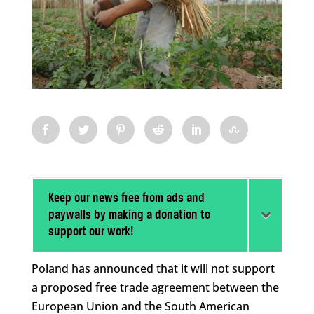
Keep our news free from ads and
paywalls by making a donation to
support our work!
Poland has announced that it will not support
a proposed free trade agreement between the
European Union and the South American