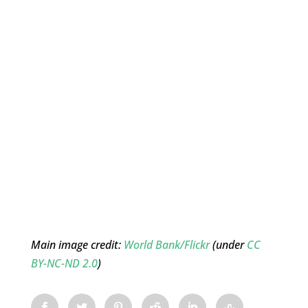
Main image credit:
World Bank/Flickr
(under
CC
BY-NC-ND 2.0
)