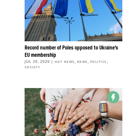
Record number of Poles opposed to Ukraine’s
EU membership
JUL 29, 2026
|
,
,
,
HOT NEWS
NEWS
POLITICS
SOCIETY