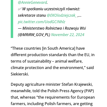
@AnnieGenevard
.
✅ W spotkaniu uczestniczyli również:
sekretarze stanu
@EKOlodziejczak_
,…
pic.twitter.com/UodGCINhlz
— Ministerstwo Rolnictwa i Rozwoju Wsi
(@MRiRW_GOV_PL)
November 22, 2024
“These countries [in South America] have
different production standards than the EU, in
terms of sustainability – animal welfare,
climate protection and the environment,” said
Siekierski.
Deputy agriculture minister Stefan Krajewski,
meanwhile, told the Polish Press Agency (PAP)
that, whereas “the requirements for European
farmers, including Polish farmers, are getting