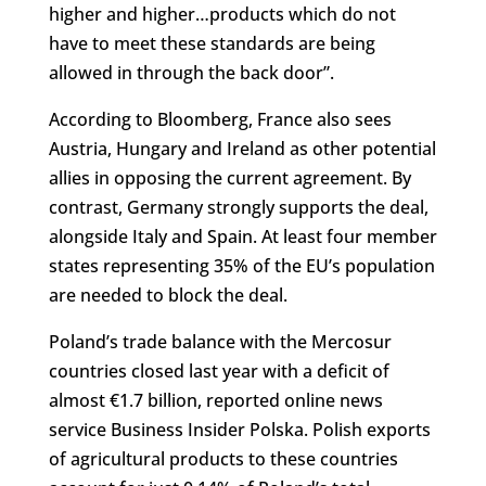
higher and higher…products which do not
have to meet these standards are being
allowed in through the back door”.
According to Bloomberg, France also sees
Austria, Hungary and Ireland as other potential
allies in opposing the current agreement. By
contrast, Germany strongly supports the deal,
alongside Italy and Spain. At least four member
states representing 35% of the EU’s population
are needed to block the deal.
Poland’s trade balance with the Mercosur
countries closed last year with a deficit of
almost €1.7 billion, reported online news
service Business Insider Polska. Polish exports
of agricultural products to these countries