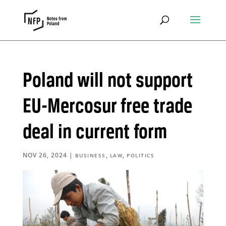
Poland will not support
EU-Mercosur free trade
deal in current form
NOV 26, 2024
|
,
,
BUSINESS
LAW
POLITICS