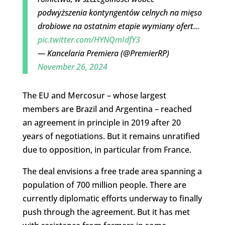
podwyższenia kontyngentów celnych na mięso
drobiowe na ostatnim etapie wymiany ofert…
pic.twitter.com/HYNQmIdfY3
— Kancelaria Premiera (@PremierRP)
November 26, 2024
The EU and Mercosur – whose largest
members are Brazil and Argentina – reached
an agreement in principle in 2019 after 20
years of negotiations. But it remains unratified
due to opposition, in particular from France.
The deal envisions a free trade area spanning a
population of 700 million people. There are
currently diplomatic efforts underway to finally
push through the agreement. But it has met