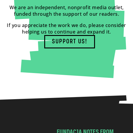
We are an independent, nonprofit media outlet,
funded through the support of our readers.
If you appreciate the work we do, please consider
helping us to continue and expand it.
SUPPORT US!
FUNDACJA NOTES FROM