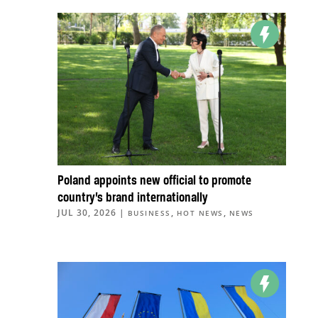
Poland appoints new official to promote
country’s brand internationally
JUL 30, 2026
|
,
,
BUSINESS
HOT NEWS
NEWS