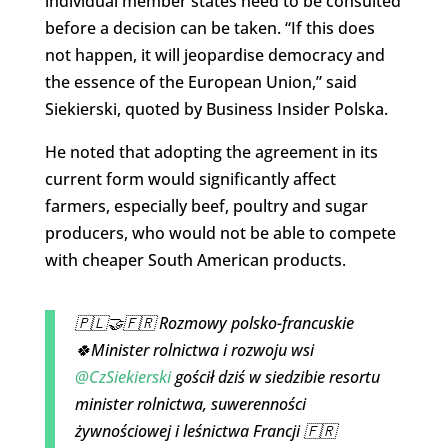
individual member states need to be consulted
before a decision can be taken. “If this does
not happen, it will jeopardise democracy and
the essence of the European Union,” said
Siekierski, quoted by Business Insider Polska.
He noted that adopting the agreement in its
current form would significantly affect
farmers, especially beef, poultry and sugar
producers, who would not be able to compete
with cheaper South American products.
🇵🇱🤝🇫🇷 Rozmowy polsko-francuskie
🍀Minister rolnictwa i rozwoju wsi
@CzSiekierski
gościł dziś w siedzibie resortu
minister rolnictwa, suwerenności
żywnościowej i leśnictwa Francji 🇫🇷