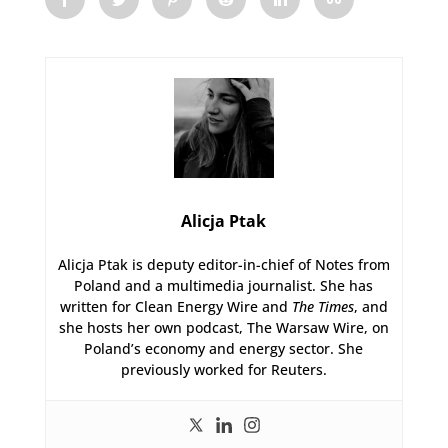
Alicja Ptak
Alicja Ptak is deputy editor-in-chief of Notes from
Poland and a multimedia journalist. She has
written for Clean Energy Wire and
The Times
, and
she hosts her own podcast, The Warsaw Wire, on
Poland’s economy and energy sector. She
previously worked for Reuters.