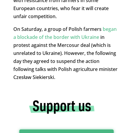
with resistance from farmers in some
European countries, who fear it will create
unfair competition.
On Saturday, a group of Polish farmers
began
a blockade of the border with Ukraine
in
protest against the Mercosur deal (which is
unrelated to Ukraine). However, the following
day they agreed to suspend the action
following talks with Polish agriculture minister
Czesław Siekierski.