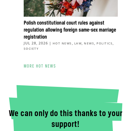
Polish constitutional court rules against
regulation allowing foreign same-sex marriage
registration
JUL 28, 2026
|
,
,
,
,
HOT NEWS
LAW
NEWS
POLITICS
SOCIETY
MORE HOT NEWS
We can only do this thanks to your
support!