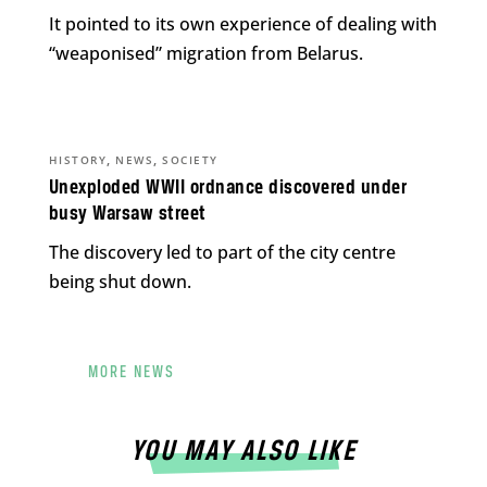
It pointed to its own experience of dealing with
“weaponised” migration from Belarus.
,
,
HISTORY
NEWS
SOCIETY
Unexploded WWII ordnance discovered under
busy Warsaw street
The discovery led to part of the city centre
being shut down.
MORE NEWS
YOU MAY ALSO LIKE