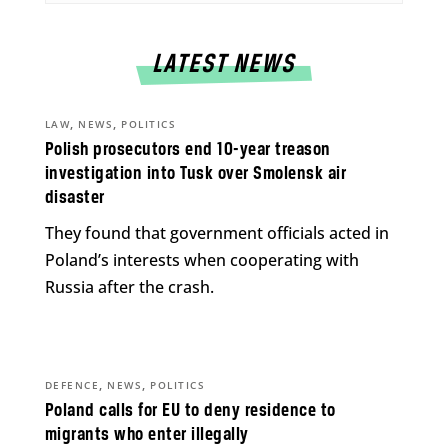
LATEST NEWS
,
,
LAW
NEWS
POLITICS
Polish prosecutors end 10-year treason
investigation into Tusk over Smolensk air
disaster
They found that government officials acted in
Poland’s interests when cooperating with
Russia after the crash.
,
,
DEFENCE
NEWS
POLITICS
Poland calls for EU to deny residence to
migrants who enter illegally