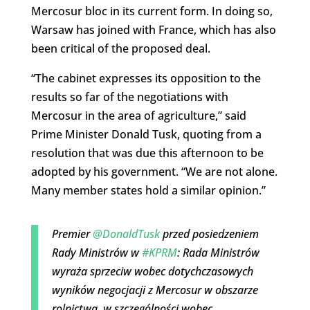
Mercosur bloc in its current form. In doing so,
Warsaw has joined with France, which has also
been critical of the proposed deal.
“The cabinet expresses its opposition to the
results so far of the negotiations with
Mercosur in the area of agriculture,” said
Prime Minister Donald Tusk, quoting from a
resolution that was due this afternoon to be
adopted by his government. “We are not alone.
Many member states hold a similar opinion.”
Premier
@DonaldTusk
przed posiedzeniem
Rady Ministrów w
#KPRM
: Rada Ministrów
wyraża sprzeciw wobec dotychczasowych
wyników negocjacji z Mercosur w obszarze
rolnictwa, w szczególności wobec