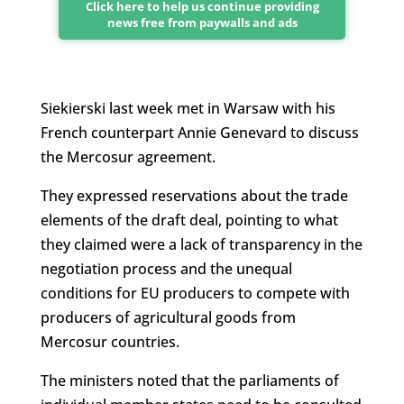
Click here to help us continue providing
news free from paywalls and ads
Siekierski last week met in Warsaw with his
French counterpart Annie Genevard to discuss
the Mercosur agreement.
They expressed reservations about the trade
elements of the draft deal, pointing to what
they claimed were a lack of transparency in the
negotiation process and the unequal
conditions for EU producers to compete with
producers of agricultural goods from
Mercosur countries.
The ministers noted that the parliaments of