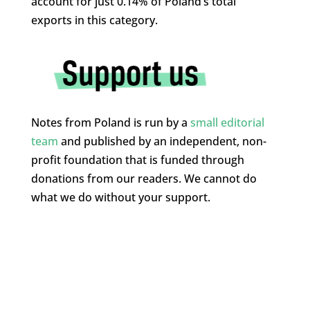
account for just 0.14% of Poland’s total
exports in this category.
Notes from Poland is run by a
small editorial
team
and published by an independent, non-
profit foundation that is funded through
donations from our readers. We cannot do
what we do without your support.