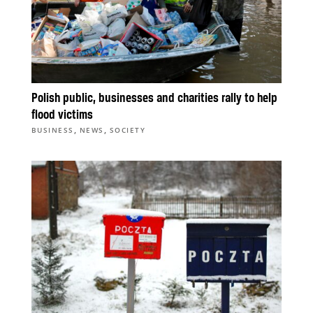
Polish public, businesses and charities rally to help
flood victims
,
,
BUSINESS
NEWS
SOCIETY