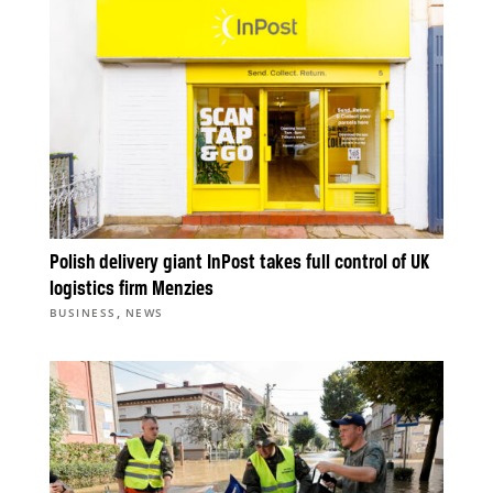
Polish delivery giant InPost takes full control of UK
logistics firm Menzies
,
BUSINESS
NEWS