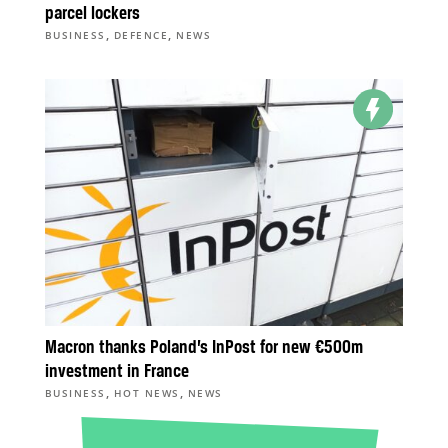
parcel lockers
,
,
BUSINESS
DEFENCE
NEWS
Macron thanks Poland’s InPost for new €500m
investment in France
,
,
BUSINESS
HOT NEWS
NEWS