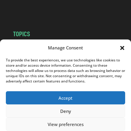
o
m
TOPICS
NEWS
INSIGHTS
Manage Consent
POLITICS
SOCIETY
To provide the best experiences, we use technologies like cookies to
CULTURE
BUSINESS
store and/or access device information. Consenting to these
EDITOR’S PICK
READER’S CHOICE
technologies will allow us to process data such as browsing behavior or
unique IDs on this site. Not consenting or withdrawing consent, may
PO POLSKU
adversely affect certain features and functions.
Accept
Deny
Copyright © 2026
Notes From Poland
|
Design
jurko studio
| Code by
2sides.pl
View preferences