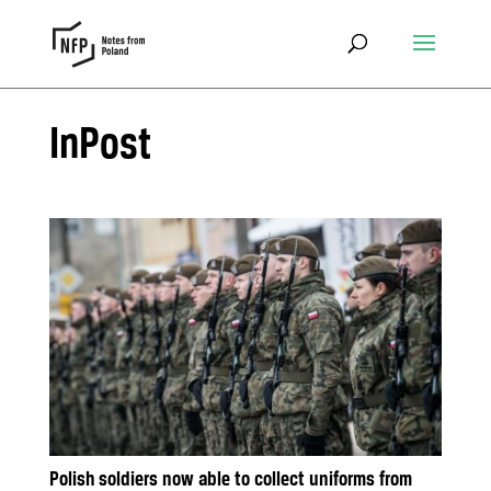
InPost
Polish soldiers now able to collect uniforms from