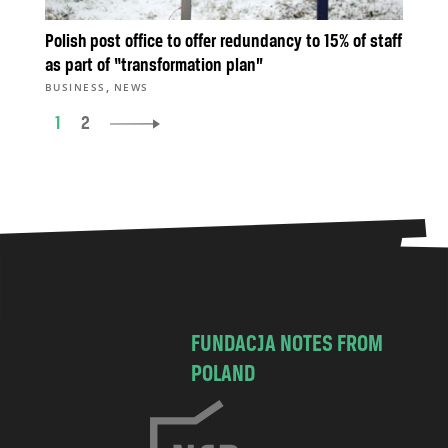
Polish post office to offer redundancy to 15% of staff
as part of “transformation plan”
,
BUSINESS
NEWS
1
2
FUNDACJA NOTES FROM
POLAND
C
h