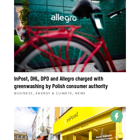
InPost, DHL, DPD and Allegro charged with
greenwashing by Polish consumer authority
,
,
BUSINESS
ENERGY & CLIMATE
NEWS