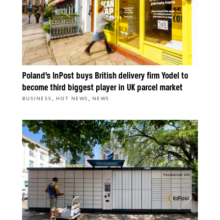
Poland’s InPost buys British delivery firm Yodel to
become third biggest player in UK parcel market
,
,
BUSINESS
HOT NEWS
NEWS