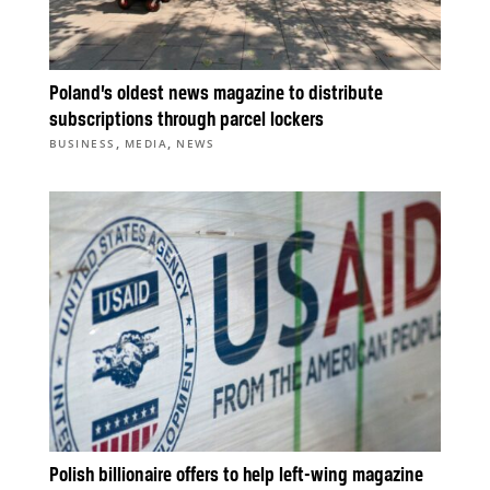
Poland’s oldest news magazine to distribute
subscriptions through parcel lockers
,
,
BUSINESS
MEDIA
NEWS
Polish billionaire offers to help left-wing magazine