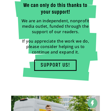
We can only do this thanks to
your support!
We are an independent, nonprofit
media outlet, funded through the
support of our readers.
If you appreciate the work we do,
please consider helping us to
continue and expand it.
SUPPORT US!