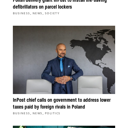
Polish delivery giant InPost to install life-saving
defibrillators on parcel lockers
,
,
BUSINESS
NEWS
SOCIETY
InPost chief calls on government to address lower
taxes paid by foreign rivals in Poland
,
,
BUSINESS
NEWS
POLITICS