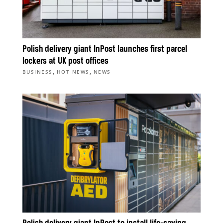
Polish delivery giant InPost launches first parcel
lockers at UK post offices
,
,
BUSINESS
HOT NEWS
NEWS