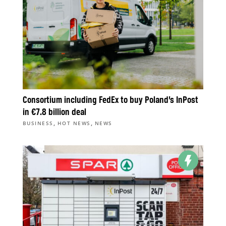
Consortium including FedEx to buy Poland’s InPost
in €7.8 billion deal
,
,
BUSINESS
HOT NEWS
NEWS