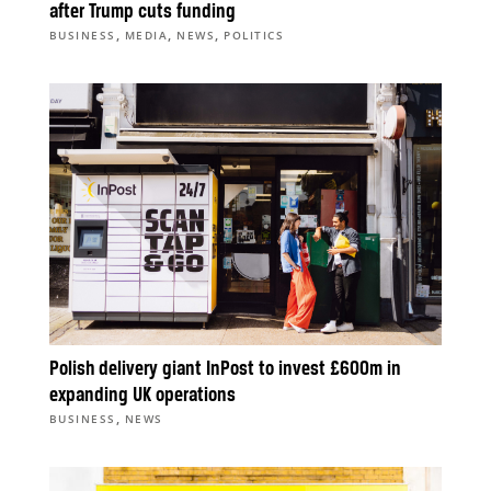
after Trump cuts funding
,
,
,
BUSINESS
MEDIA
NEWS
POLITICS
Polish delivery giant InPost to invest £600m in
expanding UK operations
,
BUSINESS
NEWS