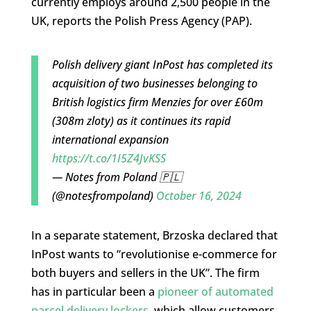
currently employs around 2,500 people in the
UK, reports the Polish Press Agency (PAP).
Polish delivery giant InPost has completed its
acquisition of two businesses belonging to
British logistics firm Menzies for over £60m
(308m zloty) as it continues its rapid
international expansion
https://t.co/1I5Z4JvKSS
— Notes from Poland 🇵🇱
(@notesfrompoland)
October 16, 2024
In a separate statement, Brzoska declared that
InPost wants to “revolutionise e-commerce for
both buyers and sellers in the UK”. The firm
has in particular been a
pioneer of automated
parcel delivery lockers
, which allow customers