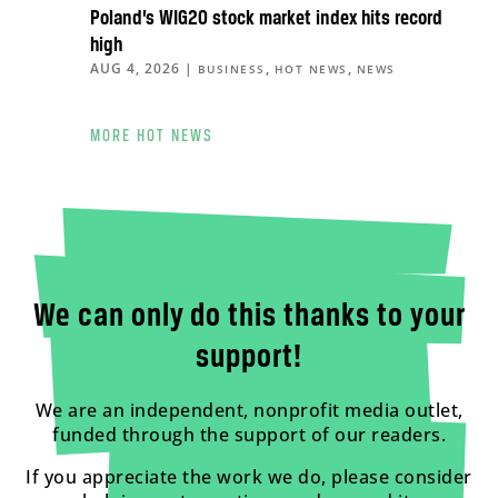
Poland’s WIG20 stock market index hits record
high
AUG 4, 2026
|
,
,
BUSINESS
HOT NEWS
NEWS
MORE HOT NEWS
We can only do this thanks to your
support!
We are an independent, nonprofit media outlet,
funded through the support of our readers.
If you appreciate the work we do, please consider