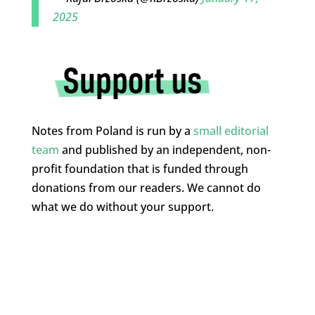
2025
Notes from Poland is run by a
small editorial
team
and published by an independent, non-
profit foundation that is funded through
donations from our readers. We cannot do
what we do without your support.