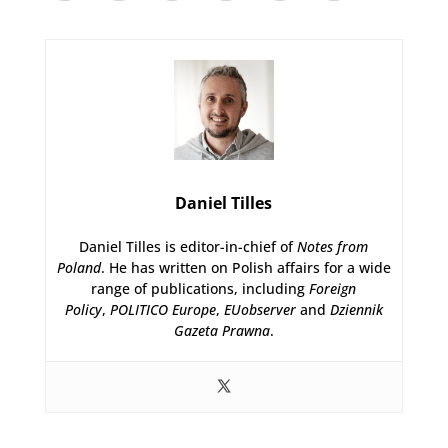
Daniel Tilles
Daniel Tilles is editor-in-chief of
Notes from
Poland
. He has written on Polish affairs for a wide
range of publications, including
Foreign
Policy
,
POLITICO Europe
,
EUobserver
and
Dziennik
Gazeta Prawna
.