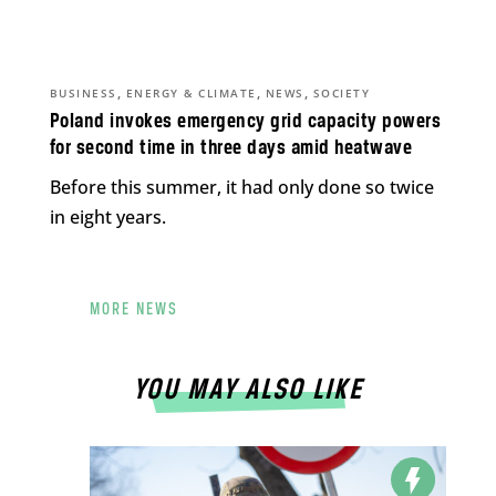
,
,
,
BUSINESS
ENERGY & CLIMATE
NEWS
SOCIETY
Poland invokes emergency grid capacity powers
for second time in three days amid heatwave
Before this summer, it had only done so twice
in eight years.
MORE NEWS
YOU MAY ALSO LIKE