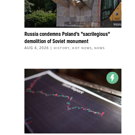
Russia condemns Poland’s “sacrilegious”
demolition of Soviet monument
AUG 4, 2026
|
,
,
HISTORY
HOT NEWS
NEWS