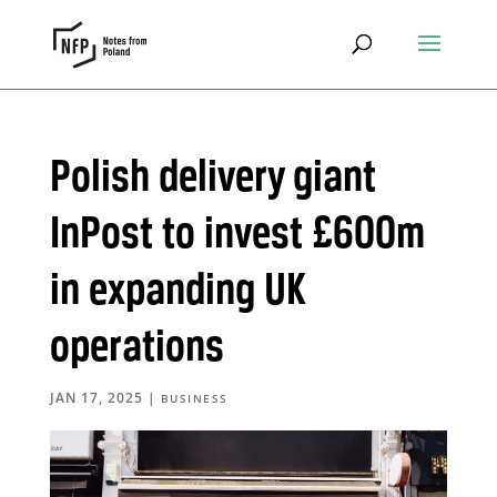
Polish delivery giant
InPost to invest £600m
in expanding UK
operations
JAN 17, 2025
|
BUSINESS