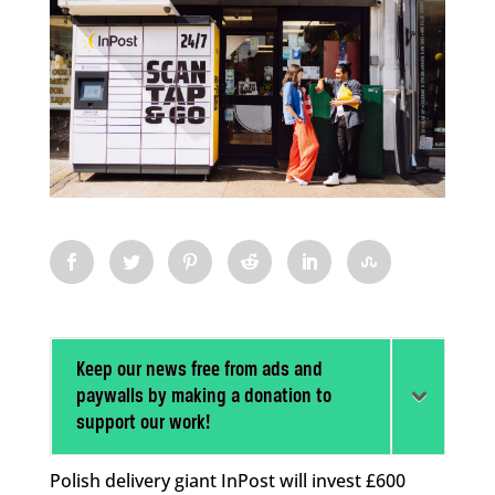
Keep our news free from ads and
paywalls by making a donation to
support our work!
Polish delivery giant InPost will invest £600