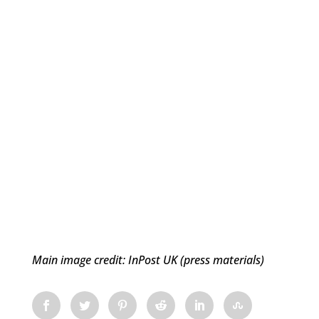
Main image credit: InPost UK (press materials)