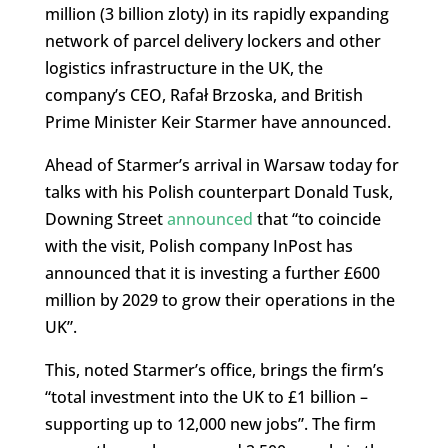
million (3 billion zloty) in its rapidly expanding
network of parcel delivery lockers and other
logistics infrastructure in the UK, the
company’s CEO, Rafał Brzoska, and British
Prime Minister Keir Starmer have announced.
Ahead of Starmer’s arrival in Warsaw today for
talks with his Polish counterpart Donald Tusk,
Downing Street
announced
that “to coincide
with the visit, Polish company InPost has
announced that it is investing a further £600
million by 2029 to grow their operations in the
UK”.
This, noted Starmer’s office, brings the firm’s
“total investment into the UK to £1 billion –
supporting up to 12,000 new jobs”. The firm