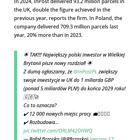
In 2024, InPost delivered 93.2 million parcels in
the UK, double the figure achieved in the
previous year, reports the firm. In Poland, the
company delivered 709.3 million parcels last
year, 20% more than in 2023.
🌟 TAK!!! Największy polski inwestor w Wielkiej
Brytanii pisze nowy rozdział! 🌟
Z dumą ogłaszamy, że
@InPostPL
zwiększy
swoje inwestycje w UK do 1 miliarda GBP
(ponad 5 miliardów PLN!) do końca 2029 roku!
🇬🇧🚀
Co to oznacza?
✔️ 12 000 nowych miejsc pracy 💼👷‍♀️👷‍♂️
✔️ Rozbudowa…
pic.twitter.com/ORLM42DHWQ
— Rafał Brzoska (@RBrzoska)
January 17,