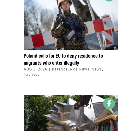
Poland calls for EU to deny residence to
migrants who enter illegally
AUG 5, 2026
|
,
,
,
DEFENCE
HOT NEWS
NEWS
POLITICS