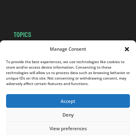
o
m
TOPICS
NEWS
INSIGHTS
Manage Consent
POLITICS
SOCIETY
To provide the best experiences, we use technologies like cookies to
CULTURE
BUSINESS
store and/or access device information. Consenting to these
EDITOR’S PICK
READER’S CHOICE
technologies will allow us to process data such as browsing behavior or
unique IDs on this site. Not consenting or withdrawing consent, may
PO POLSKU
adversely affect certain features and functions.
Accept
Deny
Copyright © 2026
Notes From Poland
|
Design
jurko studio
| Code by
2sides.pl
View preferences