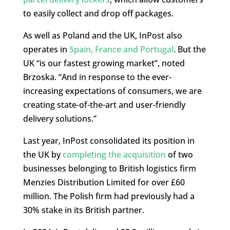
to easily collect and drop off packages.
As well as Poland and the UK, InPost also
operates in
Spain, France and Portugal
. But the
UK “is our fastest growing market”, noted
Brzoska. “And in response to the ever-
increasing expectations of consumers, we are
creating state-of-the-art and user-friendly
delivery solutions.”
Last year, InPost consolidated its position in
the UK by
completing the acquisition
of two
businesses belonging to British logistics firm
Menzies Distribution Limited for over £60
million. The Polish firm had previously had a
30% stake in its British partner.