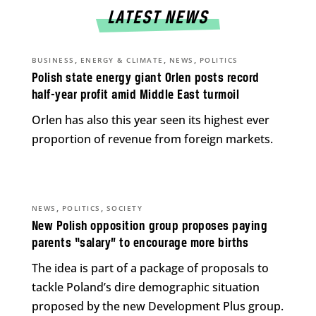
LATEST NEWS
,
,
,
BUSINESS
ENERGY & CLIMATE
NEWS
POLITICS
Polish state energy giant Orlen posts record
half-year profit amid Middle East turmoil
Orlen has also this year seen its highest ever
proportion of revenue from foreign markets.
,
,
NEWS
POLITICS
SOCIETY
New Polish opposition group proposes paying
parents “salary” to encourage more births
The idea is part of a package of proposals to
tackle Poland’s dire demographic situation
proposed by the new Development Plus group.