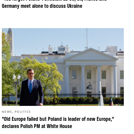
Germany meet alone to discuss Ukraine
,
NEWS
POLITICS
“Old Europe failed but Poland is leader of new Europe,”
declares Polish PM at White House