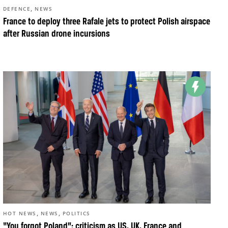
,
DEFENCE
NEWS
France to deploy three Rafale jets to protect Polish airspace
after Russian drone incursions
,
,
HOT NEWS
NEWS
POLITICS
“You forgot Poland”: criticism as US, UK, France and