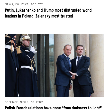
,
,
NEWS
POLITICS
SOCIETY
Putin, Lukashenko and Trump most distrusted world
leaders in Poland, Zelensky most trusted
,
,
DEFENCE
NEWS
POLITICS
Polish-French relations have gone “from darkness to light”