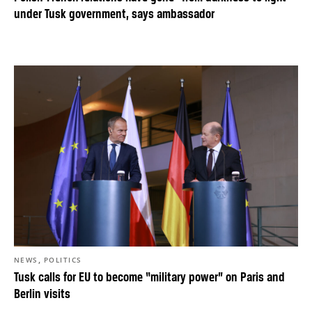
under Tusk government, says ambassador
,
NEWS
POLITICS
Tusk calls for EU to become “military power” on Paris and
Berlin visits