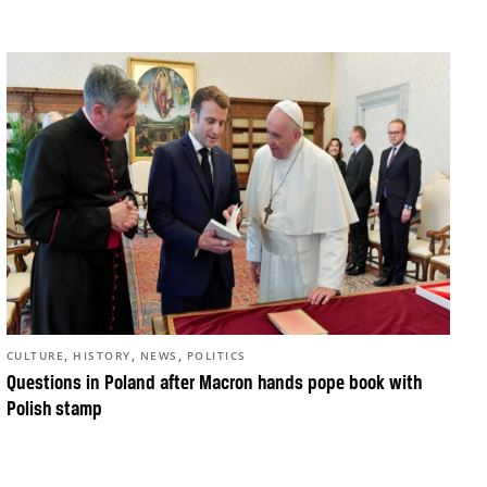
,
,
,
CULTURE
HISTORY
NEWS
POLITICS
Questions in Poland after Macron hands pope book with
Polish stamp