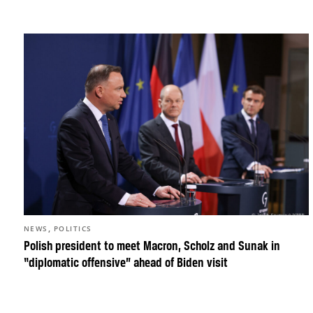
,
NEWS
POLITICS
Polish president to meet Macron, Scholz and Sunak in
“diplomatic offensive” ahead of Biden visit