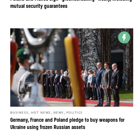
mutual security guarantees
,
,
,
BUSINESS
HOT NEWS
NEWS
POLITICS
Germany, France and Poland pledge to buy weapons for
Ukraine using frozen Russian assets