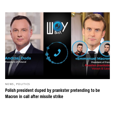
,
NEWS
POLITICS
Polish president duped by prankster pretending to be
Macron in call after missile strike