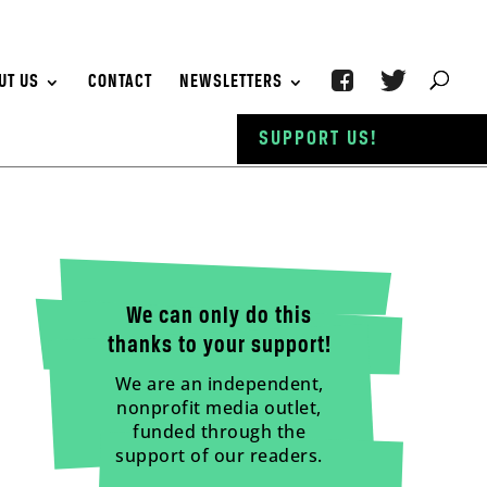
UT US
CONTACT
NEWSLETTERS
SUPPORT US!
We can only do this
thanks to your support!
We are an independent,
nonprofit media outlet,
funded through the
support of our readers.