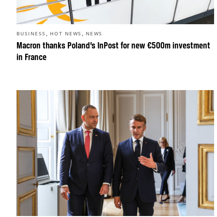
,
,
BUSINESS
HOT NEWS
NEWS
Macron thanks Poland’s InPost for new €500m investment
in France