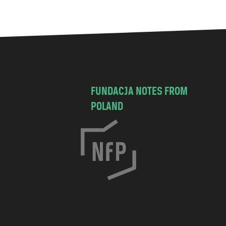
FUNDACJA NOTES FROM
POLAND
C
h
o
c
i
s
k