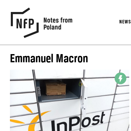
NEW
Emmanuel Macron