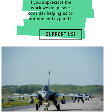
If you appreciate the
work we do, please
consider helping us to
continue and expand it.
SUPPORT US!