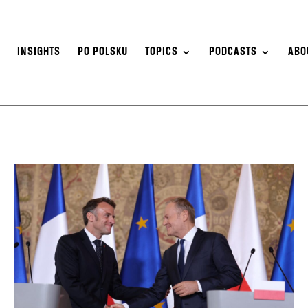
S
INSIGHTS
PO POLSKU
TOPICS
PODCASTS
ABO