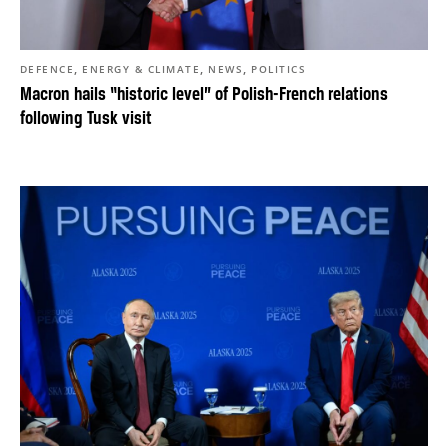
,
,
,
DEFENCE
ENERGY & CLIMATE
NEWS
POLITICS
Macron hails “historic level” of Polish-French relations
following Tusk visit