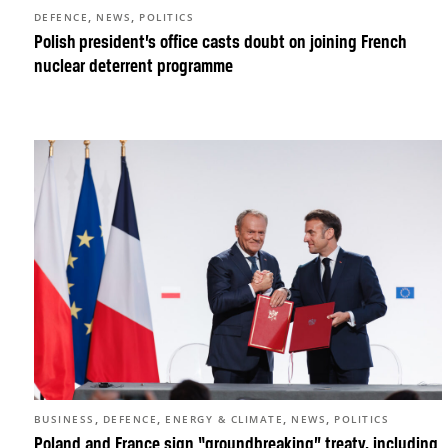
,
,
DEFENCE
NEWS
POLITICS
Polish president’s office casts doubt on joining French
nuclear deterrent programme
,
,
,
,
BUSINESS
DEFENCE
ENERGY & CLIMATE
NEWS
POLITICS
Poland and France sign “groundbreaking” treaty, including