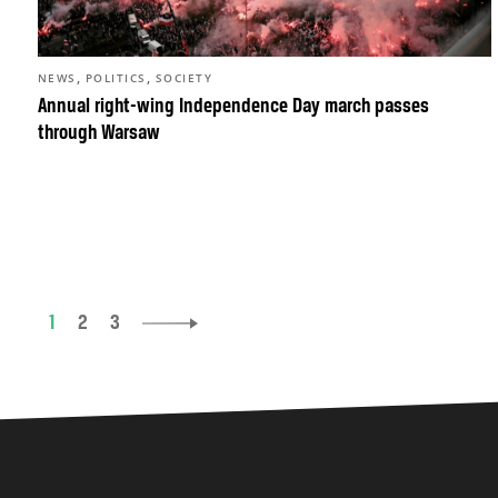
,
,
NEWS
POLITICS
SOCIETY
Annual right-wing Independence Day march passes
through Warsaw
1
2
3