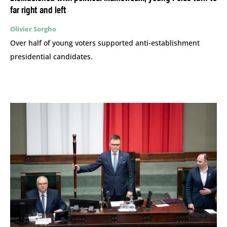
far right and left
Olivier Sorgho
Over half of young voters supported anti-establishment
presidential candidates.