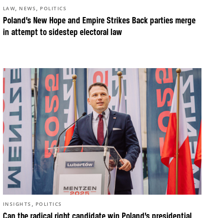
,
,
LAW
NEWS
POLITICS
Poland’s New Hope and Empire Strikes Back parties merge
in attempt to sidestep electoral law
,
INSIGHTS
POLITICS
Can the radical right candidate win Poland’s presidential