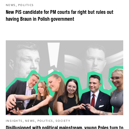
,
NEWS
POLITICS
New PiS candidate for PM courts far right but rules out
having Braun in Polish government
,
,
,
INSIGHTS
NEWS
POLITICS
SOCIETY
Disillusioned with political mainstream, young Poles turn to