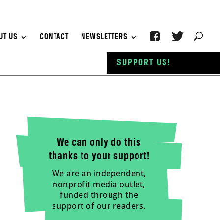
UT US
CONTACT
NEWSLETTERS
SUPPORT US!
We can only do this
thanks to your support!
We are an independent,
nonprofit media outlet,
funded through the
support of our readers.