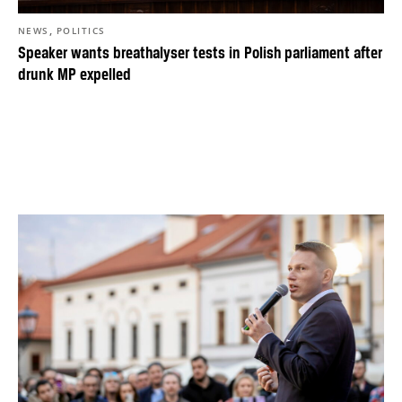
,
NEWS
POLITICS
Speaker wants breathalyser tests in Polish parliament after
drunk MP expelled