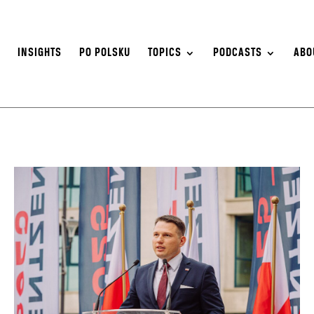
S
INSIGHTS
PO POLSKU
TOPICS
PODCASTS
ABO