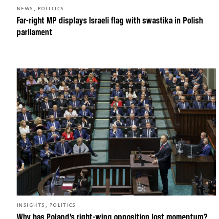
,
NEWS
POLITICS
Far-right MP displays Israeli flag with swastika in Polish
parliament
,
INSIGHTS
POLITICS
Why has Poland’s right-wing opposition lost momentum?