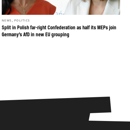
,
NEWS
POLITICS
Split in Polish far-right Confederation as half its MEPs join
Germany’s AfD in new EU grouping