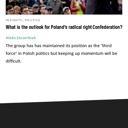
,
INSIGHTS
POLITICS
What is the outlook for Poland’s radical right Confederation?
Aleks Szczerbiak
The group has has maintained its position as the “third
force” in Polish politics but keeping up momentum will be
difficult.