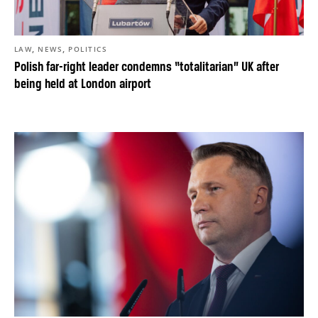
,
,
LAW
NEWS
POLITICS
Polish far-right leader condemns “totalitarian” UK after
being held at London airport