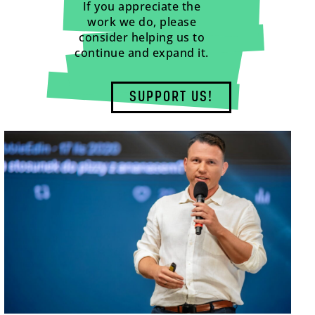
If you appreciate the
work we do, please
consider helping us to
continue and expand it.
SUPPORT US!