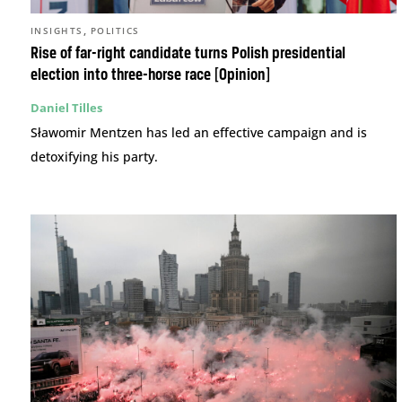
,
INSIGHTS
POLITICS
Rise of far-right candidate turns Polish presidential
election into three-horse race [Opinion]
Daniel Tilles
Sławomir Mentzen has led an effective campaign and is
detoxifying his party.