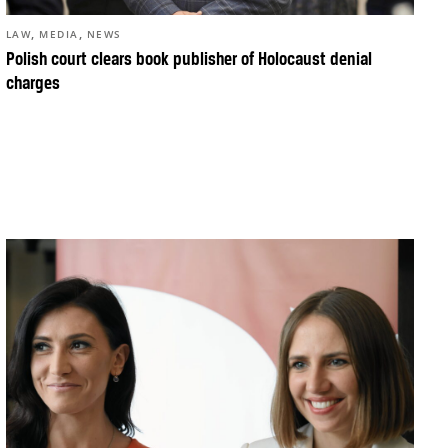
,
,
LAW
MEDIA
NEWS
Polish court clears book publisher of Holocaust denial
charges