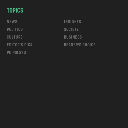
TOPICS
NEWS
INSIGHTS
POLITICS
SOCIETY
CULTURE
BUSINESS
EDITOR’S PICK
READER’S CHOICE
PO POLSKU
m