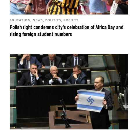
,
,
,
EDUCATION
NEWS
POLITICS
SOCIETY
Polish right condemns city’s celebration of Africa Day and
rising foreign student numbers