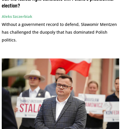
election?
Aleks Szczerbiak
Without a government record to defend, Sławomir Mentzen
has challenged the duopoly that has dominated Polish
politics.