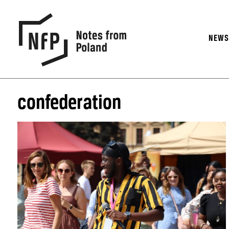
NEW
confederation