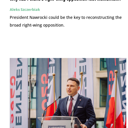
Aleks Szczerbiak
President Nawrocki could be the key to reconstructing the
broad right-wing opposition.