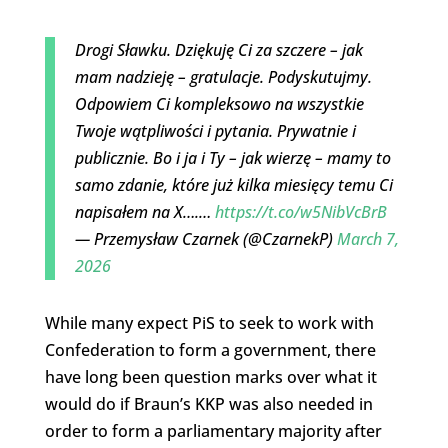
Drogi Sławku. Dziękuję Ci za szczere – jak
mam nadzieję – gratulacje. Podyskutujmy.
Odpowiem Ci kompleksowo na wszystkie
Twoje wątpliwości i pytania. Prywatnie i
publicznie. Bo i ja i Ty – jak wierzę – mamy to
samo zdanie, które już kilka miesięcy temu Ci
napisałem na X….…
https://t.co/w5NibVcBrB
— Przemysław Czarnek (@CzarnekP)
March 7,
2026
While many expect PiS to seek to work with
Confederation to form a government, there
have long been question marks over what it
would do if Braun’s KKP was also needed in
order to form a parliamentary majority after