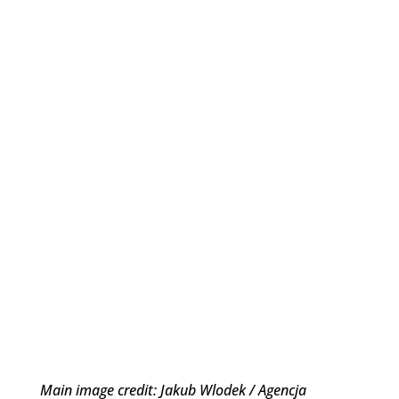
Main image credit: Jakub Wlodek / Agencja