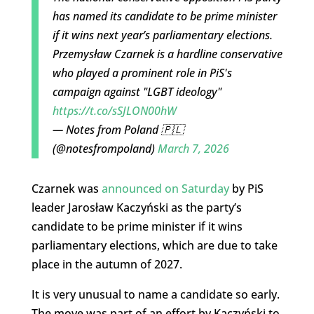
has named its candidate to be prime minister
if it wins next year’s parliamentary elections.
Przemysław Czarnek is a hardline conservative
who played a prominent role in PiS's
campaign against "LGBT ideology"
https://t.co/sSJLON00hW
— Notes from Poland 🇵🇱
(@notesfrompoland)
March 7, 2026
Czarnek was
announced on Saturday
by PiS
leader Jarosław Kaczyński as the party’s
candidate to be prime minister if it wins
parliamentary elections, which are due to take
place in the autumn of 2027.
It is very unusual to name a candidate so early.
The move was part of an effort by Kaczyński to