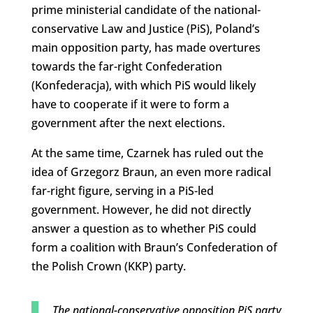
prime ministerial candidate of the national-
conservative Law and Justice (PiS), Poland’s
main opposition party, has made overtures
towards the far-right Confederation
(Konfederacja), with which PiS would likely
have to cooperate if it were to form a
government after the next elections.
At the same time, Czarnek has ruled out the
idea of Grzegorz Braun, an even more radical
far-right figure, serving in a PiS-led
government. However, he did not directly
answer a question as to whether PiS could
form a coalition with Braun’s Confederation of
the Polish Crown (KKP) party.
The national-conservative opposition PiS party