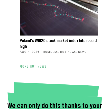
Poland’s WIG20 stock market index hits record
high
AUG 4, 2026
|
,
,
BUSINESS
HOT NEWS
NEWS
MORE HOT NEWS
We can only do this thanks to your