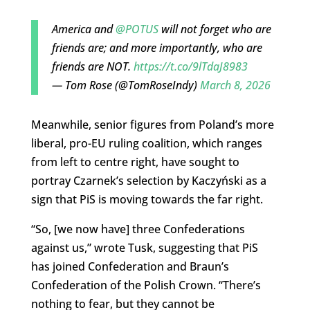
America and
@POTUS
will not forget who are
friends are; and more importantly, who are
friends are NOT.
https://t.co/9lTdaJ8983
— Tom Rose (@TomRoseIndy)
March 8, 2026
Meanwhile, senior figures from Poland’s more
liberal, pro-EU ruling coalition, which ranges
from left to centre right, have sought to
portray Czarnek’s selection by Kaczyński as a
sign that PiS is moving towards the far right.
“So, [we now have] three Confederations
against us,” wrote Tusk, suggesting that PiS
has joined Confederation and Braun’s
Confederation of the Polish Crown. “There’s
nothing to fear, but they cannot be