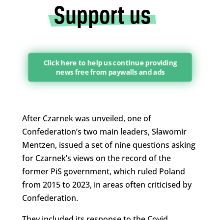
Click here to help us continue providing
news free from paywalls and ads
After Czarnek was unveiled, one of
Confederation’s two main leaders, Sławomir
Mentzen, issued a set of nine questions asking
for Czarnek’s views on the record of the
former PiS government, which ruled Poland
from 2015 to 2023, in areas often criticised by
Confederation.
They included its response to the Covid