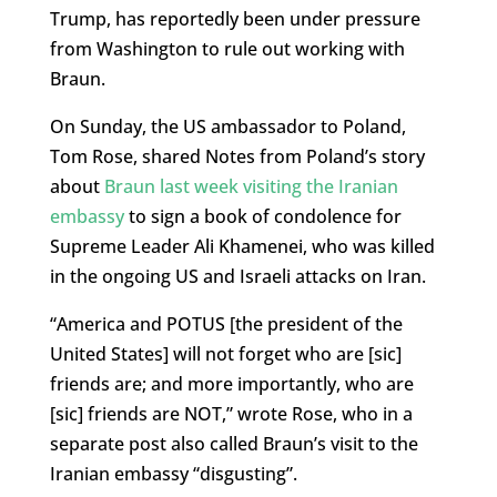
Trump, has reportedly been under pressure
from Washington to rule out working with
Braun.
On Sunday, the US ambassador to Poland,
Tom Rose, shared Notes from Poland’s story
about
Braun last week visiting the Iranian
embassy
to sign a book of condolence for
Supreme Leader Ali Khamenei, who was killed
in the ongoing US and Israeli attacks on Iran.
“America and POTUS [the president of the
United States] will not forget who are [sic]
friends are; and more importantly, who are
[sic] friends are NOT,” wrote Rose, who in a
separate post also called Braun’s visit to the
Iranian embassy “disgusting”.