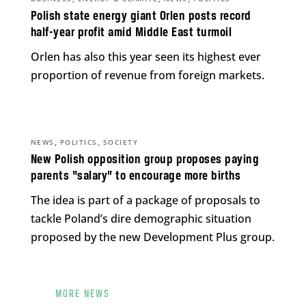
Polish state energy giant Orlen posts record
half-year profit amid Middle East turmoil
Orlen has also this year seen its highest ever
proportion of revenue from foreign markets.
,
,
NEWS
POLITICS
SOCIETY
New Polish opposition group proposes paying
parents “salary” to encourage more births
The idea is part of a package of proposals to
tackle Poland’s dire demographic situation
proposed by the new Development Plus group.
MORE NEWS