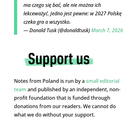
ma czego się bać, ale nie można ich
lekceważyć. Jedno jest pewne: w 2027 Polskę
czeka gra o wszystko.
— Donald Tusk (@donaldtusk)
March 7, 2026
Notes from Poland is run by a
small editorial
team
and published by an independent, non-
profit foundation that is funded through
donations from our readers. We cannot do
what we do without your support.