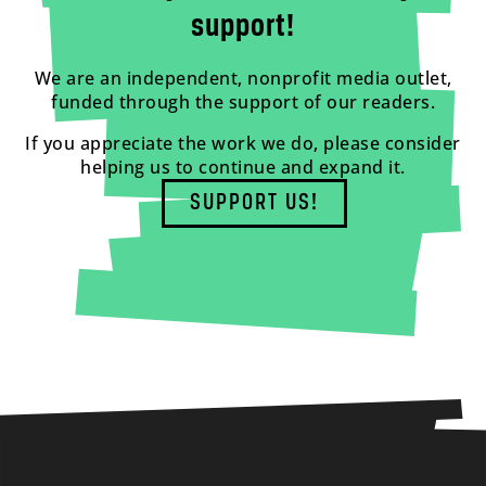
support!
We are an independent, nonprofit media outlet,
funded through the support of our readers.
If you appreciate the work we do, please consider
helping us to continue and expand it.
SUPPORT US!