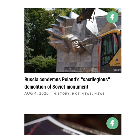
Russia condemns Poland’s “sacrilegious”
demolition of Soviet monument
AUG 4, 2026
|
,
,
HISTORY
HOT NEWS
NEWS