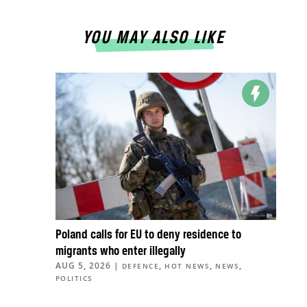
YOU MAY ALSO LIKE
Poland calls for EU to deny residence to
migrants who enter illegally
AUG 5, 2026
|
,
,
,
DEFENCE
HOT NEWS
NEWS
POLITICS