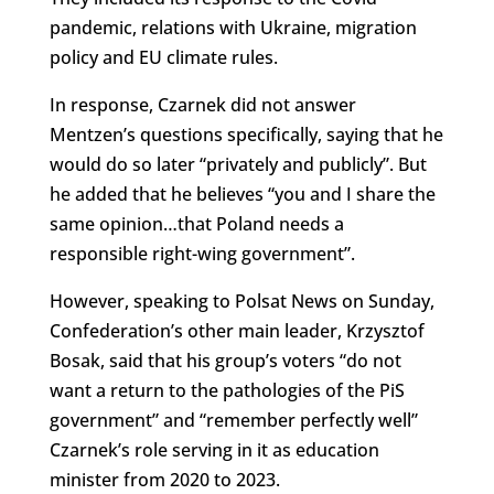
pandemic, relations with Ukraine, migration
policy and EU climate rules.
In response, Czarnek did not answer
Mentzen’s questions specifically, saying that he
would do so later “privately and publicly”. But
he added that he believes “you and I share the
same opinion…that Poland needs a
responsible right-wing government”.
However, speaking to Polsat News on Sunday,
Confederation’s other main leader, Krzysztof
Bosak, said that his group’s voters “do not
want a return to the pathologies of the PiS
government” and “remember perfectly well”
Czarnek’s role serving in it as education
minister from 2020 to 2023.