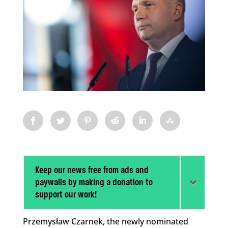
Keep our news free from ads and
paywalls by making a donation to
support our work!
Przemysław Czarnek, the newly nominated