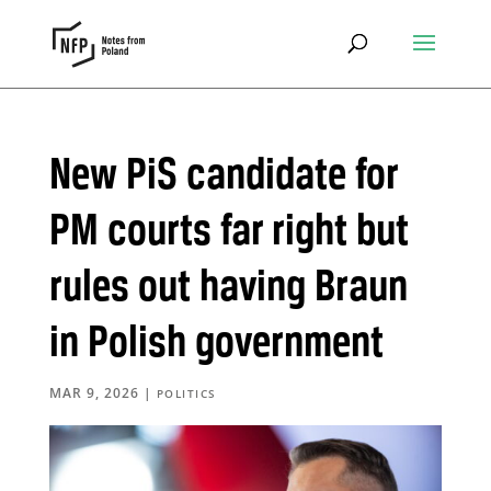
New PiS candidate for
PM courts far right but
rules out having Braun
in Polish government
MAR 9, 2026
|
POLITICS