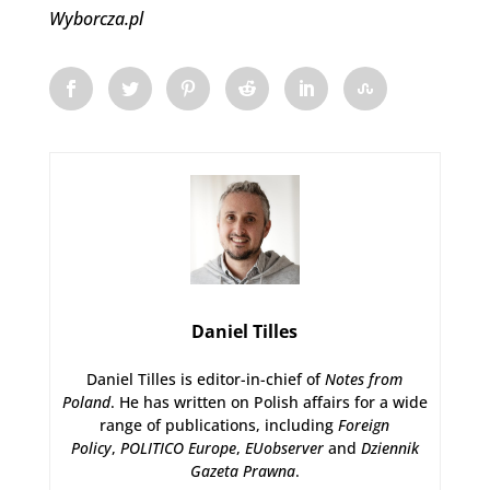
Wyborcza.pl
Daniel Tilles
Daniel Tilles is editor-in-chief of
Notes from
Poland
. He has written on Polish affairs for a wide
range of publications, including
Foreign
Policy
,
POLITICO Europe
,
EUobserver
and
Dziennik
Gazeta Prawna
.