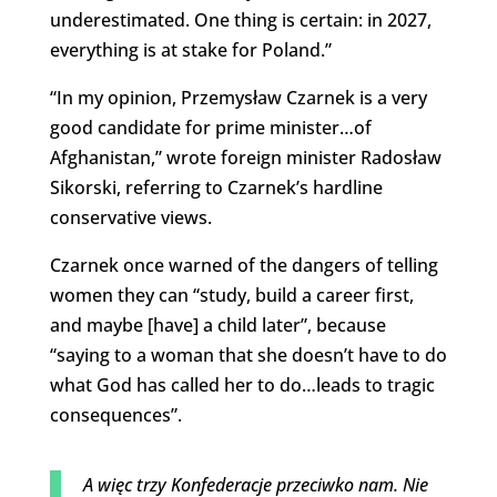
underestimated. One thing is certain: in 2027,
everything is at stake for Poland.”
“In my opinion, Przemysław Czarnek is a very
good candidate for prime minister…of
Afghanistan,” wrote foreign minister Radosław
Sikorski, referring to Czarnek’s hardline
conservative views.
Czarnek once warned of the dangers of telling
women they can “study, build a career first,
and maybe [have] a child later”, because
“saying to a woman that she doesn’t have to do
what God has called her to do…leads to tragic
consequences”.
A więc trzy Konfederacje przeciwko nam. Nie