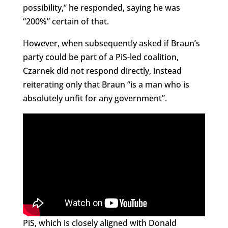
possibility,” he responded, saying he was
“200%” certain of that.
However, when subsequently asked if Braun’s
party could be part of a PiS-led coalition,
Czarnek did not respond directly, instead
reiterating only that Braun “is a man who is
absolutely unfit for any government”.
PiS, which is closely aligned with Donald