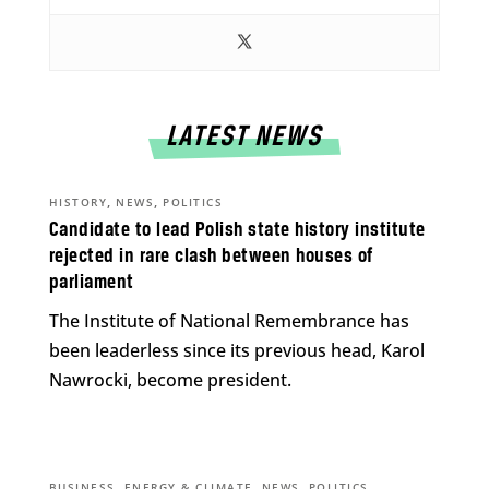
LATEST NEWS
,
,
HISTORY
NEWS
POLITICS
Candidate to lead Polish state history institute
rejected in rare clash between houses of
parliament
The Institute of National Remembrance has
been leaderless since its previous head, Karol
Nawrocki, become president.
,
,
,
BUSINESS
ENERGY & CLIMATE
NEWS
POLITICS