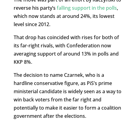
reverse his party’s
falling support in the polls
,
which now stands at around 24%, its lowest
level since 2012.
That drop has coincided with rises for both of
its far-right rivals, with Confederation now
averaging support of around 13% in polls and
KKP 8%.
The decision to name Czarnek, who is a
hardline conservative figure, as PiS’s prime
ministerial candidate is widely seen as a way to
win back voters from the far right and
potentially to make it easier to form a coalition
government after the elections.