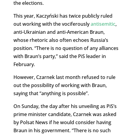
the elections.
This year, Kaczyński has twice publicly ruled
out working with the vociferously
antisemitic
,
anti-Ukrainian and anti-American Braun,
whose rhetoric also often echoes Russia’s
position. “T
here is no question of any alliances
with
Braun’s party,” said the PiS leader in
February.
However, Czarnek last month refused to rule
out the possibility of working with Braun,
saying that “anything is possible”.
On Sunday, the day after his unveiling as PiS’s
prime minister candidate, Czarnek was asked
by Polsat News if he would consider having
Braun in his government. “There is no such