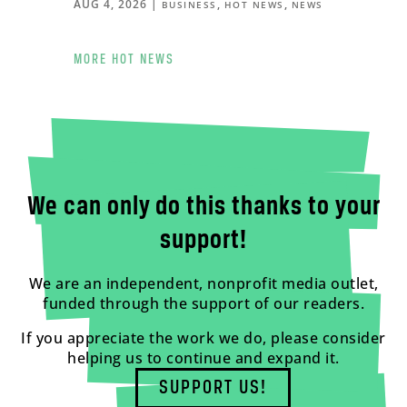
AUG 4, 2026
|
,
,
BUSINESS
HOT NEWS
NEWS
MORE HOT NEWS
We can only do this thanks to your
support!
We are an independent, nonprofit media outlet,
funded through the support of our readers.
If you appreciate the work we do, please consider
helping us to continue and expand it.
SUPPORT US!