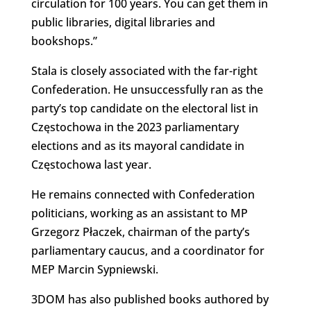
circulation for 100 years. You can get them in
public libraries, digital libraries and
bookshops.”
Stala is closely associated with the far-right
Confederation. He unsuccessfully ran as the
party’s top candidate on the electoral list in
Częstochowa in the 2023 parliamentary
elections and as its mayoral candidate in
Częstochowa last year.
He remains connected with Confederation
politicians, working as an assistant to MP
Grzegorz Płaczek, chairman of the party’s
parliamentary caucus, and a coordinator for
MEP Marcin Sypniewski.
3DOM has also published books authored by