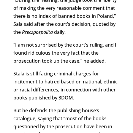
“During the hearing, the judge took the liberty
of making the very reasonable comment that
there is no index of banned books in Poland,”
Sala said after the court’s decision, quoted by
the
Rzeczpospolita
daily.
“I am not surprised by the court’s ruling, and I
found ridiculous the very fact that the
prosecution took up the case,” he added.
Stala is still facing criminal charges for
incitement to hatred based on national, ethnic
or racial differences, in connection with other
books published by 3DOM.
But he defends the publishing house’s
catalogue, saying that “most of the books
questioned by the prosecution have been in