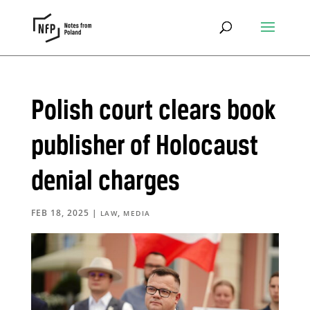
Polish court clears book
publisher of Holocaust
denial charges
FEB 18, 2025
|
,
LAW
MEDIA