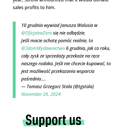
sales profits to him.
10 grudnia wywiad Janusza Walusia w
@OficjalneZero
się nie odbędzie.
Jeśli macie ochotę pomóc realnie, to
@3domWydawnictwo
6 grudnia, jak co roku,
cały zysk ze sprzedaży przekaże na ręce
naszego rodaka. Jeśli nie chcecie kupować, to
jest możliwość przekazania wsparcia
pośrednio.…
— Tomasz Grzegorz Stala (@tgstala)
November 26, 2024