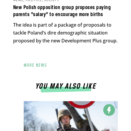
NEWS
POLITICS
SOCIETY
New Polish opposition group proposes paying
parents “salary” to encourage more births
The idea is part of a package of proposals to
tackle Poland’s dire demographic situation
proposed by the new Development Plus group.
MORE NEWS
YOU MAY ALSO LIKE