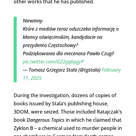
other works that he has published.
Niewinny.
Które z mediów teraz odszczeka informację o
kłamcy oświęcimskim, kandydacie na
prezydenta Częstochowy?
Podziękowania dla mecenasa Pawła Czugi!
pic.twitter.com/GZ2gq6pgyP
— Tomasz Grzegorz Stala (@tgstala)
February
11, 2025
During the investigation, dozens of copies of
books issued by Stala’s publishing house,
3DOM, were seized. Those included Ratajczak’s
book
Dangerous Topics
in which he claimed that
Zyklon B – a chemical used to murder people in