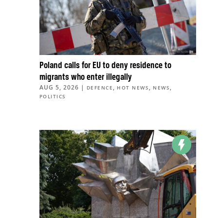
Poland calls for EU to deny residence to
migrants who enter illegally
AUG 5, 2026
|
,
,
,
DEFENCE
HOT NEWS
NEWS
POLITICS