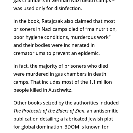
gas chambers in German Nazi death camps –
was used only for disinfection.
In the book, Ratajczak also claimed that most
prisoners in Nazi camps died of “malnutrition,
poor hygiene conditions, murderous work”
and their bodies were incinerated in
crematoriums to prevent an epidemic.
In fact, the majority of prisoners who died
were murdered in gas chambers in death
camps. That includes most of the 1.1 million
people killed in Auschwitz.
Other books seized by the authorities included
The Protocols of the Elders of Zion
, an antisemitic
publication detailing a fabricated Jewish plot
for global domination. 3DOM is known for