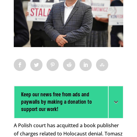
Keep our news free from ads and
paywalls by making a donation to
support our work!
A Polish court has acquitted a book publisher
of charges related to Holocaust denial. Tomasz