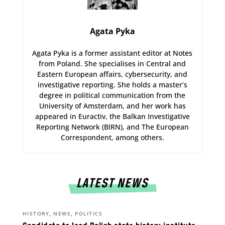
Agata Pyka
Agata Pyka is a former assistant editor at Notes
from Poland. She specialises in Central and
Eastern European affairs, cybersecurity, and
investigative reporting. She holds a master’s
degree in political communication from the
University of Amsterdam, and her work has
appeared in Euractiv, the Balkan Investigative
Reporting Network (BIRN), and The European
Correspondent, among others.
LATEST NEWS
,
,
HISTORY
NEWS
POLITICS