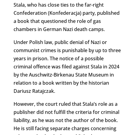
Stala, who has close ties to the far-right
Confederation (Konfederacja) party, published
a book that questioned the role of gas
chambers in German Nazi death camps.
Under Polish law, public denial of Nazi or
communist crimes is punishable by up to three
years in prison. The notice of a possible
criminal offence was filed against Stala in 2024
by the Auschwitz-Birkenau State Museum in
relation to a book written by the historian
Dariusz Ratajczak.
However, the court ruled that Stala’s role as a
publisher did not fulfill the criteria for criminal
liability, as he was not the author of the book.
He is still facing separate charges concerning