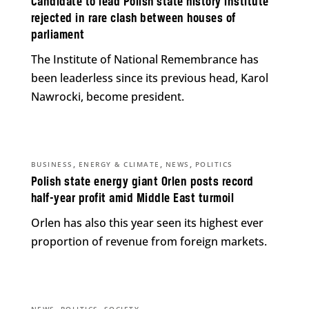
Candidate to lead Polish state history institute
rejected in rare clash between houses of
parliament
The Institute of National Remembrance has
been leaderless since its previous head, Karol
Nawrocki, become president.
,
,
,
BUSINESS
ENERGY & CLIMATE
NEWS
POLITICS
Polish state energy giant Orlen posts record
half-year profit amid Middle East turmoil
Orlen has also this year seen its highest ever
proportion of revenue from foreign markets.
,
,