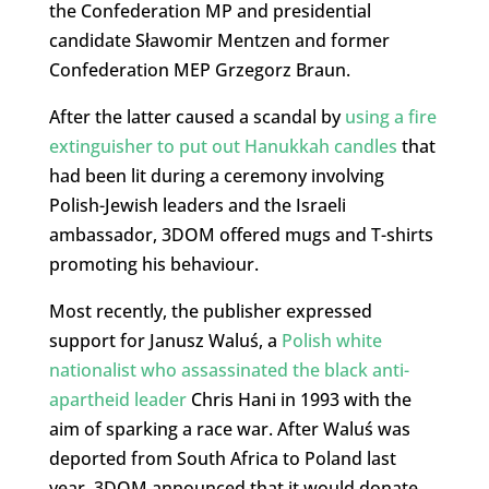
the Confederation MP and presidential
candidate Sławomir Mentzen and former
Confederation MEP Grzegorz Braun.
After the latter caused a scandal by
using a fire
extinguisher to put out Hanukkah candles
that
had been lit during a ceremony involving
Polish-Jewish leaders and the Israeli
ambassador, 3DOM offered mugs and T-shirts
promoting his behaviour.
Most recently, the publisher expressed
support for Janusz Waluś, a
Polish white
nationalist who assassinated the black anti-
apartheid leader
Chris Hani in 1993 with the
aim of sparking a race war. After Waluś was
deported from South Africa to Poland last
year, 3DOM announced that it would donate