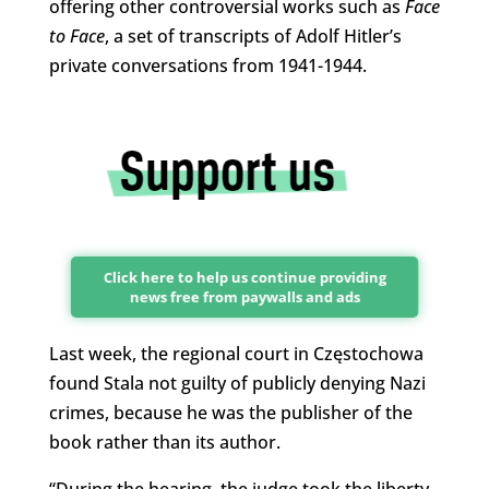
offering other controversial works such as
Face
to Face
, a set of transcripts of Adolf Hitler’s
private conversations from 1941-1944.
Click here to help us continue providing
news free from paywalls and ads
Last week, the regional court in Częstochowa
found Stala not guilty of publicly denying Nazi
crimes, because he was the publisher of the
book rather than its author.