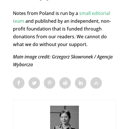
Notes from Poland is run by a
small editorial
team
and published by an independent, non-
profit foundation that is funded through
donations from our readers. We cannot do
what we do without your support.
Main image credit: Grzegorz Skowronek / Agencja
Wyborcza