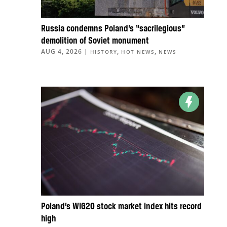
Russia condemns Poland’s “sacrilegious”
demolition of Soviet monument
AUG 4, 2026
|
,
,
HISTORY
HOT NEWS
NEWS
Poland’s WIG20 stock market index hits record
high