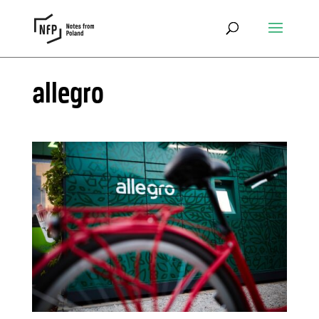
allegro