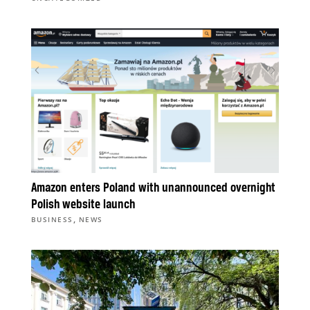
Amazon enters Poland with unannounced overnight
Polish website launch
,
BUSINESS
NEWS