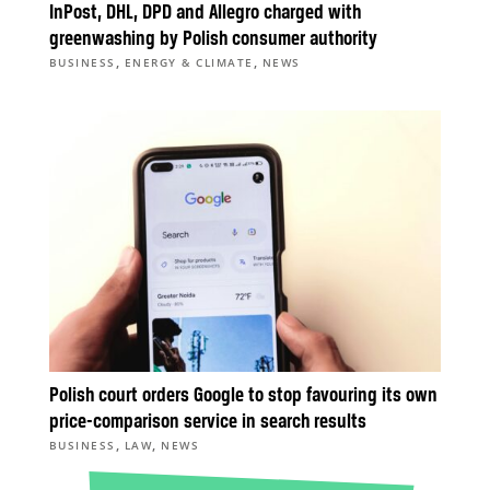
InPost, DHL, DPD and Allegro charged with
greenwashing by Polish consumer authority
,
,
BUSINESS
ENERGY & CLIMATE
NEWS
Polish court orders Google to stop favouring its own
price-comparison service in search results
,
,
BUSINESS
LAW
NEWS