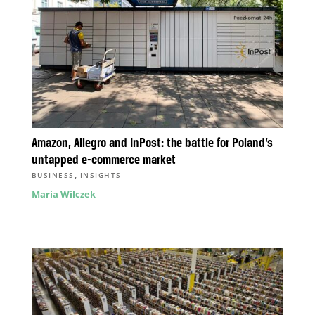
Amazon, Allegro and InPost: the battle for Poland’s
untapped e-commerce market
,
BUSINESS
INSIGHTS
Maria Wilczek