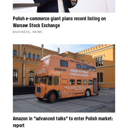
Polish e-commerce giant plans record listing on
Warsaw Stock Exchange
,
BUSINESS
NEWS
Amazon in “advanced talks” to enter Polish market:
report