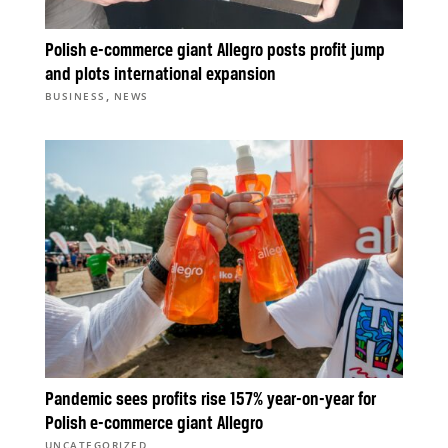
Polish e-commerce giant Allegro posts profit jump
and plots international expansion
,
BUSINESS
NEWS
Pandemic sees profits rise 157% year-on-year for
Polish e-commerce giant Allegro
UNCATEGORIZED