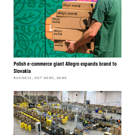
Polish e-commerce giant Allegro expands brand to
Slovakia
,
,
BUSINESS
HOT NEWS
NEWS