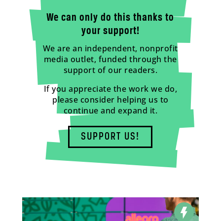
We can only do this thanks to
your support!
We are an independent, nonprofit
media outlet, funded through the
support of our readers.
If you appreciate the work we do,
please consider helping us to
continue and expand it.
SUPPORT US!