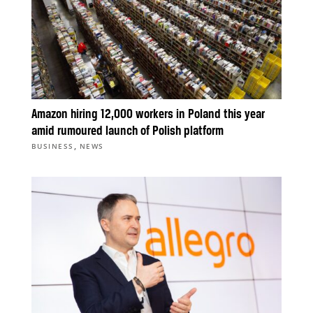
Amazon hiring 12,000 workers in Poland this year
amid rumoured launch of Polish platform
,
BUSINESS
NEWS