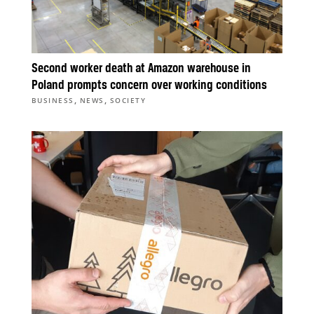
Second worker death at Amazon warehouse in
Poland prompts concern over working conditions
,
,
BUSINESS
NEWS
SOCIETY