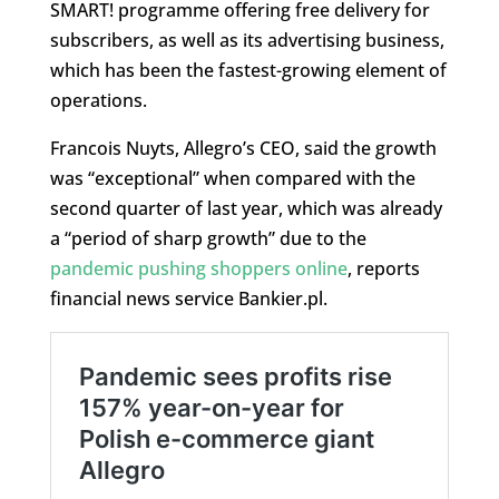
SMART! programme offering free delivery for
subscribers, as well as its advertising business,
which has been the fastest-growing element of
operations.
Francois Nuyts, Allegro’s CEO, said the growth
was “exceptional” when compared with the
second quarter of last year, which was already
a “period of sharp growth” due to the
pandemic pushing shoppers online
, reports
financial news service Bankier.pl.