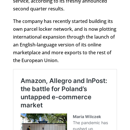
service, according to its freshly announced
second quarter results.
The company has recently started building its
own parcel locker network, and is now plotting
international expansion through the launch of
an English-language version of its online
marketplace and more exports to the rest of
the European Union.