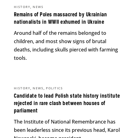
,
HISTORY
NEWS
Remains of Poles massacred by Ukrainian
nationalists in WWII exhumed in Ukraine
Around half of the remains belonged to
children, and most show signs of brutal
deaths, including skulls pierced with farming
tools.
,
,
HISTORY
NEWS
POLITICS
Candidate to lead Polish state history institute
rejected in rare clash between houses of
parliament
The Institute of National Remembrance has
been leaderless since its previous head, Karol