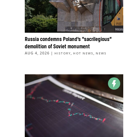
Russia condemns Poland’s “sacrilegious”
demolition of Soviet monument
AUG 4, 2026
|
,
,
HISTORY
HOT NEWS
NEWS