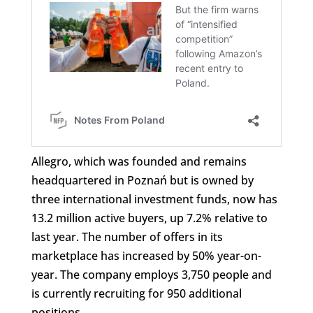
Allegro, which was founded and remains
headquartered in Poznań but is owned by
three international investment funds, now has
13.2 million active buyers, up 7.2% relative to
last year. The number of offers in its
marketplace has increased by 50% year-on-
year. The company employs 3,750 people and
is currently recruiting for 950 additional
positions.