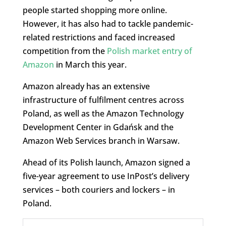
people started shopping more online.
However, it has also had to tackle pandemic-
related restrictions and faced increased
competition from the
Polish market entry of
Amazon
in March this year.
Amazon already has an extensive
infrastructure of fulfilment centres across
Poland, as well as the Amazon Technology
Development Center in Gdańsk and the
Amazon Web Services branch in Warsaw.
Ahead of its Polish launch, Amazon signed a
five-year agreement to use InPost’s delivery
services – both couriers and lockers – in
Poland.