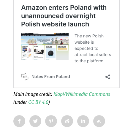
Main image credit:
Klapi/Wikimedia Commons
(under
CC BY 4.0
)