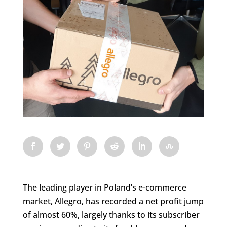
The leading player in Poland’s e-commerce
market, Allegro, has recorded a net profit jump
of almost 60%, largely thanks to its subscriber