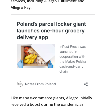
services, including Allegro Fulfillment and
Allegro Pay.
Like many e-commerce giants, Allegro initially
received a boost during the pandemic as