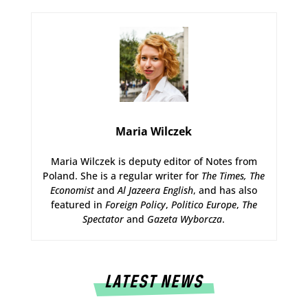
Maria Wilczek
Maria Wilczek is deputy editor of Notes from
Poland. She is a regular writer for
The Times,
The
Economist
and
Al Jazeera English
, and has also
featured in
Foreign Policy
,
Politico Europe
,
The
Spectator
and
Gazeta Wyborcza
.
LATEST NEWS