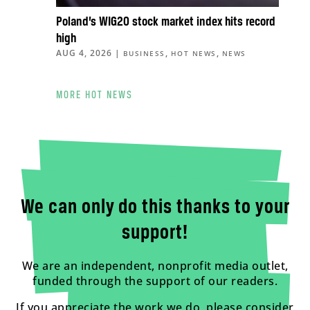
Poland’s WIG20 stock market index hits record
high
AUG 4, 2026
|
,
,
BUSINESS
HOT NEWS
NEWS
MORE HOT NEWS
We can only do this thanks to your
support!
We are an independent, nonprofit media outlet,
funded through the support of our readers.
If you appreciate the work we do, please consider