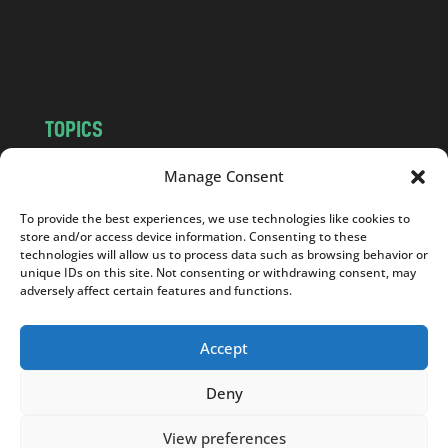
o
m
TOPICS
NEWS
INSIGHTS
Manage Consent
POLITICS
SOCIETY
To provide the best experiences, we use technologies like cookies to
CULTURE
BUSINESS
store and/or access device information. Consenting to these
EDITOR’S PICK
READER’S CHOICE
technologies will allow us to process data such as browsing behavior or
unique IDs on this site. Not consenting or withdrawing consent, may
PO POLSKU
adversely affect certain features and functions.
Accept
Deny
Copyright © 2026
Notes From Poland
|
Design
jurko studio
| Code by
2sides.pl
View preferences