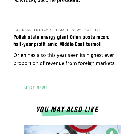
Nawrocki, become president.
,
,
,
BUSINESS
ENERGY & CLIMATE
NEWS
POLITICS
Polish state energy giant Orlen posts record
half-year profit amid Middle East turmoil
Orlen has also this year seen its highest ever
proportion of revenue from foreign markets.
MORE NEWS
YOU MAY ALSO LIKE