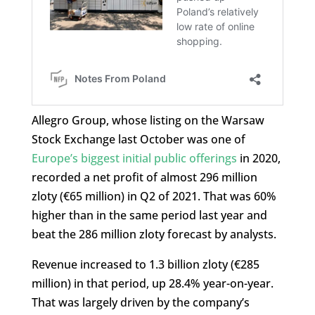
Allegro Group, whose listing on the Warsaw
Stock Exchange last October was one of
Europe’s biggest initial public offerings
in 2020,
recorded a net profit of almost 296 million
zloty (€65 million) in Q2 of 2021. That was 60%
higher than in the same period last year and
beat the 286 million zloty forecast by analysts.
Revenue increased to 1.3 billion zloty (€285
million) in that period, up 28.4% year-on-year.
That was largely driven by the company’s