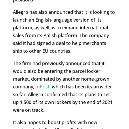
Allegro has also announced that it is looking to
launch an English-language version of its
platform, as well as to expand international
sales from its Polish platform. The company
said it had signed a deal to help merchants
ship to other EU countries.
The firm had previously announced that it
would also be entering the parcel locker
market, dominated by another home-grown
company,
InPost
, which has been its provider
so far. Allegro confirmed that its plans to set
up 1,500 of its own lockers by the end of 2021
were on track.
It also hopes to boost profits with new