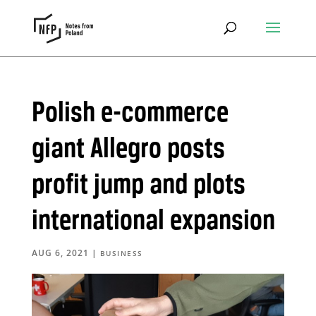
Polish e-commerce
giant Allegro posts
profit jump and plots
international expansion
AUG 6, 2021
|
BUSINESS