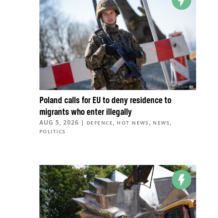
Poland calls for EU to deny residence to
migrants who enter illegally
AUG 5, 2026
|
,
,
,
DEFENCE
HOT NEWS
NEWS
POLITICS