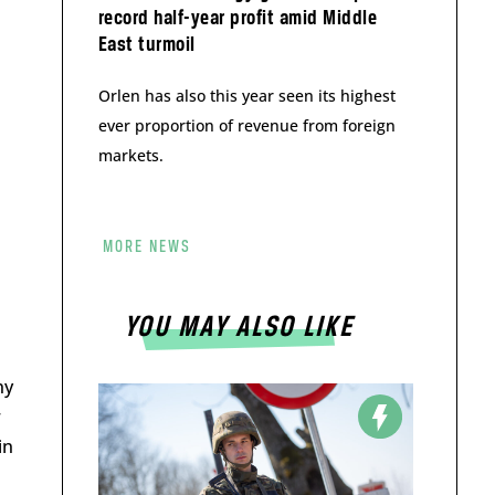
record half-year profit amid Middle
East turmoil
Orlen has also this year seen its highest
ever proportion of revenue from foreign
markets.
MORE NEWS
1
YOU MAY ALSO LIKE
ny
w
in