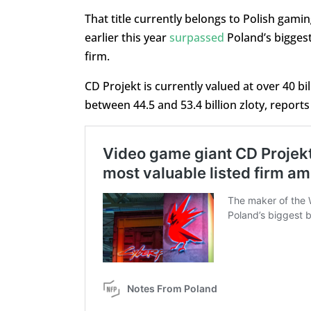
That title currently belongs to Polish gam
earlier this year
surpassed
Poland’s biggest
firm.
CD Projekt is currently valued at over 40 bill
between 44.5 and 53.4 billion zloty, report