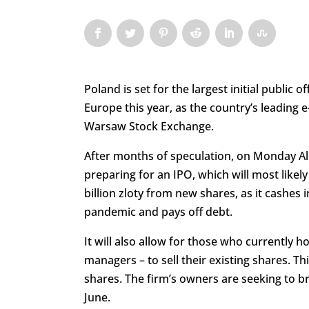
Poland is set for the largest initial public o
Europe this year, as the country’s leading 
Warsaw Stock Exchange.
After months of speculation, on Monday All
preparing for an IPO, which will most like
billion zloty from new shares, as it cashes 
pandemic and pays off debt.
It will also allow for those who currently 
managers – to sell their existing shares. Th
shares. The firm’s owners are seeking to bri
June.