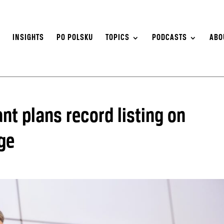
S
INSIGHTS
PO POLSKU
TOPICS
PODCASTS
ABO
t plans record listing on
ge