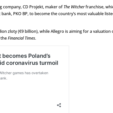
ing company, CD Projekt, maker of
The Witcher
franchise, whi
 bank, PKO BP, to become the country’s most valuable liste
ion zloty (€9 billion), while Allegro is aiming for a valuation 
s the
Financial Times
.