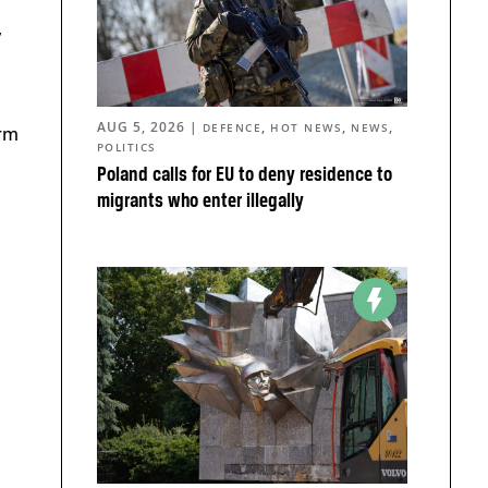
,
AUG 5, 2026
|
,
,
,
DEFENCE
HOT NEWS
NEWS
orm
POLITICS
s
Poland calls for EU to deny residence to
migrants who enter illegally