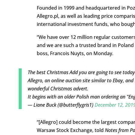
Founded in 1999 and headquartered in Poz
Allegro.pl, as well as leading price compar
international investment funds, who bought
“We have over 12 million regular customer
and we are such a trusted brand in Poland t
boss, Francois Nuyts, on Monday.
The best Christmas Add you are going to see today
Allegro, an online auction site similar to Ebay, and 
wonderful Christmas advert.
It begins with an older Polish man ordering an "En
— Liane Buck (@butterflygris1)
December 12, 201
“[Allegro] could become the largest compan
Warsaw Stock Exchange, told
Notes from P