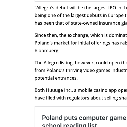
“Allegro’s debut will be the largest IPO i
being one of the largest debuts in Europe th
has been that of state-owned insurance gian
Since then, the exchange, which is dominate
Poland’s market for initial offerings has rai
Bloomberg.
The Allegro listing, however, could open th
from Poland’s thriving video games industr
potential entrances.
Both Huuuge Inc., a mobile casino app ope
have filed with regulators about selling sha