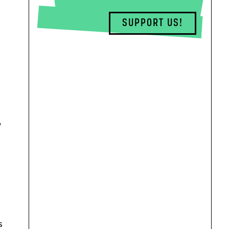
SUPPORT US!
w
s