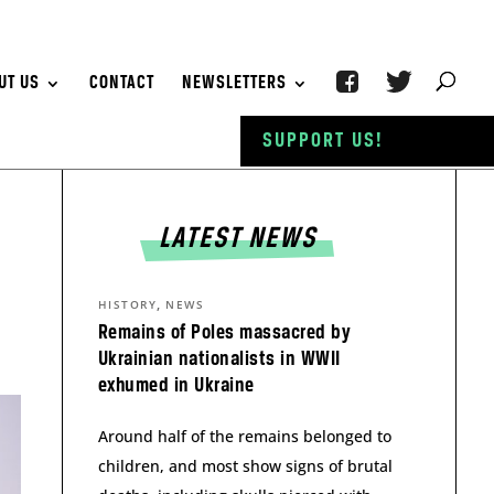
UT US
CONTACT
NEWSLETTERS
SUPPORT US!
LATEST NEWS
,
HISTORY
NEWS
Remains of Poles massacred by
Ukrainian nationalists in WWII
exhumed in Ukraine
Around half of the remains belonged to
children, and most show signs of brutal