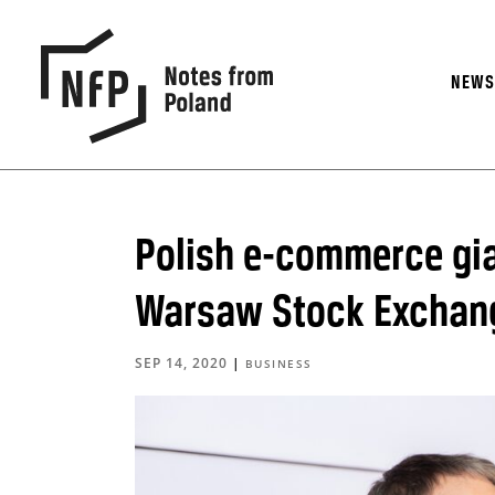
NEW
Polish e-commerce gian
Warsaw Stock Exchan
SEP 14, 2020
|
BUSINESS