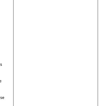
ts
e
ose