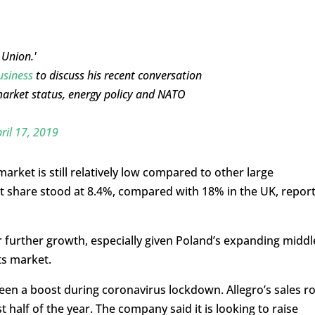
 Union.'
siness
to discuss his recent conversation
market status, energy policy and NATO
ril 17, 2019
market is still relatively low compared to other large
et share stood at 8.4%, compared with 18% in the UK, repor
r further growth, especially given Poland’s expanding middl
ts market.
seen a boost during coronavirus lockdown. Allegro’s sales r
st half of the year. The company said it is looking to raise