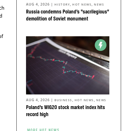
AUG 4, 2026
|
,
,
HISTORY
HOT NEWS
NEWS
ch
Russia condemns Poland’s “sacrilegious”
d
demolition of Soviet monument
of
AUG 4, 2026
|
,
,
BUSINESS
HOT NEWS
NEWS
Poland’s WIG20 stock market index hits
record high
MORE HOT NEWS