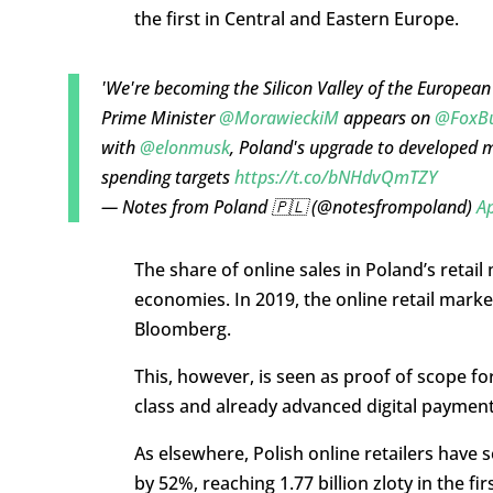
the first in Central and Eastern Europe.
'We're becoming the Silicon Valley of the European
Prime Minister
@MorawieckiM
appears on
@FoxBu
with
@elonmusk
, Poland's upgrade to developed 
spending targets
https://t.co/bNHdvQmTZY
— Notes from Poland 🇵🇱 (@notesfrompoland)
Ap
The share of online sales in Poland’s retail 
economies. In 2019, the online retail mark
Bloomberg.
This, however, is seen as proof of scope fo
class and already advanced digital paymen
As elsewhere, Polish online retailers have 
by 52%, reaching 1.77 billion zloty in the fir