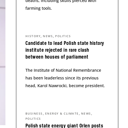
deaths, including skulls pierced with
farming tools.
,
,
HISTORY
NEWS
POLITICS
Candidate to lead Polish state history
institute rejected in rare clash
between houses of parliament
The Institute of National Remembrance
has been leaderless since its previous
head, Karol Nawrocki, become president.
,
,
,
BUSINESS
ENERGY & CLIMATE
NEWS
POLITICS
Polish state energy giant Orlen posts