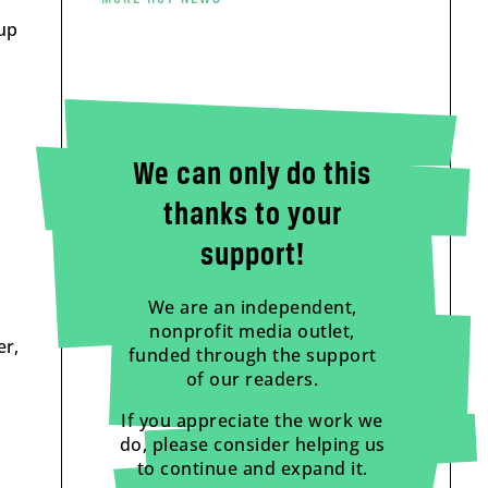
 up
We can only do this
thanks to your
support!
We are an independent,
nonprofit media outlet,
er,
funded through the support
of our readers.
If you appreciate the work we
do, please consider helping us
to continue and expand it.