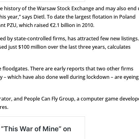
n the history of the Warsaw Stock Exchange and may also end
is year,” says Dietl. To date the largest flotation in Poland
t PZU, which raised €2.1 billion in 2010.
d by state-controlled firms, has attracted few new listings.
sed just $100 million over the last three years, calculates
e floodgates. There are early reports that two other firms
y – which have also done well during lockdown – are eyeing
rator, and People Can Fly Group, a computer game develop
res.