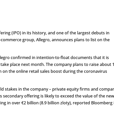
ffering (IPO) in its history, and one of the largest debuts in
e-commerce group, Allegro, announces plans to list on the
egro confirmed in intention-to-float documents that it is
ly take place next month. The company plans to raise about 
in on the online retail sales boost during the coronavirus
hold stakes in the company – private equity firms and compa
is secondary offering is likely to exceed the value of the ne
ng in over €2 billion (8.9 billion zloty), reported Bloomberg 