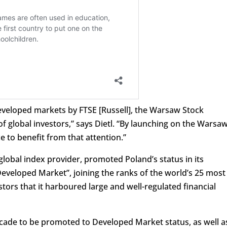
eveloped markets by FTSE [Russell], the Warsaw Stock
f global investors,” says Dietl. “By launching on the Warsa
e to benefit from that attention.”
global index provider, promoted Poland’s status in its
Developed Market”, joining the ranks of the world’s 25 most
tors that it harboured large and well-regulated financial
ecade to be promoted to Developed Market status, as well a