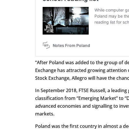
“After Poland was added to the group of d
Exchange has attracted growing attention o
Stock Exchange, Allegro will have the chanc
In September 2018, FTSE Russell, a leading 
classification from “Emerging Market” to “
advanced economies and signalling to inves
markets.
Poland was the first country in almost a d