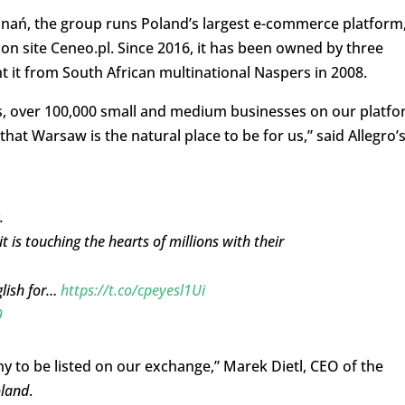
nań, the group runs Poland’s largest e-commerce platform
ison site Ceneo.pl. Since 2016, it has been owned by three
 it from South African multinational Naspers in 2008.
s, over 100,000 small and medium businesses on our platf
hat Warsaw is the natural place to be for us,” said Allegro’
.
it is touching the hearts of millions with their
glish for…
https://t.co/cpeyesl1Ui
9
y to be listed on our exchange,” Marek Dietl, CEO of the
oland
.