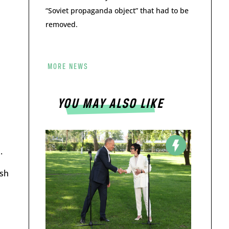
“Soviet propaganda object” that had to be
removed.
MORE NEWS
YOU MAY ALSO LIKE
.
ish