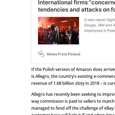
If the Polish version of Amazon does arriv
is Allegro, the country’s existing e-commer
revenue of 1.68 billion zloty in 2018 – is 
Allegro has recently been seeking to improv
way commission is paid to sellers to match
managed to fend off the challenge of eBay 