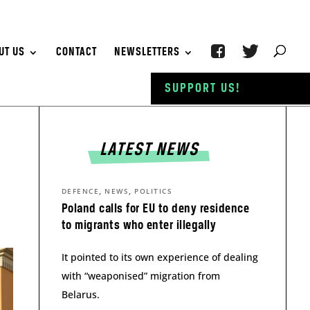
UT US
CONTACT
NEWSLETTERS
SUPPORT US!
LATEST NEWS
,
,
DEFENCE
NEWS
POLITICS
Poland calls for EU to deny residence
to migrants who enter illegally
It pointed to its own experience of dealing
with “weaponised” migration from
Belarus.