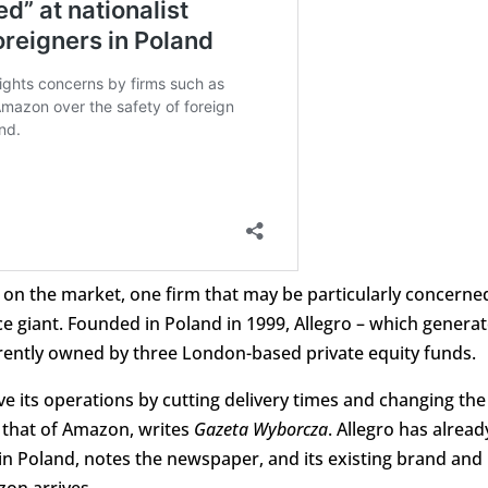
e on the market, one firm that may be particularly concerne
ce giant. Founded in Poland in 1999, Allegro – which genera
currently owned by three London-based private equity funds.
e its operations by cutting delivery times and changing the
 that of Amazon, writes
Gazeta Wyborcza
. Allegro has alread
in Poland, notes the newspaper, and its existing brand and