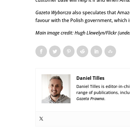
customer base will help it if and when Ama
Gazeta Wyborcza
also speculates that Amaz
favour with the Polish government, which is
Main image credit: Hugh Llewelyn/Flickr (und
Daniel Tilles
Daniel Tilles is editor-in-ch
range of publications, incl
Gazeta Prawna
.