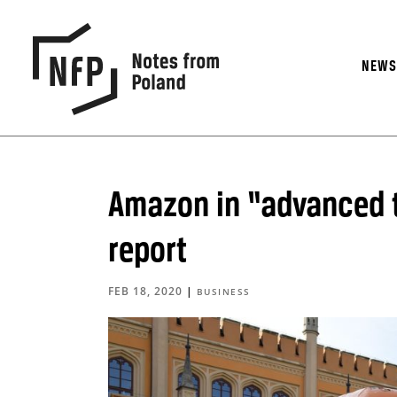
NEW
Amazon in “advanced t
report
FEB 18, 2020
|
BUSINESS