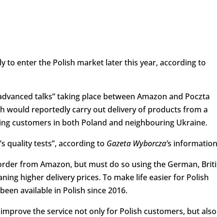
to enter the Polish market later this year, according to
“advanced talks” taking place between Amazon and Poczta
ich would reportedly carry out delivery of products from a
ving customers in both Poland and neighbouring Ukraine.
 quality tests”, according to
Gazeta Wyborcza’
s information
 order from Amazon, but must do so using the German, Brit
ning higher delivery prices. To make life easier for Polish
en available in Polish since 2016.
l improve the service not only for Polish customers, but also