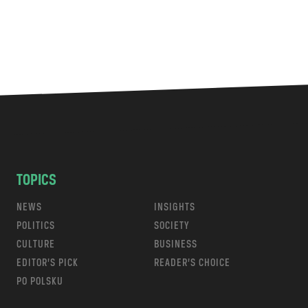
TOPICS
NEWS
INSIGHTS
POLITICS
SOCIETY
CULTURE
BUSINESS
EDITOR’S PICK
READER’S CHOICE
PO POLSKU