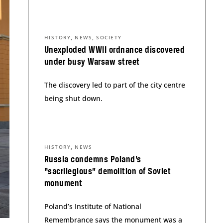
,
,
HISTORY
NEWS
SOCIETY
Unexploded WWII ordnance discovered
under busy Warsaw street
The discovery led to part of the city centre
being shut down.
,
HISTORY
NEWS
Russia condemns Poland’s
“sacrilegious” demolition of Soviet
monument
Poland’s Institute of National
Remembrance says the monument was a