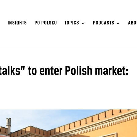
S
INSIGHTS
PO POLSKU
TOPICS
PODCASTS
ABO
alks” to enter Polish market: