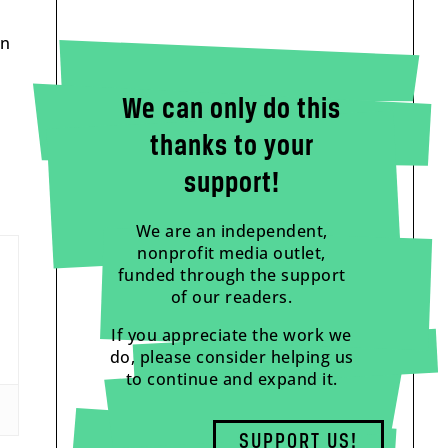
in
We can only do this
thanks to your
support!
We are an independent,
nonprofit media outlet,
funded through the support
of our readers.
If you appreciate the work we
do, please consider helping us
to continue and expand it.
SUPPORT US!