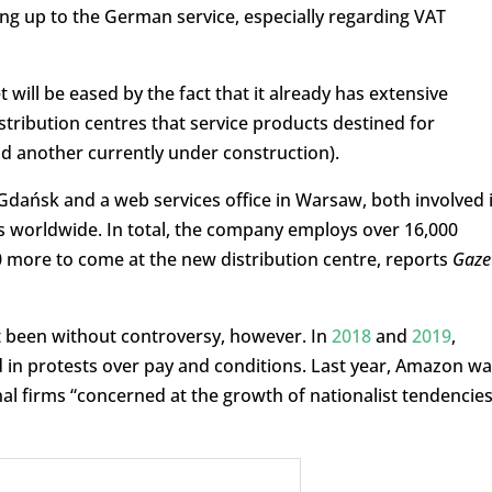
ing up to the German service, especially regarding VAT
will be eased by the fact that it already has extensive
istribution centres that service products destined for
d another currently under construction).
Gdańsk and a web services office in Warsaw, both involved 
 worldwide. In total, the company employs over 16,000
0 more to come at the new distribution centre, reports
Gaze
 been without controversy, however. In
2018
and
2019
,
ved in protests over pay and conditions. Last year, Amazon w
al firms “concerned at the growth of nationalist tendencies