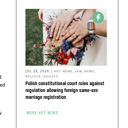
JUL 28, 2026
|
,
,
,
HOT NEWS
LAW
NEWS
,
d
POLITICS
SOCIETY
Polish constitutional court rules against
ted
regulation allowing foreign same-sex
marriage registration
y
MORE HOT NEWS