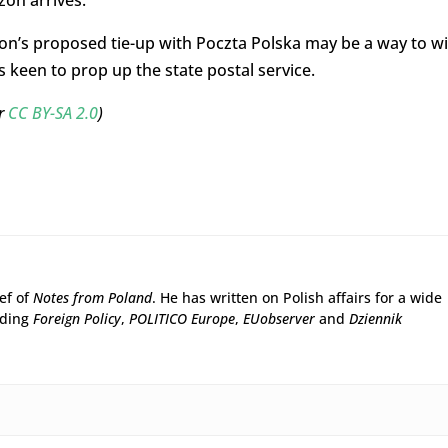
zon arrives.
on’s proposed tie-up with Poczta Polska may be a way to w
 keen to prop up the state postal service.
er
CC BY-SA 2.0
)
ief of
Notes from Poland
. He has written on Polish affairs for a wide
uding
Foreign Policy
,
POLITICO Europe
,
EUobserver
and
Dziennik