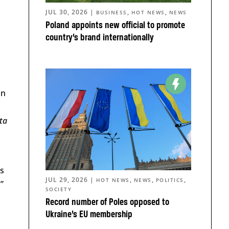
JUL 30, 2026
|
,
,
BUSINESS
HOT NEWS
NEWS
Poland appoints new official to promote
country’s brand internationally
in
ta
as
JUL 29, 2026
|
,
,
,
HOT NEWS
NEWS
POLITICS
”
SOCIETY
Record number of Poles opposed to
Ukraine’s EU membership