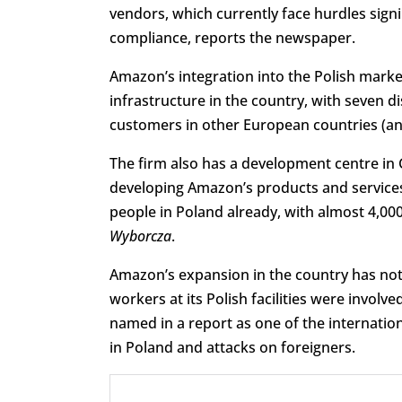
vendors, which currently face hurdles sign
compliance, reports the newspaper.
Amazon’s integration into the Polish market 
infrastructure in the country, with seven d
customers in other European countries (an
The firm also has a development centre in 
developing Amazon’s products and services
people in Poland already, with almost 4,00
Wyborcza
.
Amazon’s expansion in the country has not
workers at its Polish facilities were invol
named in a report as one of the internation
in Poland and attacks on foreigners.