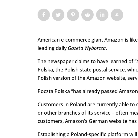
American e-commerce giant Amazon is likely 
leading daily
Gazeta Wyborcza
.
The newspaper claims to have learned of 
Polska, the Polish state postal service, wh
Polish version of the Amazon website, ser
Poczta Polska “has already passed Amazon’s
Customers in Poland are currently able to
or other branches of its service – often mea
customers, Amazon’s German website has be
Establishing a Poland-specific platform wil