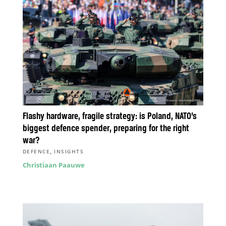
Flashy hardware, fragile strategy: is Poland, NATO’s
biggest defence spender, preparing for the right
war?
,
DEFENCE
INSIGHTS
Christiaan Paauwe