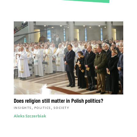
Does religion still matter in Polish politics?
,
,
INSIGHTS
POLITICS
SOCIETY
Aleks Szczerbiak