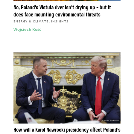
No, Poland’s Vistula river isn’t drying up – but it
does face mounting environmental threats
,
ENERGY & CLIMATE
INSIGHTS
Wojciech Kość
How will a Karol Nawrocki presidency affect Poland’s