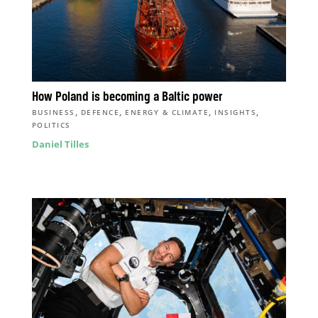
How Poland is becoming a Baltic power
,
,
,
,
BUSINESS
DEFENCE
ENERGY & CLIMATE
INSIGHTS
POLITICS
Daniel Tilles