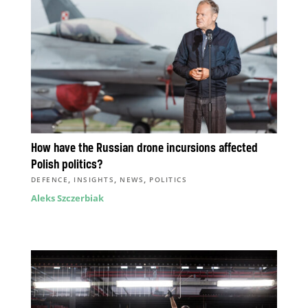
How have the Russian drone incursions affected
Polish politics?
,
,
,
DEFENCE
INSIGHTS
NEWS
POLITICS
Aleks Szczerbiak