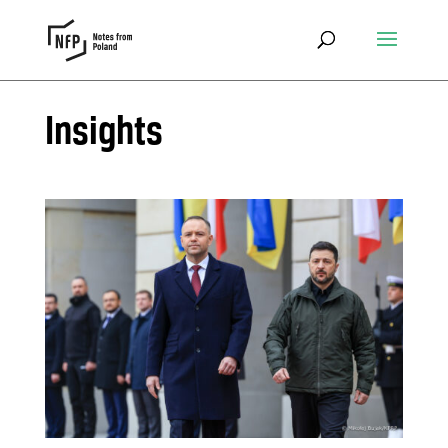
Insights