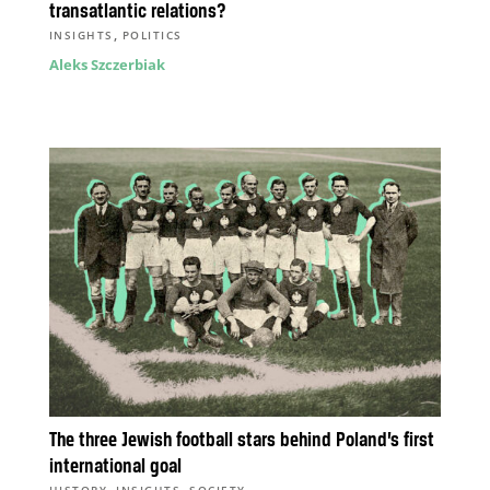
transatlantic relations?
,
INSIGHTS
POLITICS
Aleks Szczerbiak
The three Jewish football stars behind Poland’s first
international goal
,
,
HISTORY
INSIGHTS
SOCIETY