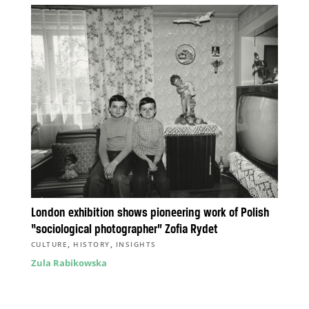
London exhibition shows pioneering work of Polish
“sociological photographer” Zofia Rydet
,
,
CULTURE
HISTORY
INSIGHTS
Zula Rabikowska