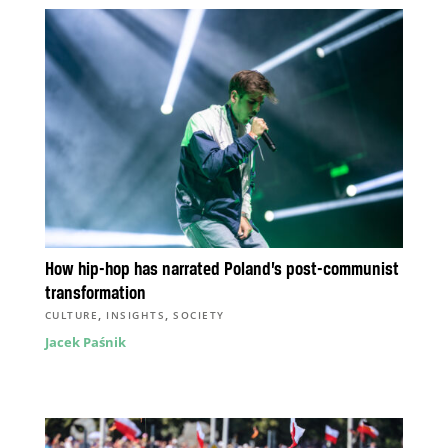
How hip-hop has narrated Poland’s post-communist
transformation
,
,
CULTURE
INSIGHTS
SOCIETY
Jacek Paśnik