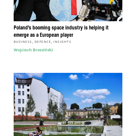
Poland’s booming space industry is helping it
emerge as a European player
,
,
BUSINESS
DEFENCE
INSIGHTS
Wojciech Brzeziński