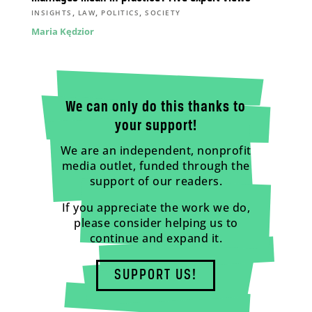
,
,
,
INSIGHTS
LAW
POLITICS
SOCIETY
Maria Kędzior
We can only do this thanks to
your support!
We are an independent, nonprofit
media outlet, funded through the
support of our readers.
If you appreciate the work we do,
please consider helping us to
continue and expand it.
SUPPORT US!