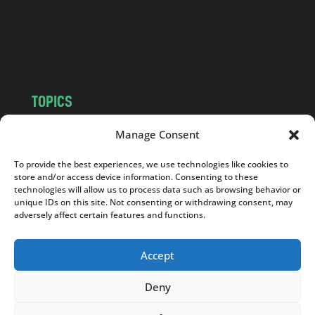
c
o
m
TOPICS
NEWS
INSIGHTS
Manage Consent
POLITICS
SOCIETY
To provide the best experiences, we use technologies like cookies to
CULTURE
BUSINESS
store and/or access device information. Consenting to these
EDITOR’S PICK
READER’S CHOICE
technologies will allow us to process data such as browsing behavior or
unique IDs on this site. Not consenting or withdrawing consent, may
PO POLSKU
adversely affect certain features and functions.
Accept
Deny
Copyright © 2026
Notes From Poland
|
Design
jurko studio
| Code by
2sides.pl