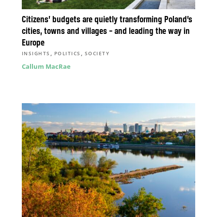
Citizens’ budgets are quietly transforming Poland’s
cities, towns and villages – and leading the way in
Europe
,
,
INSIGHTS
POLITICS
SOCIETY
Callum MacRae