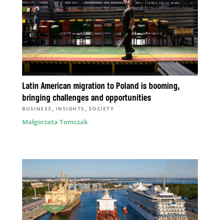
Latin American migration to Poland is booming,
bringing challenges and opportunities
,
,
BUSINESS
INSIGHTS
SOCIETY
Małgorzata Tomczak