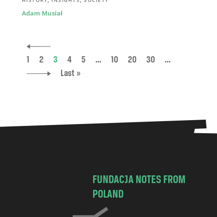
Adam Musiał
1
2
3
4
5
...
10
20
30
...
Last »
FUNDACJA NOTES FROM
POLAND
C