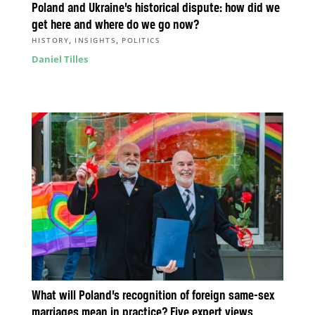
Poland and Ukraine’s historical dispute: how did we
get here and where do we go now?
,
,
HISTORY
INSIGHTS
POLITICS
Daniel Tilles
What will Poland’s recognition of foreign same-sex
marriages mean in practice? Five expert views