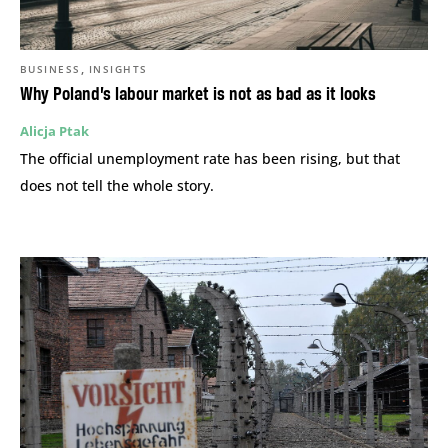
,
BUSINESS
INSIGHTS
Why Poland’s labour market is not as bad as it looks
Alicja Ptak
The official unemployment rate has been rising, but that
does not tell the whole story.