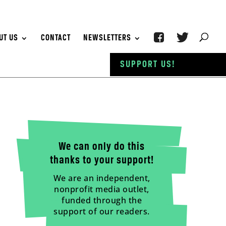
UT US
CONTACT
NEWSLETTERS
SUPPORT US!
We can only do this
thanks to your support!
We are an independent,
nonprofit media outlet,
funded through the
support of our readers.