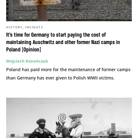
,
HISTORY
INSIGHTS
It’s time for Germany to start paying the cost of
maintaining Auschwitz and other former Nazi camps in
Poland [Opinion]
Wojciech Konończuk
Poland has paid more for the maintenance of former camps
than Germany has ever given to Polish WWII victims.