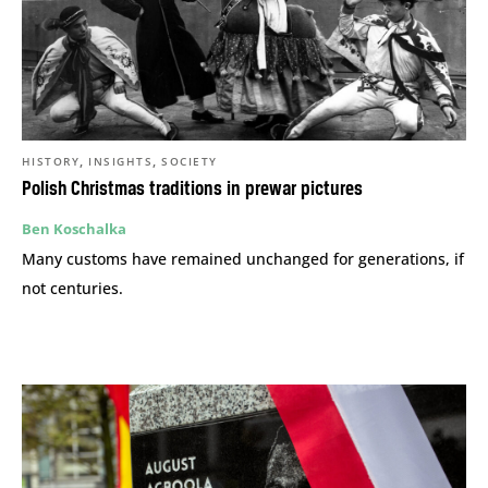
,
,
HISTORY
INSIGHTS
SOCIETY
Polish Christmas traditions in prewar pictures
Ben Koschalka
Many customs have remained unchanged for generations, if
not centuries.