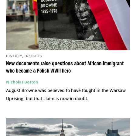
,
HISTORY
INSIGHTS
New documents raise questions about African immigrant
who became a Polish WWII hero
Nicholas Boston
August Browne was believed to have fought in the Warsaw
Uprising, but that claim is now in doubt.