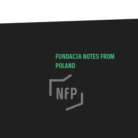
FUNDACJA NOTES FROM
POLAND
C
h
o
c
i
s
k