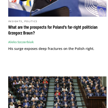
,
INSIGHTS
POLITICS
What are the prospects for Poland’s far-right politician
Grzegorz Braun?
Aleks Szczerbiak
His surge exposes deep fractures on the Polish right.