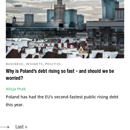
,
,
BUSINESS
INSIGHTS
POLITICS
Why is Poland’s debt rising so fast – and should we be
worried?
Alicja Ptak
Poland has had the EU’s second-fastest public rising debt
this year.
Last »