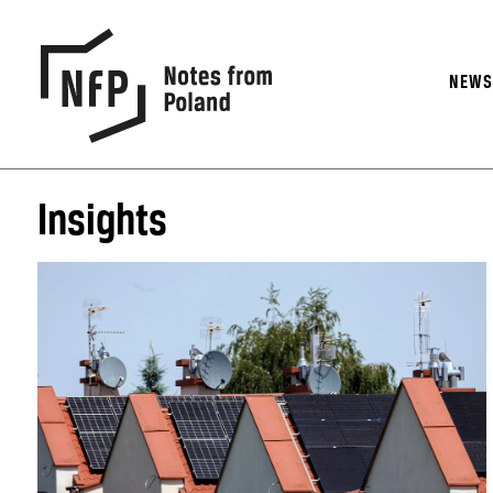
NEW
Insights