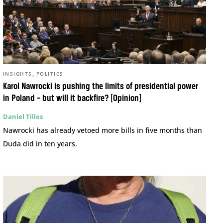
,
INSIGHTS
POLITICS
Karol Nawrocki is pushing the limits of presidential power
in Poland – but will it backfire? [Opinion]
Daniel Tilles
Nawrocki has already vetoed more bills in five months than
Duda did in ten years.