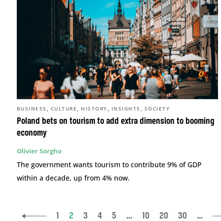
,
,
,
,
BUSINESS
CULTURE
HISTORY
INSIGHTS
SOCIETY
Poland bets on tourism to add extra dimension to booming
economy
Olivier Sorgho
The government wants tourism to contribute 9% of GDP
within a decade, up from 4% now.
1
2
3
4
5
...
10
20
30
...