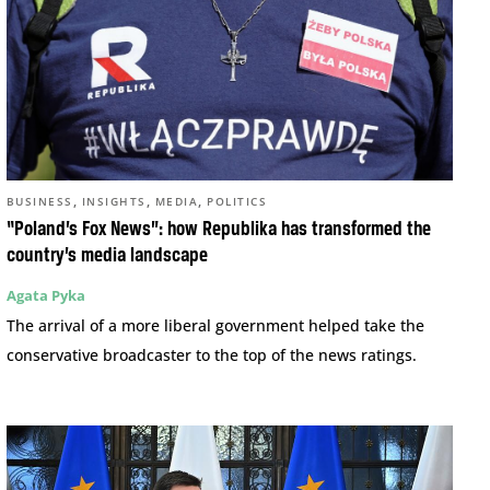
,
,
,
BUSINESS
INSIGHTS
MEDIA
POLITICS
“Poland’s Fox News”: how Republika has transformed the
country’s media landscape
Agata Pyka
The arrival of a more liberal government helped take the
conservative broadcaster to the top of the news ratings.