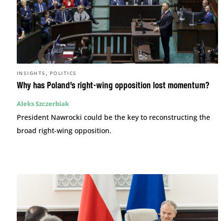
,
INSIGHTS
POLITICS
Why has Poland’s right-wing opposition lost momentum?
Aleks Szczerbiak
President Nawrocki could be the key to reconstructing the
broad right-wing opposition.