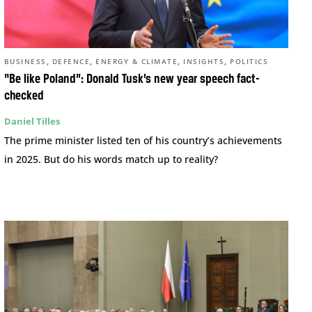
,
,
,
,
BUSINESS
DEFENCE
ENERGY & CLIMATE
INSIGHTS
POLITICS
“Be like Poland”: Donald Tusk’s new year speech fact-
checked
Daniel Tilles
The prime minister listed ten of his country’s achievements
in 2025. But do his words match up to reality?