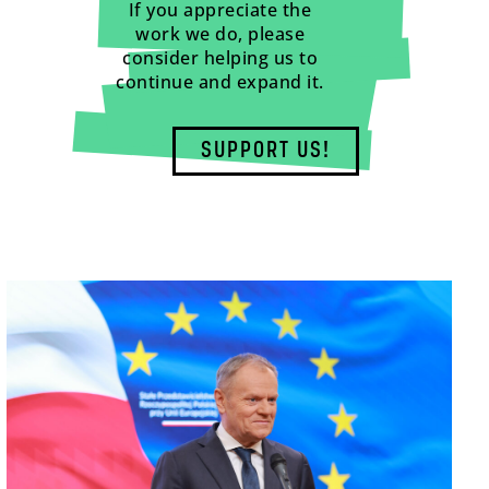
If you appreciate the
work we do, please
consider helping us to
continue and expand it.
SUPPORT US!