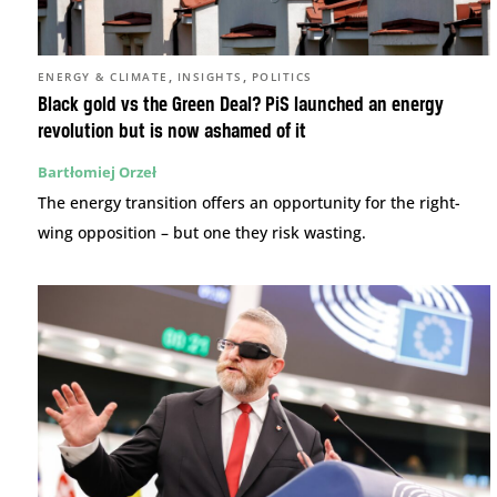
,
,
ENERGY & CLIMATE
INSIGHTS
POLITICS
Black gold vs the Green Deal? PiS launched an energy
revolution but is now ashamed of it
Bartłomiej Orzeł
The energy transition offers an opportunity for the right-
wing opposition – but one they risk wasting.