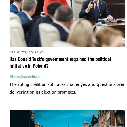
,
INSIGHTS
POLITICS
Has Donald Tusk’s government regained the political
initiative in Poland?
Aleks Szczerbiak
The ruling coalition still faces challenges and questions over
delivering on its election promises.