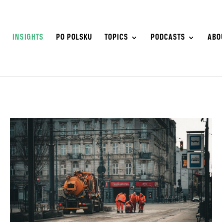
S
INSIGHTS
PO POLSKU
TOPICS
PODCASTS
ABO