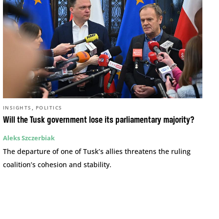
,
INSIGHTS
POLITICS
Will the Tusk government lose its parliamentary majority?
Aleks Szczerbiak
The departure of one of Tusk’s allies threatens the ruling
coalition’s cohesion and stability.