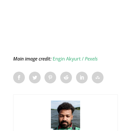
Main image credit:
Engin Akyurt /
Pexels