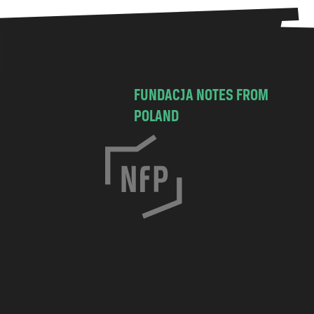
FUNDACJA NOTES FROM
POLAND
C
h
o
c
i
m
s
k
a
7