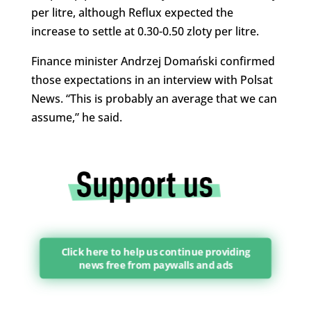
per litre, although Reflux expected the
increase to settle at 0.30-0.50 zloty per litre.
Finance minister Andrzej Domański confirmed
those expectations in an interview with Polsat
News. “This is probably an average that we can
assume,” he said.
Click here to help us continue providing
news free from paywalls and ads