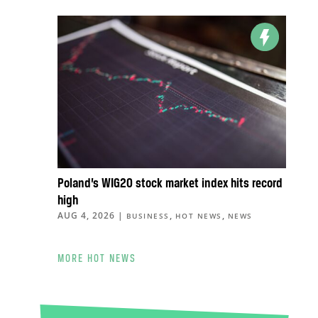
Poland’s WIG20 stock market index hits record
high
AUG 4, 2026
|
,
,
BUSINESS
HOT NEWS
NEWS
MORE HOT NEWS