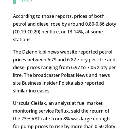
According to those reports, prices of both
petrol and diesel rose by around 0.80-0.86 zloty
(€0.19-€0.20) per litre, or 13-14%, at some
stations.
The Dziennik.pl news website reported petrol
prices between 6.79 and 6.82 zloty per litre and
diesel prices ranging from 6.97 to 7.05 zloty per
litre. The broadcaster Polsat News and news
site Business Insider Polska also reported
similar increases.
Urszula Cieślak, an analyst at fuel market
monitoring service Reflux, said the return of
the 23% VAT rate from 8% was large enough
for pump prices to rise by more than 0.50 zloty