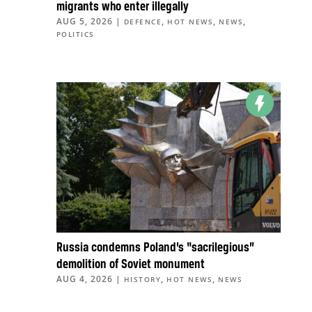
migrants who enter illegally
AUG 5, 2026
|
,
,
,
DEFENCE
HOT NEWS
NEWS
POLITICS
Russia condemns Poland’s “sacrilegious”
demolition of Soviet monument
AUG 4, 2026
|
,
,
HISTORY
HOT NEWS
NEWS