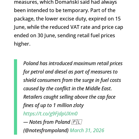
measures, which Domański said had always
been intended to be temporary. Part of the
package, the lower excise duty, expired on 15
June, while the reduced VAT rate and price cap
ended on 30 June, sending retail fuel prices
higher.
Poland has introduced maximum retail prices
for petrol and diesel as part of measures to
shield consumers from the surge in fuel costs
caused by the conflict in the Middle East.
Retailers caught selling above the cap face
fines of up to 1 million zloty
https://t.co/g9FjdpUXm0
— Notes from Poland 🇵🇱
(@notesfrompoland)
March 31, 2026