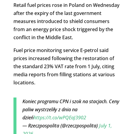
Retail fuel prices rose in Poland on Wednesday
after the expiry of the last government
measures introduced to shield consumers
from an energy price shock triggered by the
conflict in the Middle East.
Fuel price monitoring service E-petrol said
prices increased following the restoration of
the standard 23% VAT rate from 1 July, citing
media reports from filling stations at various
locations.
Koniec programu CPN i szok na stacjach. Ceny
paliw wystrzeliły z dnia na
dzień
https://t.co/wPQEaJ3902
— Rzeczpospolita (@rzeczpospolita)
July 1,
2026