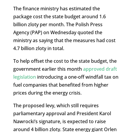
The finance ministry has estimated the
package cost the state budget around 1.6
billion zloty per month. The Polish Press
Agency (PAP) on Wednesday quoted the
ministry as saying that the measures had cost
4.7 billion zloty in total.
To help offset the cost to the state budget, the
government earlier this month
approved draft
legislation
introducing a one-off windfall tax on
fuel companies that benefited from higher
prices during the energy crisis.
The proposed levy, which still requires
parliamentary approval and President Karol
Nawrocki’s signature, is expected to raise
around 4 billion zloty. State energy giant Orlen