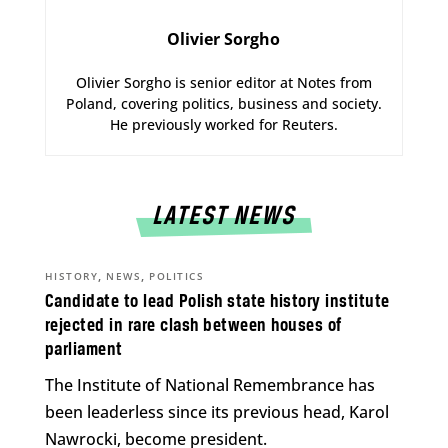
Olivier Sorgho
Olivier Sorgho is senior editor at Notes from
Poland, covering politics, business and society.
He previously worked for Reuters.
LATEST NEWS
,
,
HISTORY
NEWS
POLITICS
Candidate to lead Polish state history institute
rejected in rare clash between houses of
parliament
The Institute of National Remembrance has
been leaderless since its previous head, Karol
Nawrocki, become president.