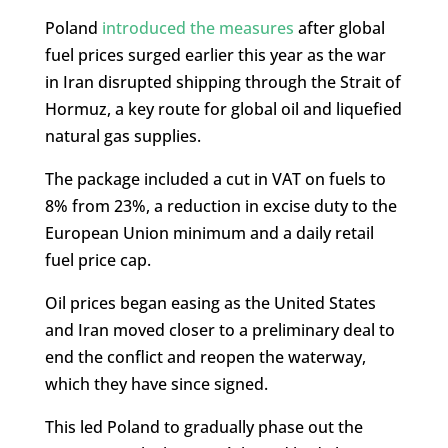
Poland
introduced the measures
after global
fuel prices surged earlier this year as the war
in Iran disrupted shipping through the Strait of
Hormuz, a key route for global oil and liquefied
natural gas supplies.
The package included a cut in VAT on fuels to
8% from 23%, a reduction in excise duty to the
European Union minimum and a daily retail
fuel price cap.
Oil prices began easing as the United States
and Iran moved closer to a preliminary deal to
end the conflict and reopen the waterway,
which they have since signed.
This led Poland to gradually phase out the