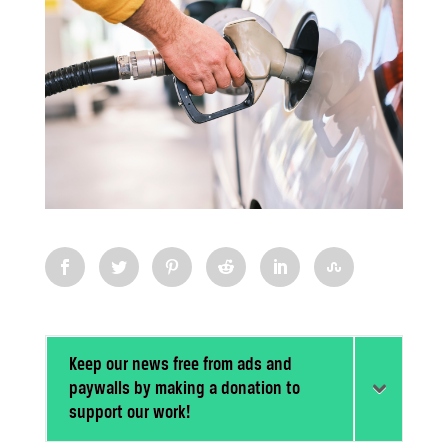
Keep our news free from ads and
paywalls by making a donation to
support our work!