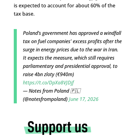
is expected to account for about 60% of the
tax base.
Poland’s government has approved a windfall
tax on fuel companies' excess profits after the
surge in energy prices due to the war in Iran.
It expects the measure, which still requires
parliamentary and presidential approval, to
raise 4bn zloty (€940m)
https://t.co/DpXa8VJDjf
— Notes from Poland 🇵🇱
(@notesfrompoland)
June 17, 2026