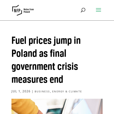
Fuel prices jump in
Poland as final
government crisis
measures end
JUL 1, 2026
|
,
BUSINESS
ENERGY & CLIMATE