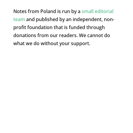
Notes from Poland is run by a
small editorial
team
and published by an independent, non-
profit foundation that is funded through
donations from our readers. We cannot do
what we do without your support.