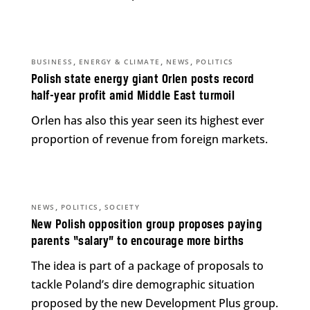
,
,
,
BUSINESS
ENERGY & CLIMATE
NEWS
POLITICS
Polish state energy giant Orlen posts record
half-year profit amid Middle East turmoil
Orlen has also this year seen its highest ever
proportion of revenue from foreign markets.
,
,
NEWS
POLITICS
SOCIETY
New Polish opposition group proposes paying
parents “salary” to encourage more births
The idea is part of a package of proposals to
tackle Poland’s dire demographic situation
proposed by the new Development Plus group.