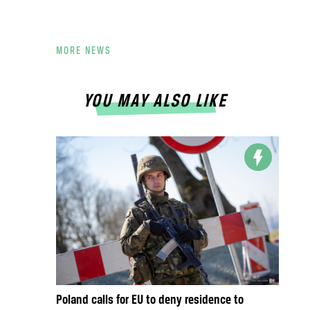
MORE NEWS
YOU MAY ALSO LIKE
Poland calls for EU to deny residence to