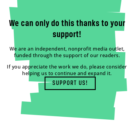
We can only do this thanks to your
support!
We are an independent, nonprofit media outlet,
funded through the support of our readers.
If you appreciate the work we do, please consider
helping us to continue and expand it.
SUPPORT US!