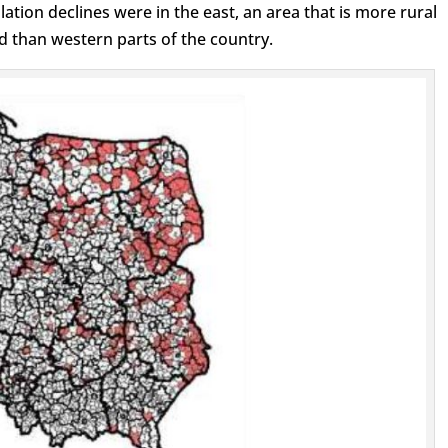
ation declines were in the east, an area that is more rural
d than western parts of the country.