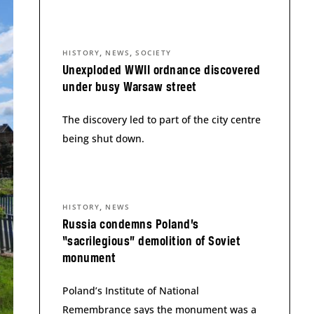
,
,
HISTORY
NEWS
SOCIETY
Unexploded WWII ordnance discovered
under busy Warsaw street
The discovery led to part of the city centre
being shut down.
,
HISTORY
NEWS
Russia condemns Poland’s
“sacrilegious” demolition of Soviet
monument
Poland’s Institute of National
Remembrance says the monument was a