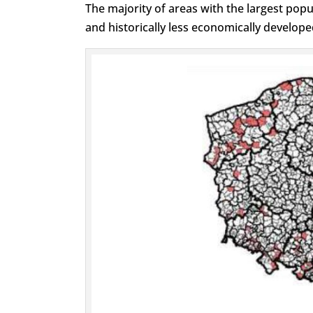
The majority of areas with the largest popul
and historically less economically develope