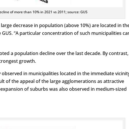
decline of more than 10% in 2021 vs 2011; source: GUS
 large decrease in population (above 10%) are located in th
te GUS. “A particular concentration of such municipalities ca
noted a population decline over the last decade. By contrast,
trongest growth.
observed in municipalities located in the immediate vicinit
ult of the appeal of the large agglomerations as attractive
e expansion of suburbs was also observed in medium-sized