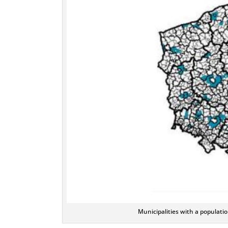
Municipalities with a populati