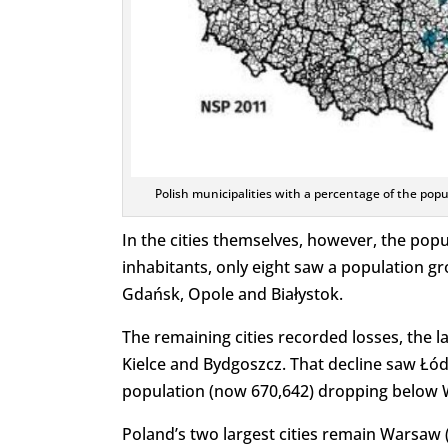
Polish municipalities with a percentage of the pop
In the cities themselves, however, the popu
inhabitants, only eight saw a population 
Gdańsk, Opole and Białystok.
The remaining cities recorded losses, the l
Kielce and Bydgoszcz. That decline saw Łódź l
population (now 670,642) dropping below W
Poland’s two largest cities remain Warsaw 