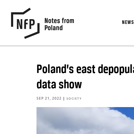
NEW
Poland’s east depopul
data show
SEP 21, 2022
|
SOCIETY