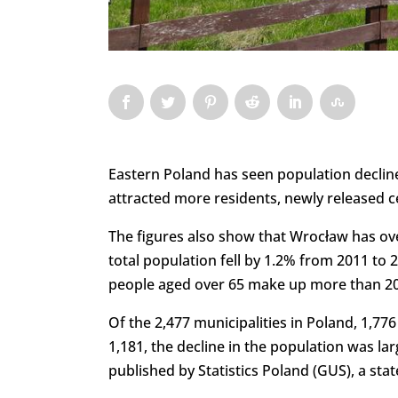
Eastern Poland has seen population decline
attracted more residents, newly released 
The figures also show that Wrocław has over
total population fell by 1.2% from 2011 to 
people aged over 65 make up more than 20%
Of the 2,477 municipalities in Poland, 1,776
1,181, the decline in the population was la
published by Statistics Poland (GUS), a sta