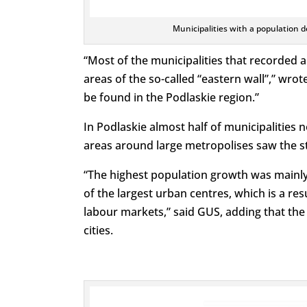
Municipalities with a population 
“Most of the municipalities that recorded a
areas of the so-called “eastern wall”,” wro
be found in the Podlaskie region.”
In Podlaskie almost half of municipalities 
areas around large metropolises saw the s
“The highest population growth was mainly 
of the largest urban centres, which is a res
labour markets,” said GUS, adding that th
cities.