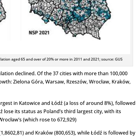
ulation aged 65 and over of 20% or more in 2011 and 2021; source: GUS
lation declined. Of the 37 cities with more than 100,000
growth: Zielona Góra, Warsaw, Rzeszów, Wrocław, Kraków,
argest in Katowice and Łódź (a loss of around 8%), followed
ose its status as Poland’s third largest city, with its
rocław’s (which rose to 672,929)
(1,8602,81) and Kraków (800,653), while Łódź is followed by