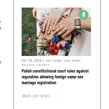
e
n
JUL 28, 2026
|
,
,
,
HOT NEWS
LAW
NEWS
y
,
POLITICS
SOCIETY
Polish constitutional court rules against
regulation allowing foreign same-sex
marriage registration
MORE HOT NEWS