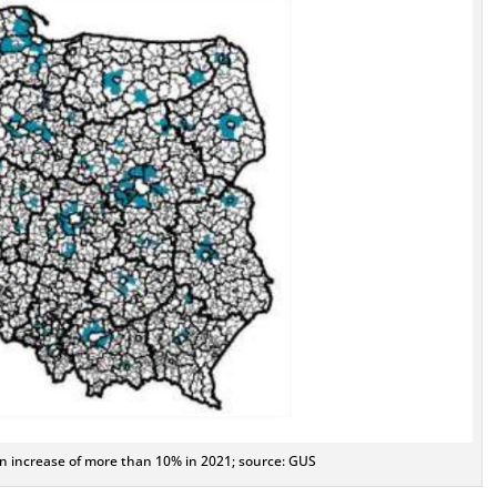
on increase of more than 10% in 2021; source: GUS