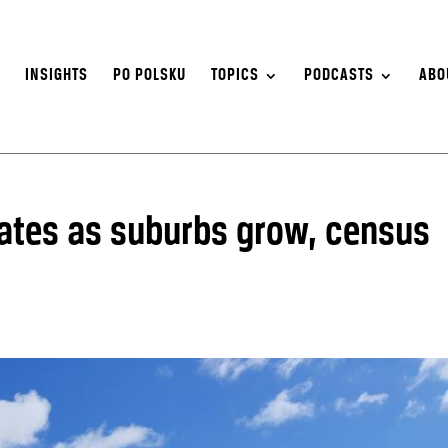
S
INSIGHTS
PO POLSKU
TOPICS
PODCASTS
ABO
ates as suburbs grow, census