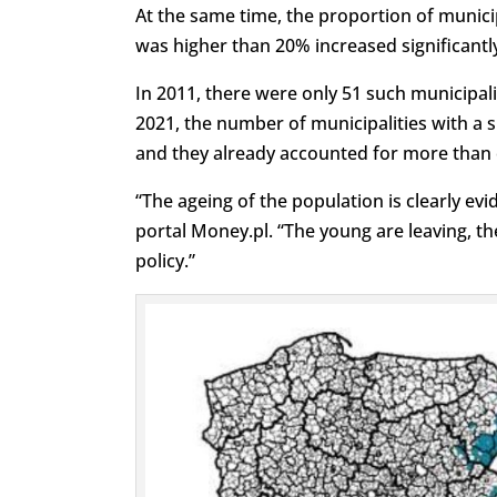
At the same time, the proportion of munici
was higher than 20% increased significantl
In 2011, there were only 51 such municipalit
2021, the number of municipalities with a 
and they already accounted for more than on
“The ageing of the population is clearly e
portal Money.pl. “The young are leaving, the
policy.”