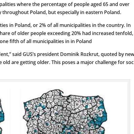
palities where the percentage of people aged 65 and over
y throughout Poland, but especially in eastern Poland.
ies in Poland, or 2% of all municipalities in the country. In
share of older people exceeding 20% had increased tenfold,
e fifth of all municipalities in in Poland
vident,” said GUS’s president Dominik Rozkrut, quoted by ne
 old are getting older. This poses a major challenge for soc