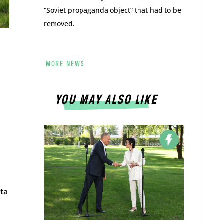
“Soviet propaganda object” that had to be
removed.
MORE NEWS
YOU MAY ALSO LIKE
ata