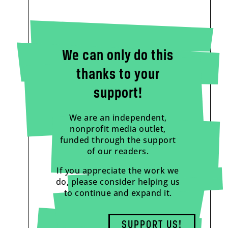
We can only do this
thanks to your
support!
We are an independent,
nonprofit media outlet,
funded through the support
of our readers.
If you appreciate the work we
do, please consider helping us
to continue and expand it.
SUPPORT US!