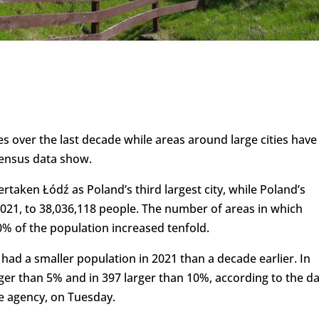
s over the last decade while areas around large cities have
census data show.
taken Łódź as Poland’s third largest city, while Poland’s
2021, to 38,036,118 people. The number of areas in which
 of the population increased tenfold.
 had a smaller population in 2021 than a decade earlier. In
rger than 5% and in 397 larger than 10%, according to the d
te agency, on Tuesday.