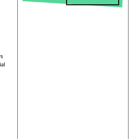
ws
ial