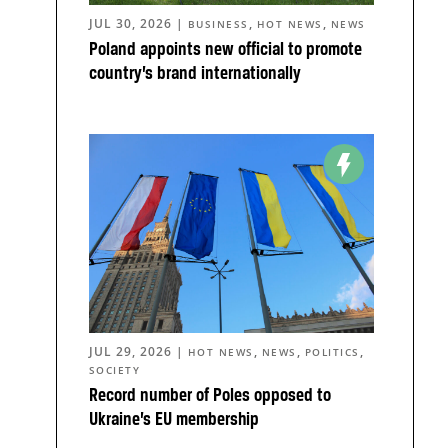
JUL 30, 2026
|
,
,
BUSINESS
HOT NEWS
NEWS
Poland appoints new official to promote
country’s brand internationally
JUL 29, 2026
|
,
,
,
HOT NEWS
NEWS
POLITICS
SOCIETY
Record number of Poles opposed to
Ukraine’s EU membership