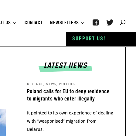
UT US
CONTACT
NEWSLETTERS
SUPPORT US!
LATEST NEWS
,
,
DEFENCE
NEWS
POLITICS
Poland calls for EU to deny residence
to migrants who enter illegally
It pointed to its own experience of dealing
with “weaponised” migration from
Belarus.