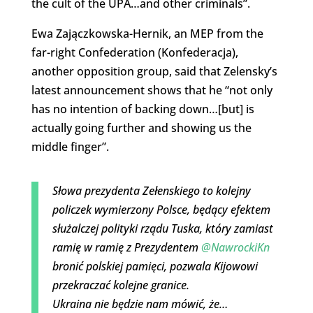
the cult of the UPA…and other criminals”.
Ewa Zajączkowska-Hernik, an MEP from the
far-right Confederation (Konfederacja),
another opposition group, said that Zelensky’s
latest announcement shows that he “not only
has no intention of backing down…[but] is
actually going further and showing us the
middle finger”.
Słowa prezydenta Zełenskiego to kolejny
policzek wymierzony Polsce, będący efektem
służalczej polityki rządu Tuska, który zamiast
ramię w ramię z Prezydentem
@NawrockiKn
bronić polskiej pamięci, pozwala Kijowowi
przekraczać kolejne granice.
Ukraina nie będzie nam mówić, że…