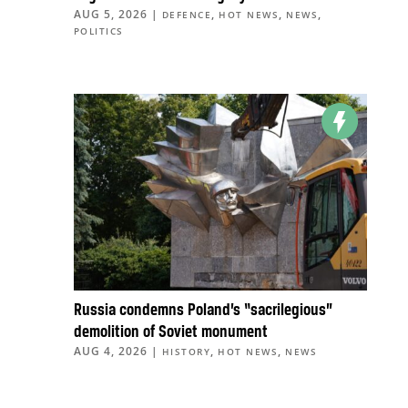
AUG 5, 2026
|
,
,
,
DEFENCE
HOT NEWS
NEWS
POLITICS
Russia condemns Poland’s “sacrilegious”
demolition of Soviet monument
AUG 4, 2026
|
,
,
HISTORY
HOT NEWS
NEWS