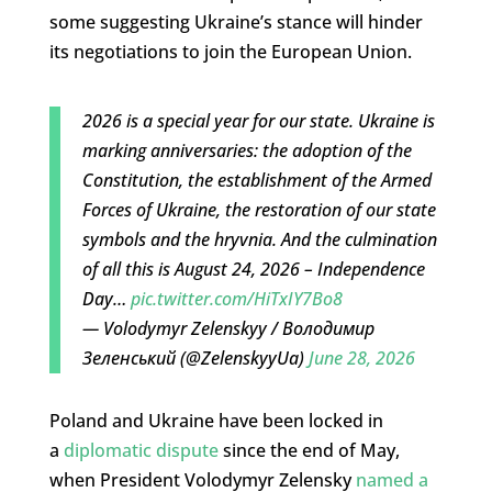
some suggesting Ukraine’s stance will hinder
its negotiations to join the European Union.
2026 is a special year for our state. Ukraine is
marking anniversaries: the adoption of the
Constitution, the establishment of the Armed
Forces of Ukraine, the restoration of our state
symbols and the hryvnia. And the culmination
of all this is August 24, 2026 – Independence
Day…
pic.twitter.com/HiTxIY7Bo8
— Volodymyr Zelenskyy / Володимир
Зеленський (@ZelenskyyUa)
June 28, 2026
Poland and Ukraine have been locked in
a
diplomatic dispute
since the end of May,
when President Volodymyr Zelensky
named a