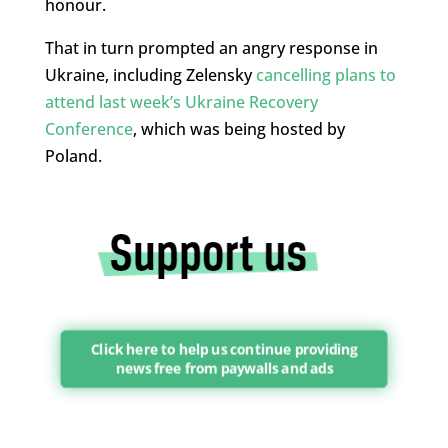
honour.
That in turn prompted an angry response in
Ukraine, including Zelensky
cancelling plans to
attend last week’s Ukraine Recovery
Conference
, which was being hosted by
Poland.
Click here to help us continue providing
news free from paywalls and ads