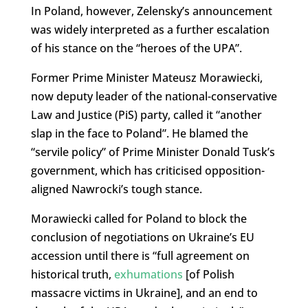
In Poland, however, Zelensky’s announcement
was widely interpreted as a further escalation
of his stance on the “heroes of the UPA”.
Former Prime Minister Mateusz Morawiecki,
now deputy leader of the national-conservative
Law and Justice (PiS) party, called it “another
slap in the face to Poland”. He blamed the
“servile policy” of Prime Minister Donald Tusk’s
government, which has criticised opposition-
aligned Nawrocki’s tough stance.
Morawiecki called for Poland to block the
conclusion of negotiations on Ukraine’s EU
accession until there is “full agreement on
historical truth,
exhumations
[of Polish
massacre victims in Ukraine], and an end to