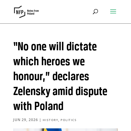
“No one will dictate
which heroes we
honour,” declares
Zelensky amid dispute
with Poland
JUN 29, 2026
|
,
HISTORY
POLITICS