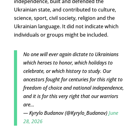
independence, built and defended the
Ukrainian state, and contributed to culture,
science, sport, civil society, religion and the
Ukrainian language. It did not indicate which
individuals or groups might be included.
No one will ever again dictate to Ukrainians
which heroes to honor, which holidays to
celebrate, or which history to study. Our
ancestors fought for centuries for this right to
freedom of choice and national independence,
and it is for this very right that our warriors
are…
— Kyrylo Budanov (@Kyrylo_Budanov)
June
28, 2026