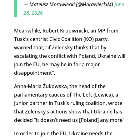
— Mateusz Morawiecki (@MorawieckiM)
June
28, 2026
Meanwhile, Robert Kropiwnicki, an MP from
Tusk’s centrist Civic Coalition (KO) party,
warned that, “if Zelensky thinks that by
escalating the conflict with Poland, Ukraine will
join the EU, he may be in for a major
disappointment”.
Anna-Maria Żukowska, the head of the
parliamentary caucus of The Left (Lewica), a
junior partner in Tusk’s ruling coalition, wrote
that Zelensky’s actions show that Ukraine has
decided “it doesn’t need us [Poland] any more”.
In order to join the EU, Ukraine needs the