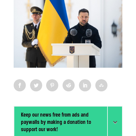
Keep our news free from ads and
paywalls by making a donation to
support our work!