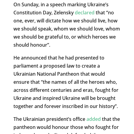
On Sunday, in a speech marking Ukraine’s
Constitution Day, Zelensky
declared
that “no
one, ever, will dictate how we should live, how
we should speak, whom we should love, whom
we should be grateful to, or which heroes we
should honour”.
He announced that he had presented to
parliament a proposed law to create a
Ukrainian National Pantheon that would
ensure that “the names of all the heroes who,
across different centuries and eras, fought for
Ukraine and inspired Ukraine will be brought
together and forever inscribed in our history”.
The Ukrainian president’s office
added
that the
pantheon would honour those who fought for