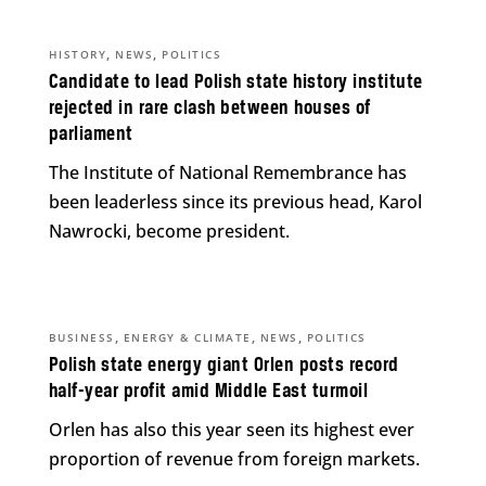
,
,
HISTORY
NEWS
POLITICS
Candidate to lead Polish state history institute
rejected in rare clash between houses of
parliament
The Institute of National Remembrance has
been leaderless since its previous head, Karol
Nawrocki, become president.
,
,
,
BUSINESS
ENERGY & CLIMATE
NEWS
POLITICS
Polish state energy giant Orlen posts record
half-year profit amid Middle East turmoil
Orlen has also this year seen its highest ever
proportion of revenue from foreign markets.