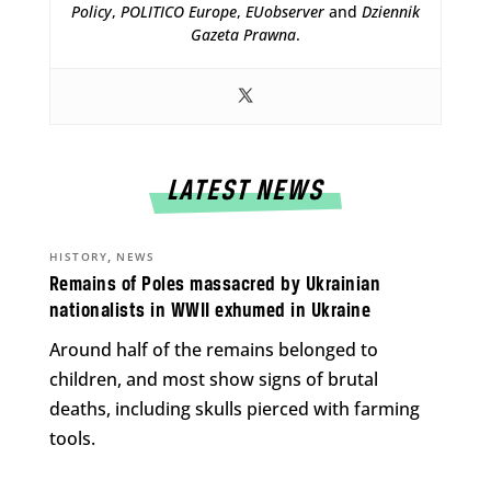
Policy
,
POLITICO Europe
,
EUobserver
and
Dziennik
Gazeta Prawna
.
LATEST NEWS
,
HISTORY
NEWS
Remains of Poles massacred by Ukrainian
nationalists in WWII exhumed in Ukraine
Around half of the remains belonged to
children, and most show signs of brutal
deaths, including skulls pierced with farming
tools.