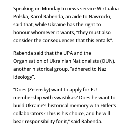
Speaking on Monday to news service Wirtualna
Polska, Karol Rabenda, an aide to Nawrocki,
said that, while Ukraine has the right to
honour whomever it wants, “
they must also
consider the consequences that this entails”.
Rabenda said that the UPA and the
Organisation of Ukrainian Nationalists (OUN),
another historical group, “adhered to Nazi
ideology”.
“Does [Zelensky] want to apply for EU
membership with swastikas? Does he want to
build Ukraine’s historical memory with Hitler’s
collaborators? This is his choice, and he will
bear responsibility for it,” said Rabenda.