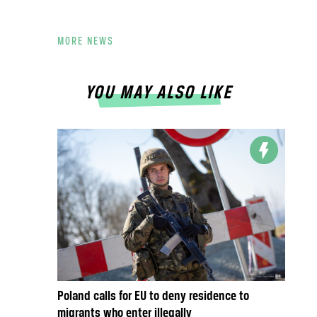
MORE NEWS
YOU MAY ALSO LIKE
Poland calls for EU to deny residence to
migrants who enter illegally