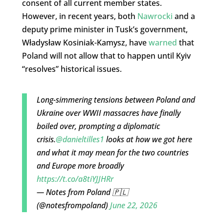
consent of all current member states.
However, in recent years, both
Nawrocki
and a
deputy prime minister in Tusk’s government,
Władysław Kosiniak-Kamysz, have
warned
that
Poland will not allow that to happen until Kyiv
“resolves” historical issues.
Long-simmering tensions between Poland and
Ukraine over WWII massacres have finally
boiled over, prompting a diplomatic
crisis.
@danieltilles1
looks at how we got here
and what it may mean for the two countries
and Europe more broadly
https://t.co/a8tiYJJHRr
— Notes from Poland 🇵🇱
(@notesfrompoland)
June 22, 2026