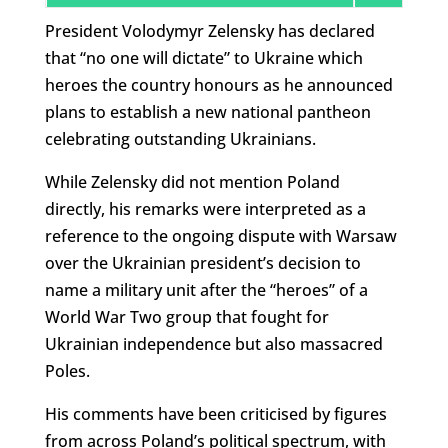
President Volodymyr Zelensky has declared
that “no one will dictate” to Ukraine which
heroes the country honours as he announced
plans to establish a new national pantheon
celebrating outstanding Ukrainians.
While Zelensky did not mention Poland
directly, his remarks were interpreted as a
reference to the ongoing dispute with Warsaw
over the Ukrainian president’s decision to
name a military unit after the “heroes” of a
World War Two group that fought for
Ukrainian independence but also massacred
Poles.
His comments have been criticised by figures
from across Poland’s political spectrum, with