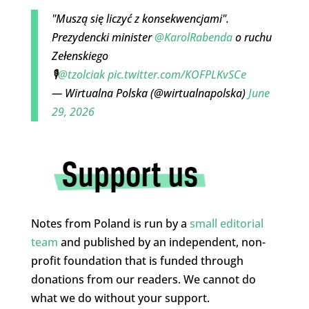
"Muszą się liczyć z konsekwencjami".
Prezydencki minister
@KarolRabenda
o ruchu
Zełenskiego
🎙️
@tzolciak
pic.twitter.com/KOFPLKvSCe
— Wirtualna Polska (@wirtualnapolska)
June
29, 2026
Notes from Poland is run by a
small editorial
team
and published by an independent, non-
profit foundation that is funded through
donations from our readers. We cannot do
what we do without your support.