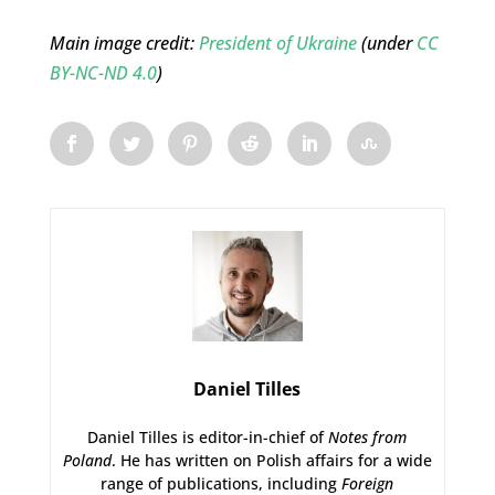
Main image credit:
President of Ukraine
(under
CC
BY-NC-ND 4.0
)
Daniel Tilles
Daniel Tilles is editor-in-chief of
Notes from
Poland
. He has written on Polish affairs for a wide
range of publications, including
Foreign