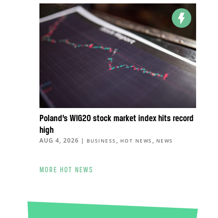
Poland’s WIG20 stock market index hits record
high
AUG 4, 2026
|
,
,
BUSINESS
HOT NEWS
NEWS
MORE HOT NEWS