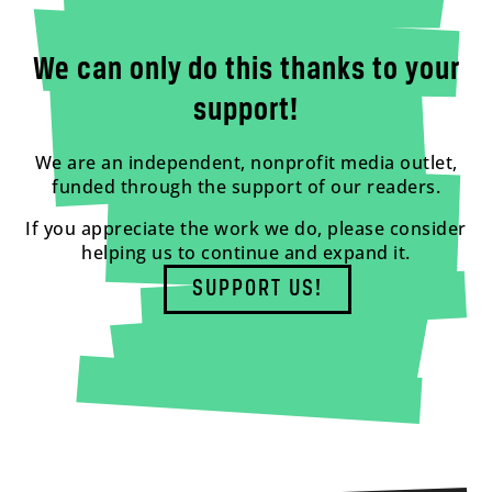
We can only do this thanks to your
support!
We are an independent, nonprofit media outlet,
funded through the support of our readers.
If you appreciate the work we do, please consider
helping us to continue and expand it.
SUPPORT US!