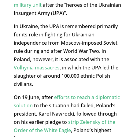
military unit
after the “heroes of the Ukrainian
Insurgent Army (UPA)”.
In Ukraine, the UPA is remembered primarily
for its role in fighting for Ukrainian
independence from Moscow-imposed Soviet
rule during and after World War Two. In
Poland, however, it is associated with the
Volhynia massacres
, in which the UPA led the
slaughter of around 100,000 ethnic Polish
civilians.
On 19 June, after
efforts to reach a diplomatic
solution
to the situation had failed, Poland’s
president, Karol Nawrocki, followed through
on his earlier pledge to
strip Zelensky of the
Order of the White Eagle
, Poland’s highest