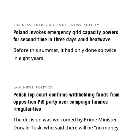
,
,
,
BUSINESS
ENERGY & CLIMATE
NEWS
SOCIETY
Poland invokes emergency grid capacity powers
for second time in three days amid heatwave
Before this summer, it had only done so twice
in eight years.
,
,
LAW
NEWS
POLITICS
Polish top court confirms withholding funds from
opposition PiS party over campaign finance
irregularities
The decision was welcomed by Prime Minister
Donald Tusk, who said there will be “no money