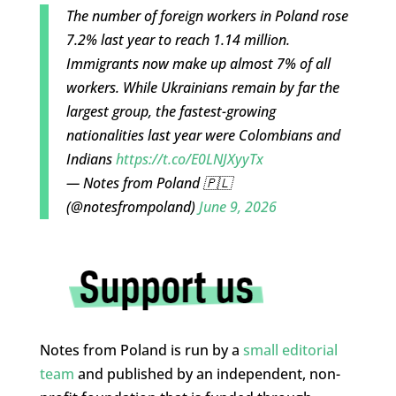
The number of foreign workers in Poland rose
7.2% last year to reach 1.14 million.
Immigrants now make up almost 7% of all
workers. While Ukrainians remain by far the
largest group, the fastest-growing
nationalities last year were Colombians and
Indians
https://t.co/E0LNJXyyTx
— Notes from Poland 🇵🇱
(@notesfrompoland)
June 9, 2026
Notes from Poland is run by a
small editorial
team
and published by an independent, non-