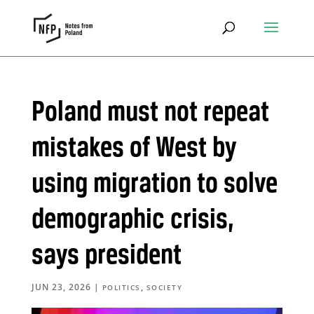
Poland must not repeat
mistakes of West by
using migration to solve
demographic crisis,
says president
JUN 23, 2026
|
,
POLITICS
SOCIETY