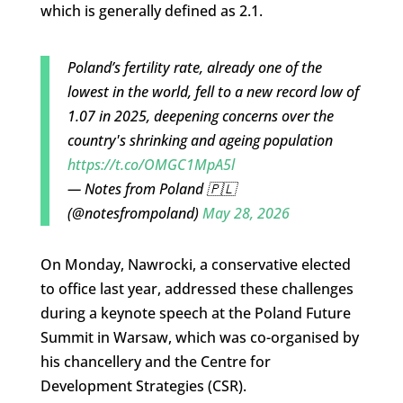
which is generally defined as 2.1.
Poland’s fertility rate, already one of the
lowest in the world, fell to a new record low of
1.07 in 2025, deepening concerns over the
country's shrinking and ageing population
https://t.co/OMGC1MpA5l
— Notes from Poland 🇵🇱
(@notesfrompoland)
May 28, 2026
On Monday, Nawrocki, a conservative elected
to office last year, addressed these challenges
during a keynote speech at the Poland Future
Summit in Warsaw, which was co-organised by
his chancellery and the
Centre for
Development Strategies (CSR).