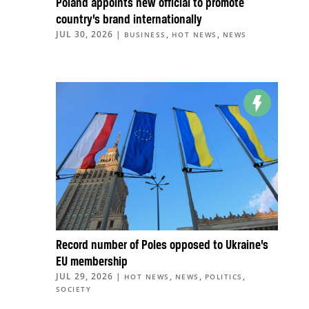
Poland appoints new official to promote
country’s brand internationally
JUL 30, 2026
|
,
,
BUSINESS
HOT NEWS
NEWS
Record number of Poles opposed to Ukraine’s
EU membership
JUL 29, 2026
|
,
,
,
HOT NEWS
NEWS
POLITICS
SOCIETY