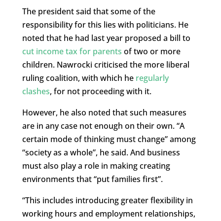
The president said that some of the
responsibility for this lies with politicians. He
noted that he had last year proposed a bill to
cut income tax for parents
of two or more
children. Nawrocki criticised the more liberal
ruling coalition, with which he
regularly
clashes
, for not proceeding with it.
However, he also noted that such measures
are in any case not enough on their own. “A
certain mode of thinking must change” among
“society as a whole”, he said. And business
must also play a role in making creating
environments that “put families first”.
“This includes introducing greater flexibility in
working hours and employment relationships,