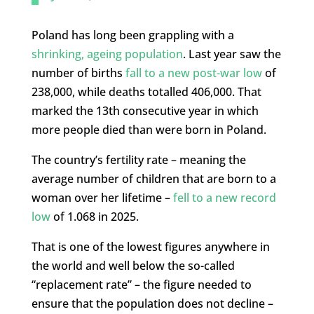
Poland has long been grappling with a
shrinking, ageing population
. Last year saw the
number of births
fall to a new post-war low
of
238,000, while deaths totalled 406,000. That
marked the 13th consecutive year in which
more people died than were born in Poland.
The country’s fertility rate – meaning the
average number of children that are born to a
woman over her lifetime –
fell to a new record
low
of 1.068 in 2025.
That is one of the lowest figures anywhere in
the world and well below the so-called
“replacement rate” – the figure needed to
ensure that the population does not decline –