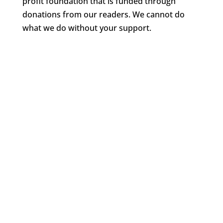
profit foundation that is funded through
donations from our readers. We cannot do
what we do without your support.