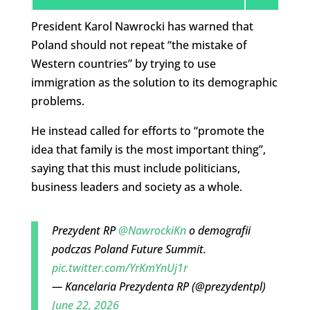
President Karol Nawrocki has warned that
Poland should not repeat “the mistake of
Western countries” by trying to use
immigration as the solution to its demographic
problems.
He instead called for efforts to “promote the
idea that family is the most important thing”,
saying that this must include politicians,
business leaders and society as a whole.
Prezydent RP
@NawrockiKn
o demografii
podczas Poland Future Summit.
pic.twitter.com/YrKmYnUj1r
— Kancelaria Prezydenta RP (@prezydentpl)
June 22, 2026