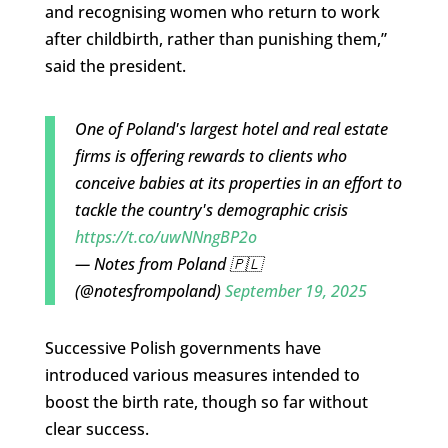
and recognising women who return to work
after childbirth, rather than punishing them,”
said the president.
One of Poland's largest hotel and real estate
firms is offering rewards to clients who
conceive babies at its properties in an effort to
tackle the country's demographic crisis
https://t.co/uwNNngBP2o
— Notes from Poland 🇵🇱
(@notesfrompoland)
September 19, 2025
Successive Polish governments have
introduced various measures intended to
boost the birth rate, though so far without
clear success.