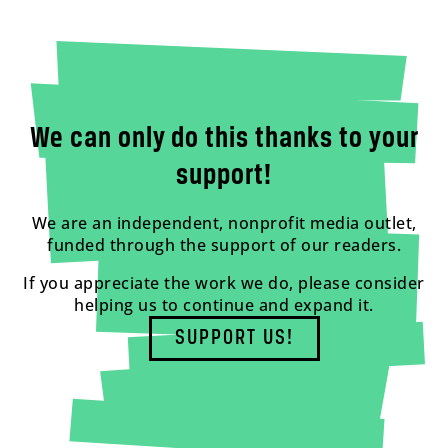
We can only do this thanks to your
support!
We are an independent, nonprofit media outlet,
funded through the support of our readers.
If you appreciate the work we do, please consider
helping us to continue and expand it.
SUPPORT US!