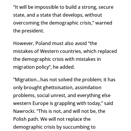
“It will be impossible to build a strong, secure
state, and a state that develops, without
overcoming the demographic crisis,” warned
the president.
However, Poland must also avoid “the
mistakes of Western countries, which replaced
the demographic crisis with mistakes in
migration policy”, he added.
“Migration…has not solved the problem; it has
only brought ghettoisation, assimilation
problems, social unrest, and everything else
western Europe is grappling with today,” said
Nawrocki. “This is not, and will not be, the
Polish path. We will not replace the
demographic crisis by succumbing to