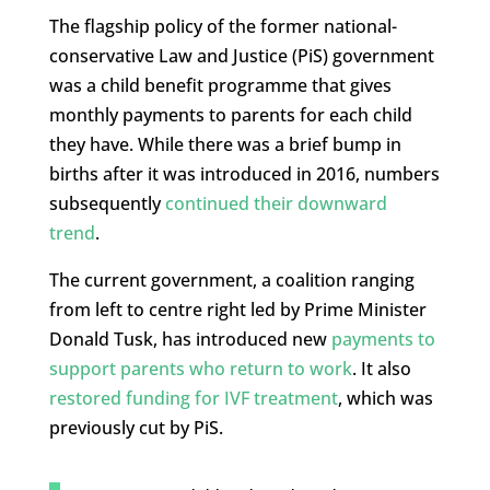
The flagship policy of the former national-
conservative Law and Justice (PiS) government
was a child benefit programme that gives
monthly payments to parents for each child
they have. While there was a brief bump in
births after it was introduced in 2016, numbers
subsequently
continued their downward
trend
.
The current government, a coalition ranging
from left to centre right led by Prime Minister
Donald Tusk, has introduced new
payments to
support parents who return to work
. It also
restored funding for IVF treatment
, which was
previously cut by PiS.