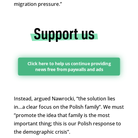
migration pressure.”
Click here to help us continue providing
news free from paywalls and ads
Instead, argued Nawrocki, “the solution lies
in…a clear focus on the Polish family”. We must
“promote the idea that family is the most
important thing; this is our Polish response to
the demographic crisis”.