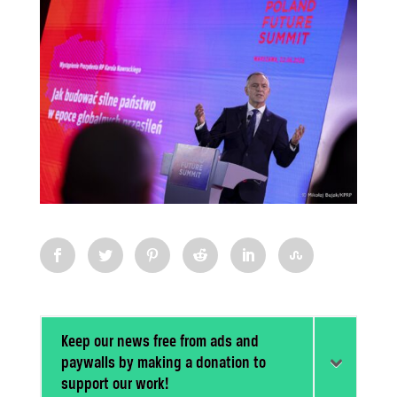
Keep our news free from ads and
paywalls by making a donation to
support our work!