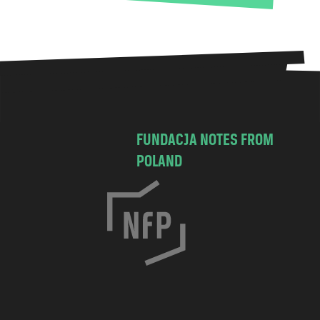
FUNDACJA NOTES FROM
POLAND
C
h
o
c
i
m
s