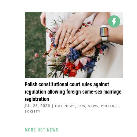
Polish constitutional court rules against
regulation allowing foreign same-sex marriage
registration
JUL 28, 2026
|
,
,
,
,
HOT NEWS
LAW
NEWS
POLITICS
SOCIETY
MORE HOT NEWS