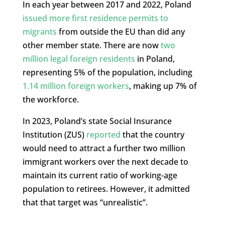
In each year between 2017 and 2022, Poland
issued more first residence permits to
migrants
from outside the EU than did any
other member state. There are now
two
million legal foreign residents
in Poland,
representing 5% of the population, including
1.14 million foreign workers
, making up 7% of
the workforce.
In 2023, Poland’s state Social Insurance
Institution (ZUS)
reported
that the country
would need to attract a further two million
immigrant workers over the next decade to
maintain its current ratio of working-age
population to retirees. However, it admitted
that that target was “unrealistic”.