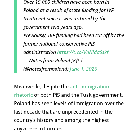
Over 15,000 children have been born in
Poland as a result of state funding for IVF
treatment since it was restored by the
government two years ago.
Previously, IVF funding had been cut off by the
former national-conservative PiS
administration
https://t.co/VnNIdaSskf
— Notes from Poland 🇵🇱
(@notesfrompoland)
June 1, 2026
Meanwhile, despite the
anti-immigration
rhetoric
of both PiS and the Tusk government,
Poland has seen levels of immigration over the
last decade that are unprecedented in the
country’s history and among the highest
anywhere in Europe.