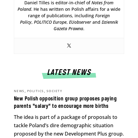
Daniel Tilles is editor-in-chief of
Notes from
Poland
. He has written on Polish affairs for a wide
range of publications, including
Foreign
Policy
,
POLITICO Europe
,
EUobserver
and
Dziennik
Gazeta Prawna
.
LATEST NEWS
,
,
NEWS
POLITICS
SOCIETY
New Polish opposition group proposes paying
parents “salary” to encourage more births
The idea is part of a package of proposals to
tackle Poland’s dire demographic situation
proposed by the new Development Plus group.