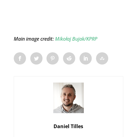
Main image credit:
Mikołaj Bujak/KPRP
Daniel Tilles