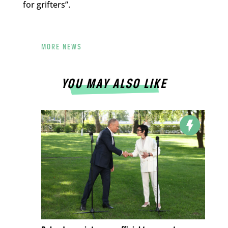
for grifters”.
MORE NEWS
YOU MAY ALSO LIKE