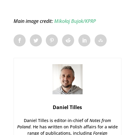
Main image credit:
Mikołaj Bujak/KPRP
Daniel Tilles
Daniel Tilles is editor-in-chief of
Notes from
Poland
. He has written on Polish affairs for a wide
range of publications, including
Foreign