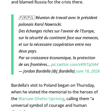
and blamed Russia for the crisis there.
🇫🇷🇵🇱 Réunion de travail avec le président
polonais Karol Nawrocki.
Des échanges riches sur l'avenir de l'Europe,
sur la sécurité du continent face aux menaces,
et sur la nécessaire coopération entre nos
deux pays.
Par sa croissance économique, la protection
de ses frontières…
pic.twitter.com/vK9ITq3iA4
— Jordan Bardella (@J_Bardella)
June 18, 2026
Bardella’s visit to Poland began on Thursday,
when he visited the memorial to the heroes of
the
Warsaw Ghetto Uprising
, calling them “a
universal symbol of courage and human