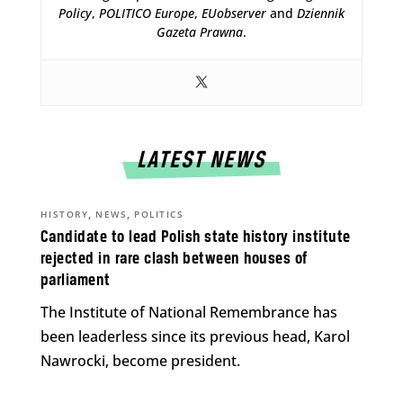
Policy
,
POLITICO Europe
,
EUobserver
and
Dziennik
Gazeta Prawna
.
LATEST NEWS
,
,
HISTORY
NEWS
POLITICS
Candidate to lead Polish state history institute
rejected in rare clash between houses of
parliament
The Institute of National Remembrance has
been leaderless since its previous head, Karol
Nawrocki, become president.