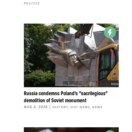
POLITICS
Russia condemns Poland’s “sacrilegious”
demolition of Soviet monument
AUG 4, 2026
|
,
,
HISTORY
HOT NEWS
NEWS