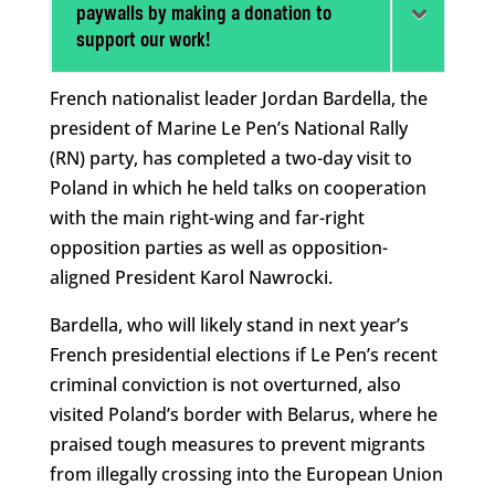
paywalls by making a donation to
support our work!
French nationalist leader Jordan Bardella, the
president of Marine Le Pen’s National Rally
(RN) party, has completed a two-day visit to
Poland in which he held talks on cooperation
with the main right-wing and far-right
opposition parties as well as opposition-
aligned President Karol Nawrocki.
Bardella, who will likely stand in next year’s
French presidential elections if Le Pen’s recent
criminal conviction is not overturned, also
visited Poland’s border with Belarus, where he
praised tough measures to prevent migrants
from illegally crossing into the European Union