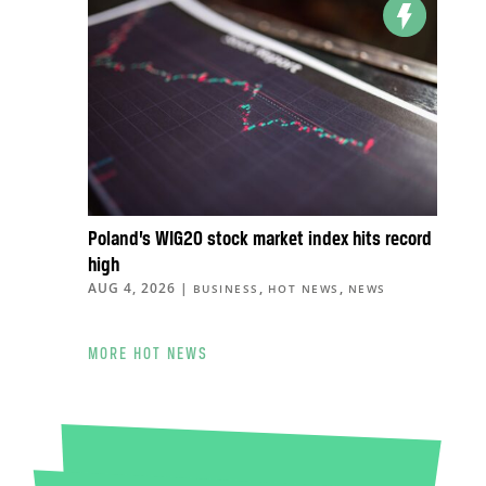
Poland’s WIG20 stock market index hits record
high
AUG 4, 2026
|
,
,
BUSINESS
HOT NEWS
NEWS
MORE HOT NEWS