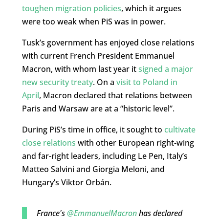
toughen migration policies
, which it argues
were too weak when PiS was in power.
Tusk’s government has enjoyed close relations
with current French President Emmanuel
Macron, with whom last year it
signed a major
new security treaty
. On a
visit to Poland in
April
, Macron declared that relations between
Paris and Warsaw are at a “historic level”.
During PiS’s time in office, it sought to
cultivate
close relations
with other European right-wing
and far-right leaders, including Le Pen, Italy’s
Matteo Salvini and Giorgia Meloni, and
Hungary’s Viktor Orbán.
France's
@EmmanuelMacron
has declared