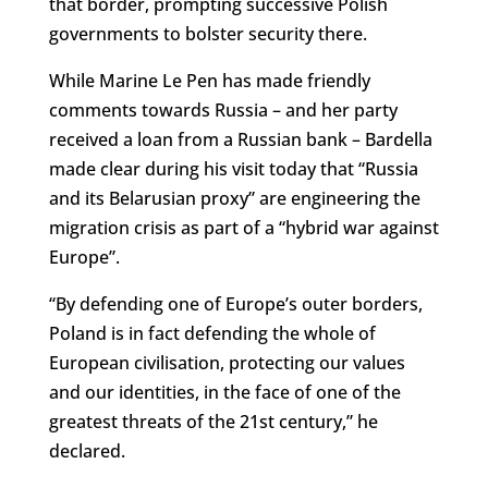
that border, prompting successive Polish
governments to bolster security there.
While Marine Le Pen has made friendly
comments towards Russia – and her party
received a loan from a Russian bank – Bardella
made clear during his visit today that “Russia
and its Belarusian proxy” are engineering the
migration crisis as part of a “hybrid war against
Europe”.
“By defending one of Europe’s outer borders,
Poland is in fact defending the whole of
European civilisation, protecting our values
and our identities, in the face of one of the
greatest threats of the 21st century,” he
declared.