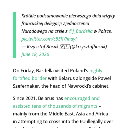
Krótkie podsumowanie pierwszego dnia wizyty
francuskiej delegacji Zjednoczenia
Narodowego na czele z
@J_Bardella
w Polsce.
pic.twitter.com/cBEKYhhayi
— Krzysztof Bosak 🇵🇱 (@krzysztofbosak)
June 18, 2026
On Friday, Bardella visited Poland’s
highly
fortified border
with Belarus alongside Paweł
Szefernaker, the head of Nawrocki’s cabinet.
Since 2021, Belarus has
encouraged and
assisted tens of thousands of migrants
–
mainly from the Middle East, Asia and Africa –
in attempting to cross into the EU illegally over