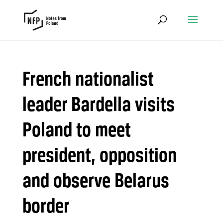
French nationalist
leader Bardella visits
Poland to meet
president, opposition
and observe Belarus
border