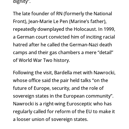
dignity”.
The late founder of RN (formerly the National
Front), Jean-Marie Le Pen (Marine’s father),
repeatedly downplayed the Holocaust. In 1999,
a German court convicted him of inciting racial
hatred after he called the German-Nazi death
camps and their gas chambers a mere “detail”
of World War Two history.
Following the visit, Bardella met with Nawrocki,
whose office said the pair held talks “
on the
future of Europe, security, and the role of
sovereign states in the European community”.
Nawrocki is a right-wing Eurosceptic who has
regularly called for reform of the EU to make it
a looser union of sovereign states.