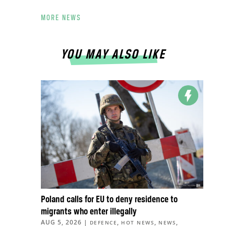
MORE NEWS
YOU MAY ALSO LIKE
Poland calls for EU to deny residence to
migrants who enter illegally
AUG 5, 2026
|
,
,
,
DEFENCE
HOT NEWS
NEWS