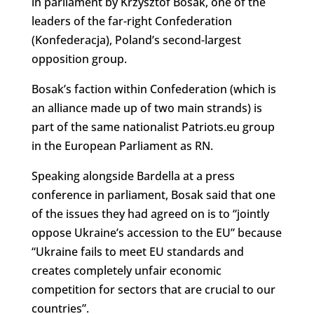
in parliament by Krzysztof Bosak, one of the
leaders of the far-right Confederation
(Konfederacja), Poland’s second-largest
opposition group.
Bosak’s faction within Confederation (which is
an alliance made up of two main strands) is
part of the same nationalist Patriots.eu group
in the European Parliament as RN.
Speaking alongside Bardella at a press
conference in parliament, Bosak said that one
of the issues they had agreed on is to “
jointly
oppose Ukraine’s accession to the EU” because
“Ukraine fails to meet EU standards and
creates completely unfair economic
competition for sectors that are crucial to our
countries”.