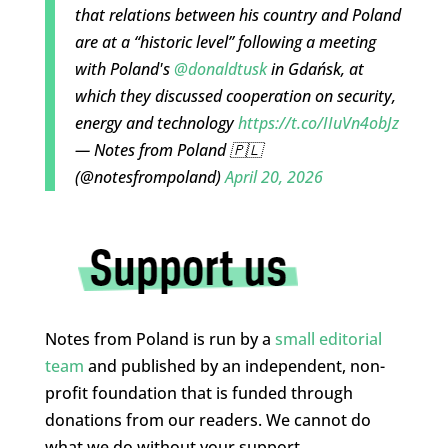
that relations between his country and Poland
are at a “historic level” following a meeting
with Poland's
@donaldtusk
in Gdańsk, at
which they discussed cooperation on security,
energy and technology
https://t.co/IIuVn4obJz
— Notes from Poland 🇵🇱
(@notesfrompoland)
April 20, 2026
Notes from Poland is run by a
small editorial
team
and published by an independent, non-
profit foundation that is funded through
donations from our readers. We cannot do
what we do without your support.