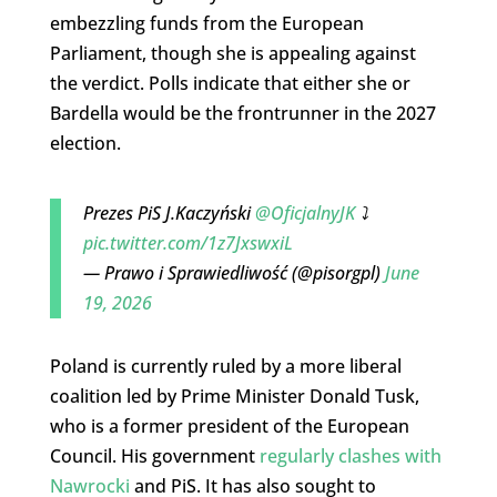
embezzling funds from the European
Parliament, though she is appealing against
the verdict. Polls indicate that either she or
Bardella would be the frontrunner in the 2027
election.
Prezes PiS J.Kaczyński
@OficjalnyJK
⤵️
pic.twitter.com/1z7JxswxiL
— Prawo i Sprawiedliwość (@pisorgpl)
June
19, 2026
Poland is currently ruled by a more liberal
coalition led by Prime Minister Donald Tusk,
who is a former president of the European
Council. His government
regularly clashes with
Nawrocki
and PiS. It has also sought to