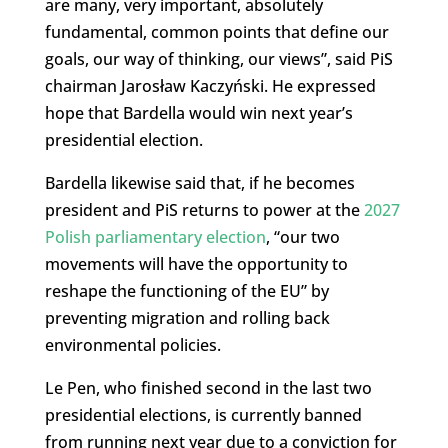
are many, very important, absolutely
fundamental, common points that define our
goals, our way of thinking, our views”, said PiS
chairman Jarosław Kaczyński. He expressed
hope that Bardella would win next year’s
presidential election.
Bardella likewise said that, if he becomes
president and PiS returns to power at the
2027
Polish parliamentary election
, “our two
movements will have the opportunity to
reshape the functioning of the EU” by
preventing migration and rolling back
environmental policies.
Le Pen, who finished second in the last two
presidential elections, is currently banned
from running next year due to a conviction for