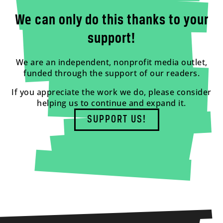
We can only do this thanks to your
support!
We are an independent, nonprofit media outlet,
funded through the support of our readers.
If you appreciate the work we do, please consider
helping us to continue and expand it.
SUPPORT US!