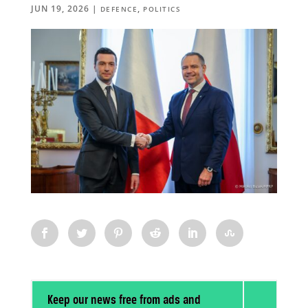
JUN 19, 2026
|
,
DEFENCE
POLITICS
Keep our news free from ads and