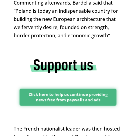
Commenting afterwards, Bardella said that
“Poland is today an indispensable country for
building the new European architecture that
we fervently desire, founded on strength,
border protection, and economic growth”.
Click here to help us continue providing
news free from paywalls and ads
The French nationalist leader was then hosted