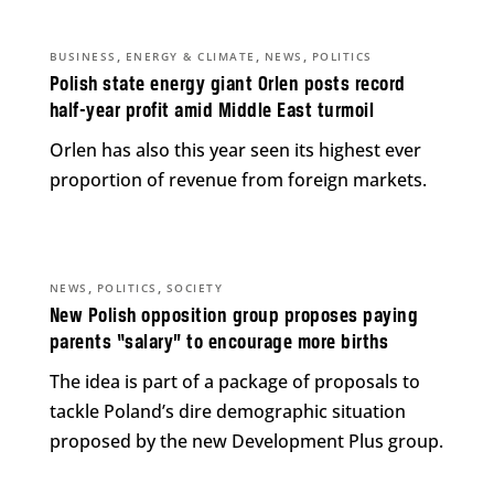
,
,
,
BUSINESS
ENERGY & CLIMATE
NEWS
POLITICS
Polish state energy giant Orlen posts record
half-year profit amid Middle East turmoil
Orlen has also this year seen its highest ever
proportion of revenue from foreign markets.
,
,
NEWS
POLITICS
SOCIETY
New Polish opposition group proposes paying
parents “salary” to encourage more births
The idea is part of a package of proposals to
tackle Poland’s dire demographic situation
proposed by the new Development Plus group.