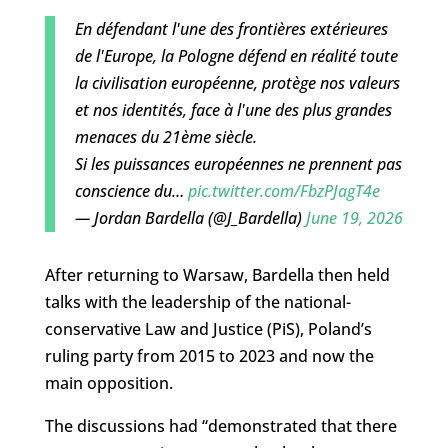
En défendant l'une des frontières extérieures
de l'Europe, la Pologne défend en réalité toute
la civilisation européenne, protège nos valeurs
et nos identités, face à l'une des plus grandes
menaces du 21ème siècle.
Si les puissances européennes ne prennent pas
conscience du…
pic.twitter.com/FbzPJagT4e
— Jordan Bardella (@J_Bardella)
June 19, 2026
After returning to Warsaw, Bardella then held
talks with the leadership of the national-
conservative Law and Justice (PiS), Poland’s
ruling party from 2015 to 2023 and now the
main opposition.
The discussions had “demonstrated that there