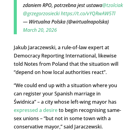
zdaniem RPO, potrzebna jest ustawa
@tzolciak
@grzegorzosiecki
https://t.co/vYQRwAW5Tl
— Wirtualna Polska (@wirtualnapolska)
March 20, 2026
Jakub Jaraczewski, a rule-of-law expert at
Democracy Reporting International, likewise
told Notes from Poland that the situation will
“depend on how local authorities react”.
“We could end up with a situation where you
can register your Spanish marriage in
Świdnica” – a city whose left-wing mayor has
expressed a desire
to begin recognising same-
sex unions – “but not in some town with a
conservative mayor,” said Jaraczewski.