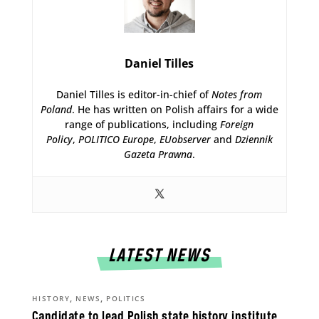
Daniel Tilles
Daniel Tilles is editor-in-chief of
Notes from
Poland
. He has written on Polish affairs for a wide
range of publications, including
Foreign
Policy
,
POLITICO Europe
,
EUobserver
and
Dziennik
Gazeta Prawna
.
LATEST NEWS
,
,
HISTORY
NEWS
POLITICS
Candidate to lead Polish state history institute