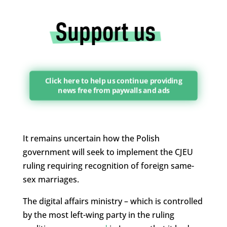
Click here to help us continue providing
news free from paywalls and ads
It remains uncertain how the Polish
government will seek to implement the CJEU
ruling requiring recognition of foreign same-
sex marriages.
The digital affairs ministry – which is controlled
by the most left-wing party in the ruling