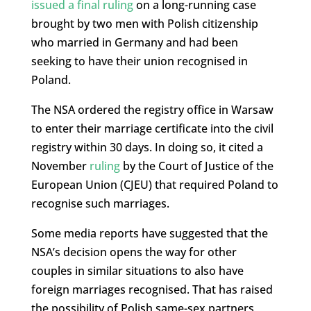
issued a final ruling
on a long-running case
brought by two men with Polish citizenship
who married in Germany and had been
seeking to have their union recognised in
Poland.
The NSA ordered the registry office in Warsaw
to enter their marriage certificate into the civil
registry within 30 days. In doing so, it cited a
November
ruling
by the Court of Justice of the
European Union (CJEU) that required Poland to
recognise such marriages.
Some media reports have suggested that the
NSA’s decision opens the way for other
couples in similar situations to also have
foreign marriages recognised. That has raised
the possibility of Polish same-sex partners