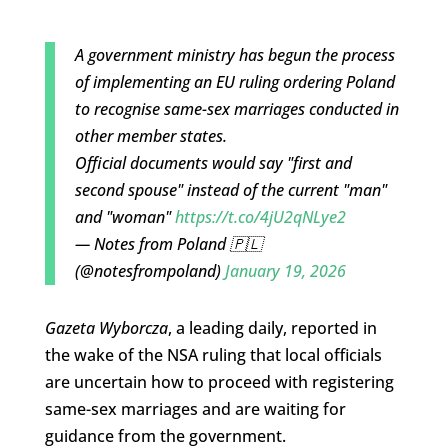
A government ministry has begun the process
of implementing an EU ruling ordering Poland
to recognise same-sex marriages conducted in
other member states.
Official documents would say "first and
second spouse" instead of the current "man"
and "woman"
https://t.co/4jU2qNLye2
— Notes from Poland 🇵🇱
(@notesfrompoland)
January 19, 2026
Gazeta Wyborcza
, a leading daily, reported in
the wake of the NSA ruling that local officials
are uncertain how to proceed with registering
same-sex marriages and are waiting for
guidance from the government.