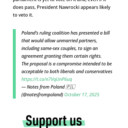
does pass, President Nawrocki appears likely
to veto it.
Poland’s ruling coalition has presented a bill
that would allow unmarried partners,
including same-sex couples, to sign an
agreement granting them certain rights.
The proposal is a compromise intended to be
acceptable to both liberals and conservatives
https://t.co/n7VqUnP6uq
— Notes from Poland 🇵🇱
(@notesfrompoland)
October 17, 2025