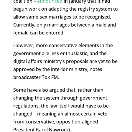
coalition –
announced
in January that it had
begun work on adapting the registry system to
allow same-sex marriages to be recognised.
Currently, only marriages between a male and
female can be entered.
However, more conservative elements in the
government are less enthusiastic, and the
digital affairs ministry’s proposals are yet to be
approved by the interior ministry, notes
broadcaster Tok FM.
Some have also argued that, rather than
changing the system through government
regulations, the law itself would have to be
changed – meaning an almost certain veto
from conservative, opposition-aligned
President Karol Nawrocki.