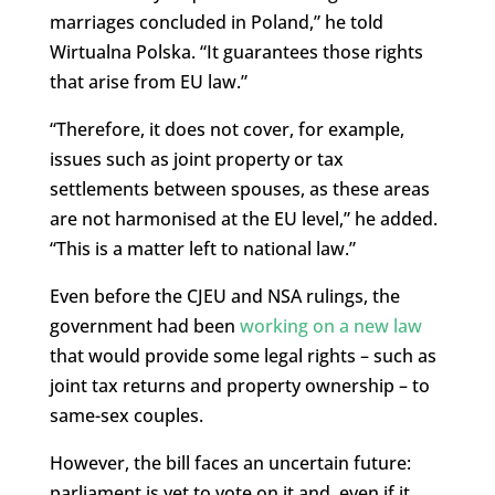
marriages concluded in Poland,” he told
Wirtualna Polska. “It guarantees those rights
that arise from EU law.”
“Therefore, it does not cover, for example,
issues such as joint property or tax
settlements between spouses, as these areas
are not harmonised at the EU level,” he added.
“This is a matter left to national law.”
Even before the CJEU and NSA rulings, the
government had been
working on a new law
that would provide some legal rights – such as
joint tax returns and property ownership – to
same-sex couples.
However, the bill faces an uncertain future:
parliament is yet to vote on it and, even if it