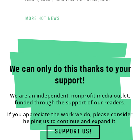
MORE HOT NEWS
We can only do this thanks to your
support!
We are an independent, nonprofit media outlet,
funded through the support of our readers.
If you appreciate the work we do, please consider
helping us to continue and expand it.
SUPPORT US!