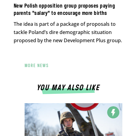
New Polish opposition group proposes paying
parents “salary” to encourage more births
The idea is part of a package of proposals to
tackle Poland’s dire demographic situation
proposed by the new Development Plus group.
MORE NEWS
YOU MAY ALSO LIKE