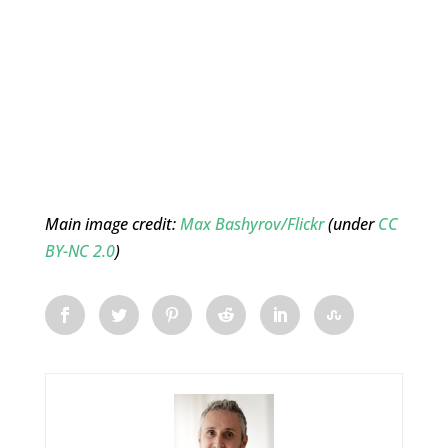
Main image credit:
Max Bashyrov/Flickr
(under
CC
BY-NC 2.0
)