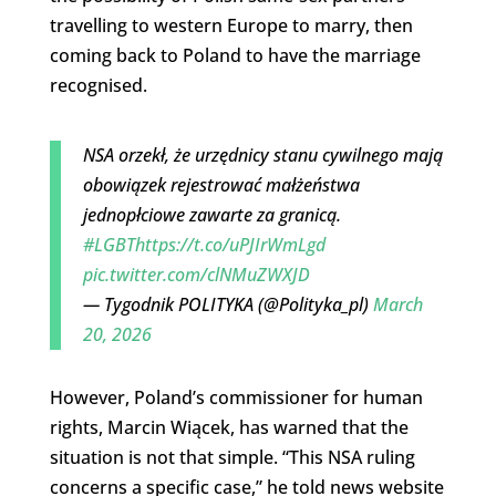
travelling to western Europe to marry, then
coming back to Poland to have the marriage
recognised.
NSA orzekł, że urzędnicy stanu cywilnego mają
obowiązek rejestrować małżeństwa
jednopłciowe zawarte za granicą.
#LGBT
https://t.co/uPJIrWmLgd
pic.twitter.com/clNMuZWXJD
— Tygodnik POLITYKA (@Polityka_pl)
March
20, 2026
However, Poland’s commissioner for human
rights, Marcin Wiącek, has warned that the
situation is not that simple. “This NSA ruling
concerns a specific case,” he told news website