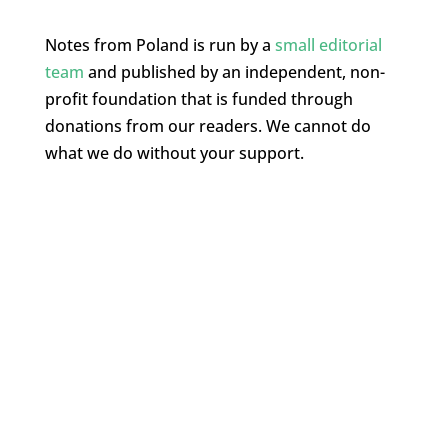
Notes from Poland is run by a
small editorial
team
and published by an independent, non-
profit foundation that is funded through
donations from our readers. We cannot do
what we do without your support.