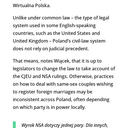
Wirtualna Polska.
Unlike under common law – the type of legal
system used in some English-speaking
countries, such as the United States and
United Kingdom – Poland’s civil-law system
does not rely on judicial precedent.
That means, notes Wiącek, that it is up to
legislators to change the law to take account of
the CJEU and NSA rulings. Otherwise, practices
on how to deal with same-sex couples wishing
to register foreign marriages may be
inconsistent across Poland, often depending
on which party is in power locally.
Wyrok NSA dotyczy jednej pary. Dla innych,