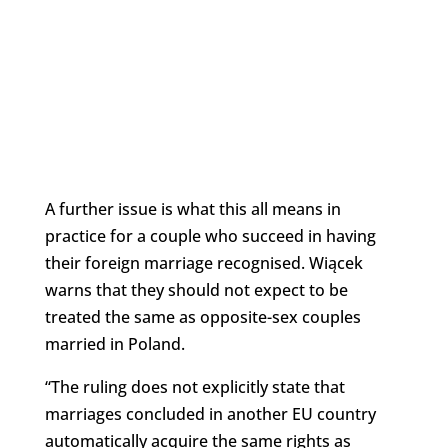
A further issue is what this all means in
practice for a couple who succeed in having
their foreign marriage recognised. Wiącek
warns that they should not expect to be
treated the same as opposite-sex couples
married in Poland.
“The ruling does not explicitly state that
marriages concluded in another EU country
automatically acquire the same rights as