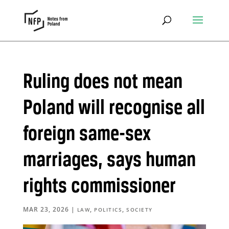
Ruling does not mean
Poland will recognise all
foreign same-sex
marriages, says human
rights commissioner
MAR 23, 2026
|
,
,
LAW
POLITICS
SOCIETY