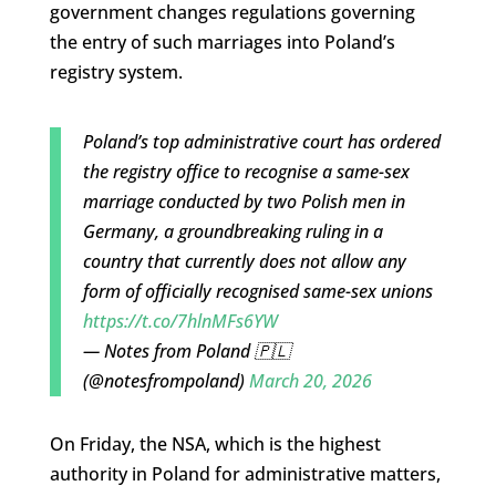
government changes regulations governing
the entry of such marriages into Poland’s
registry system.
Poland’s top administrative court has ordered
the registry office to recognise a same-sex
marriage conducted by two Polish men in
Germany, a groundbreaking ruling in a
country that currently does not allow any
form of officially recognised same-sex unions
https://t.co/7hlnMFs6YW
— Notes from Poland 🇵🇱
(@notesfrompoland)
March 20, 2026
On Friday, the NSA, which is the highest
authority in Poland for administrative matters,