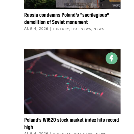
Russia condemns Poland’s “sacrilegious”
demolition of Soviet monument
AUG 4, 2026
|
,
,
HISTORY
HOT NEWS
NEWS
Poland’s WIG20 stock market index hits record
high
AUG 4, 2026
|
,
,
BUSINESS
HOT NEWS
NEWS