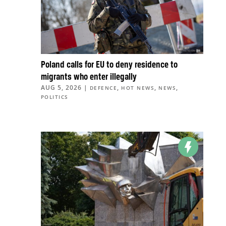
Poland calls for EU to deny residence to
migrants who enter illegally
AUG 5, 2026
|
,
,
,
DEFENCE
HOT NEWS
NEWS
POLITICS