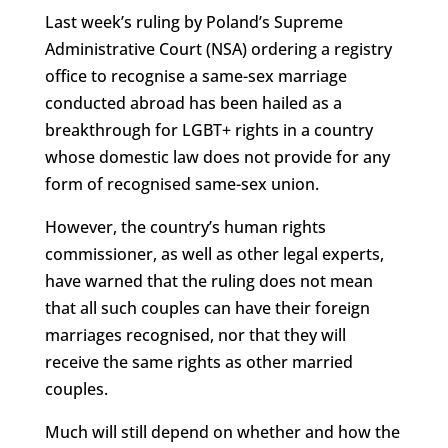
Last week’s ruling by Poland’s Supreme
Administrative Court (NSA) ordering a registry
office to recognise a same-sex marriage
conducted abroad has been hailed as a
breakthrough for LGBT+ rights in a country
whose domestic law does not provide for any
form of recognised same-sex union.
However, the country’s human rights
commissioner, as well as other legal experts,
have warned that the ruling does not mean
that all such couples can have their foreign
marriages recognised, nor that they will
receive the same rights as other married
couples.
Much will still depend on whether and how the