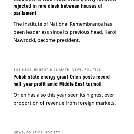
rejected in rare clash between houses of
parliament
The Institute of National Remembrance has
been leaderless since its previous head, Karol
Nawrocki, become president.
,
,
,
BUSINESS
ENERGY & CLIMATE
NEWS
POLITICS
Polish state energy giant Orlen posts record
half-year profit amid Middle East turmoil
Orlen has also this year seen its highest ever
proportion of revenue from foreign markets.
,
,
NEWS
POLITICS
SOCIETY