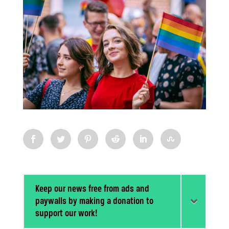
Keep our news free from ads and
paywalls by making a donation to
support our work!