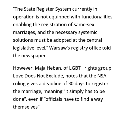
“The State Register System currently in
operation is not equipped with functionalities
enabling the registration of same-sex
marriages, and the necessary systemic
solutions must be adopted at the central
legislative level,” Warsaw’s registry office told
the newspaper.
However, Maja Heban, of LGBT+ rights group
Love Does Not Exclude, notes that the NSA
ruling gives a deadline of 30 days to register
the marriage, meaning “it simply has to be
done”, even if “officials have to find a way
themselves”.