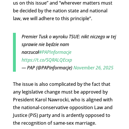
us on this issue” and “wherever matters must
be decided by the nation state and national
law, we will adhere to this principle”.
Premier Tusk o wyroku TSUE: nikt niczego w tej
sprawie nie będzie nam
narzucał
#PAPInformacje
https://t.co/SQRALQEcxp
— PAP (@PAPinformacje)
November 26, 2025
The issue is also complicated by the fact that
any legislative change must be approved by
President Karol Nawrocki, who is aligned with
the national-conservative opposition Law and
Justice (PiS) party and is ardently opposed to
the recognition of same-sex marriage.