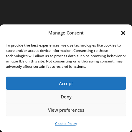
t
@
N
o
Manage Consent
t
e
To provide the best experiences, we use technologies like cookies to
s
store and/or access device information. Consenting to these
technologies will allow us to process data such as browsing behavior or
f
unique IDs on this site. Not consenting or withdrawing consent, may
r
adversely affect certain features and functions.
o
m
Accept
P
Deny
o
l
View preferences
a
n
Cookie Policy
SUPPORT US!
d