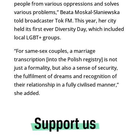
people from various oppressions and solves
various problems,” Beata Moskal-Słaniewska
told broadcaster Tok FM. This year, her city
held its first ever Diversity Day, which included
local LGBT+ groups.
“For same-sex couples, a marriage
transcription [into the Polish registry] is not
just a formality, but also a sense of security,
the fulfilment of dreams and recognition of
their relationship in a fully civilised manner,”
she added.