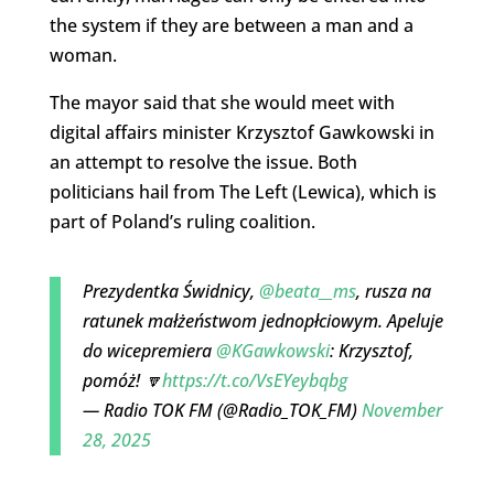
the system if they are between a man and a
woman.
The mayor said that she would meet with
digital affairs minister Krzysztof Gawkowski in
an attempt to resolve the issue. Both
politicians hail from The Left (Lewica), which is
part of Poland’s ruling coalition.
Prezydentka Świdnicy,
@beata__ms
, rusza na
ratunek małżeństwom jednopłciowym. Apeluje
do wicepremiera
@KGawkowski
: Krzysztof,
pomóż! 🔽
https://t.co/VsEYeybqbg
— Radio TOK FM (@Radio_TOK_FM)
November
28, 2025