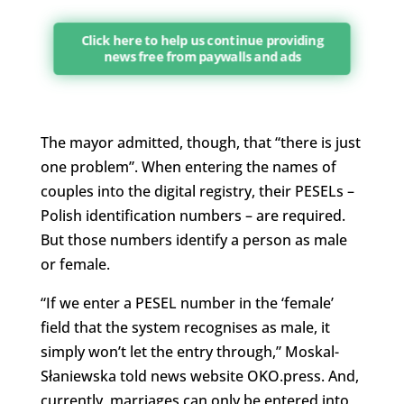
Click here to help us continue providing
news free from paywalls and ads
The mayor admitted, though, that “there is just
one problem”. When entering the names of
couples into the digital registry, their PESELs –
Polish identification numbers – are required.
But those numbers identify a person as male
or female.
“If we enter a PESEL number in the ‘female’
field that the system recognises as male, it
simply won’t let the entry through,”
Moskal-
Słaniewska
told news website OKO.press. And,
currently, marriages can only be entered into