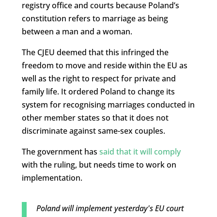
registry office and courts because Poland’s
constitution refers to marriage as being
between a man and a woman.
The CJEU deemed that this infringed the
freedom to move and reside within the EU as
well as the right to respect for private and
family life. It ordered Poland to change its
system for recognising marriages conducted in
other member states so that it does not
discriminate against same-sex couples.
The government has
said that it will comply
with the ruling, but needs time to work on
implementation.
Poland will implement yesterday's EU court