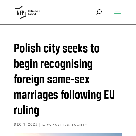
Polish city seeks to
begin recognising
foreign same-sex
marriages following EU
ruling
DEC 1, 2025
|
,
,
LAW
POLITICS
SOCIETY