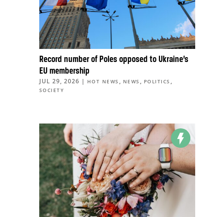
Record number of Poles opposed to Ukraine’s
EU membership
JUL 29, 2026
|
,
,
,
HOT NEWS
NEWS
POLITICS
SOCIETY