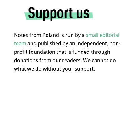
Notes from Poland is run by a
small editorial
team
and published by an independent, non-
profit foundation that is funded through
donations from our readers. We cannot do
what we do without your support.