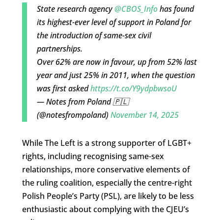
State research agency
@CBOS_Info
has found
its highest-ever level of support in Poland for
the introduction of same-sex civil
partnerships.
Over 62% are now in favour, up from 52% last
year and just 25% in 2011, when the question
was first asked
https://t.co/Y9ydpbwsoU
— Notes from Poland 🇵🇱
(@notesfrompoland)
November 14, 2025
While The Left is a strong supporter of LGBT+
rights, including recognising same-sex
relationships, more conservative elements of
the ruling coalition, especially the centre-right
Polish People’s Party (PSL), are likely to be less
enthusiastic about complying with the CJEU’s