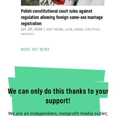
Polish constitutional court rules against
regulation allowing foreign same-sex marriage
registration
JUL 28, 2026
|
,
,
,
,
HOT NEWS
LAW
NEWS
POLITICS
SOCIETY
MORE HOT NEWS
We can only do this thanks to your
support!
We are an independent, nonprofit media outlet,