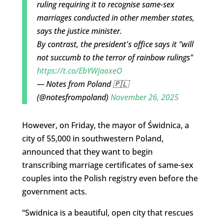
ruling requiring it to recognise same-sex
marriages conducted in other member states,
says the justice minister.
By contrast, the president's office says it "will
not succumb to the terror of rainbow rulings"
https://t.co/EbYWjaoxeO
— Notes from Poland 🇵🇱
(@notesfrompoland)
November 26, 2025
However, on Friday, the mayor of Świdnica, a
city of 55,000 in southwestern Poland,
announced that they want to begin
transcribing marriage certificates of same-sex
couples into the Polish registry even before the
government acts.
“
Swidnica is a beautiful, open city that rescues