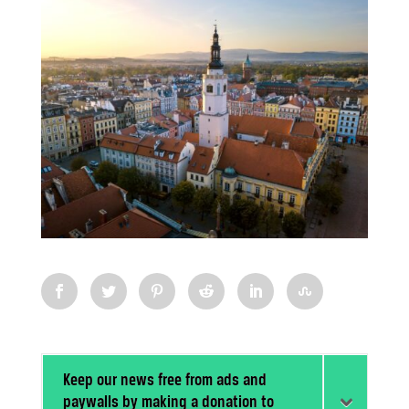
Keep our news free from ads and
paywalls by making a donation to