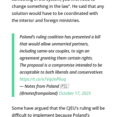
change something in the law”. He said that any
solution would have to be coordinated with
the interior and foreign ministries.
Poland’s ruling coalition has presented a bill
that would allow unmarried partners,
including same-sex couples, to sign an
agreement granting them certain rights.
The proposal is a compromise intended to be
acceptable to both liberals and conservatives
https://t.co/n7VqUnP6uq
— Notes from Poland 🇵🇱
(@notesfrompoland)
October 17, 2025
Some have argued that the CJEU’s ruling will be
difficult to implement because Poland’s