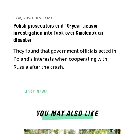
,
,
LAW
NEWS
POLITICS
Polish prosecutors end 10-year treason
investigation into Tusk over Smolensk air
disaster
They found that government officials acted in
Poland’s interests when cooperating with
Russia after the crash.
MORE NEWS
YOU MAY ALSO LIKE