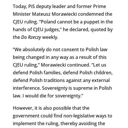
Today, PiS deputy leader and former Prime
Minister Mateusz Morawiecki condemned the
CJEU ruling. “Poland cannot be a puppet in the
hands of CJEU judges,” he declared, quoted by
the
Do Rzeczy
weekly.
“We absolutely do not consent to Polish law
being changed in any way as a result of this
CJEU ruling,” Morawiecki continued. “Let us
defend Polish families, defend Polish children,
defend Polish traditions against any external
interference. Sovereignty is supreme in Polish
law. I would die for sovereignty.”
However, it is also possible that the
government could find non-legislative ways to
implement the ruling, thereby avoiding the