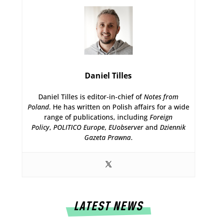
Daniel Tilles
Daniel Tilles is editor-in-chief of
Notes from
Poland
. He has written on Polish affairs for a wide
range of publications, including
Foreign
Policy
,
POLITICO Europe
,
EUobserver
and
Dziennik
Gazeta Prawna
.
LATEST NEWS