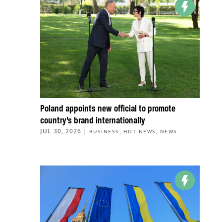
Poland appoints new official to promote
country’s brand internationally
JUL 30, 2026
|
,
,
BUSINESS
HOT NEWS
NEWS