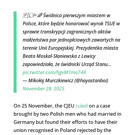
🇵🇱🏳️‍🌈 Świdnica pierwszym miastem w
Polsce, które będzie honorować wyrok TSUE w
sprawie transkrypcji zagranicznych aktów
małżeństwa par jednopłciowych zawartych na
terenie Unii Europejskiej. Prezydentka miasta
Beata Moskal-Słaniewska z Lewicy
zapowiedziała, że świdnicki Urząd Stanu…
pic.twitter.com/hgvM1ma74R
— Mikołaj Murczkiewicz (@hayastanboi)
November 28, 2025
On 25 November, the CJEU
ruled
on a case
brought by two Polish men who had married in
Germany but found their efforts to have their
union recognised in Poland rejected by the