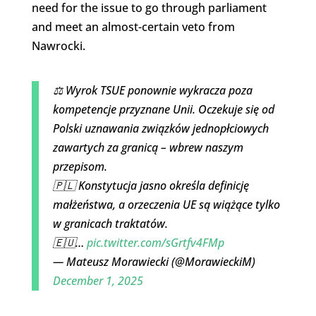
need for the issue to go through parliament
and meet an almost-certain veto from
Nawrocki.
⚖️ Wyrok TSUE ponownie wykracza poza
kompetencje przyznane Unii. Oczekuje się od
Polski uznawania związków jednopłciowych
zawartych za granicą – wbrew naszym
przepisom.
🇵🇱 Konstytucja jasno określa definicję
małżeństwa, a orzeczenia UE są wiążące tylko
w granicach traktatów.
🇪🇺…
pic.twitter.com/sGrtfv4FMp
— Mateusz Morawiecki (@MorawieckiM)
December 1, 2025