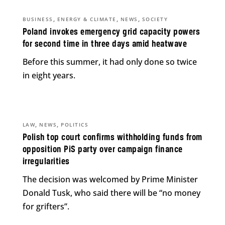
,
,
,
BUSINESS
ENERGY & CLIMATE
NEWS
SOCIETY
Poland invokes emergency grid capacity powers
for second time in three days amid heatwave
Before this summer, it had only done so twice
in eight years.
,
,
LAW
NEWS
POLITICS
Polish top court confirms withholding funds from
opposition PiS party over campaign finance
irregularities
The decision was welcomed by Prime Minister
Donald Tusk, who said there will be “no money
for grifters”.