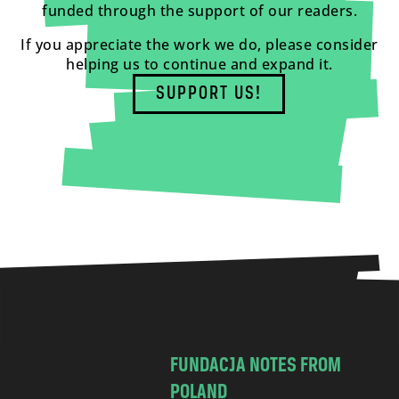
funded through the support of our readers.
If you appreciate the work we do, please consider
helping us to continue and expand it.
SUPPORT US!
FUNDACJA NOTES FROM
POLAND