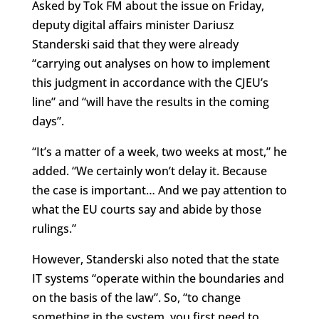
Asked by Tok FM about the issue on Friday,
deputy digital affairs minister Dariusz
Standerski said that they were already
“carrying out analyses on how to implement
this judgment in accordance with the CJEU’s
line” and “will have the results in the coming
days”.
“It’s a matter of a week, two weeks at most,” he
added. “We certainly won’t delay it. Because
the case is important… And we pay attention to
what the EU courts say and abide by those
rulings.”
However, Standerski also noted that the state
IT systems “operate within the boundaries and
on the basis of the law”. So, “to change
something in the system, you first need to