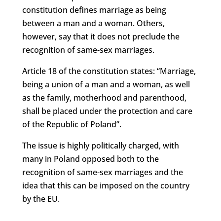
constitution defines marriage as being
between a man and a woman. Others,
however, say that it does not preclude the
recognition of same-sex marriages.
Article 18 of the constitution states: “Marriage,
being a union of a man and a woman, as well
as the family, motherhood and parenthood,
shall be placed under the protection and care
of the Republic of Poland”.
The issue is highly politically charged, with
many in Poland opposed both to the
recognition of same-sex marriages and the
idea that this can be imposed on the country
by the EU.