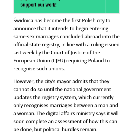
support our work!
Świdnica has become the first Polish city to
announce that it intends to begin entering
same-sex marriages concluded abroad into the
official state registry, in line with a ruling issued
last week by the Court of Justice of the
European Union (CJEU) requiring Poland to
recognise such unions.
However, the city’s mayor admits that they
cannot do so until the national government
updates the registry system, which currently
only recognises marriages between a man and
a woman. The digital affairs ministry says it will
soon complete an assessment of how this can
be done, but political hurdles remain.