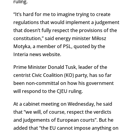
ruling.
“It’s hard for me to imagine trying to create
regulations that would implement a judgement
that doesn’t fully respect the provisions of the
constitution,” said energy minister Miłosz
Motyka, a member of PSL, quoted by the
Interia news website.
Prime Minister Donald Tusk, leader of the
centrist Civic Coalition (KO) party, has so far
been non-committal on how his government
will respond to the CJEU ruling.
At a cabinet meeting on Wednesday, he said
that “we will, of course, respect the verdicts
and judgements of European courts”. But he
added that “the EU cannot impose anything on