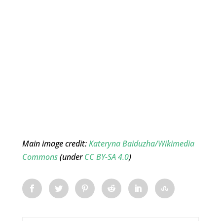
Main image credit:
Kateryna Baiduzha/Wikimedia
Commons
(under
CC BY-SA 4.0
)