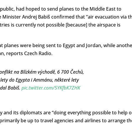
ublic, had hoped to send planes to the Middle East to
e Minister Andrej Babiš confirmed that “air evacuation via t
es is currently not possible [because] the airspace is
 planes were being sent to Egypt and Jordan, while anothe
n, reports Czech Radio.
onflikt na Blízkém východě, 6 700 Čechů,
 lety do Egypta i Ammánu, některé lety
odal Babiš.
pic.twitter.com/5YKfbK7ZHK
y and its diplomats are “doing everything possible to help 
 primarily be up to travel agencies and airlines to arrange th