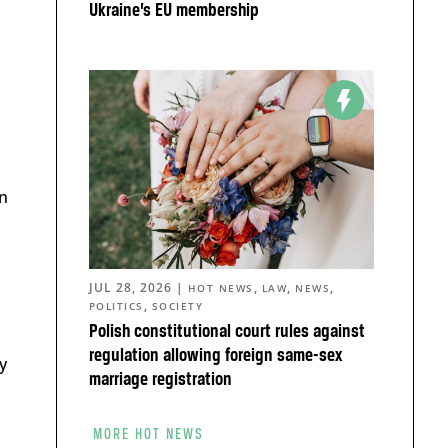
Ukraine’s EU membership
in
JUL 28, 2026
|
,
,
,
HOT NEWS
LAW
NEWS
,
POLITICS
SOCIETY
Polish constitutional court rules against
regulation allowing foreign same-sex
y
marriage registration
,
MORE HOT NEWS