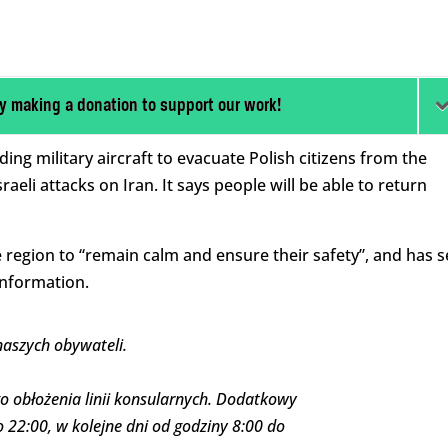
y making a donation to support our work!
ing military aircraft to evacuate Polish citizens from the
aeli attacks on Iran. It says people will be able to return
e region to “remain calm and ensure their safety”, and has s
information.
naszych obywateli.
o obłożenia linii konsularnych. Dodatkowy
 22:00, w kolejne dni od godziny 8:00 do