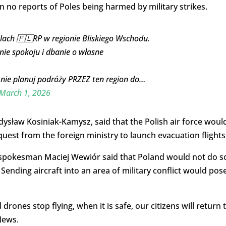
 no reports of Poles being harmed by military strikes.
ach 🇵🇱RP w regionie Bliskiego Wschodu.
nie spokoju i dbanie o własne
i nie planuj podróży PRZEZ ten region do…
March 1, 2026
ysław Kosiniak-Kamysz, said that the Polish air force woul
uest from the foreign ministry to launch evacuation flights
y spokesman Maciej Wewiór said that Poland would not do s
Sending aircraft into an area of military conflict would pos
ones stop flying, when it is safe, our citizens will return 
News.