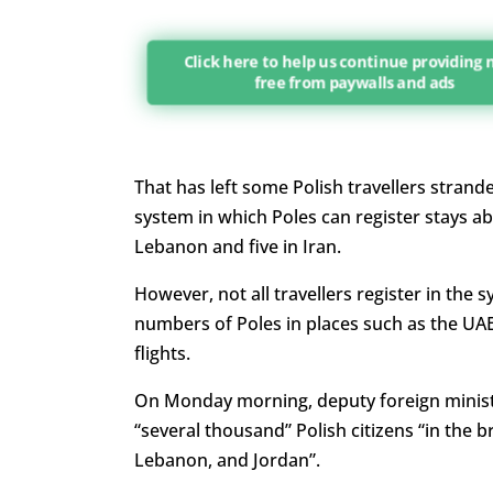
Click here to help us continue providing
free from paywalls and ads
That has left some Polish travellers strande
system in which Poles can register stays ab
Lebanon and five in Iran.
However, not all travellers register in the 
numbers of Poles in places such as the UA
flights.
On Monday morning, deputy foreign ministe
“several thousand” Polish citizens “in the b
Lebanon, and Jordan”.