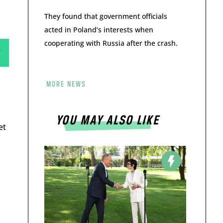
They found that government officials
acted in Poland’s interests when
cooperating with Russia after the crash.
MORE NEWS
YOU MAY ALSO LIKE
et