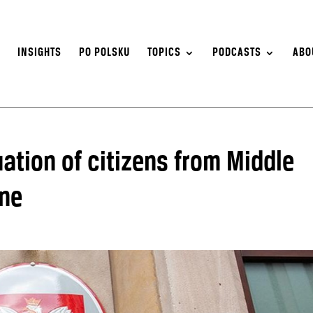
S
INSIGHTS
PO POLSKU
TOPICS
PODCASTS
ABO
ation of citizens from Middle
ine