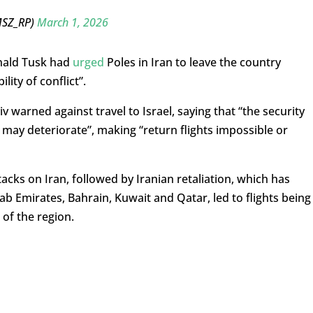
MSZ_RP)
March 1, 2026
onald Tusk had
urged
Poles in Iran to leave the country
lity of conflict”.
 warned against travel to Israel, saying that “the security
d may deteriorate”, making “return flights impossible or
tacks on Iran, followed by Iranian retaliation, which has
ab Emirates, Bahrain, Kuwait and Qatar, led to flights being
of the region.