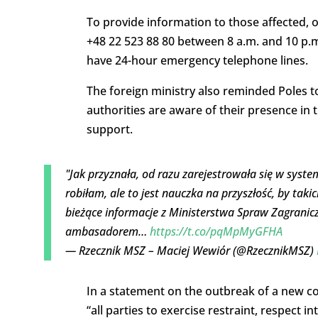
To provide information to those affected, o
+48 22 523 88 80 between 8 a.m. and 10 p.m
have 24-hour emergency telephone lines.
The foreign ministry also reminded Poles to
authorities are aware of their presence in
support.
"Jak przyznała, od razu zarejestrowała się w syste
robiłam, ale to jest nauczka na przyszłość, by tak
bieżące informacje z Ministerstwa Spraw Zagranicz
ambasadorem…
https://t.co/pqMpMyGFHA
— Rzecznik MSZ – Maciej Wewiór (@RzecznikMSZ)
In a statement on the outbreak of a new conf
“all parties to exercise restraint, respect in