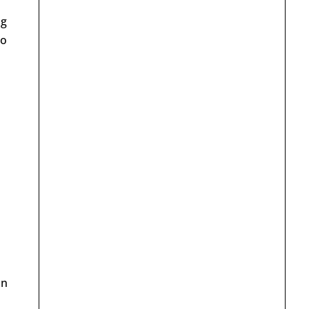
ng
so
on