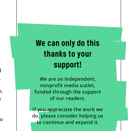
We can only do this
thanks to your
support!
d
.
We are an independent,
nonprofit media outlet,
o,
funded through the support
of our readers.
e
If you appreciate the work we
do, please consider helping us
to
to continue and expand it.