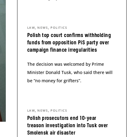
,
,
LAW
NEWS
POLITICS
Polish top court confirms withholding
funds from opposition PiS party over
campaign finance irregularities
The decision was welcomed by Prime
Minister Donald Tusk, who said there will
be “no money for grifters”.
,
,
LAW
NEWS
POLITICS
Polish prosecutors end 10-year
treason investigation into Tusk over
Smolensk air disaster