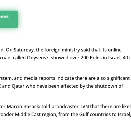
 news
d. On Saturday, the foreign ministry said that its online
road, called Odyseusz, showed over 200 Poles in Israel, 40 
system, and media reports indicate there are also significant
E and Qatar who have been affected by the shutdown of
r Marcin Bosacki told broadcaster TVN that there are likel
roader Middle East region, from the Gulf countries to Israel