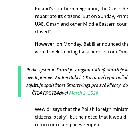
Poland’s southern neighbour, the Czech Rep
repatriate its citizens. But on Sunday, Prim
UAE, Oman and other Middle Eastern countri
closed”.
However, on Monday, Babiš announced that
would seek to bring back people from Oma
Podle systému Drozd je v regionu, který ohrožuje k
uvedl premiér Andrej Babiš. ČR vypraví repatriační
zajišťuje společnost Smartwings pro své klienty, d
— ČT24 (@CT24zive)
March 2, 2026
Wewiór says that the Polish foreign ministr
citizens locally”, but he noted that it would
return once airspaces reopen.