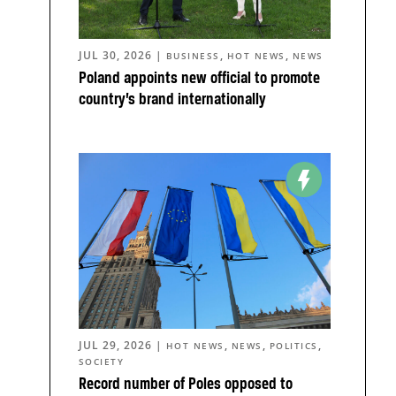
JUL 30, 2026
|
,
,
BUSINESS
HOT NEWS
NEWS
Poland appoints new official to promote
country’s brand internationally
JUL 29, 2026
|
,
,
,
HOT NEWS
NEWS
POLITICS
SOCIETY
Record number of Poles opposed to