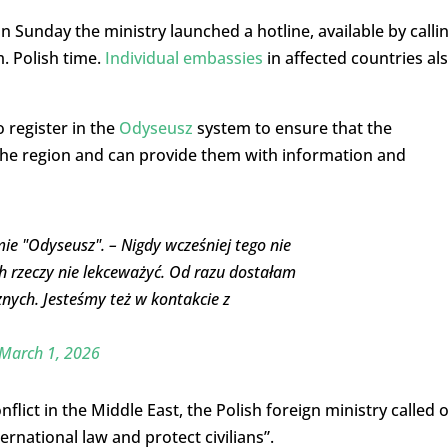
n Sunday the ministry launched a hotline, available by calli
. Polish time.
Individual embassies
in affected countries al
 register in the
Odyseusz
system to ensure that the
 the region and can provide them with information and
mie "Odyseusz". – Nigdy wcześniej tego nie
ich rzeczy nie lekceważyć. Od razu dostałam
nych. Jesteśmy też w kontakcie z
March 1, 2026
lict in the Middle East, the Polish foreign ministry called 
ternational law and protect civilians”.