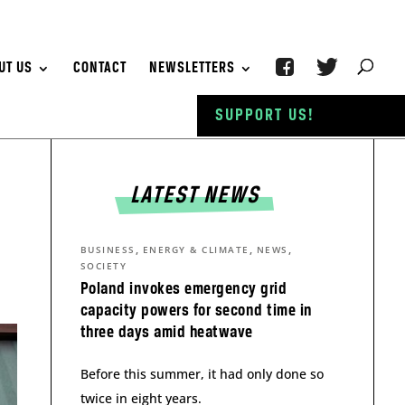
UT US
CONTACT
NEWSLETTERS
SUPPORT US!
LATEST NEWS
,
,
,
BUSINESS
ENERGY & CLIMATE
NEWS
SOCIETY
Poland invokes emergency grid
capacity powers for second time in
three days amid heatwave
Before this summer, it had only done so
twice in eight years.