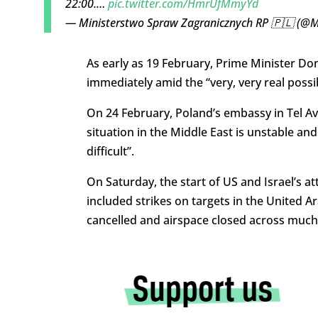
22:00.…
pic.twitter.com/HmrUfMmyYd
— Ministerstwo Spraw Zagranicznych RP 🇵🇱 (@
As early as 19 February, Prime Minister D
immediately amid the “very, very real possibi
On 24 February, Poland’s embassy in Tel Aviv
situation in the Middle East is unstable an
difficult”.
On Saturday, the start of US and Israel’s at
included strikes on targets in the United Ar
cancelled and airspace closed across much 