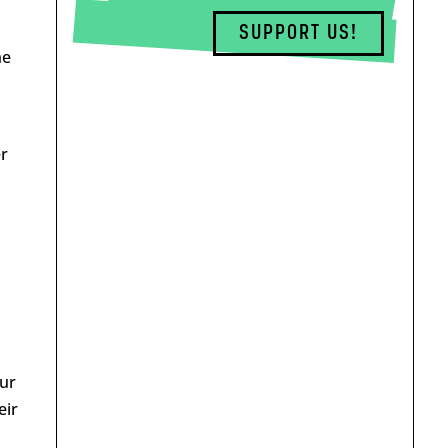
SUPPORT US!
he
r
our
eir