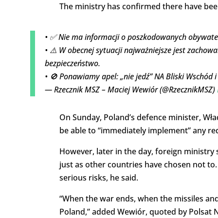
The ministry has confirmed there have been
• ✅ Nie ma informacji o poszkodowanych obywatel
• ⚠️ W obecnej sytuacji najważniejsze jest zachowa
bezpieczeństwo.
• 🚫 Ponawiamy apel: „nie jedź” NA Bliski Wschód 
— Rzecznik MSZ – Maciej Wewiór (@RzecznikMSZ)
On Sunday, Poland’s defence minister, Wład
be able to “immediately implement” any req
However, later in the day, foreign ministr
just as other countries have chosen not to. 
serious risks, he said.
“When the war ends, when the missiles and dr
Poland,” added Wewiór, quoted by Polsat 