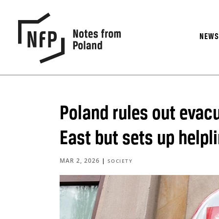
NEW
Poland rules out evacu
East but sets up helpl
MAR 2, 2026
|
SOCIETY