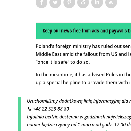
Keep our news free from ads and paywalls b
Poland’s foreign ministry has ruled out send
Middle East amid the fallout from US and Isr
“once it is safe” to do so.
In the meantime, it has advised Poles in th
up a special helpline to provide them with 
Uruchomiliśmy dodatkową linię informacyjną dla 
📞 +48 22 523 88 80
Infolinia będzie dostępna w godzinach największeg
numer będzie czynny od 1 marca od godz. 17:00 do