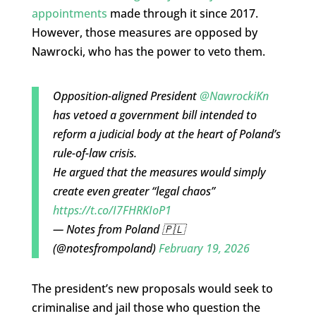
appointments
made through it since 2017.
However, those measures are opposed by
Nawrocki, who has the power to veto them.
Opposition-aligned President
@NawrockiKn
has vetoed a government bill intended to
reform a judicial body at the heart of Poland’s
rule-of-law crisis.
He argued that the measures would simply
create even greater “legal chaos”
https://t.co/I7FHRKIoP1
— Notes from Poland 🇵🇱
(@notesfrompoland)
February 19, 2026
The president’s new proposals would seek to
criminalise and jail those who question the