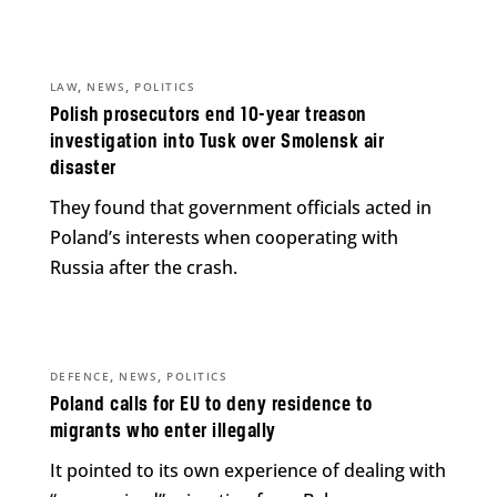
,
,
LAW
NEWS
POLITICS
Polish prosecutors end 10-year treason
investigation into Tusk over Smolensk air
disaster
They found that government officials acted in
Poland’s interests when cooperating with
Russia after the crash.
,
,
DEFENCE
NEWS
POLITICS
Poland calls for EU to deny residence to
migrants who enter illegally
It pointed to its own experience of dealing with