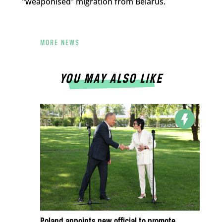
“weaponised” migration from Belarus.
MORE NEWS
YOU MAY ALSO LIKE
Poland appoints new official to promote