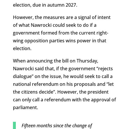
election, due in autumn 2027.
However, the measures are a signal of intent
of what Nawrocki could seek to do if a
government formed from the current right-
wing opposition parties wins power in that
election.
When announcing the bill on Thursday,
Nawrocki said that, if the government “rejects
dialogue” on the issue, he would seek to call a
national referendum on his proposals and “let
the citizens decide”. However, the president
can only call a referendum with the approval of
parliament.
Fifteen months since the change of