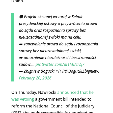
Union.
🔵 Projekt złożonej wczoraj w Sejmie
prezydenckiej ustawy o przywróceniu prawa
do sądu oraz rozpoznania sprawy bez
nieuzasadnionej zwłoki ma na celu:
➡️ zapewnienie prawa do sądu i rozpoznania
sprawy bez nieuzasadnionej zwłoki,
➡️ umocnienie niezależności i bezstronności
sądów,…
pic.twitter.com/dI1MBcrZj7
— Zbigniew Bogucki🇵🇱 (@BoguckiZbigniew)
February 20, 2026
On Thursday, Nawrocki
announced that he
was vetoing
a government bill intended to
reform the National Council of the Judiciary
(KRS), the body responsible for nominating