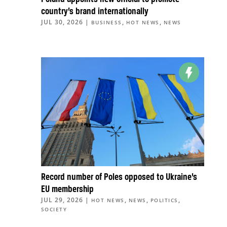
country’s brand internationally
JUL 30, 2026
|
,
,
BUSINESS
HOT NEWS
NEWS
Record number of Poles opposed to Ukraine’s
EU membership
JUL 29, 2026
|
,
,
,
HOT NEWS
NEWS
POLITICS
SOCIETY