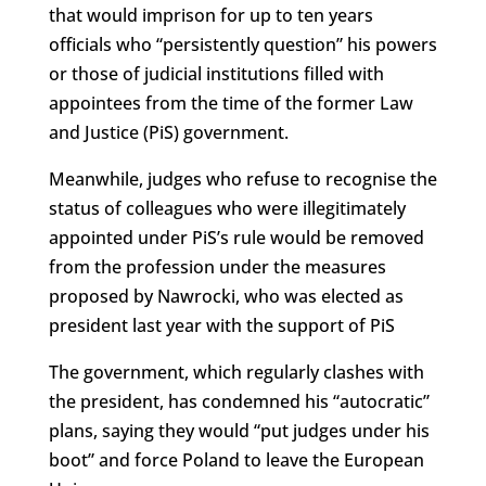
that would imprison for up to ten years
officials who “persistently question” his powers
or those of judicial institutions filled with
appointees from the time of the former Law
and Justice (PiS) government.
Meanwhile, judges who refuse to recognise the
status of colleagues who were illegitimately
appointed under PiS’s rule would be removed
from the profession under the measures
proposed by Nawrocki, who was elected as
president last year with the support of PiS
The government, which regularly clashes with
the president, has condemned his “autocratic”
plans, saying they would “put judges under his
boot” and force Poland to leave the European