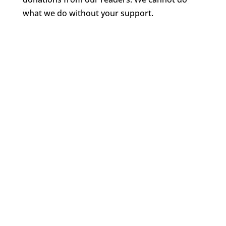
what we do without your support.