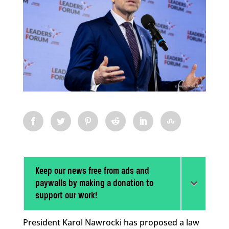
Keep our news free from ads and
paywalls by making a donation to
support our work!
President Karol Nawrocki has proposed a law