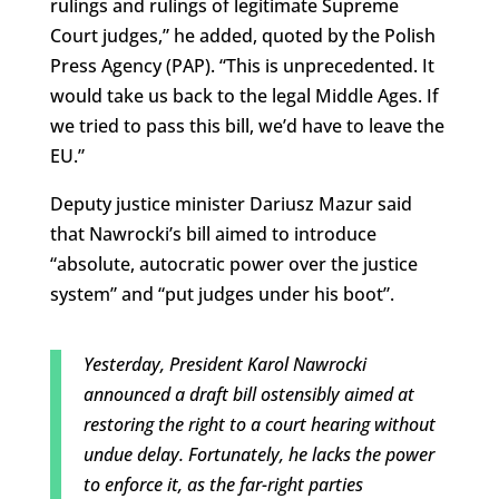
rulings and rulings of legitimate Supreme
Court judges,” he added, quoted by the Polish
Press Agency (PAP). “This is unprecedented. It
would take us back to the legal Middle Ages. If
we tried to pass this bill, we’d have to leave the
EU.”
Deputy justice minister Dariusz Mazur said
that Nawrocki’s bill aimed to introduce
“absolute, autocratic power over the justice
system” and “put judges under his boot”.
Yesterday, President Karol Nawrocki
announced a draft bill ostensibly aimed at
restoring the right to a court hearing without
undue delay. Fortunately, he lacks the power
to enforce it, as the far-right parties