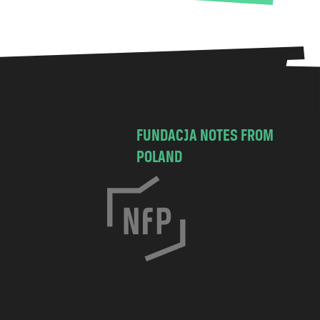
FUNDACJA NOTES FROM
POLAND
C
h
o
c
i
m
s