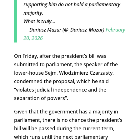
supporting him do not hold a parliamentary
majority.
What is truly…
— Dariusz Mazur (@_Dariusz_Mazur)
February
20, 2026
On Friday, after the president’s bill was
submitted to parliament, the speaker of the
lower-house Sejm, Włodzimierz Czarzasty,
condemned the proposal, which he said
“
violates judicial independence and the
separation of powers”.
Given that the government has a majority in
parliament, there is no chance the president’s
bill will be passed during the current term,
which runs until the next parliamentary