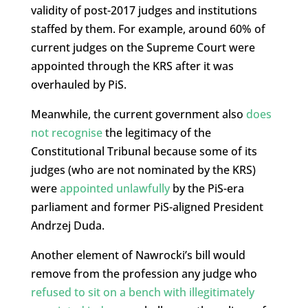
validity of post-2017 judges and institutions
staffed by them. For example, around 60% of
current judges on the Supreme Court were
appointed through the KRS after it was
overhauled by PiS.
Meanwhile, the current government also
does
not recognise
the legitimacy of the
Constitutional Tribunal because some of its
judges (who are not nominated by the KRS)
were
appointed unlawfully
by the PiS-era
parliament and former PiS-aligned President
Andrzej Duda.
Another element of Nawrocki’s bill would
remove from the profession any judge who
refused to sit on a bench with illegitimately