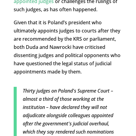
appointed judges
or challenges the rulings of
such judges, as has often happened.
Given that it is Poland’s president who
ultimately appoints judges to courts after they
are recommended by the KRS or parliament,
both Duda and Nawrocki have criticised
dissenting judges and political opponents who
have questioned the legal status of judicial
appointments made by them.
Thirty judges on Poland's Supreme Court –
almost a third of those working at the
institution – have declared they will not
adjudicate alongside colleagues appointed
after the government's judicial overhaul,
which they say rendered such nominations