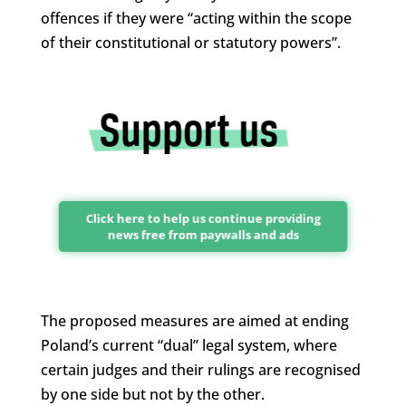
offences if they were “acting within the scope
of their constitutional or statutory powers”.
Click here to help us continue providing
news free from paywalls and ads
The proposed measures are aimed at ending
Poland’s current “dual” legal system, where
certain judges and their rulings are recognised
by one side but not by the other.