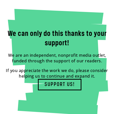
We can only do this thanks to your
support!
We are an independent, nonprofit media outlet,
funded through the support of our readers.
If you appreciate the work we do, please consider
helping us to continue and expand it.
SUPPORT US!