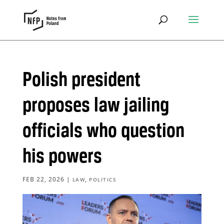
Polish president
proposes law jailing
officials who question
his powers
FEB 22, 2026
|
,
LAW
POLITICS