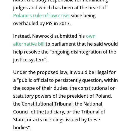
judges and which has been at the heart of
Poland’s rule-of-law crisis
since being
overhauled by PiS in 2017.
Instead, Nawrocki submitted his
own
alternative bill
to parliament that he said would
help resolve the “ongoing disintegration of the
justice system”.
Under the proposed law, it would be illegal for
a “public official to persistently question, within
the scope of their duties, the constitutional or
statutory powers of the president of Poland,
the Constitutional Tribunal, the National
Council of the Judiciary, or the Tribunal of
State, or acts or rulings issued by these
bodies”.