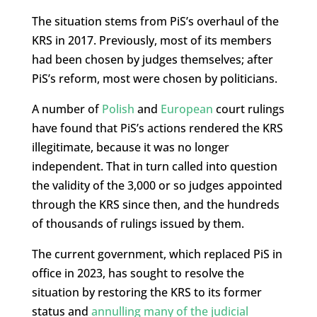
The situation stems from PiS’s overhaul of the
KRS in 2017. Previously, most of its members
had been chosen by judges themselves; after
PiS’s reform, most were chosen by politicians.
A number of
Polish
and
European
court rulings
have found that PiS’s actions rendered the KRS
illegitimate, because it was no longer
independent. That in turn called into question
the validity of the 3,000 or so judges appointed
through the KRS since then, and the hundreds
of thousands of rulings issued by them.
The current government, which replaced PiS in
office in 2023, has sought to resolve the
situation by restoring the KRS to its former
status and
annulling many of the judicial