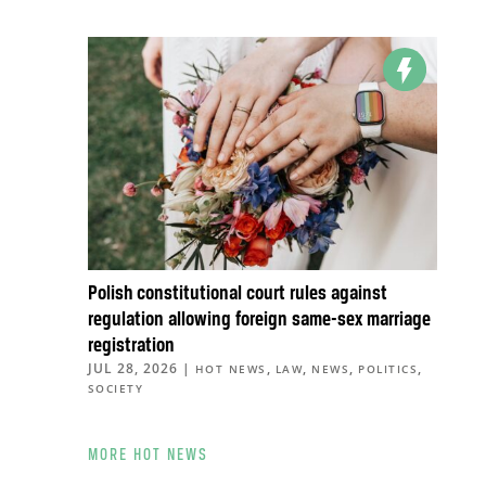
Polish constitutional court rules against
regulation allowing foreign same-sex marriage
registration
JUL 28, 2026
|
,
,
,
,
HOT NEWS
LAW
NEWS
POLITICS
SOCIETY
MORE HOT NEWS