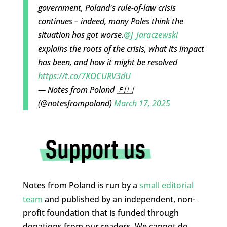
government, Poland's rule-of-law crisis
continues – indeed, many Poles think the
situation has got worse.
@J_Jaraczewski
explains the roots of the crisis, what its impact
has been, and how it might be resolved
https://t.co/7KOCURV3dU
— Notes from Poland 🇵🇱
(@notesfrompoland)
March 17, 2025
Notes from Poland is run by a
small editorial
team
and published by an independent, non-
profit foundation that is funded through
donations from our readers. We cannot do