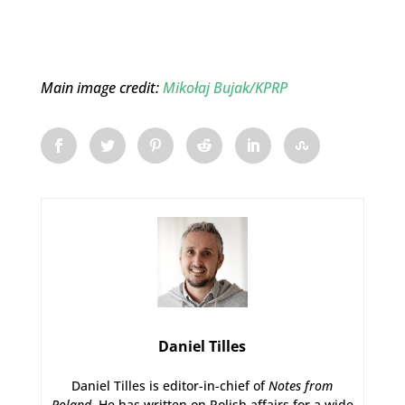
Main image credit:
Mikołaj Bujak/KPRP
Daniel Tilles
Daniel Tilles is editor-in-chief of
Notes from
Poland
. He has written on Polish affairs for a wide