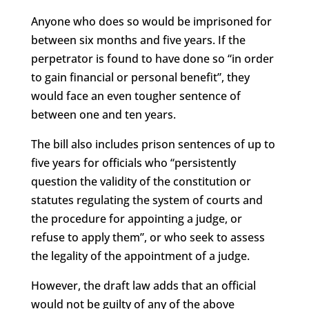
Anyone who does so would be imprisoned for
between six months and five years. If the
perpetrator is found to have done so “in order
to gain financial or personal benefit”, they
would face an even tougher sentence of
between one and ten years.
The bill also includes prison sentences of up to
five years for officials who “persistently
question the validity of the constitution or
statutes regulating the system of courts and
the procedure for appointing a judge, or
refuse to apply them”, or who seek to assess
the legality of the appointment of a judge.
However, the draft law adds that an official
would not be guilty of any of the above