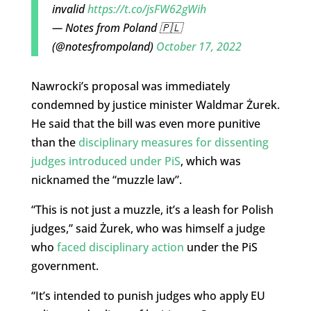
invalid
https://t.co/jsFW62gWih
— Notes from Poland 🇵🇱
(@notesfrompoland)
October 17, 2022
Nawrocki’s proposal was immediately
condemned by justice minister Waldmar Żurek.
He said that the bill was even more punitive
than the
disciplinary measures for dissenting
judges introduced under PiS
, which was
nicknamed the “muzzle law”.
“This is not just a muzzle, it’s a leash for Polish
judges,” said Żurek, who was himself a judge
who
faced disciplinary action
under the PiS
government.
“It’s intended to punish judges who apply EU