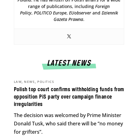
range of publications, including
Foreign
Policy
,
POLITICO Europe
,
EUobserver
and
Dziennik
Gazeta Prawna
.
LATEST NEWS
,
,
LAW
NEWS
POLITICS
Polish top court confirms withholding funds from
opposition PiS party over campaign finance
irregularities
The decision was welcomed by Prime Minister
Donald Tusk, who said there will be “no money
for grifters”.