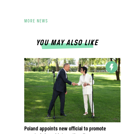
MORE NEWS
YOU MAY ALSO LIKE
Poland appoints new official to promote