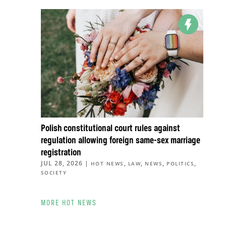
Polish constitutional court rules against
regulation allowing foreign same-sex marriage
registration
JUL 28, 2026
|
,
,
,
,
HOT NEWS
LAW
NEWS
POLITICS
SOCIETY
MORE HOT NEWS