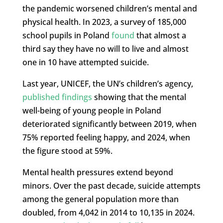
the pandemic worsened children’s mental and
physical health. In 2023, a survey of 185,000
school pupils in Poland
found
that almost a
third say they have no will to live and almost
one in 10 have attempted suicide.
Last year, UNICEF, the UN’s children’s agency,
published findings
showing that the mental
well-being of young people in Poland
deteriorated significantly between 2019, when
75% reported feeling happy, and 2024, when
the figure stood at 59%.
Mental health pressures extend beyond
minors. Over the past decade, suicide attempts
among the general population more than
doubled, from 4,042 in 2014 to 10,135 in 2024.