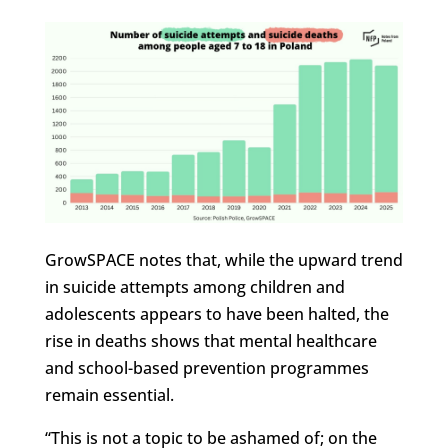
GrowSPACE notes that, while the upward trend
in suicide attempts among children and
adolescents appears to have been halted, the
rise in deaths shows that mental healthcare
and school-based prevention programmes
remain essential.
“This is not a topic to be ashamed of; on the