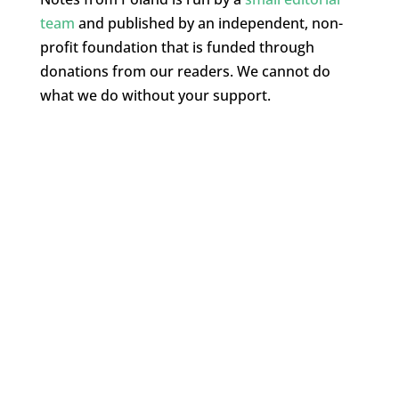
team
and published by an independent, non-
profit foundation that is funded through
donations from our readers. We cannot do
what we do without your support.