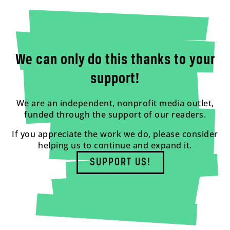
We can only do this thanks to your
support!
We are an independent, nonprofit media outlet,
funded through the support of our readers.
If you appreciate the work we do, please consider
helping us to continue and expand it.
SUPPORT US!