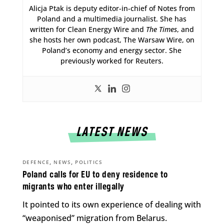
Alicja Ptak is deputy editor-in-chief of Notes from
Poland and a multimedia journalist. She has
written for Clean Energy Wire and
The Times
, and
she hosts her own podcast, The Warsaw Wire, on
Poland’s economy and energy sector. She
previously worked for Reuters.
LATEST NEWS
,
,
DEFENCE
NEWS
POLITICS
Poland calls for EU to deny residence to
migrants who enter illegally
It pointed to its own experience of dealing with
“weaponised” migration from Belarus.