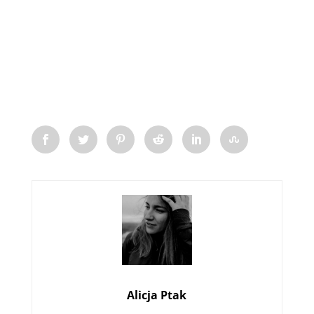
Alicja Ptak