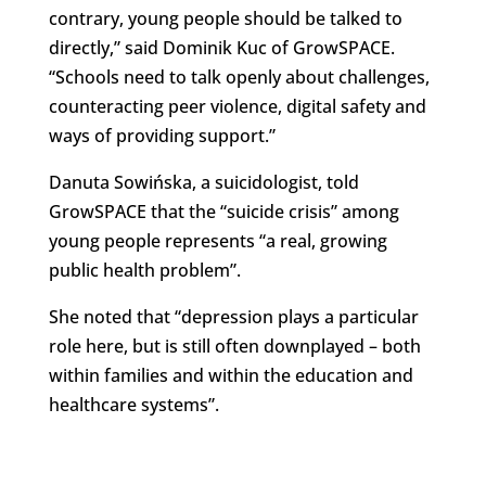
contrary, young people should be talked to
directly,” said Dominik Kuc of GrowSPACE.
“Schools need to talk openly about challenges,
counteracting peer violence, digital safety and
ways of providing support.”
Danuta Sowińska, a suicidologist, told
GrowSPACE that the “suicide crisis” among
young people represents “a real, growing
public health problem”.
She noted that “depression plays a particular
role here, but is still often downplayed – both
within families and within the education and
healthcare systems”.