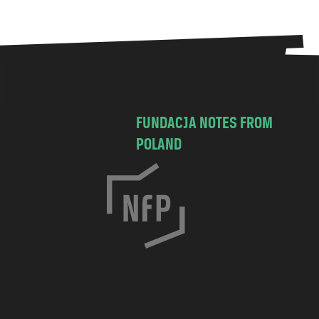
FUNDACJA NOTES FROM
POLAND
C
h
o
c
i
m
s
k