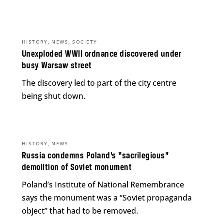
,
,
HISTORY
NEWS
SOCIETY
Unexploded WWII ordnance discovered under
busy Warsaw street
The discovery led to part of the city centre
being shut down.
,
HISTORY
NEWS
Russia condemns Poland’s “sacrilegious”
demolition of Soviet monument
Poland’s Institute of National Remembrance
says the monument was a “Soviet propaganda
object” that had to be removed.