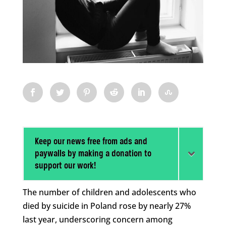
Keep our news free from ads and
paywalls by making a donation to
support our work!
The number of children and adolescents who
died by suicide in Poland rose by nearly 27%
last year, underscoring concern among