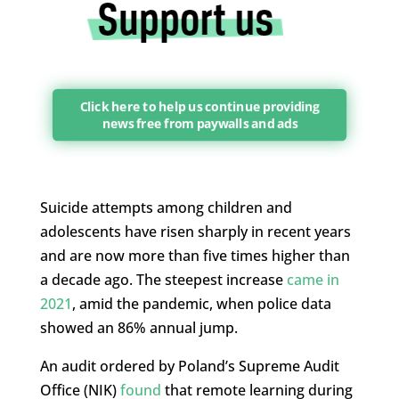
Click here to help us continue providing
news free from paywalls and ads
Suicide attempts among children and
adolescents have risen sharply in recent years
and are now more than five times higher than
a decade ago. The steepest increase
came in
2021
, amid the pandemic, when police data
showed an 86% annual jump.
An audit ordered by Poland’s Supreme Audit
Office (NIK)
found
that remote learning during