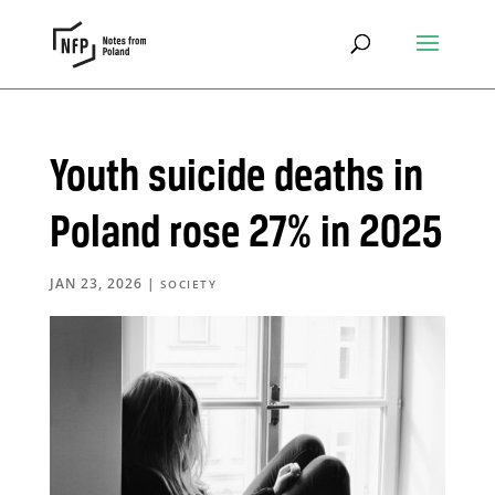
Youth suicide deaths in
Poland rose 27% in 2025
JAN 23, 2026
|
SOCIETY