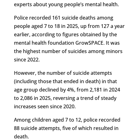
experts about young people’s mental health.
Police recorded 161 suicide deaths among
people aged 7 to 18 in 2025, up from 127 a year
earlier, according to figures obtained by the
mental health foundation GrowSPACE. It was
the highest number of suicides among minors
since 2022.
However, the number of suicide attempts
(including those that ended in death) in that
age group declined by 4%, from 2,181 in 2024
to 2,086 in 2025, reversing a trend of steady
increases seen since 2020.
Among children aged 7 to 12, police recorded
88 suicide attempts, five of which resulted in
death.