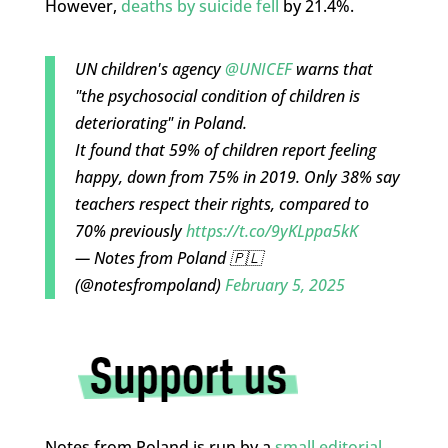
However,
deaths by suicide fell
by 21.4%.
UN children's agency
@UNICEF
warns that
"the psychosocial condition of children is
deteriorating" in Poland.
It found that 59% of children report feeling
happy, down from 75% in 2019. Only 38% say
teachers respect their rights, compared to
70% previously
https://t.co/9yKLppa5kK
— Notes from Poland 🇵🇱
(@notesfrompoland)
February 5, 2025
Notes from Poland is run by a
small editorial