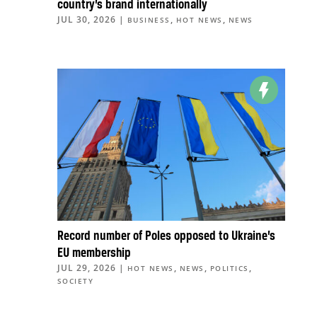
country’s brand internationally
JUL 30, 2026
|
,
,
BUSINESS
HOT NEWS
NEWS
Record number of Poles opposed to Ukraine’s
EU membership
JUL 29, 2026
|
,
,
,
HOT NEWS
NEWS
POLITICS
SOCIETY