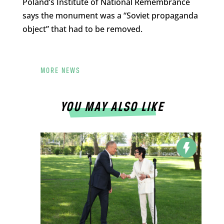
Poland’s Institute of National Remembrance
says the monument was a “Soviet propaganda
object” that had to be removed.
MORE NEWS
YOU MAY ALSO LIKE