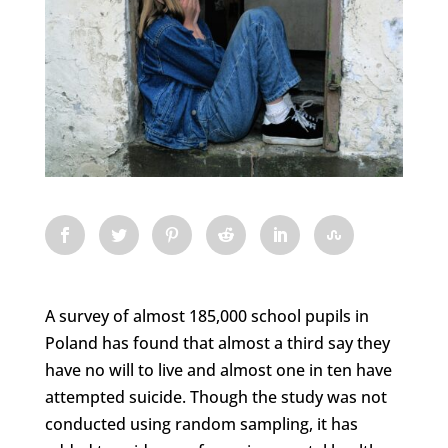
A survey of almost 185,000 school pupils in
Poland has found that almost a third say they
have no will to live and almost one in ten have
attempted suicide. Though the study was not
conducted using random sampling, it has