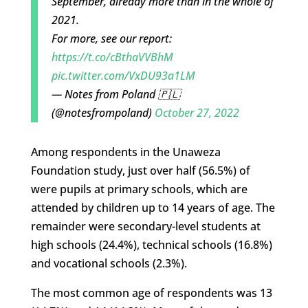
September, already more than in the whole of
2021.
For more, see our report:
https://t.co/cBthaVVBhM
pic.twitter.com/VxDU93a1LM
— Notes from Poland 🇵🇱
(@notesfrompoland)
October 27, 2022
Among respondents in the Unaweza
Foundation study, just over half (56.5%) of
were pupils at primary schools, which are
attended by children up to 14 years of age. The
remainder were secondary-level students at
high schools (24.4%), technical schools (16.8%)
and vocational schools (2.3%).
The most common age of respondents was 13