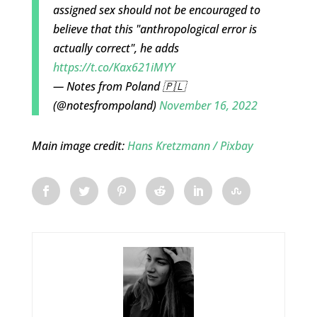
assigned sex should not be encouraged to
believe that this "anthropological error is
actually correct", he adds
https://t.co/Kax621iMYY
— Notes from Poland 🇵🇱
(@notesfrompoland)
November 16, 2022
Main image credit:
Hans Kretzmann / Pixbay