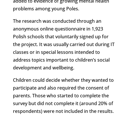
added to evidence of growing mental health
problems among young Poles.
The research was conducted through an
anonymous online questionnaire in 1,923
Polish schools that voluntarily signed up for
the project. It was usually carried out during IT
classes or in special lessons intended to
address topics important to children’s social
development and wellbeing.
Children could decide whether they wanted to
participate and also required the consent of
parents. Those who started to complete the
survey but did not complete it (around 20% of
respondents) were not included in the results.