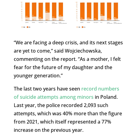
“We are facing a deep crisis, and its next stages
are yet to come,” said Wojciechowska,
commenting on the report. “As a mother, I felt
fear for the future of my daughter and the
younger generation.”
The last two years have seen
record numbers
of suicide attempts among minors
in Poland.
Last year, the police recorded 2,093 such
attempts, which was 40% more than the figure
from 2021, which itself represented a 77%
increase on the previous year.