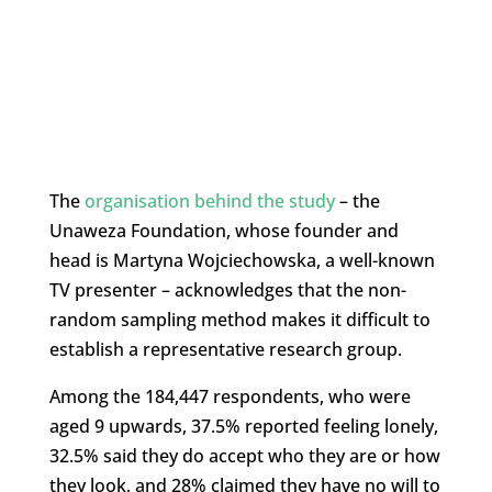
The
organisation behind the study
– the
Unaweza Foundation, whose founder and
head is Martyna Wojciechowska, a well-known
TV presenter – acknowledges that the non-
random sampling method makes it difficult to
establish a representative research group.
Among the 184,447 respondents, who were
aged 9 upwards, 37.5% reported feeling lonely,
32.5% said they do accept who they are or how
they look, and 28% claimed they have no will to