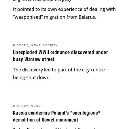
It pointed to its own experience of dealing with
“weaponised” migration from Belarus.
,
,
HISTORY
NEWS
SOCIETY
Unexploded WWII ordnance discovered under
busy Warsaw street
The discovery led to part of the city centre
being shut down.
,
HISTORY
NEWS
Russia condemns Poland’s “sacrilegious”
demolition of Soviet monument