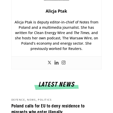
Alicja Ptak
Alicja Ptak is deputy editor-in-chief of Notes from
Poland and a multimedia journalist. She has
written for Clean Energy Wire and
The Times
, and
she hosts her own podcast, The Warsaw Wire, on
Poland’s economy and energy sector. She
previously worked for Reuters.
LATEST NEWS
,
,
DEFENCE
NEWS
POLITICS
Poland calls for EU to deny residence to
migrants who enter illegally