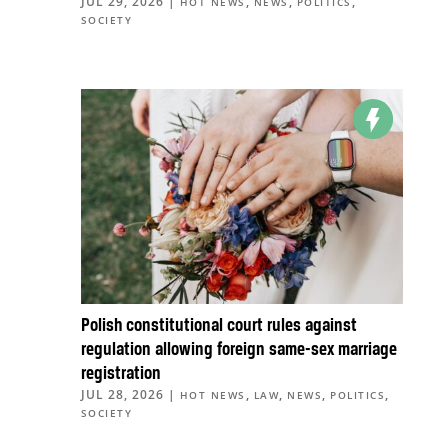
JUL 29, 2026
|
,
,
,
HOT NEWS
NEWS
POLITICS
SOCIETY
Polish constitutional court rules against
regulation allowing foreign same-sex marriage
registration
JUL 28, 2026
|
,
,
,
,
HOT NEWS
LAW
NEWS
POLITICS
SOCIETY