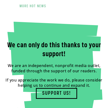
MORE HOT NEWS
We can only do this thanks to your
support!
We are an independent, nonprofit media outlet,
funded through the support of our readers.
If you appreciate the work we do, please consider
helping us to continue and expand it.
SUPPORT US!