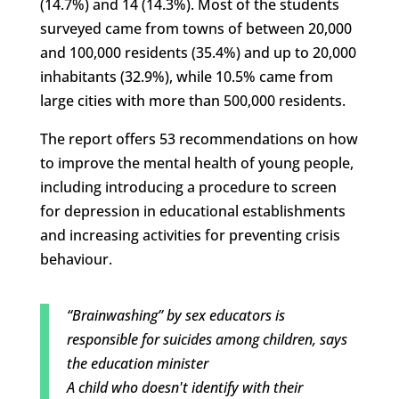
(14.7%) and 14 (14.3%). Most of the students
surveyed came from towns of between 20,000
and 100,000 residents (35.4%) and up to 20,000
inhabitants (32.9%), while 10.5% came from
large cities with more than 500,000 residents.
The report offers 53 recommendations on how
to improve the mental health of young people,
including introducing a procedure to screen
for depression in educational establishments
and increasing activities for preventing crisis
behaviour.
“Brainwashing” by sex educators is
responsible for suicides among children, says
the education minister
A child who doesn't identify with their