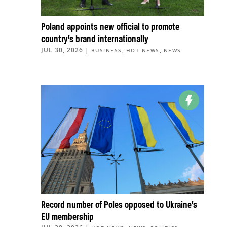
Poland appoints new official to promote
country’s brand internationally
JUL 30, 2026
|
,
,
BUSINESS
HOT NEWS
NEWS
Record number of Poles opposed to Ukraine’s
EU membership