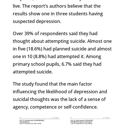
live. The report’s authors believe that the
results show one in three students having
suspected depression.
Over 39% of respondents said they had
thought about attempting suicide. Almost one
in five (18.6%) had planned suicide and almost
one in 10 (8.8%) had attempted it. Among
primary school pupils, 6.7% said they had
attempted suicide.
The study found that the main factor
influencing the likelihood of depression and
suicidal thoughts was the lack of a sense of
agency, competence or self-confidence.