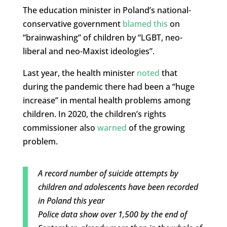
The education minister in Poland’s national-
conservative government
blamed this
on
“brainwashing” of children by “LGBT, neo-
liberal and neo-Maxist ideologies”.
Last year, the health minister
noted
that
during the pandemic there had been a “huge
increase” in mental health problems among
children. In 2020, the children’s rights
commissioner also
warned
of the growing
problem.
A record number of suicide attempts by
children and adolescents have been recorded
in Poland this year
Police data show over 1,500 by the end of