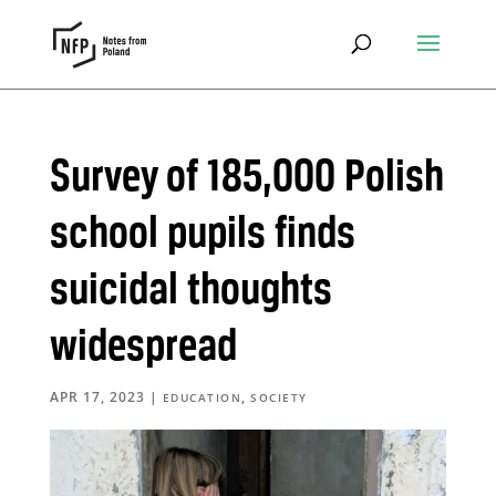
Survey of 185,000 Polish
school pupils finds
suicidal thoughts
widespread
APR 17, 2023
|
,
EDUCATION
SOCIETY