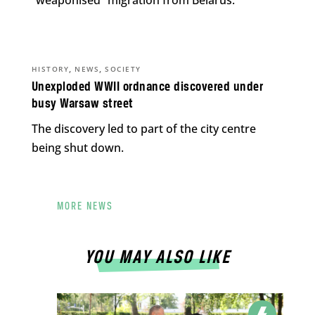
“weaponised” migration from Belarus.
,
,
HISTORY
NEWS
SOCIETY
Unexploded WWII ordnance discovered under
busy Warsaw street
The discovery led to part of the city centre
being shut down.
MORE NEWS
YOU MAY ALSO LIKE