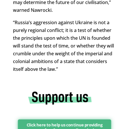
may determine the future of our civilisation,”
warned Nawrocki.
“Russia’s aggression against Ukraine is not a
purely regional conflict; it is a test of whether
the principles upon which the UN is founded
will stand the test of time, or whether they will
crumble under the weight of the imperial and
colonial ambitions of a state that considers
itself above the law.”
Click here to help us continue providing