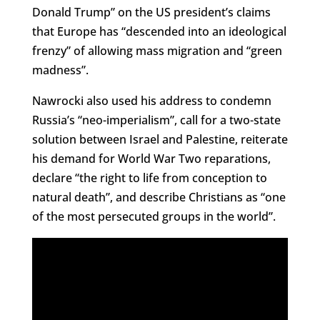
Donald Trump” on the US president’s claims
that Europe has “descended into an ideological
frenzy” of allowing mass migration and “green
madness”.
Nawrocki also used his address to condemn
Russia’s “neo-imperialism”, call for a two-state
solution between Israel and Palestine, reiterate
his demand for World War Two reparations,
declare “the right to life from conception to
natural death”, and describe Christians as “one
of the most persecuted groups in the world”.