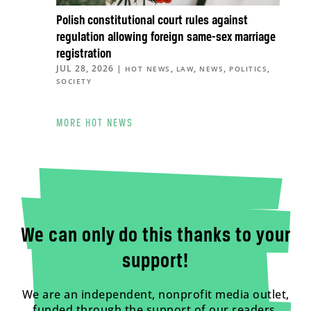
Polish constitutional court rules against
regulation allowing foreign same-sex marriage
registration
JUL 28, 2026
|
,
,
,
,
HOT NEWS
LAW
NEWS
POLITICS
SOCIETY
MORE HOT NEWS
We can only do this thanks to your
support!
We are an independent, nonprofit media outlet,
funded through the support of our readers.