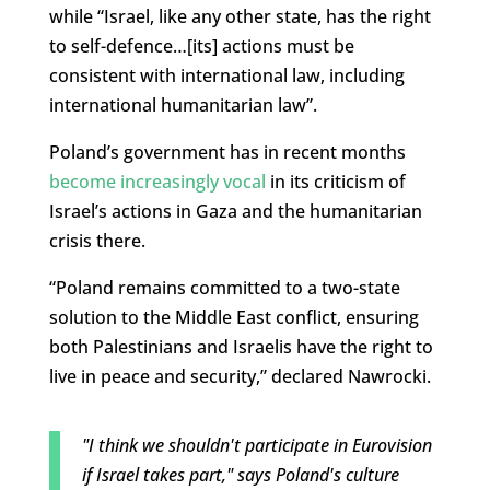
while “Israel, like any other state, has the right
to self-defence…[its] actions must be
consistent with international law, including
international humanitarian law”.
Poland’s government has in recent months
become increasingly vocal
in its criticism of
Israel’s actions in Gaza and the humanitarian
crisis there.
“Poland remains committed to a two-state
solution to the Middle East conflict, ensuring
both Palestinians and Israelis have the right to
live in peace and security,” declared Nawrocki.
"I think we shouldn't participate in Eurovision
if Israel takes part," says Poland's culture