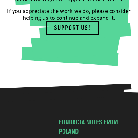
If you appreciate the work we do, please consider
helping us to continue and expand it.
SUPPORT US!
FUNDACJA NOTES FROM
POLAND