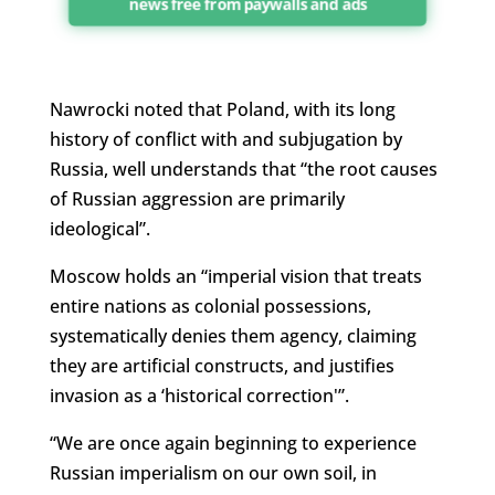
news free from paywalls and ads
Nawrocki noted that Poland, with its long
history of conflict with and subjugation by
Russia, well understands that “the root causes
of Russian aggression are primarily
ideological”.
Moscow holds an “imperial vision that treats
entire nations as colonial possessions,
systematically denies them agency, claiming
they are artificial constructs, and justifies
invasion as a ‘historical correction'”.
“We are once again beginning to experience
Russian imperialism on our own soil, in