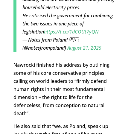
household electricity prices.
He criticised the government for combining
the two issues in one piece of
legislation
https://t.co/1dCOUt7yQN
— Notes from Poland 🇵🇱
(@notesfrompoland)
August 21, 2025
Nawrocki finished his address by outlining
some of his core conservative principles,
calling on world leaders to “firmly defend
human rights in their most fundamental
dimension – the right to life for the
defenceless, from conception to natural
death”.
He also said that “we, as Poland, speak up