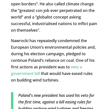
open borders”. He also called climate change
the “greatest con job ever perpetrated on the
world” and a “globalist concept asking
successful, industrialised nations to inflict pain
on themselves”.
Nawrocki has repeatedly condemned the
European Union’s environmental policies and,
during his election campaign, pledged to
continue Poland’s reliance on coal. One of his
first actions as president was to
veto a
government bill
that would have eased rules
on building wind turbines.
Poland's new president has used his veto for
the first time, against a bill easing rules for
building onshore wind turbines and freezing