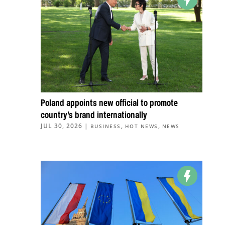
Poland appoints new official to promote
country’s brand internationally
JUL 30, 2026
|
,
,
BUSINESS
HOT NEWS
NEWS