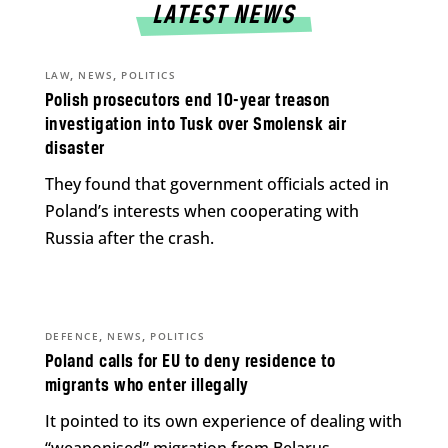
LATEST NEWS
,
,
LAW
NEWS
POLITICS
Polish prosecutors end 10-year treason
investigation into Tusk over Smolensk air
disaster
They found that government officials acted in
Poland’s interests when cooperating with
Russia after the crash.
,
,
DEFENCE
NEWS
POLITICS
Poland calls for EU to deny residence to
migrants who enter illegally
It pointed to its own experience of dealing with