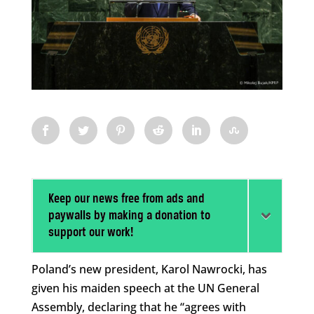
Keep our news free from ads and
paywalls by making a donation to
support our work!
Poland’s new president, Karol Nawrocki, has
given his maiden speech at the UN General
Assembly, declaring that he “agrees with