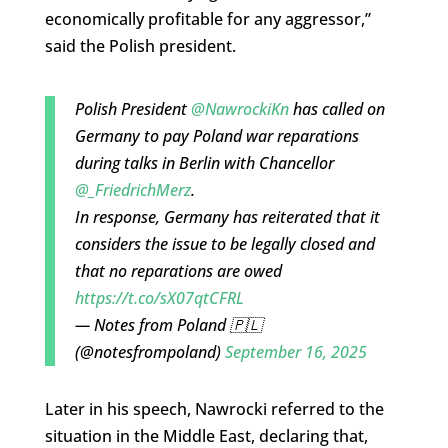
economically profitable for any aggressor,”
said the Polish president.
Polish President
@NawrockiKn
has called on
Germany to pay Poland war reparations
during talks in Berlin with Chancellor
@_FriedrichMerz
.
In response, Germany has reiterated that it
considers the issue to be legally closed and
that no reparations are owed
https://t.co/sX07qtCFRL
— Notes from Poland 🇵🇱
(@notesfrompoland)
September 16, 2025
Later in his speech, Nawrocki referred to the
situation in the Middle East, declaring that,