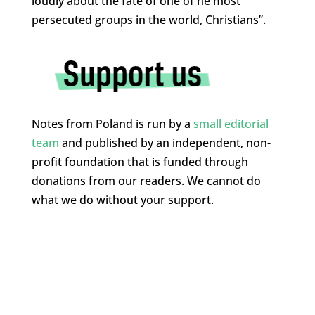
loudly about the fate of one of he most
persecuted groups in the world, Christians”.
Notes from Poland is run by a
small editorial
team
and published by an independent, non-
profit foundation that is funded through
donations from our readers. We cannot do
what we do without your support.