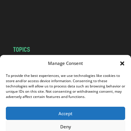
.
c
o
m
TOPICS
NEWS
INSIGHTS
Manage Consent
POLITICS
SOCIETY
To provide the best experiences, we use technologies like cookies to
CULTURE
BUSINESS
store and/or access device information. Consenting to these
EDITOR’S PICK
READER’S CHOICE
technologies will allow us to process data such as browsing behavior or
unique IDs on this site. Not consenting or withdrawing consent, may
PO POLSKU
adversely affect certain features and functions.
Accept
Deny
Copyright © 2026
Notes From Poland
|
Design