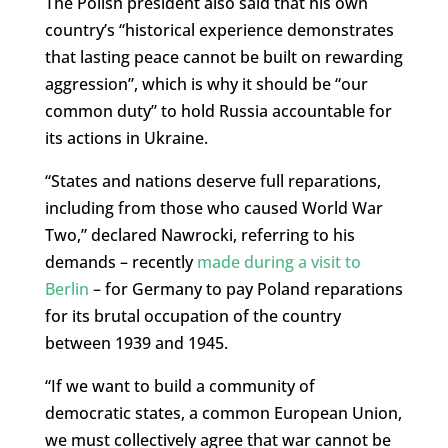
The Polish president also said that his own
country’s “historical experience demonstrates
that lasting peace cannot be built on rewarding
aggression”, which is why it should be “our
common duty” to hold Russia accountable for
its actions in Ukraine.
“States and nations deserve full reparations,
including from those who caused World War
Two,” declared Nawrocki, referring to his
demands – recently
made during a visit to
Berlin
– for Germany to pay Poland reparations
for its brutal occupation of the country
between 1939 and 1945.
“If we want to build a community of
democratic states, a common European Union,
we must collectively agree that war cannot be