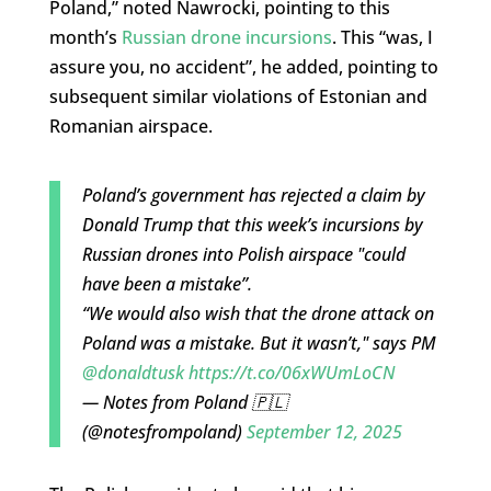
Poland,” noted Nawrocki, pointing to this
month’s
Russian drone incursions
. This “was, I
assure you, no accident”, he added, pointing to
subsequent similar violations of Estonian and
Romanian airspace.
Poland’s government has rejected a claim by
Donald Trump that this week’s incursions by
Russian drones into Polish airspace "could
have been a mistake”.
“We would also wish that the drone attack on
Poland was a mistake. But it wasn’t," says PM
@donaldtusk
https://t.co/06xWUmLoCN
— Notes from Poland 🇵🇱
(@notesfrompoland)
September 12, 2025