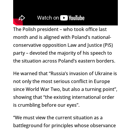
The Polish president – who took office last
month and is aligned with Poland’s national-
conservative opposition Law and Justice (PiS)
party – devoted the majority of his speech to
the situation across Poland’s eastern borders.
He warned that “Russia’s invasion of Ukraine is
not only the most serious conflict in Europe
since World War Two, but also a turning point”,
showing that “the existing international order
is crumbling before our eyes”.
“We must view the current situation as a
battleground for principles whose observance