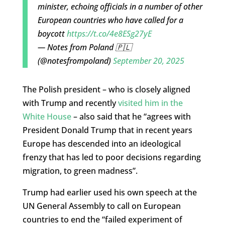
minister, echoing officials in a number of other
European countries who have called for a
boycott
https://t.co/4e8ESg27yE
— Notes from Poland 🇵🇱
(@notesfrompoland)
September 20, 2025
The Polish president – who is closely aligned
with Trump and recently
visited him in the
White House
– also said that he “agrees with
President Donald Trump that in recent years
Europe has descended into an ideological
frenzy that has led to poor decisions regarding
migration, to green madness”.
Trump had earlier used his own speech at the
UN General Assembly to call on European
countries to end the “failed experiment of