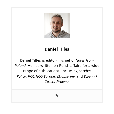
Daniel Tilles
Daniel Tilles is editor-in-chief of
Notes from
Poland
. He has written on Polish affairs for a wide
range of publications, including
Foreign
Policy
,
POLITICO Europe
,
EUobserver
and
Dziennik
Gazeta Prawna
.