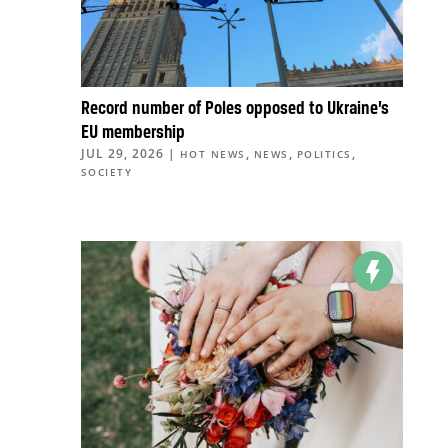
Record number of Poles opposed to Ukraine’s
EU membership
JUL 29, 2026
|
,
,
,
HOT NEWS
NEWS
POLITICS
SOCIETY