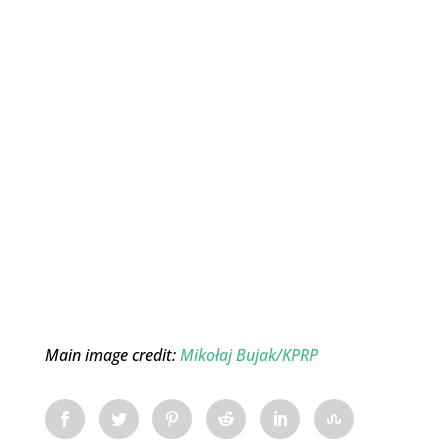
Main image credit:
Mikołaj Bujak/KPRP