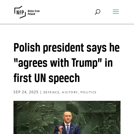
Polish president says he
“agrees with Trump” in
first UN speech
SEP 24, 2025
|
,
,
DEFENCE
HISTORY
POLITICS