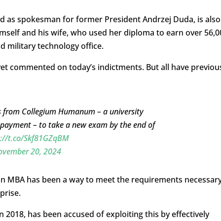
ved as spokesman for former President Andrzej Duda, is also
mself and his wife, who used her diploma to earn over 56,0
d military technology office.
yet commented on today’s indictments. But all have previou
es from Collegium Humanum – a university
or payment – to take a new exam by the end of
s://t.co/Skf81GZqBM
ovember 20, 2024
g an MBA has been a way to meet the requirements necessar
prise.
018, has been accused of exploiting this by effectively