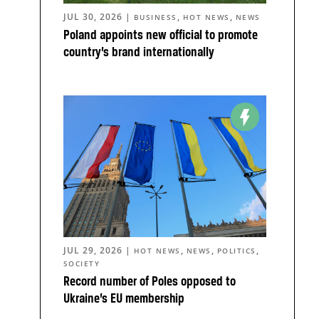
JUL 30, 2026
|
,
,
BUSINESS
HOT NEWS
NEWS
Poland appoints new official to promote
country’s brand internationally
JUL 29, 2026
|
,
,
,
HOT NEWS
NEWS
POLITICS
SOCIETY
Record number of Poles opposed to
Ukraine’s EU membership