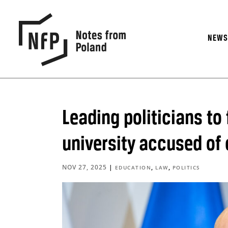
NEW
Leading politicians to 
university accused of
NOV 27, 2025
|
,
,
EDUCATION
LAW
POLITICS