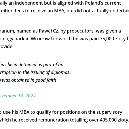
ally an independent but is aligned with Poland’s current
n tuition fees to receive an MBA, but did not actually underta
umanum, named as Paweł Cz. by prosecutors, was given a
nology park in Wrocław for which he was paid 75,000 zloty f
rovide.
 has been detained as part of an
orruption in the issuing of diplomas.
 was obtained in good faith
ovember 14, 2024
 use his MBA to qualify for positions on the supervisory
hich he received remuneration totalling over 495,000 zloty