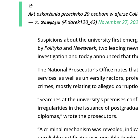
🚨
Akt oskarżenia przeciwko 29 osobom w aferze C
— 𝔇. 𝕯𝖆𝖜𝖞𝖉𝖟𝖎𝖐 (@darek120_42)
November 27, 20
Suspicions about the university first emerg
by
Polityka
and
Newsweek
, two leading new
investigation and today announced that they
The National Prosecutor’s Office notes that t
services, as well as university rectors, pro
crimes, mostly relating to alleged corruptio
“
Searches at the university’s premises con
irregularities in the issuance of postgrad
diplomas,” wrote the prosecutors.
“A criminal mechanism was revealed, indica
unreliable certificates was possible thank