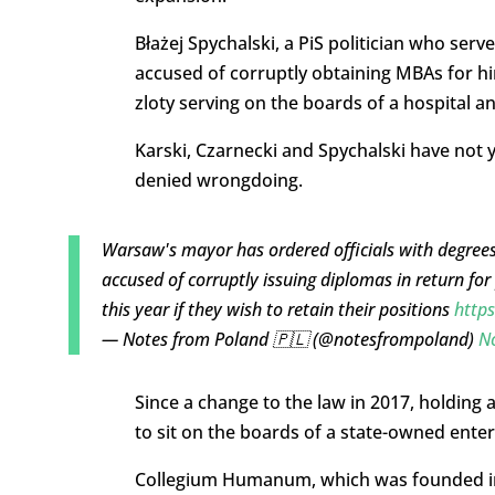
Błażej Spychalski, a PiS politician who ser
accused of corruptly obtaining MBAs for hi
zloty serving on the boards of a hospital an
Karski, Czarnecki and Spychalski have not 
denied wrongdoing.
Warsaw's mayor has ordered officials with degre
accused of corruptly issuing diplomas in return f
this year if they wish to retain their positions
http
— Notes from Poland 🇵🇱 (@notesfrompoland)
N
Since a change to the law in 2017, holdin
to sit on the boards of a state-owned enter
Collegium Humanum, which was founded in 2