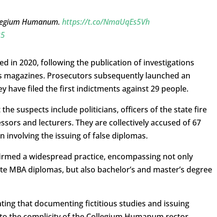
ollegium Humanum.
https://t.co/NmaUqEs5Vh
25
ed in 2020, following the publication of investigations
s magazines. Prosecutors subsequently launched an
 have filed the first indictments against 29 people.
he suspects include politicians, officers of the state fire
fessors and lecturers. They are collectively accused of 67
n involving the issuing of false diplomas.
firmed a widespread practice, encompassing not only
uate MBA diplomas, but also bachelor’s and master’s degree
ting that documenting fictitious studies and issuing
s to the complicity of the Collegium Humanum rector,