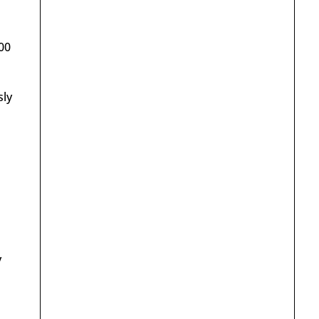
00
sly
y