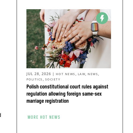
JUL 28, 2026
|
,
,
,
HOT NEWS
LAW
NEWS
,
POLITICS
SOCIETY
Polish constitutional court rules against
regulation allowing foreign same-sex
marriage registration
d
MORE HOT NEWS