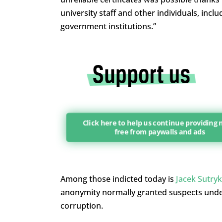
university staff and other individuals, inclu
government institutions.”
Click here to help us continue providing
free from paywalls and ads
Among those indicted today is
Jacek Sutryk
anonymity normally granted suspects under 
corruption.