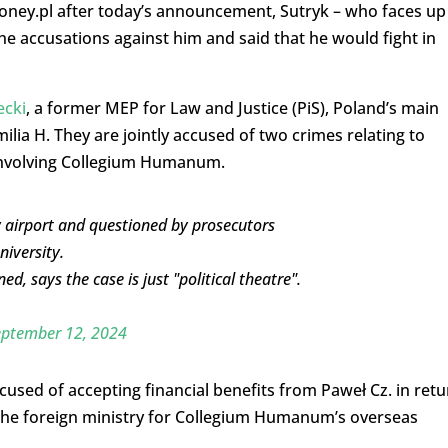
oney.pl after today’s announcement, Sutryk – who faces up
the accusations against him and said that he would fight in
ecki
, a former MEP for Law and Justice (PiS), Poland’s main
ilia H. They are jointly accused of two crimes relating to
nvolving Collegium Humanum.
 airport and questioned by prosecutors
niversity.
, says the case is just "political theatre".
eptember 12, 2024
cused of accepting financial benefits from Paweł Cz. in retu
 the foreign ministry for Collegium Humanum’s overseas