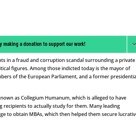
y making a donation to support our work!
nts in a fraud and corruption scandal surrounding a private
tical figures. Among those indicted today is the mayor of
mbers of the European Parliament, and a former presidentia
y known as Collegium Humanum, which is alleged to have
g recipients to actually study for them. Many leading
llege to obtain MBAs, which then helped them secure lucrativ