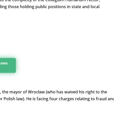
ding those holding public positions in state and local
 news
, the mayor of Wrocław (who has waived his right to the
Polish law). He is facing four charges relating to fraud an