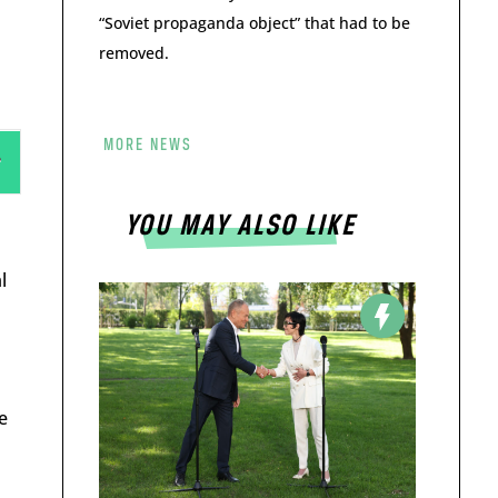
“Soviet propaganda object” that had to be
removed.
MORE NEWS
YOU MAY ALSO LIKE
l
e