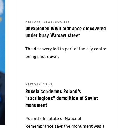
,
,
HISTORY
NEWS
SOCIETY
Unexploded WWII ordnance discovered
under busy Warsaw street
The discovery led to part of the city centre
being shut down.
,
HISTORY
NEWS
Russia condemns Poland’s
“sacrilegious” demolition of Soviet
monument
Poland’s Institute of National
Remembrance says the monument was a