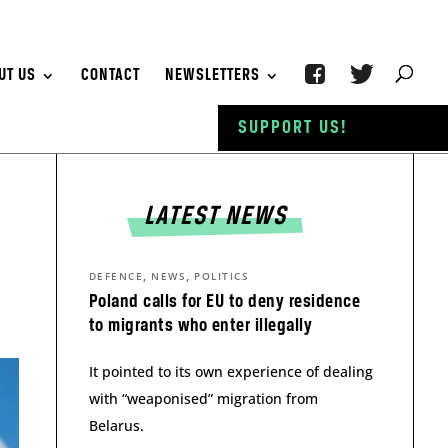
UT US
CONTACT
NEWSLETTERS
SUPPORT US!
LATEST NEWS
,
,
DEFENCE
NEWS
POLITICS
Poland calls for EU to deny residence
to migrants who enter illegally
It pointed to its own experience of dealing
with “weaponised” migration from
Belarus.