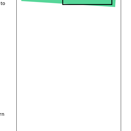
 to
rn