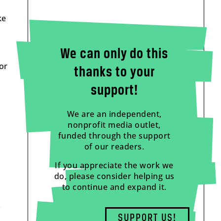
ke
We can only do this
or
thanks to your
support!
We are an independent,
nonprofit media outlet,
funded through the support
of our readers.
If you appreciate the work we
do, please consider helping us
to continue and expand it.
.
SUPPORT US!