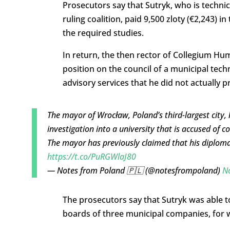
Prosecutors say that Sutryk, who is technic
ruling coalition, paid 9,500 zloty (€2,243) i
the required studies.
In return, the then rector of Collegium H
position on the council of a municipal tech
advisory services that he did not actually p
The mayor of Wrocław, Poland’s third-largest city,
investigation into a university that is accused of c
The mayor has previously claimed that his diploma
https://t.co/PuRGWlaJ80
— Notes from Poland 🇵🇱 (@notesfrompoland)
N
The prosecutors say that Sutryk was able to
boards of three municipal companies, for w