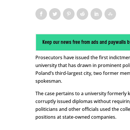
Keep our news free from ads and paywalls b
Prosecutors have issued the first indictme
university that has drawn in prominent poli
Poland’s third-largest city, two former me
spokesman.
The case pertains to a university formerl
corruptly issued diplomas without requirin
politicians and other officials used the co
positions at state-owned companies.