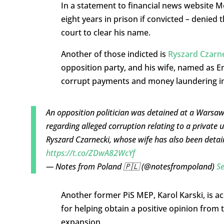
In a statement to financial news website M
eight years in prison if convicted – denied 
court to clear his name.
Another of those indicted is
Ryszard Czarn
opposition party, and his wife, named as Em
corrupt payments and money laundering i
An opposition politician was detained at a Warsaw
regarding alleged corruption relating to a private u
Ryszard Czarnecki, whose wife has also been detained
https://t.co/ZDwA82WcYf
— Notes from Poland 🇵🇱 (@notesfrompoland)
S
Another former PiS MEP, Karol Karski, is ac
for helping obtain a positive opinion from
expansion.