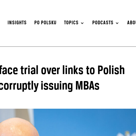
S
INSIGHTS
PO POLSKU
TOPICS
PODCASTS
ABO
face trial over links to Polish
 corruptly issuing MBAs