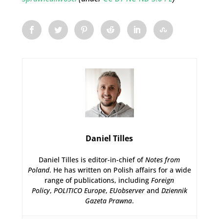
Daniel Tilles
Daniel Tilles is editor-in-chief of
Notes from
Poland
. He has written on Polish affairs for a wide
range of publications, including
Foreign
Policy
,
POLITICO Europe
,
EUobserver
and
Dziennik
Gazeta Prawna
.