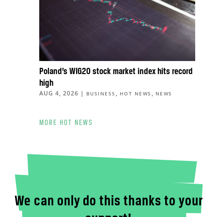
Poland’s WIG20 stock market index hits record
high
AUG 4, 2026
|
,
,
BUSINESS
HOT NEWS
NEWS
MORE HOT NEWS
We can only do this thanks to your