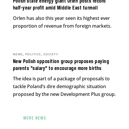
Polish state energy giant Orlen posts record
half-year profit amid Middle East turmoil
Orlen has also this year seen its highest ever
proportion of revenue from foreign markets.
,
,
NEWS
POLITICS
SOCIETY
New Polish opposition group proposes paying
parents “salary” to encourage more births
The idea is part of a package of proposals to
tackle Poland’s dire demographic situation
proposed by the new Development Plus group.
MORE NEWS