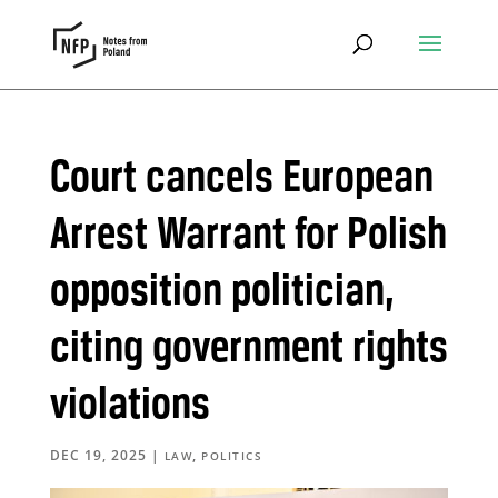
Court cancels European
Arrest Warrant for Polish
opposition politician,
citing government rights
violations
DEC 19, 2025
|
,
LAW
POLITICS