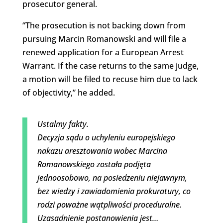
prosecutor general.
“The prosecution is not backing down from
pursuing Marcin Romanowski and will file a
renewed application for a European Arrest
Warrant. If the case returns to the same judge,
a motion will be filed to recuse him due to lack
of objectivity,” he added.
Ustalmy fakty.
Decyzja sądu o uchyleniu europejskiego
nakazu aresztowania wobec Marcina
Romanowskiego została podjęta
jednoosobowo, na posiedzeniu niejawnym,
bez wiedzy i zawiadomienia prokuratury, co
rodzi poważne wątpliwości proceduralne.
Uzasadnienie postanowienia jest…