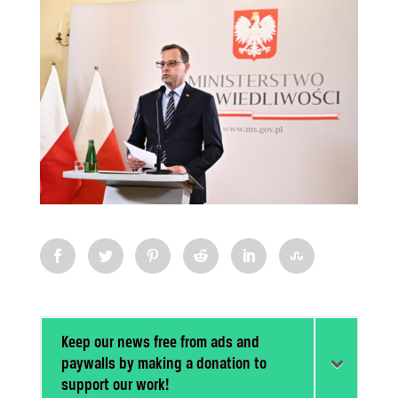
Keep our news free from ads and
paywalls by making a donation to
support our work!