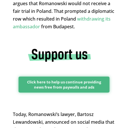
argues that Romanowski would not receive a
fair trial in Poland. That prompted a diplomatic
row which resulted in Poland
withdrawing its
ambassador
from Budapest.
Click here to help us continue providing
news free from paywalls and ads
Today, Romanowski’s lawyer, Bartosz
Lewandowski, announced on social media that