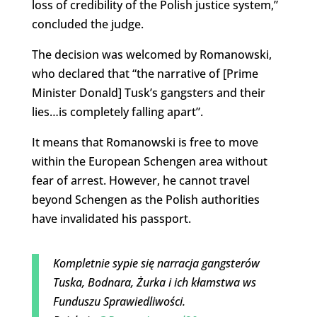
loss of credibility of the Polish justice system,”
concluded the judge.
The decision was welcomed by Romanowski,
who declared that “the narrative of [Prime
Minister Donald] Tusk’s gangsters and their
lies…is completely falling apart”.
It means that Romanowski is free to move
within the European Schengen area without
fear of arrest. However, he cannot travel
beyond Schengen as the Polish authorities
have invalidated his passport.
Kompletnie sypie się narracja gangsterów
Tuska, Bodnara, Żurka i ich kłamstwa ws
Funduszu Sprawiedliwości.