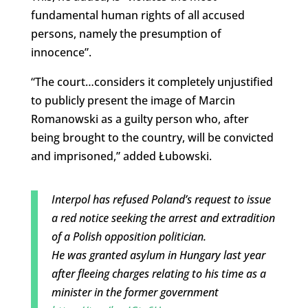
fundamental human rights of all accused
persons, namely the presumption of
innocence”.
“The court…considers it completely unjustified
to publicly present the image of Marcin
Romanowski as a guilty person who, after
being brought to the country, will be convicted
and imprisoned,” added Łubowski.
Interpol has refused Poland’s request to issue
a red notice seeking the arrest and extradition
of a Polish opposition politician.
He was granted asylum in Hungary last year
after fleeing charges relating to his time as a
minister in the former government