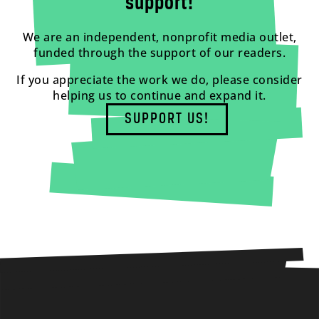
support!
We are an independent, nonprofit media outlet,
funded through the support of our readers.
If you appreciate the work we do, please consider
helping us to continue and expand it.
SUPPORT US!