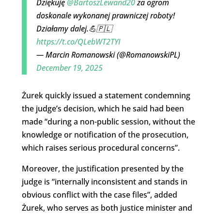
Dziękuję
@BartoszLewand20
za ogrom
doskonale wykonanej prawniczej roboty!
Działamy dalej.💪🇵🇱
https://t.co/QLebWT2TYI
— Marcin Romanowski (@RomanowskiPL)
December 19, 2025
Żurek quickly issued a statement condemning
the judge’s decision, which he said had been
made “during a non-public session, without the
knowledge or notification of the prosecution,
which raises serious procedural concerns”.
Moreover, the justification presented by the
judge is “internally inconsistent and stands in
obvious conflict with the case files”, added
Żurek, who serves as both justice minister and