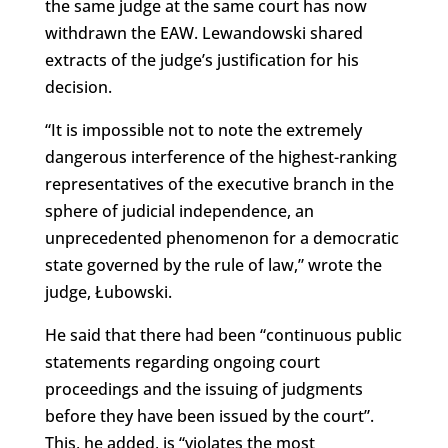
the same judge at the same court has now
withdrawn the EAW. Lewandowski shared
extracts of the judge’s justification for his
decision.
“It is impossible not to note the extremely
dangerous interference of the highest-ranking
representatives of the executive branch in the
sphere of judicial independence, an
unprecedented phenomenon for a democratic
state governed by the rule of law,” wrote the
judge, Łubowski.
He said that there had been “continuous public
statements regarding ongoing court
proceedings and the issuing of judgments
before they have been issued by the court”.
This, he added, is “violates the most