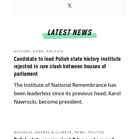
LATEST NEWS
,
,
HISTORY
NEWS
POLITICS
Candidate to lead Polish state history institute
rejected in rare clash between houses of
parliament
The Institute of National Remembrance has
been leaderless since its previous head, Karol
Nawrocki, become president.
,
,
,
BUSINESS
ENERGY & CLIMATE
NEWS
POLITICS