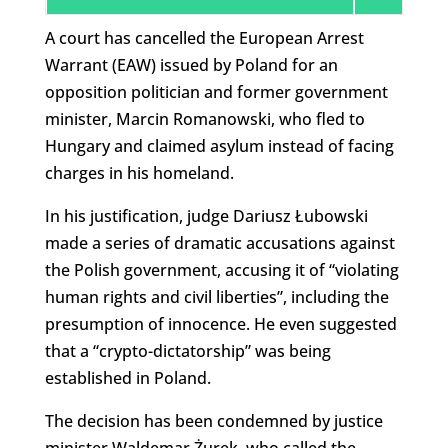
A court has cancelled the European Arrest
Warrant (EAW) issued by Poland for an
opposition politician and former government
minister, Marcin Romanowski, who fled to
Hungary and claimed asylum instead of facing
charges in his homeland.
In his justification, judge Dariusz Łubowski
made a series of dramatic accusations against
the Polish government, accusing it of “violating
human rights and civil liberties”, including the
presumption of innocence. He even suggested
that a “crypto-dictatorship” was being
established in Poland.
The decision has been condemned by justice
minister Waldemar Żurek, who called the