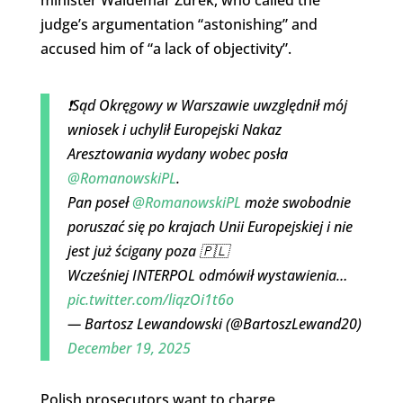
judge’s argumentation “astonishing” and
accused him of “a lack of objectivity”.
❗️Sąd Okręgowy w Warszawie uwzględnił mój
wniosek i uchylił Europejski Nakaz
Aresztowania wydany wobec posła
@RomanowskiPL
.
Pan poseł
@RomanowskiPL
może swobodnie
poruszać się po krajach Unii Europejskiej i nie
jest już ścigany poza 🇵🇱
Wcześniej INTERPOL odmówił wystawienia…
pic.twitter.com/liqzOi1t6o
— Bartosz Lewandowski (@BartoszLewand20)
December 19, 2025
Polish prosecutors want to charge