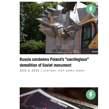
Russia condemns Poland’s “sacrilegious”
demolition of Soviet monument
AUG 4, 2026
|
,
,
HISTORY
HOT NEWS
NEWS