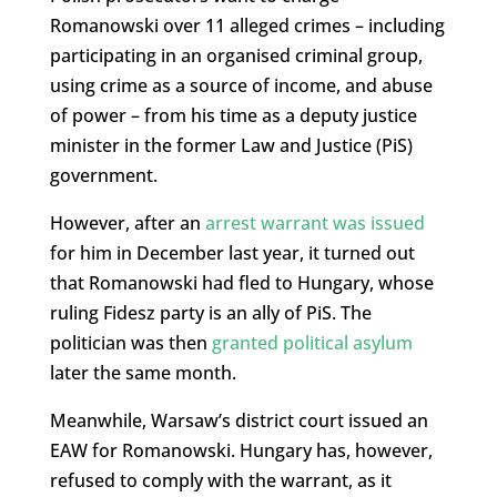
Romanowski over 11 alleged crimes – including
participating in an organised criminal group,
using crime as a source of income, and abuse
of power – from his time as a deputy justice
minister in the former Law and Justice (PiS)
government.
However, after an
arrest warrant was issued
for him in December last year, it turned out
that Romanowski had fled to Hungary, whose
ruling Fidesz party is an ally of PiS. The
politician was then
granted political asylum
later the same month.
Meanwhile, Warsaw’s district court issued an
EAW for Romanowski. Hungary has, however,
refused to comply with the warrant, as it