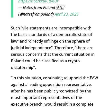
https://t.co/kxuICty6Ur
— Notes from Poland 🇵🇱
(@notesfrompoland)
April 23, 2025
Such “vile statements are incompatible with
the basic standards of a democratic state of
law” and “directly infringe on the sphere of
judicial independence”. Therefore, “there are
serious concerns that the current situation in
Poland could be classified as a crypto-
dictatorship”.
“In this situation, continuing to uphold the EAW
against a leading opposition representative,
after he has been publicly ‘convicted’ by the
most important representatives of the
executive branch, would result in a complete