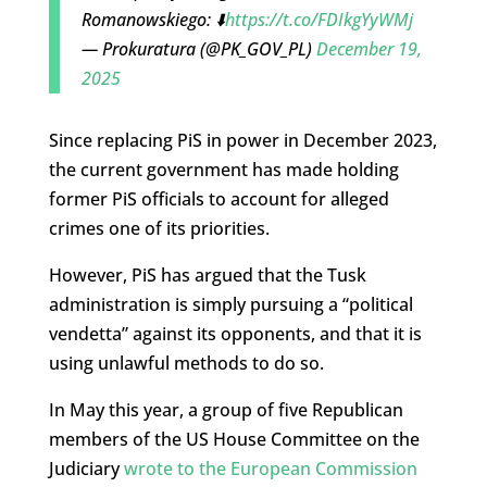
Romanowskiego: ⬇️
https://t.co/FDIkgYyWMj
— Prokuratura (@PK_GOV_PL)
December 19,
2025
Since replacing PiS in power in December 2023,
the current government has made holding
former PiS officials to account for alleged
crimes one of its priorities.
However, PiS has argued that the Tusk
administration is simply pursuing a “political
vendetta” against its opponents, and that it is
using unlawful methods to do so.
In May this year, a group of five Republican
members of the US House Committee on the
Judiciary
wrote to the European Commission