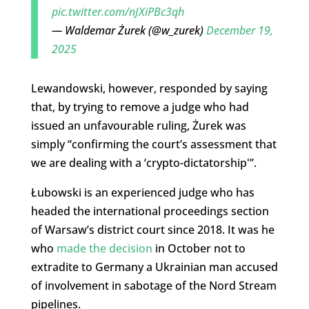
pic.twitter.com/nJXiPBc3qh
— Waldemar Żurek (@w_zurek)
December 19,
2025
Lewandowski, however, responded by saying
that, by trying to remove a judge who had
issued an unfavourable ruling, Żurek was
simply “confirming the court’s assessment that
we are dealing with a ‘crypto-dictatorship'”.
Łubowski is an experienced judge who has
headed the international proceedings section
of Warsaw’s district court since 2018. It was he
who
made the decision
in October not to
extradite to Germany a Ukrainian man accused
of involvement in sabotage of the Nord Stream
pipelines.