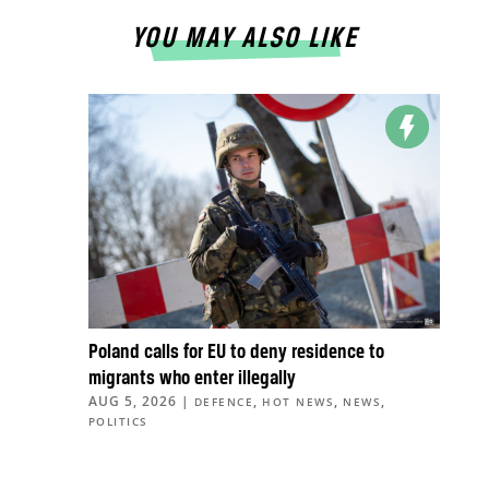
YOU MAY ALSO LIKE
Poland calls for EU to deny residence to
migrants who enter illegally
AUG 5, 2026
|
,
,
,
DEFENCE
HOT NEWS
NEWS
POLITICS