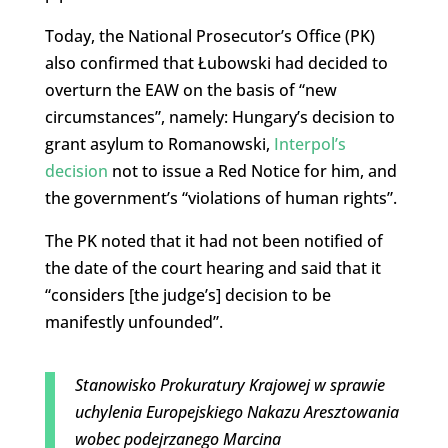
Today, the National Prosecutor’s Office (PK)
also confirmed that
Łubowski
had decided to
overturn the EAW on the basis of “new
circumstances”, namely: Hungary’s decision to
grant asylum to Romanowski,
Interpol’s
decision
not to issue a Red Notice for him, and
the government’s “violations of human rights”.
The PK noted that it had not been notified of
the date of the court hearing and said that it
“
considers [the judge’s] decision to be
manifestly
unfounded”.
Stanowisko Prokuratury Krajowej w sprawie
uchylenia Europejskiego Nakazu Aresztowania
wobec podejrzanego Marcina