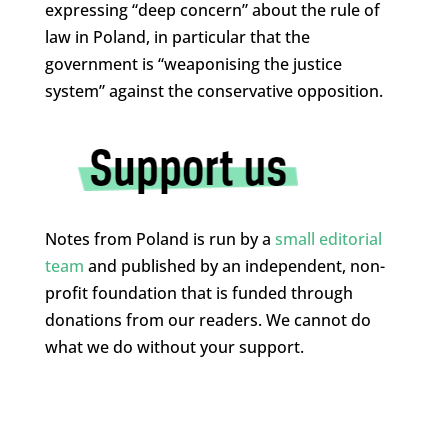
expressing “deep concern” about the rule of
law in Poland, in particular that the
government is “weaponising the justice
system” against the conservative opposition.
Notes from Poland is run by a
small editorial
team
and published by an independent, non-
profit foundation that is funded through
donations from our readers. We cannot do
what we do without your support.