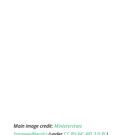
Main image credit:
Ministerstwo
Sprawiedliwości
(under
CC BY-NC-ND 3.0 PL
)