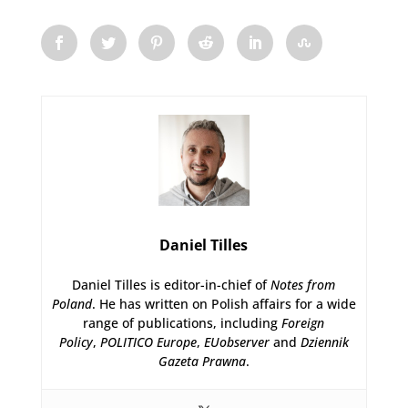
Daniel Tilles
Daniel Tilles is editor-in-chief of
Notes from
Poland
. He has written on Polish affairs for a wide
range of publications, including
Foreign
Policy
,
POLITICO Europe
,
EUobserver
and
Dziennik
Gazeta Prawna
.