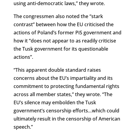
using anti-democratic laws,” they wrote.
The congressmen also noted the “stark
contrast” between how the EU criticised the
actions of Poland’s former PiS government and
how it “does not appear to as readily criticise
the Tusk government for its questionable
actions”.
“This apparent double standard raises
concerns about the EU’s impartiality and its
commitment to protecting fundamental rights
across all member states,” they wrote. “The
EU’s silence may embolden the Tusk
government’s censorship efforts…which could
ultimately result in the censorship of American
speech.”