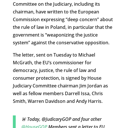
Committee on the Judiciary, including its
chairman, have written to the European
Commission expressing “deep concern” about
the rule of law in Poland, in particular that the
government is “weaponizing the justice
system” against the conservative opposition.
The letter, sent on Tuesday to Michael
McGrath, the EU’s commissioner for
democracy, justice, the rule of law and
consumer protection, is signed by House
Judiciary Committee chairman Jim Jordan as
well as fellow members Darrell Issa, Chris
Smith, Warren Davidson and Andy Harris.
🚨 Today, @JudicaryGOP and four other
@HouseGOP
Members sent a letter to EU