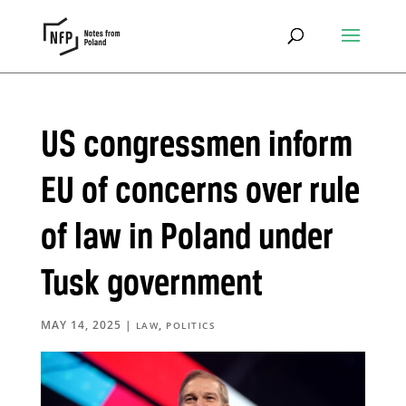
US congressmen inform
EU of concerns over rule
of law in Poland under
Tusk government
MAY 14, 2025
|
,
LAW
POLITICS