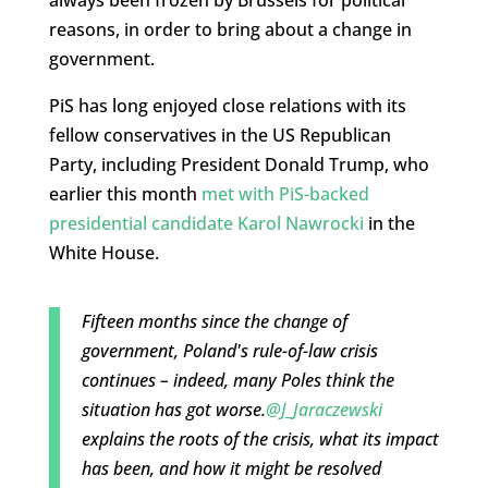
always been frozen by Brussels for political
reasons, in order to bring about a change in
government.
PiS has long enjoyed close relations with its
fellow conservatives in the US Republican
Party, including President Donald Trump, who
earlier this month
met with PiS-backed
presidential candidate Karol Nawrocki
in the
White House.
Fifteen months since the change of
government, Poland's rule-of-law crisis
continues – indeed, many Poles think the
situation has got worse.
@J_Jaraczewski
explains the roots of the crisis, what its impact
has been, and how it might be resolved