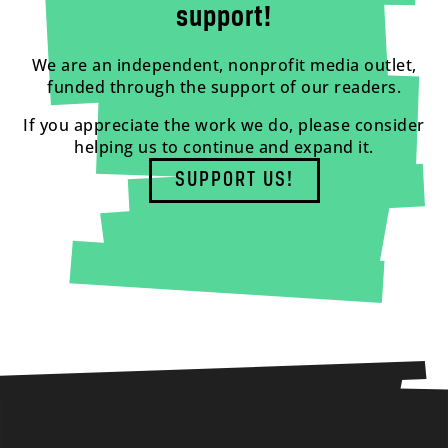
support!
We are an independent, nonprofit media outlet,
funded through the support of our readers.
If you appreciate the work we do, please consider
helping us to continue and expand it.
SUPPORT US!