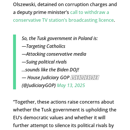
Olszewski, detained on corruption charges and
a deputy prime minister’s
call to withdraw a
conservative TV station’s broadcasting licence
.
So, the Tusk government in Poland is:
—Targeting Catholics
—Attacking conservative media
—Suing political rivals
…sounds like the Biden DOJ!
— House Judiciary GOP 🇺🇸🇺🇸🇺🇸
(@JudiciaryGOP)
May 13, 2025
“Together, these actions raise concerns about
whether the Tusk government is upholding the
EU’s democratic values and whether it will
further attempt to silence its political rivals by