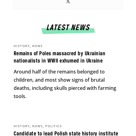
LATEST NEWS
,
HISTORY
NEWS
Remains of Poles massacred by Ukrainian
nationalists in WWII exhumed in Ukraine
Around half of the remains belonged to
children, and most show signs of brutal
deaths, including skulls pierced with farming
tools.
,
,
HISTORY
NEWS
POLITICS
Candidate to lead Polish state history institute