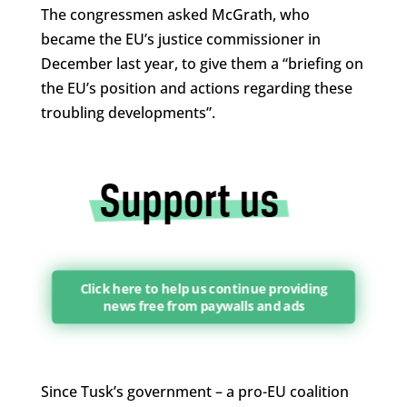
The congressmen asked McGrath, who
became the EU’s justice commissioner in
December last year, to give them a “briefing on
the EU’s position and actions regarding these
troubling developments”.
Click here to help us continue providing
news free from paywalls and ads
Since Tusk’s government – a pro-EU coalition