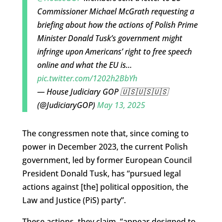
Commissioner Michael McGrath requesting a
briefing about how the actions of Polish Prime
Minister Donald Tusk’s government might
infringe upon Americans’ right to free speech
online and what the EU is…
pic.twitter.com/1202h2BbYh
— House Judiciary GOP 🇺🇸🇺🇸🇺🇸
(@JudiciaryGOP)
May 13, 2025
The congressmen note that, since coming to
power in December 2023, the current Polish
government, led by former European Council
President Donald Tusk, has “pursued legal
actions against [the] political opposition, the
Law and Justice (PiS) party”.
These actions, they claim, “appear designed to