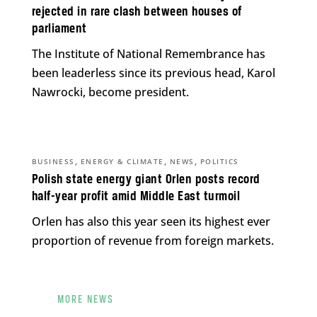
rejected in rare clash between houses of
parliament
The Institute of National Remembrance has
been leaderless since its previous head, Karol
Nawrocki, become president.
,
,
,
BUSINESS
ENERGY & CLIMATE
NEWS
POLITICS
Polish state energy giant Orlen posts record
half-year profit amid Middle East turmoil
Orlen has also this year seen its highest ever
proportion of revenue from foreign markets.
MORE NEWS