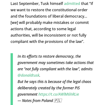
Last September, Tusk himself
admitted
that “if
we want to restore the constitutional order
and the foundations of liberal democracy…
[we] will probably make mistakes or commit
actions that, according to some legal
authorities, will be inconsistent or not fully
compliant with the provisions of the law”.
In its efforts to restore democracy, the
government may sometimes take actions that
are “not fully compliant with the law”, admits
@donaldtusk
.
But he says this is because of the legal chaos
deliberately created by the former PiS
government
https://t.co/AWlM6hRLie
— Notes from Poland 🇵🇱