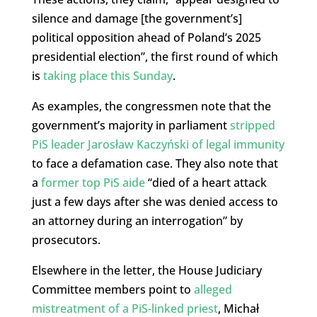
silence and damage [the government’s]
political opposition ahead of Poland’s 2025
presidential election”, the first round of which
is
taking place this Sunday
.
As examples, the congressmen note that the
government’s majority in parliament
stripped
PiS leader Jarosław Kaczyński of legal immunity
to face a defamation case. They also note that
a
former top PiS aide
“died of a heart attack
just a few days after she was denied access to
an attorney during an interrogation” by
prosecutors.
Elsewhere in the letter, the House Judiciary
Committee members point to
alleged
mistreatment of a PiS-linked priest
, Michał