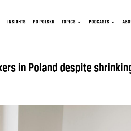
S
INSIGHTS
PO POLSKU
TOPICS
PODCASTS
ABO
ers in Poland despite shrinkin