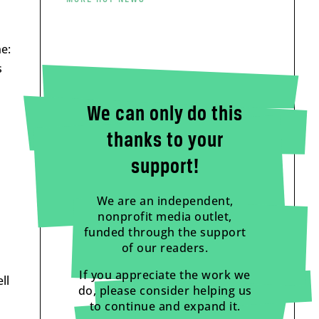
e:
s
We can only do this
thanks to your
support!
We are an independent,
nonprofit media outlet,
funded through the support
of our readers.
If you appreciate the work we
ll
do, please consider helping us
to continue and expand it.