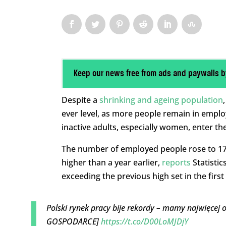
Keep our news free from ads and paywalls b
Despite a
shrinking and ageing population
ever level, as more people remain in empl
inactive adults, especially women, enter th
The number of employed people rose to 17.3
higher than a year earlier,
reports
Statistic
exceeding the previous high set in the first
Polski rynek pracy bije rekordy – mamy najwięcej 
GOSPODARCE]
https://t.co/D00LoMJDjY