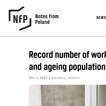
NEW
Record number of work
and ageing population
DEC 2, 2025
|
,
BUSINESS
SOCIETY