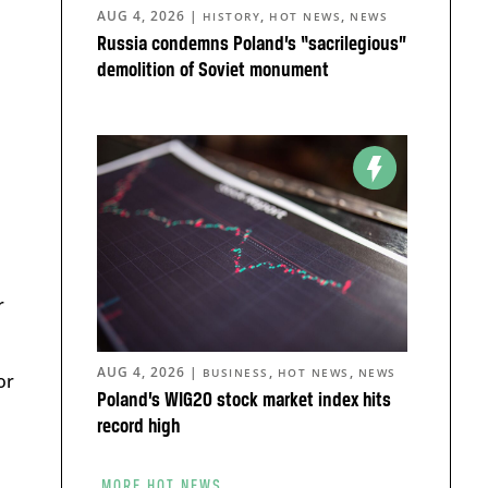
AUG 4, 2026
|
,
,
HISTORY
HOT NEWS
NEWS
Russia condemns Poland’s “sacrilegious”
demolition of Soviet monument
r
AUG 4, 2026
|
,
,
BUSINESS
HOT NEWS
NEWS
or
Poland’s WIG20 stock market index hits
record high
MORE HOT NEWS