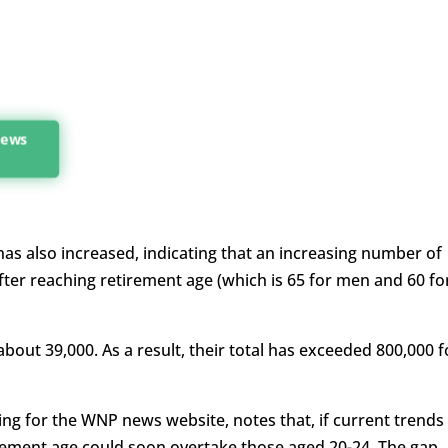
 news
s also increased, indicating that an increasing number of
ter reaching retirement age (which is 65 for men and 60 fo
about 39,000. As a result, their total has exceeded 800,000 f
ng for the WNP news website, notes that, if current trends
rement age could soon overtake those aged 20-24. The gap