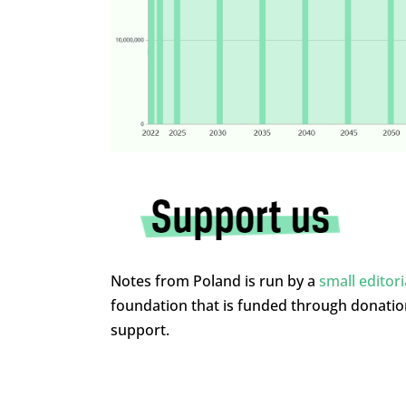
Notes from Poland is run by a
small editor
foundation that is funded through donati
support.