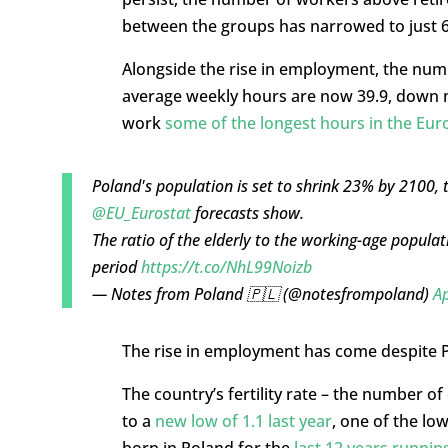
between the groups has narrowed to just 68
Alongside the rise in employment, the num
average weekly hours are now 39.9, down m
work
some of the longest hours in the Eu
Poland's population is set to shrink 23% by 2100, t
@EU_Eurostat
forecasts show.
The ratio of the elderly to the working-age populat
period
https://t.co/NhL99Noizb
— Notes from Poland 🇵🇱 (@notesfrompoland)
Ap
The rise in employment has come despite
The country’s fertility rate – the number of
to a
new low of 1.1 last year
, one of the lo
born in Poland for the
last 12 years runnin