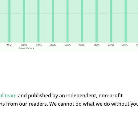
ial team
and published by an independent, non-profit
ons from our readers. We cannot do what we do without yo