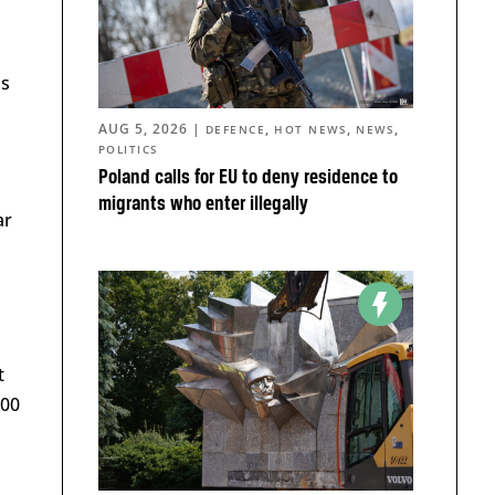
ds
AUG 5, 2026
|
,
,
,
DEFENCE
HOT NEWS
NEWS
POLITICS
Poland calls for EU to deny residence to
migrants who enter illegally
ar
t
000