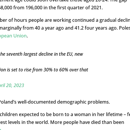
,000 from 196,000 in the first quarter of 2021.
ber of hours people are working continued a gradual declin
arginally from 40 a year ago and 41.2 four years ago. Pole
ropean Union
.
he seventh largest decline in the EU, new
ion is set to rise from 30% to 60% over that
ril 20, 2023
 Poland’s well-documented demographic problems.
 children expected to be born to a woman in her lifetime – fe
west levels in the world. More people have died than been
g
.