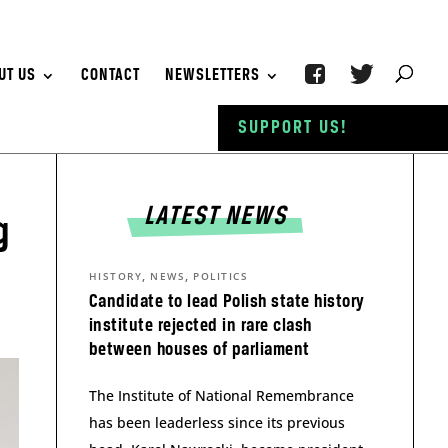
UT US
CONTACT
NEWSLETTERS
SUPPORT US!
LATEST NEWS
g
,
,
HISTORY
NEWS
POLITICS
Candidate to lead Polish state history
institute rejected in rare clash
between houses of parliament
The Institute of National Remembrance
has been leaderless since its previous