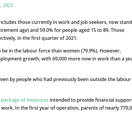
, 2025
 includes those currently in work and job seekers, now stan
etirement age) and 59.0% for people aged 15 to 89. Those
ively, in the first quarter of 2021.
o be in the labour force than women (79.9%). However,
ployment growth, with 69,000 more now in work than a ye
riven by people who had previously been outside the labour
a package of measures
intended to provide financial suppor
work. In the first year of operation, parents of nearly 770,