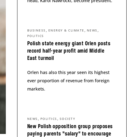
head, Karol Nawrocki, become president.
,
,
,
BUSINESS
ENERGY & CLIMATE
NEWS
POLITICS
Polish state energy giant Orlen posts
record half-year profit amid Middle
East turmoil
Orlen has also this year seen its highest
ever proportion of revenue from foreign
markets.
,
,
NEWS
POLITICS
SOCIETY
New Polish opposition group proposes
paying parents “salary” to encourage