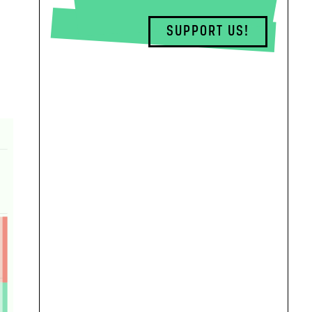
SUPPORT US!