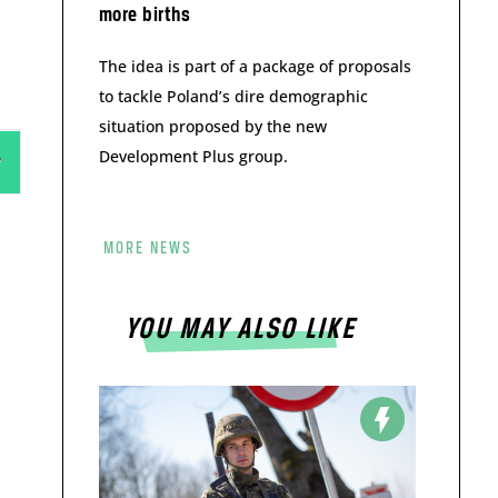
more births
The idea is part of a package of proposals
to tackle Poland’s dire demographic
situation proposed by the new
Development Plus group.
MORE NEWS
YOU MAY ALSO LIKE