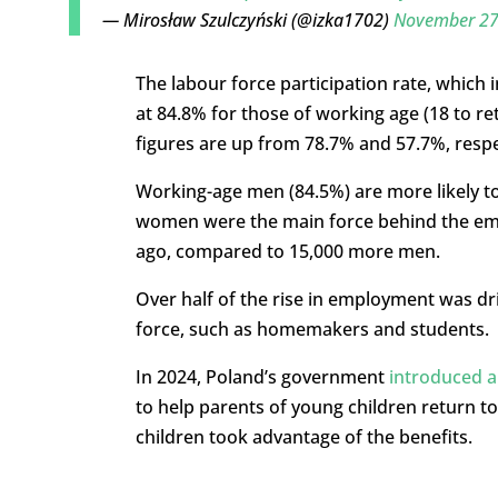
— Mirosław Szulczyński (@izka1702)
November 27
The labour force participation rate, which
at 84.8% for those of working age (18 to r
figures are up from 78.7% and 57.7%, respect
Working-age men (84.5%) are more likely t
women were the main force behind the em
ago, compared to 15,000 more men.
Over half of the rise in employment was d
force, such as homemakers and students.
In 2024, Poland’s government
introduced 
to help parents of young children return to 
children took advantage of the benefits.