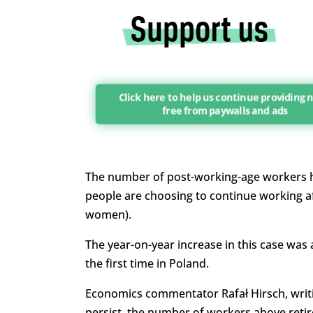
Click here to help us continue providing
free from paywalls and ads
The number of post-working-age workers ha
people are choosing to continue working af
women).
The year-on-year increase in this case was 
the first time in Poland.
Economics commentator Rafał Hirsch, writi
persist, the number of workers above reti