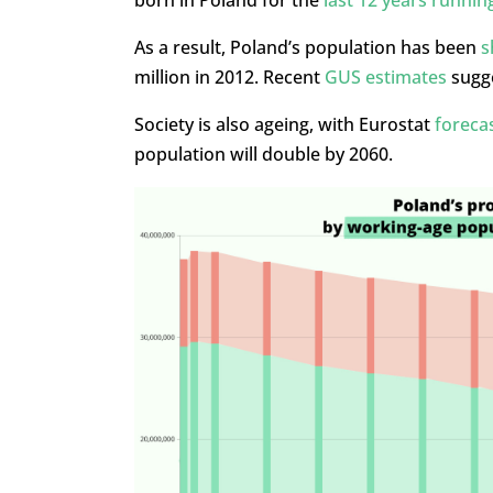
As a result, Poland’s population has been
s
million in 2012. Recent
GUS estimates
sugge
Society is also ageing, with Eurostat
foreca
population will double by 2060.