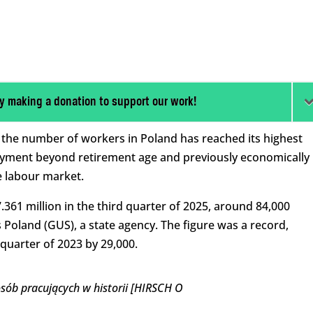
y making a donation to support our work!
, the number of workers in Poland has reached its highest
oyment beyond retirement age and previously economically
e labour market.
61 million in the third quarter of 2025, around 84,000
s Poland (GUS), a state agency. The figure was a record,
 quarter of 2023 by 29,000.
osób pracujących w historii [HIRSCH O