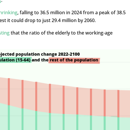
hrinking
, falling to 36.5 million in 2024 from a peak of 38.5
st it could drop to just 29.4 million by 2060.
sting
that the ratio of the elderly to the working-age