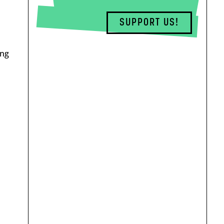
SUPPORT US!
ing