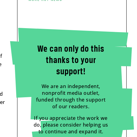
We can only do this
f
thanks to your
e
support!
We are an independent,
nonprofit media outlet,
ad
funded through the support
her
of our readers.
If you appreciate the work we
do, please consider helping us
to continue and expand it.