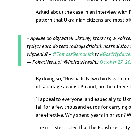
Asked about the case in an interview with P
pattern that Ukrainian citizens are most of
– Apeluję do obywateli Ukrainy, którzy są w Polsce,
tysięcy euro do tego rodzaju działań, nasze służby
więzieniu? –
@TomaszSiemoniak
w
#GośćWydarze
— PolsatNews.pl (@PolsatNewsPL)
October 27, 2
By doing so, “Russia kills two birds with o
of sabotage against Poland, on the other s
“I appeal to everyone, and especially to Uk
fall for a few thousand euros for carrying ou
are effective. Why spend years in prison? 
The minister noted that the Polish security