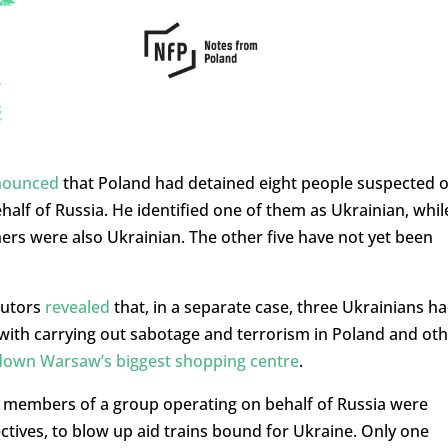
nounced
that Poland had detained eight people suspected o
alf of Russia. He identified one of them as Ukrainian, whil
rs were also Ukrainian. The other five have not yet been
cutors
revealed
that, in a separate case, three Ukrainians h
d with carrying out sabotage and terrorism in Poland and ot
down Warsaw’s biggest shopping centre
.
6 members of a group operating on behalf of Russia were
ctives, to blow up aid trains bound for Ukraine. Only one