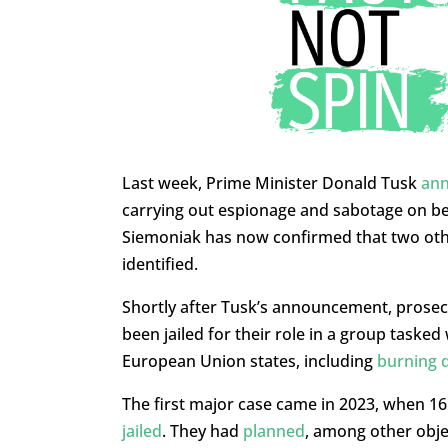
Last week, Prime Minister Donald Tusk
an
carrying out espionage and sabotage on beh
Siemoniak has now confirmed that two othe
identified.
Shortly after Tusk’s announcement, prose
been jailed for their role in a group taske
European Union states, including
burning 
The first major case came in 2023, when 1
jailed
. They had
planned
, among other obje