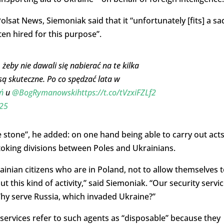
olsat News, Siemoniak said that it “unfortunately [fits] a sa
ten hired for this purpose”.
 żeby nie dawali się nabierać na te kilka
 są skuteczne. Po co spędzać lata w
ń
u
@BogRymanowski
https://t.co/tVzxiFZLf2
025
ne stone”, he added: on one hand being able to carry out act
toking divisions between Poles and Ukrainians.
rainian citizens who are in Poland, not to allow themselves 
t this kind of activity,” said Siemoniak. “Our security servi
Why serve Russia, which invaded Ukraine?”
 services refer to such agents as “disposable” because they