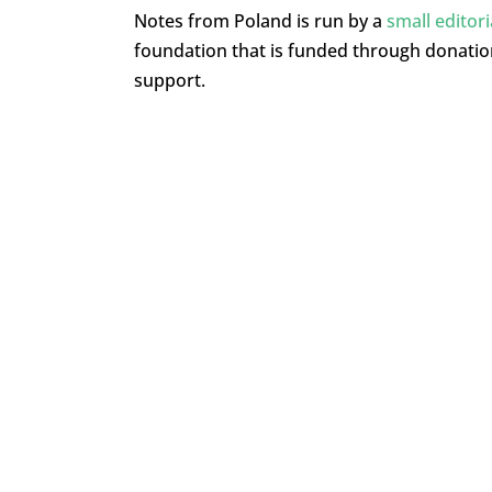
Notes from Poland is run by a
small editor
foundation that is funded through donati
support.