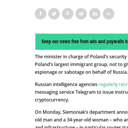
Keep our news free from ads and paywalls b
The minister in charge of Poland’s securit
Poland’s largest immigrant group, not to g
espionage or sabotage on behalf of Russia.
Russian intelligence agencies
regularly rec
messaging service Telegram to issue instr
cryptocurrency.
On Monday, Siemoniak’s department announ
old man and a 34-year-old woman – who are 
and infrastructure – in particular routes tr