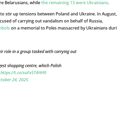
e Belarusians, while
the remaining 13 were Ukrainians
.
 to stir up tensions between Poland and Ukraine. In August,
cused of carrying out vandalism on behalf of Russia,
mbols
on a memorial to Poles massacred by Ukrainians dur
ir role in a group tasked with carrying out
gest shopping centre, which Polish
s
https://t.co/xuFx5T4HH9
ctober 24, 2025