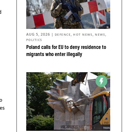
d
AUG 5, 2026
|
,
,
,
DEFENCE
HOT NEWS
NEWS
POLITICS
Poland calls for EU to deny residence to
migrants who enter illegally
s
to
ces