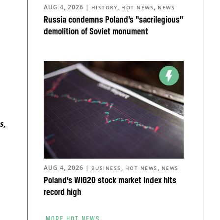
AUG 4, 2026
|
,
,
HISTORY
HOT NEWS
NEWS
Russia condemns Poland’s “sacrilegious”
demolition of Soviet monument
s
s,
AUG 4, 2026
|
,
,
BUSINESS
HOT NEWS
NEWS
Poland’s WIG20 stock market index hits
record high
MORE HOT NEWS