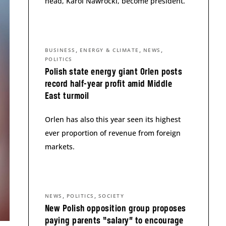
head, Karol Nawrocki, become president.
,
,
,
BUSINESS
ENERGY & CLIMATE
NEWS
POLITICS
Polish state energy giant Orlen posts
record half-year profit amid Middle
East turmoil
Orlen has also this year seen its highest
ever proportion of revenue from foreign
markets.
,
,
NEWS
POLITICS
SOCIETY
New Polish opposition group proposes
paying parents “salary” to encourage