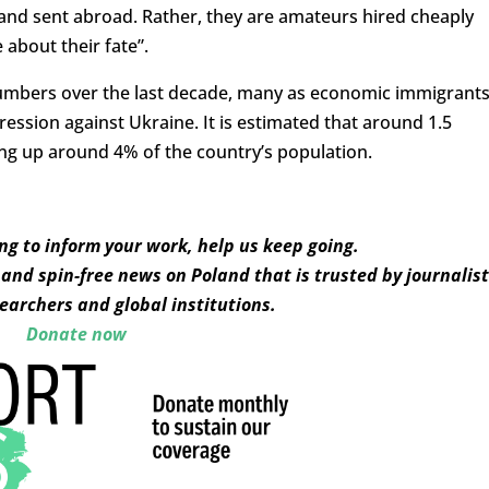
a and sent abroad. Rather, they are amateurs hired cheaply
 about their fate”.
umbers over the last decade, many as economic immigrant
ression against Ukraine. It is estimated that around 1.5
ing up around 4% of the country’s population.
ing to inform your work, help us keep going.
and spin-free news on Poland that is trusted by journalist
earchers and global institutions.
Donate now