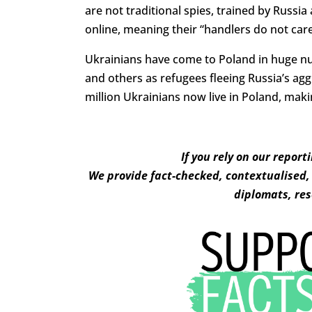
are not traditional spies, trained by Russi
online, meaning their “handlers do not care
Ukrainians have come to Poland in huge n
and others as refugees fleeing Russia’s agg
million Ukrainians now live in Poland, mak
If you rely on our report
We provide fact-checked, contextualised, 
diplomats, res