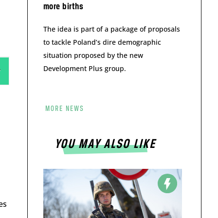
more births
The idea is part of a package of proposals
to tackle Poland’s dire demographic
situation proposed by the new
Development Plus group.
MORE NEWS
YOU MAY ALSO LIKE
es