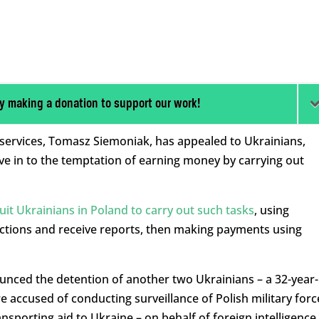
y making a donation to support our work!
y services, Tomasz Siemoniak, has appealed to Ukrainians,
ive in to the temptation of earning money by carrying out
ruit Ukrainians in Poland to carry out such tasks
, using
uctions and receive reports, then making payments using
ced the detention of another two Ukrainians – a 32-year-
accused of conducting surveillance of Polish military forc
ansporting aid to Ukraine – on behalf of foreign intelligence.