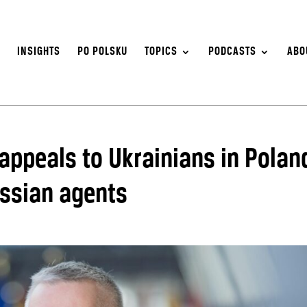
S
INSIGHTS
PO POLSKU
TOPICS
PODCASTS
ABO
 appeals to Ukrainians in Polan
ussian agents