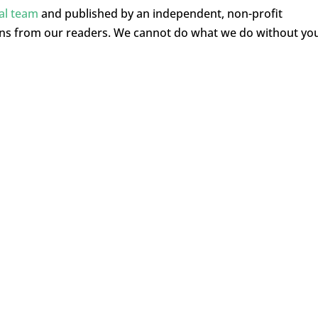
ial team
and published by an independent, non-profit
ons from our readers. We cannot do what we do without yo