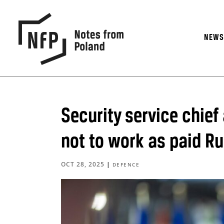
NEW
Security service chief
not to work as paid R
OCT 28, 2025
|
DEFENCE