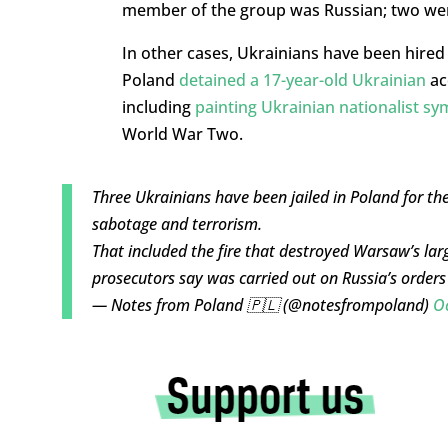
member of the group was Russian; two wer
In other cases, Ukrainians have been hired
Poland
detained a 17-year-old Ukrainian
ac
including
painting Ukrainian nationalist sy
World War Two.
Three Ukrainians have been jailed in Poland for the
sabotage and terrorism.
That included the fire that destroyed Warsaw’s lar
prosecutors say was carried out on Russia’s order
— Notes from Poland 🇵🇱 (@notesfrompoland)
O