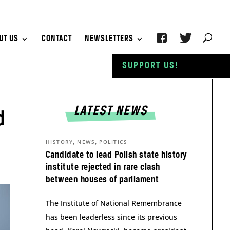
UT US
CONTACT
NEWSLETTERS
SUPPORT US!
LATEST NEWS
d
,
,
HISTORY
NEWS
POLITICS
Candidate to lead Polish state history
institute rejected in rare clash
between houses of parliament
The Institute of National Remembrance
has been leaderless since its previous