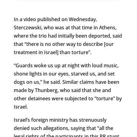
In a video published on Wednesday,
Sterczewski, who was at that time in Athens,
where the trio had initially been deported, said
that “there is no other way to describe [our
treatment in Israel] than torture”.
“Guards woke us up at night with loud music,
shone lights in our eyes, starved us, and set
dogs on us,” he said. Similar claims have been
made by Thunberg, who said that she and
other detainees were subjected to “torture” by
Israel.
Israel’s foreign ministry has strenuously
denied such allegations, saying that “all the
legal rights of the participants in this PR stunt