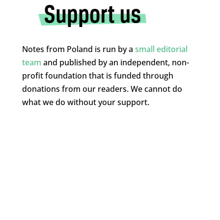
Notes from Poland is run by a
small editorial
team
and published by an independent, non-
profit foundation that is funded through
donations from our readers. We cannot do
what we do without your support.