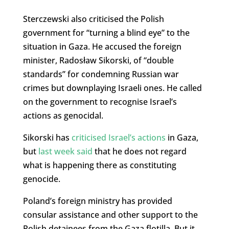
Sterczewski also criticised the Polish
government for “turning a blind eye” to the
situation in Gaza. He accused the foreign
minister, Radosław Sikorski, of “double
standards” for condemning Russian war
crimes but downplaying Israeli ones. He called
on the government to recognise Israel’s
actions as genocidal.
Sikorski has
criticised Israel’s actions
in Gaza,
but
last week said
that he does not regard
what is happening there as constituting
genocide.
Poland’s foreign ministry has provided
consular assistance and other support to the
Polish detainees from the Gaza flotilla. But it