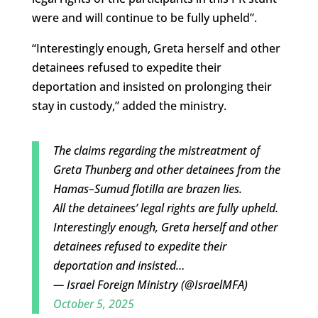
were and will continue to be fully upheld”.
“Interestingly enough, Greta herself and other
detainees refused to expedite their
deportation and insisted on prolonging their
stay in custody,” added the ministry.
The claims regarding the mistreatment of
Greta Thunberg and other detainees from the
Hamas–Sumud flotilla are brazen lies.
All the detainees’ legal rights are fully upheld.
Interestingly enough, Greta herself and other
detainees refused to expedite their
deportation and insisted…
— Israel Foreign Ministry (@IsraelMFA)
October 5, 2025