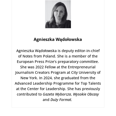
Agnieszka Wądołowska
Agnieszka Wądołowska is deputy editor-in-chief
of Notes from Poland. She is a member of the
European Press Prize’s preparatory committee.
She was 2022 Fellow at the Entrepreneurial
Journalism Creators Program at City University of
New York. In 2024, she graduated from the
Advanced Leadership Programme for Top Talents
at the Center for Leadership. She has previously
contributed to
Gazeta Wyborcza
,
Wysokie Obcasy
and
Duży Format
.