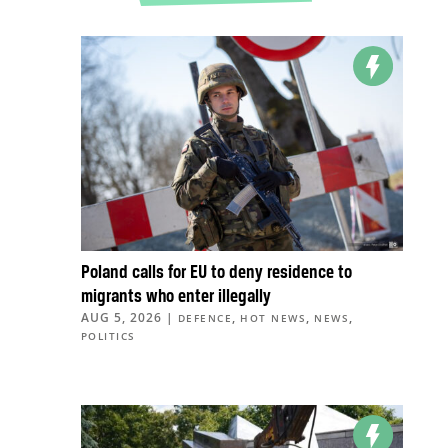
Poland calls for EU to deny residence to
migrants who enter illegally
AUG 5, 2026
|
,
,
,
DEFENCE
HOT NEWS
NEWS
POLITICS