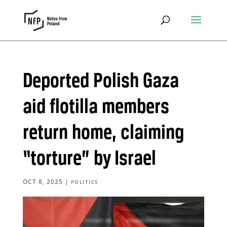
Deported Polish Gaza
aid flotilla members
return home, claiming
“torture” by Israel
OCT 8, 2025
|
POLITICS