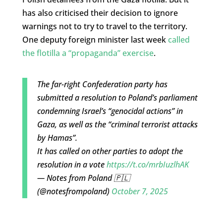
has also criticised their decision to ignore
warnings not to try to travel to the territory.
One deputy foreign minister last week
called
the flotilla a “propaganda” exercise
.
The far-right Confederation party has
submitted a resolution to Poland’s parliament
condemning Israel’s “genocidal actions” in
Gaza, as well as the “criminal terrorist attacks
by Hamas”.
It has called on other parties to adopt the
resolution in a vote
https://t.co/mrbIuzlhAK
— Notes from Poland 🇵🇱
(@notesfrompoland)
October 7, 2025