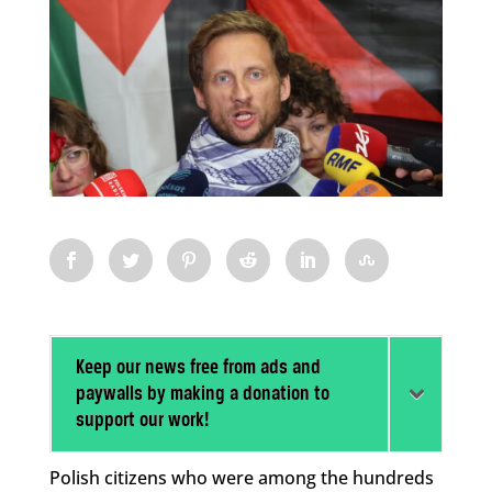
Keep our news free from ads and
paywalls by making a donation to
support our work!
Polish citizens who were among the hundreds