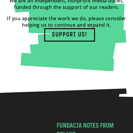
We are an independent, nonprofit media outlet,
funded through the support of our readers.
If you appreciate the work we do, please consider
helping us to continue and expand it.
SUPPORT US!
FUNDACJA NOTES FROM