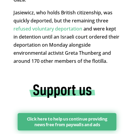
Jasiewicz, who holds British citizenship, was
quickly deported, but the remaining three
refused voluntary deportation
and were kept
in detention until an Israeli court ordered their
deportation on Monday alongside
environmental activist Greta Thunberg and
around 170 other members of the flotilla.
Click here to help us continue providing
news free from paywalls and ads