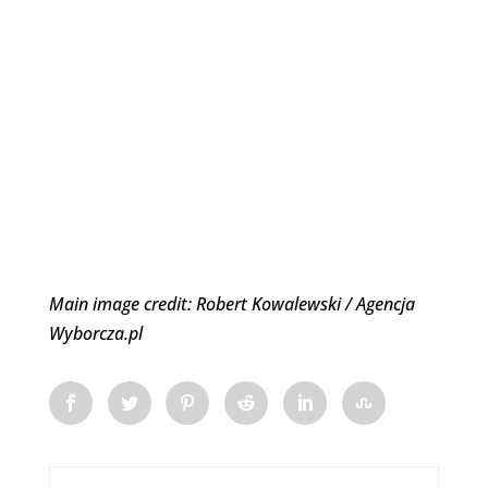
Main image credit: Robert Kowalewski / Agencja
Wyborcza.pl