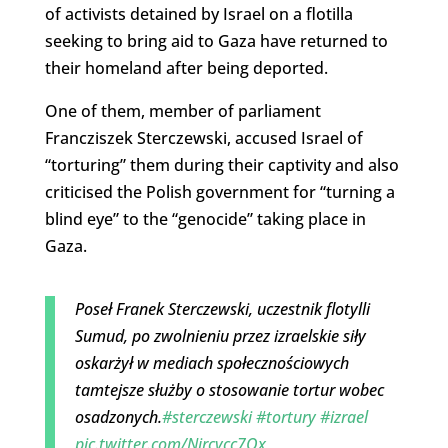
of activists detained by Israel on a flotilla
seeking to bring aid to Gaza have returned to
their homeland after being deported.
One of them, member of parliament
Francziszek Sterczewski, accused Israel of
“torturing” them during their captivity and also
criticised the Polish government for “turning a
blind eye” to the “genocide” taking place in
Gaza.
Poseł Franek Sterczewski, uczestnik flotylli
Sumud, po zwolnieniu przez izraelskie siły
oskarżył w mediach społecznościowych
tamtejsze służby o stosowanie tortur wobec
osadzonych.
#sterczewski
#tortury
#izrael
pic.twitter.com/Nircvcc7Qx