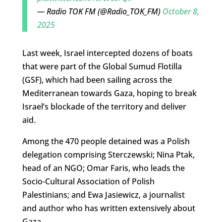
— Radio TOK FM (@Radio_TOK_FM)
October 8,
2025
Last week, Israel intercepted dozens of boats
that were part of the Global Sumud Flotilla
(GSF), which had been sailing across the
Mediterranean towards Gaza, hoping to break
Israel’s blockade of the territory and deliver
aid.
Among the 470 people detained was a Polish
delegation comprising Sterczewski; Nina Ptak,
head of an NGO; Omar Faris, who leads the
Socio-Cultural Association of Polish
Palestinians; and Ewa Jasiewicz, a journalist
and author who has written extensively about
Gaza.