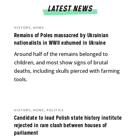
LATEST NEWS
,
HISTORY
NEWS
Remains of Poles massacred by Ukrainian
nationalists in WWII exhumed in Ukraine
Around half of the remains belonged to
children, and most show signs of brutal
deaths, including skulls pierced with farming
tools.
,
,
HISTORY
NEWS
POLITICS
Candidate to lead Polish state history institute
rejected in rare clash between houses of
parliament