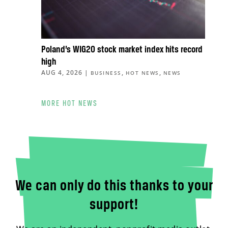
Poland’s WIG20 stock market index hits record
high
AUG 4, 2026
|
,
,
BUSINESS
HOT NEWS
NEWS
MORE HOT NEWS
We can only do this thanks to your
support!