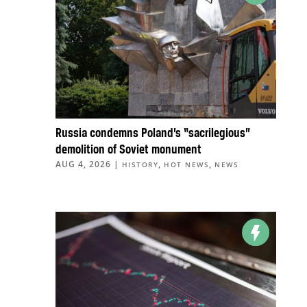
Russia condemns Poland’s “sacrilegious”
demolition of Soviet monument
AUG 4, 2026
|
,
,
HISTORY
HOT NEWS
NEWS