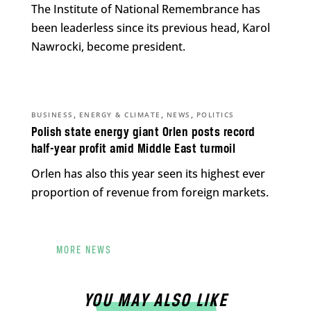
The Institute of National Remembrance has
been leaderless since its previous head, Karol
Nawrocki, become president.
,
,
,
BUSINESS
ENERGY & CLIMATE
NEWS
POLITICS
Polish state energy giant Orlen posts record
half-year profit amid Middle East turmoil
Orlen has also this year seen its highest ever
proportion of revenue from foreign markets.
MORE NEWS
YOU MAY ALSO LIKE