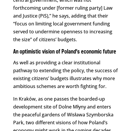
central government, which was not
forthcoming under [former ruling party] Law
and Justice (PiS),” he says, adding that their
“focus on limiting local government funding
served to undermine openness to increasing
the size” of citizens’ budgets.
An optimistic vision of Poland’s economic future
As well as providing a clear institutional
pathway to extending the policy, the success of
existing citizens’ budgets illustrates why more
ambitious schemes are worth fighting for.
In Kraków, as one passes the boarded-up
development site of Dolne Młyny and enters
the peaceful gardens of Wisława Szymborska
Park, two different visions of how Poland’s
economy might work in the coming decades