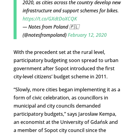
2020, as cities across the country develop new
infrastructure and support schemes for bikes.
https://t.co/GXdtDoXCQK
— Notes from Poland 🇵🇱
(@notesfrompoland)
February 12, 2020
With the precedent set at the rural level,
participatory budgeting soon spread to urban
government after Sopot introduced the first
city-level citizens’ budget scheme in 2011.
“Slowly, more cities began implementing it as a
form of civic celebration, as councillors in
municipal and city councils demanded
participatory budgets,” says Jarosław Kempa,
an economist at the University of Gdańsk and
a member of Sopot city council since the