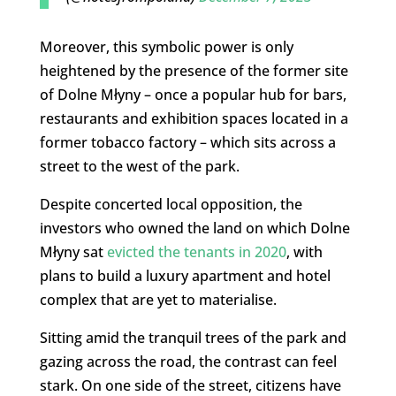
Moreover, this symbolic power is only
heightened by the presence of the former site
of Dolne Młyny – once a popular hub for bars,
restaurants and exhibition spaces located in a
former tobacco factory – which sits across a
street to the west of the park.
Despite concerted local opposition, the
investors who owned the land on which Dolne
Młyny sat
evicted the tenants in 2020
, with
plans to build a luxury apartment and hotel
complex that are yet to materialise.
Sitting amid the tranquil trees of the park and
gazing across the road, the contrast can feel
stark. On one side of the street, citizens have