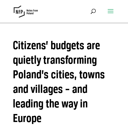
Citizens’ budgets are
quietly transforming
Poland’s cities, towns
and villages – and
leading the way in
Europe