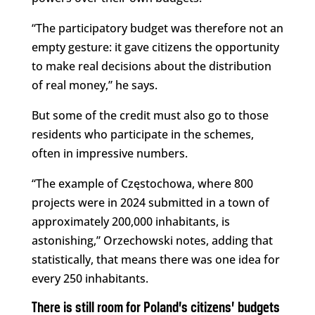
“The participatory budget was therefore not an
empty gesture: it gave citizens the opportunity
to make real decisions about the distribution
of real money,” he says.
But some of the credit must also go to those
residents who participate in the schemes,
often in impressive numbers.
“The example of Częstochowa, where 800
projects were in 2024 submitted in a town of
approximately 200,000 inhabitants, is
astonishing,” Orzechowski notes, adding that
statistically, that means there was one idea for
every 250 inhabitants.
There is still room for Poland’s citizens’ budgets