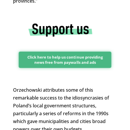
provinces.”
Click here to help us continue providing
news free from paywalls and ads
Orzechowski attributes some of this
remarkable success to the idiosyncrasies of
Poland’s local government structures,
particularly a series of reforms in the 1990s
which gave municipalities and cities broad
powers over their own budgets.