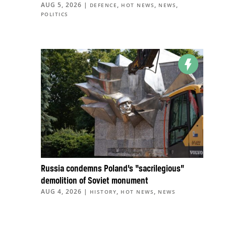
AUG 5, 2026
|
,
,
,
DEFENCE
HOT NEWS
NEWS
POLITICS
Russia condemns Poland’s “sacrilegious”
demolition of Soviet monument
AUG 4, 2026
|
,
,
HISTORY
HOT NEWS
NEWS