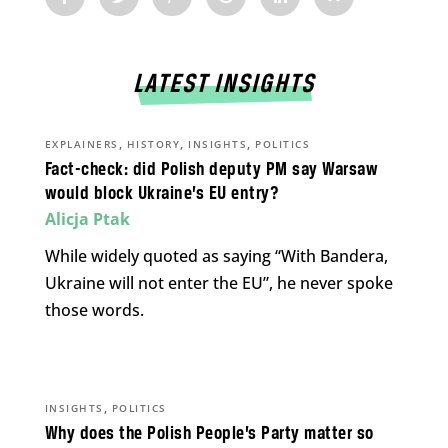
LATEST INSIGHTS
,
,
,
EXPLAINERS
HISTORY
INSIGHTS
POLITICS
Fact-check: did Polish deputy PM say Warsaw
would block Ukraine’s EU entry?
Alicja Ptak
While widely quoted as saying “With Bandera,
Ukraine will not enter the EU”, he never spoke
those words.
,
INSIGHTS
POLITICS
Why does the Polish People’s Party matter so