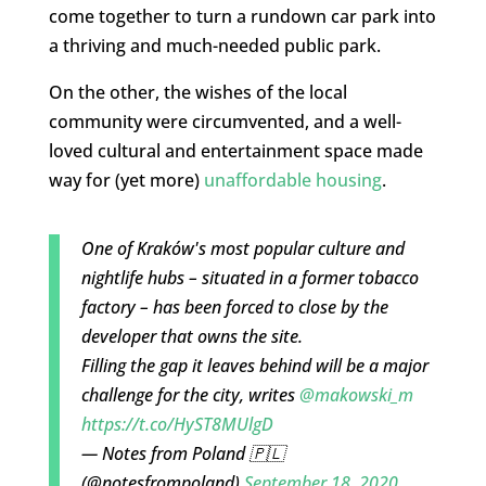
come together to turn a rundown car park into
a thriving and much-needed public park.
On the other, the wishes of the local
community were circumvented, and a well-
loved cultural and entertainment space made
way for (yet more)
unaffordable housing
.
One of Kraków's most popular culture and
nightlife hubs – situated in a former tobacco
factory – has been forced to close by the
developer that owns the site.
Filling the gap it leaves behind will be a major
challenge for the city, writes
@makowski_m
https://t.co/HyST8MUlgD
— Notes from Poland 🇵🇱
(@notesfrompoland)
September 18, 2020