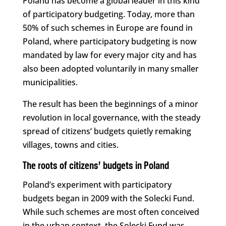
Poland has become a global leader in this kind
of participatory budgeting. Today, more than
50% of such schemes in Europe are found in
Poland, where participatory budgeting is now
mandated by law for every major city and has
also been adopted voluntarily in many smaller
municipalities.
The result has been the beginnings of a minor
revolution in local governance, with the steady
spread of citizens’ budgets quietly remaking
villages, towns and cities.
The roots of citizens’ budgets in Poland
Poland’s experiment with participatory
budgets began in 2009 with the Solecki Fund.
While such schemes are most often conceived
in the urban context, the Solecki Fund was