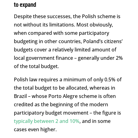
to expand
Despite these successes, the Polish scheme is
not without its limitations. Most obviously,
when compared with some participatory
budgeting in other countries, Poland’s citizens’
budgets cover a relatively limited amount of
local government finance – generally under 2%
of the total budget.
Polish law requires a minimum of only 0.5% of
the total budget to be allocated, whereas in
Brazil – whose Porto Alegre scheme is often
credited as the beginning of the modern
participatory budget movement – the figure is
typically between 2 and 10%
, and in some
cases even higher.