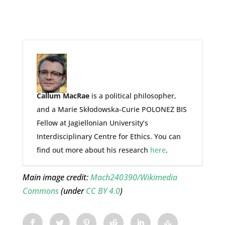
Callum MacRae
is a political philosopher,
and a Marie Skłodowska-Curie POLONEZ BIS
Fellow at Jagiellonian University’s
Interdisciplinary Centre for Ethics. You can
find out more about his research
here
.
Main image credit:
Mach240390/Wikimedia
Commons
(under
CC BY 4.0
)