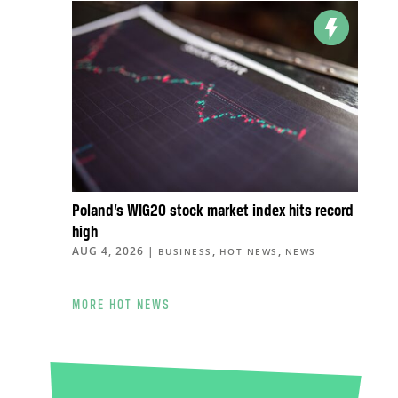
Poland’s WIG20 stock market index hits record
high
AUG 4, 2026
|
,
,
BUSINESS
HOT NEWS
NEWS
MORE HOT NEWS