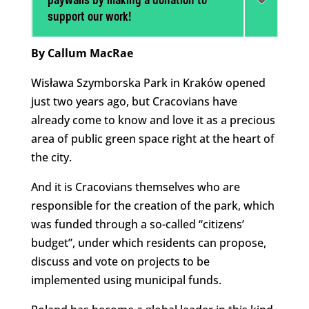
paywalls by making a donation to
support our work!
By Callum MacRae
Wisława Szymborska Park in Kraków opened
just two years ago, but Cracovians have
already come to know and love it as a precious
area of public green space right at the heart of
the city.
And it is Cracovians themselves who are
responsible for the creation of the park, which
was funded through a so-called “citizens’
budget”, under which residents can propose,
discuss and vote on projects to be
implemented using municipal funds.