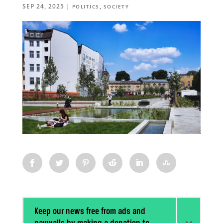
SEP 24, 2025
|
,
POLITICS
SOCIETY
Keep our news free from ads and