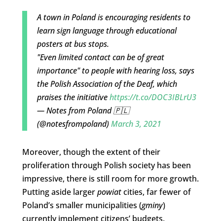
A town in Poland is encouraging residents to
learn sign language through educational
posters at bus stops.
"Even limited contact can be of great
importance" to people with hearing loss, says
the Polish Association of the Deaf, which
praises the initiative
https://t.co/DOC3IBLrU3
— Notes from Poland 🇵🇱
(@notesfrompoland)
March 3, 2021
Moreover, though the extent of their
proliferation through Polish society has been
impressive, there is still room for more growth.
Putting aside larger
powiat
cities, far fewer of
Poland’s smaller municipalities (
gminy
)
currently implement citizens’ budgets.