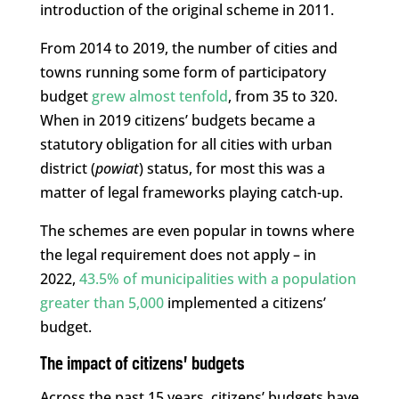
introduction of the original scheme in 2011.
From 2014 to 2019, the number of cities and
towns running some form of participatory
budget
grew almost tenfold
, from 35 to 320.
When in 2019 citizens’ budgets became a
statutory obligation for all cities with urban
district (
powiat
) status, for most this was a
matter of legal frameworks playing catch-up.
The schemes are even popular in towns where
the legal requirement does not apply – in
2022,
43.5% of municipalities with a population
greater than 5,000
implemented a citizens’
budget.
The impact of citizens’ budgets
Across the past 15 years, citizens’ budgets have