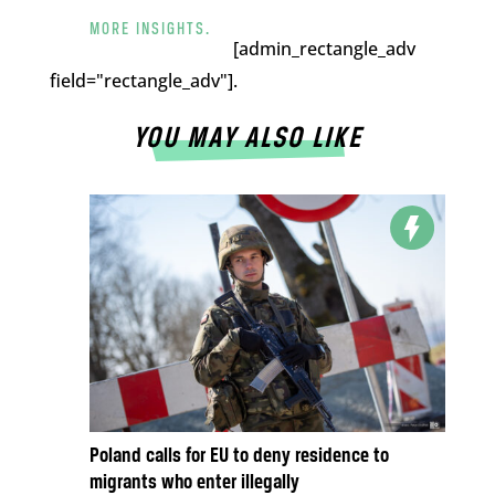
MORE INSIGHTS.
[admin_rectangle_adv
field="rectangle_adv"].
YOU MAY ALSO LIKE
Poland calls for EU to deny residence to
migrants who enter illegally