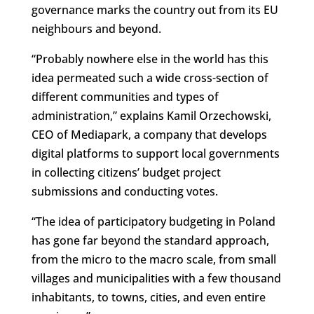
governance marks the country out from its EU
neighbours and beyond.
“Probably nowhere else in the world has this
idea permeated such a wide cross-section of
different communities and types of
administration,” explains Kamil Orzechowski,
CEO of Mediapark, a company that develops
digital platforms to support local governments
in collecting citizens’ budget project
submissions and conducting votes.
“The idea of participatory budgeting in Poland
has gone far beyond the standard approach,
from the micro to the macro scale, from small
villages and municipalities with a few thousand
inhabitants, to towns, cities, and even entire