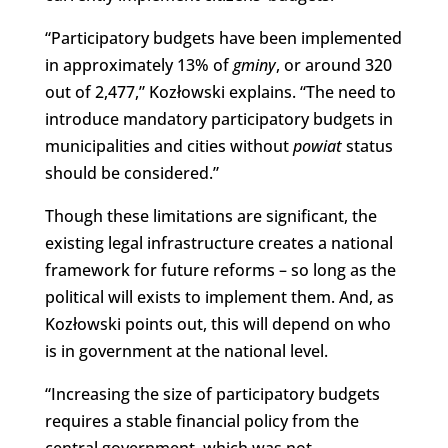
“Participatory budgets have been implemented
in approximately 13% of
gminy
, or around 320
out of 2,477,” Kozłowski explains. “The need to
introduce mandatory participatory budgets in
municipalities and cities without
powiat
status
should be considered.”
Though these limitations are significant, the
existing legal infrastructure creates a national
framework for future reforms – so long as the
political will exists to implement them. And, as
Kozłowski points out, this will depend on who
is in government at the national level.
“Increasing the size of participatory budgets
requires a stable financial policy from the