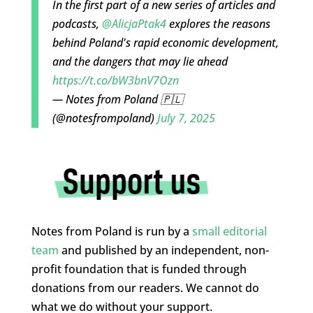
In the first part of a new series of articles and
podcasts,
@AlicjaPtak4
explores the reasons
behind Poland's rapid economic development,
and the dangers that may lie ahead
https://t.co/bW3bnV7Ozn
— Notes from Poland 🇵🇱
(@notesfrompoland)
July 7, 2025
Notes from Poland is run by a
small editorial
team
and published by an independent, non-
profit foundation that is funded through
donations from our readers. We cannot do
what we do without your support.