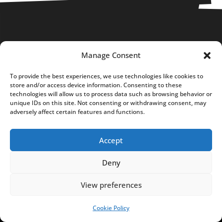
Manage Consent
FUNDACJA NOTES FROM
POLAND
To provide the best experiences, we use technologies like cookies to
store and/or access device information. Consenting to these
C
technologies will allow us to process data such as browsing behavior or
unique IDs on this site. Not consenting or withdrawing consent, may
h
adversely affect certain features and functions.
o
c
Accept
i
m
Deny
s
k
View preferences
a
Cookie Policy
SUPPORT US!
7