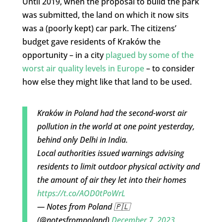
Until 2019, when the proposal to build the park
was submitted, the land on which it now sits
was a (poorly kept) car park. The citizens’
budget gave residents of Kraków the
opportunity – in a city
plagued by some of the
worst air quality levels in Europe
– to consider
how else they might like that land to be used.
Kraków in Poland had the second-worst air
pollution in the world at one point yesterday,
behind only Delhi in India.
Local authorities issued warnings advising
residents to limit outdoor physical activity and
the amount of air they let into their homes
https://t.co/AOD0tPoWrL
— Notes from Poland 🇵🇱
(@notesfrompoland)
December 7, 2023