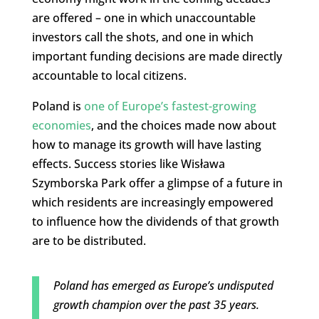
are offered – one in which unaccountable
investors call the shots, and one in which
important funding decisions are made directly
accountable to local citizens.
Poland is
one of Europe’s fastest-growing
economies
, and the choices made now about
how to manage its growth will have lasting
effects. Success stories like Wisława
Szymborska Park offer a glimpse of a future in
which residents are increasingly empowered
to influence how the dividends of that growth
are to be distributed.
Poland has emerged as Europe’s undisputed
growth champion over the past 35 years.