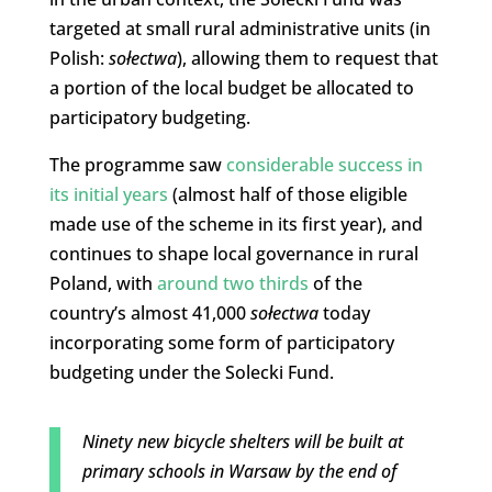
targeted at small rural administrative units (in
Polish:
sołectwa
), allowing them to request that
a portion of the local budget be allocated to
participatory budgeting.
The programme saw
considerable success in
its initial years
(almost half of those eligible
made use of the scheme in its first year), and
continues to shape local governance in rural
Poland, with
around two thirds
of the
country’s almost 41,000
sołectwa
today
incorporating some form of participatory
budgeting under the Solecki Fund.
Ninety new bicycle shelters will be built at
primary schools in Warsaw by the end of