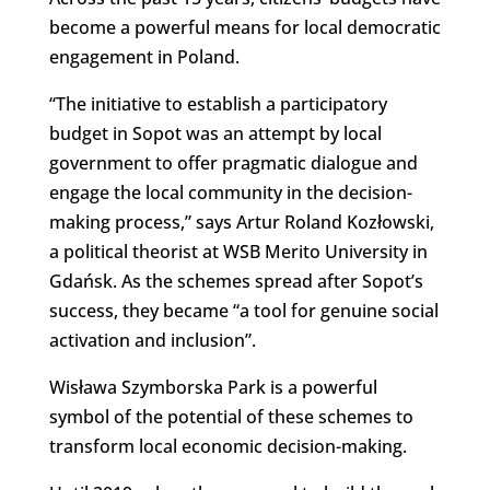
become a powerful means for local democratic
engagement in Poland.
“The initiative to establish a participatory
budget in Sopot was an attempt by local
government to offer pragmatic dialogue and
engage the local community in the decision-
making process,” says Artur Roland Kozłowski,
a political theorist at WSB Merito University in
Gdańsk. As the schemes spread after Sopot’s
success, they became “a tool for genuine social
activation and inclusion”.
Wisława Szymborska Park is a powerful
symbol of the potential of these schemes to
transform local economic decision-making.