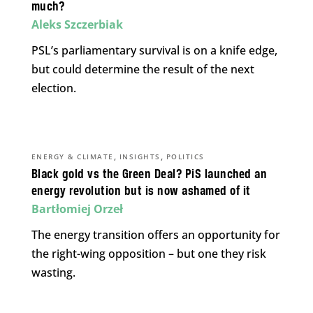
much?
Aleks Szczerbiak
PSL’s parliamentary survival is on a knife edge,
but could determine the result of the next
election.
,
,
ENERGY & CLIMATE
INSIGHTS
POLITICS
Black gold vs the Green Deal? PiS launched an
energy revolution but is now ashamed of it
Bartłomiej Orzeł
The energy transition offers an opportunity for
the right-wing opposition – but one they risk
wasting.