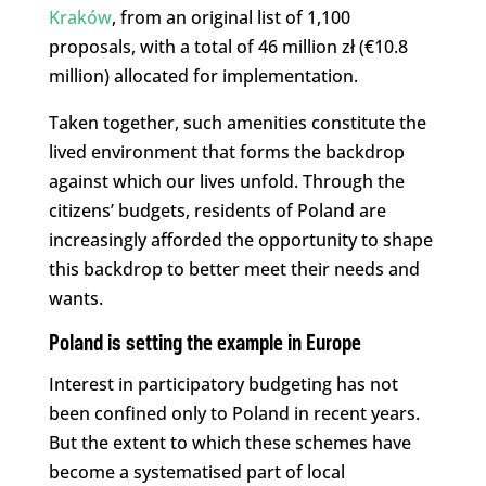
Kraków
, from an original list of 1,100
proposals, with a total of 46 million zł (€10.8
million) allocated for implementation.
Taken together, such amenities constitute the
lived environment that forms the backdrop
against which our lives unfold. Through the
citizens’ budgets, residents of Poland are
increasingly afforded the opportunity to shape
this backdrop to better meet their needs and
wants.
Poland is setting the example in Europe
Interest in participatory budgeting has not
been confined only to Poland in recent years.
But the extent to which these schemes have
become a systematised part of local