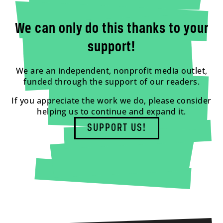
We can only do this thanks to your
support!
We are an independent, nonprofit media outlet,
funded through the support of our readers.
If you appreciate the work we do, please consider
helping us to continue and expand it.
SUPPORT US!