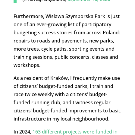
Furthermore, Wisława Szymborska Park is just
one of an ever-growing list of participatory
budgeting success stories from across Poland:
repairs to roads and pavements, new parks,
more trees, cycle paths, sporting events and
training sessions, public concerts, classes and
workshops.
As a resident of Kraków, I frequently make use
of citizens’ budget-funded parks, I train and
race twice weekly with a citizens’ budget-
funded running club, and I witness regular
citizens’ budget-funded improvements to basic
infrastructure in my local neighbourhood.
In 2024,
163 different projects were funded in