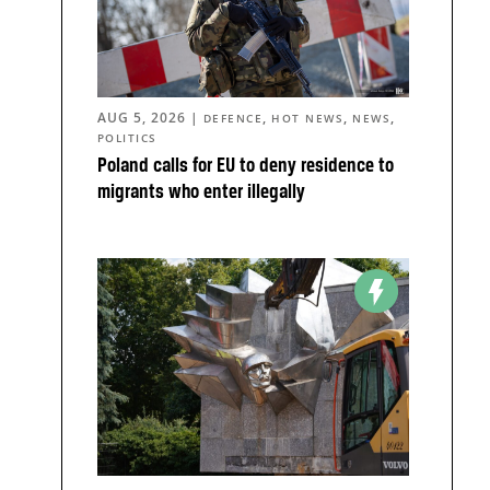
AUG 5, 2026
|
,
,
,
DEFENCE
HOT NEWS
NEWS
POLITICS
Poland calls for EU to deny residence to
migrants who enter illegally