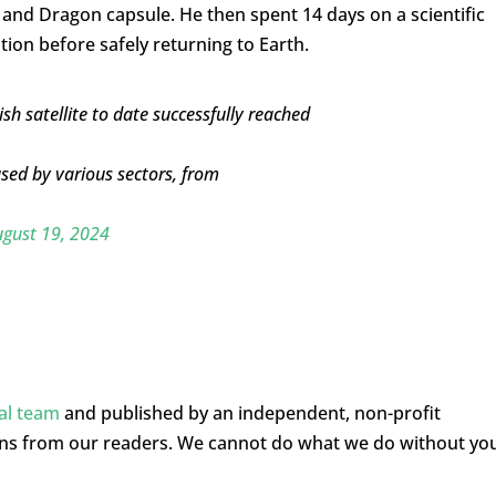
and Dragon capsule. He then spent 14 days on a scientific
ion before safely returning to Earth.
sh satellite to date successfully reached
used by various sectors, from
gust 19, 2024
ial team
and published by an independent, non-profit
ons from our readers. We cannot do what we do without yo