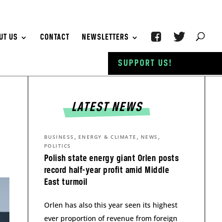
UT US
CONTACT
NEWSLETTERS
SUPPORT US!
LATEST NEWS
,
,
,
BUSINESS
ENERGY & CLIMATE
NEWS
POLITICS
Polish state energy giant Orlen posts
record half-year profit amid Middle
East turmoil
Orlen has also this year seen its highest
ever proportion of revenue from foreign