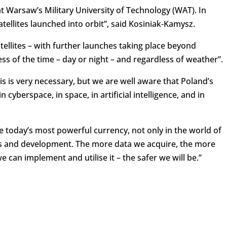
t Warsaw’s Military University of Technology (WAT). In
satellites launched into orbit”, said Kosiniak-Kamysz.
ellites – with further launches taking place beyond
ss of the time – day or night – and regardless of weather”.
his is very necessary, but we are well aware that Poland’s
 cyberspace, in space, in artificial intelligence, and in
 today’s most powerful currency, not only in the world of
ics and development. The more data we acquire, the more
e can implement and utilise it – the safer we will be.”