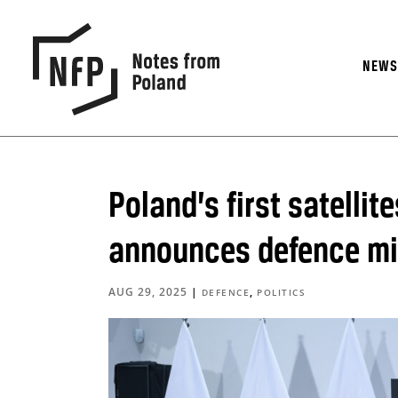
NEW
Poland’s first satelli
announces defence mi
AUG 29, 2025
|
,
DEFENCE
POLITICS