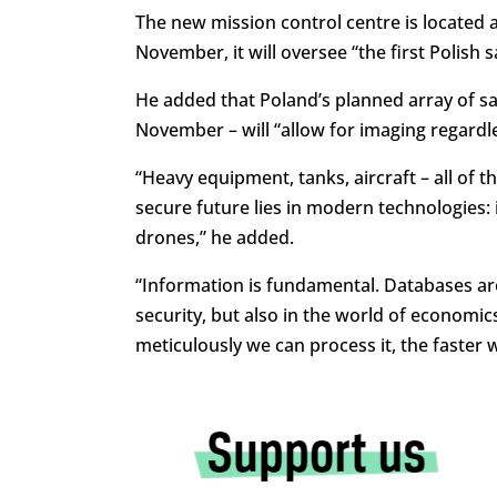
The new mission control centre is located a
November, it will oversee “
the first Polish 
He added that Poland’s planned array of sat
November – will “
allow for imaging regardle
“Heavy equipment, tanks, aircraft – all of t
secure future lies in modern technologies: in
drones,” he added.
“
Information is fundamental. Databases are
security, but also in the world of econom
meticulously we can process it, the faster w