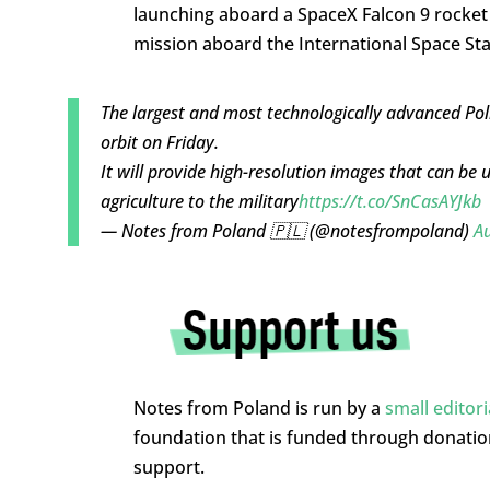
launching aboard a SpaceX Falcon 9 rocket 
mission aboard the International Space Stat
The largest and most technologically advanced Poli
orbit on Friday.
It will provide high-resolution images that can be 
agriculture to the military
https://t.co/SnCasAYJkb
— Notes from Poland 🇵🇱 (@notesfrompoland)
Au
Notes from Poland is run by a
small editor
foundation that is funded through donati
support.