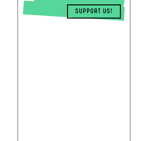
SUPPORT US!