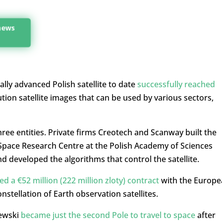
 news
ally advanced Polish satellite to date
successfully reached
ution satellite images that can be used by various sectors,
hree entities. Private firms Creotech and Scanway built the
e Space Research Centre at the Polish Academy of Sciences
 developed the algorithms that control the satellite.
ed a €52 million (222 million zloty) contract
with the Europe
stellation of Earth observation satellites.
iewski
became just the second Pole to travel to space
after