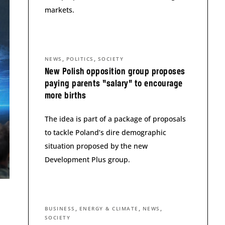
markets.
,
,
NEWS
POLITICS
SOCIETY
New Polish opposition group proposes
paying parents “salary” to encourage
more births
The idea is part of a package of proposals
to tackle Poland’s dire demographic
situation proposed by the new
Development Plus group.
,
,
,
BUSINESS
ENERGY & CLIMATE
NEWS
SOCIETY