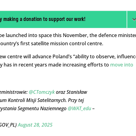
y making a donation to support our work!
ill be launched into space this November, the defence ministe
ntry’s first satellite mission control centre.
 centre will advance Poland’s “ability to observe, influenc
ry has in recent years made increasing efforts to
move into
ceministrowie:
@CTomczyk
oraz Stanisław
m Kontroli Misji Satelitarnych. Przy tej
orzystania Segmentu Naziemnego
@WAT_edu
–
_GOV_PL)
August 28, 2025