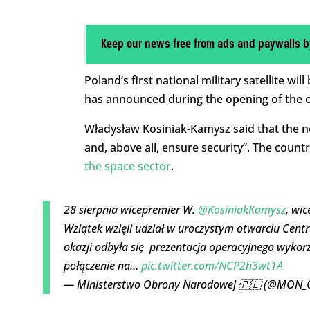
Keep our news free from ads and paywalls b
Poland’s first national military satellite w
has announced during the opening of the cou
Władysław Kosiniak-Kamysz said that the new
and, above all, ensure security”. The count
the space sector
.
28 sierpnia wicepremier W.
@KosiniakKamysz
, wi
Wziątek wzięli udział w uroczystym otwarciu Centru
okazji odbyła się prezentacja operacyjnego wyk
połączenie na…
pic.twitter.com/NCP2h3wt1A
— Ministerstwo Obrony Narodowej 🇵🇱 (@MON