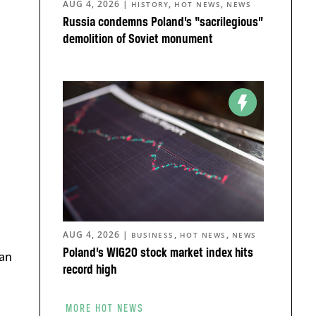
AUG 4, 2026
|
,
,
HISTORY
HOT NEWS
NEWS
Russia condemns Poland’s “sacrilegious”
demolition of Soviet monument
AUG 4, 2026
|
,
,
BUSINESS
HOT NEWS
NEWS
Poland’s WIG20 stock market index hits
an
record high
MORE HOT NEWS