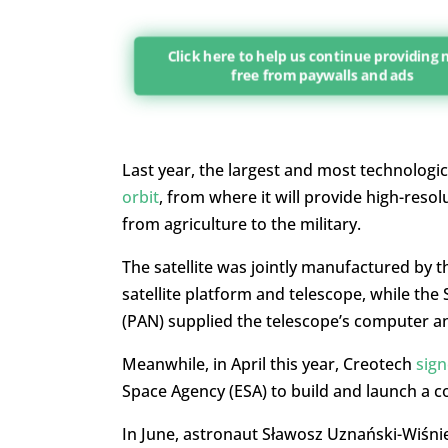
Click here to help us continue providing
free from paywalls and ads
Last year, the largest and most technologic
orbit
, from where it will provide high-resol
from agriculture to the military.
The satellite was jointly manufactured by t
satellite platform and telescope, while th
(PAN) supplied the telescope’s computer and
Meanwhile, in April this year, Creotech
sign
Space Agency (ESA) to build and launch a con
In June, astronaut Sławosz Uznański-Wiśn