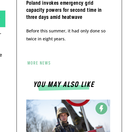
Poland invokes emergency grid
capacity powers for second time in
three days amid heatwave
Before this summer, it had only done so
r
twice in eight years.
e
MORE NEWS
YOU MAY ALSO LIKE