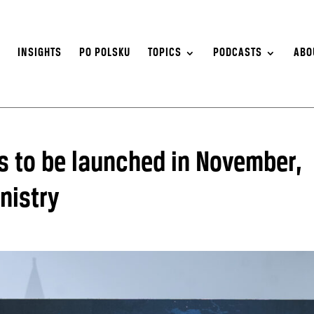
S
INSIGHTS
PO POLSKU
TOPICS
PODCASTS
ABO
tes to be launched in November,
nistry