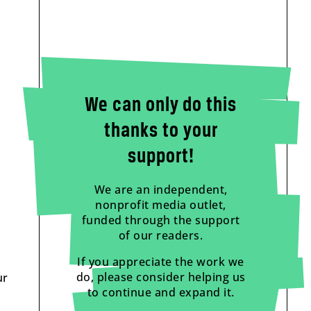
We can only do this
thanks to your
support!
We are an independent,
nonprofit media outlet,
funded through the support
of our readers.
If you appreciate the work we
do, please consider helping us
ur
to continue and expand it.