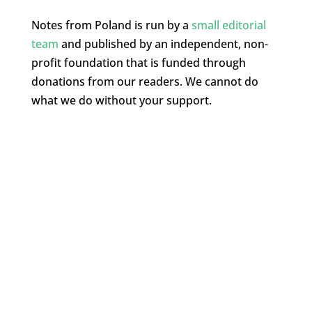
Notes from Poland is run by a
small editorial
team
and published by an independent, non-
profit foundation that is funded through
donations from our readers. We cannot do
what we do without your support.