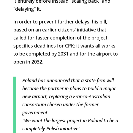
it entirely before instead “scaling back” and
“delaying” it.
In order to prevent further delays, his bill,
based on an earlier citizens’ initiative that
called for faster completion of the project,
specifies deadlines for CPK: it wants all works
to be completed by 2031 and for the airport to
open in 2032.
Poland has announced that a state firm will
become the partner in plans to build a major
new airport, replacing a Franco-Australian
consortium chosen under the former
government.
"We want the largest project in Poland to be a
completely Polish initiative"