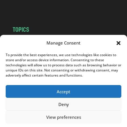
m
TOPICS
NEWS
INSIGHTS
Manage Consent
POLITICS
SOCIETY
To provide the best experiences, we use technologies like cookies to
CULTURE
BUSINESS
store and/or access device information. Consenting to these
EDITOR’S PICK
READER’S CHOICE
technologies will allow us to process data such as browsing behavior or
unique IDs on this site. Not consenting or withdrawing consent, may
PO POLSKU
adversely affect certain features and functions.
Accept
Deny
Copyright © 2026
Notes From Poland
|
Design
jurko studio
| Code by
2sides.pl
View preferences