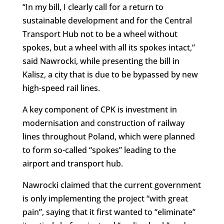
“In my bill, I clearly call for a return to
sustainable development and for the Central
Transport Hub not to be a wheel without
spokes, but a wheel with all its spokes intact,”
said Nawrocki, while presenting the bill in
Kalisz, a city that is due to be bypassed by new
high-speed rail lines.
A key component of CPK is investment in
modernisation and construction of railway
lines throughout Poland, which were planned
to form so-called “spokes” leading to the
airport and transport hub.
Nawrocki claimed that the current government
is only implementing the project “with great
pain”, saying that it first wanted to “eliminate”