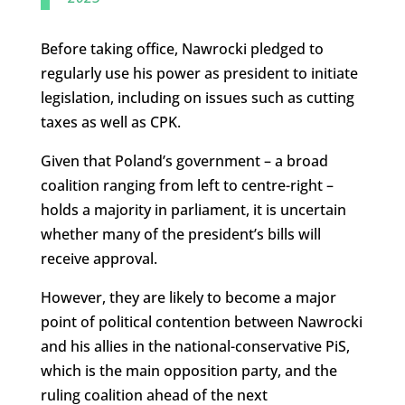
Before taking office, Nawrocki pledged to
regularly use his power as president to initiate
legislation, including on issues such as cutting
taxes as well as CPK.
Given that Poland’s government – a broad
coalition ranging from left to centre-right –
holds a majority in parliament, it is uncertain
whether many of the president’s bills will
receive approval.
However, they are likely to become a major
point of political contention between Nawrocki
and his allies in the national-conservative PiS,
which is the main opposition party, and the
ruling coalition ahead of the next