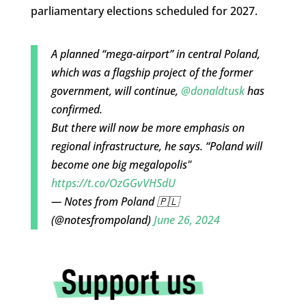
parliamentary elections scheduled for 2027.
A planned “mega-airport” in central Poland,
which was a flagship project of the former
government, will continue,
@donaldtusk
has
confirmed.
But there will now be more emphasis on
regional infrastructure, he says. “Poland will
become one big megalopolis"
https://t.co/OzGGvVHSdU
— Notes from Poland 🇵🇱
(@notesfrompoland)
June 26, 2024