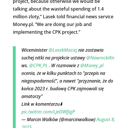
project, because otherwise we would be
talking about the wasteful spending of 1.4
million zloty,” Lasek told financial news service
Money.pl. “We are doing our job and
implementing the CPK project.”
Wiceminister
@LasekMaciej
nie zostawia
suchej nitki na projekcie ustawy
@NawrockiKn
ws.
@CPK_PL
. W rozmowie z
@Money_pl
ocenia, że w kilku punktach to "przepis na
niegospodarność", a nawet "przyznanie, że do
końca 2023 r. budową CPK zajmowali się
amatorzy"
Link w komentarzu⬇️
pic.twitter.com/LjeDWfjigP
— Marcin Walków (@marcinwalkow)
August 8,
2025