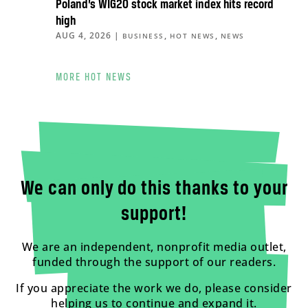
Poland’s WIG20 stock market index hits record
high
AUG 4, 2026
|
,
,
BUSINESS
HOT NEWS
NEWS
MORE HOT NEWS
We can only do this thanks to your
support!
We are an independent, nonprofit media outlet,
funded through the support of our readers.
If you appreciate the work we do, please consider
helping us to continue and expand it.