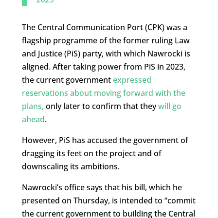
The Central Communication Port (CPK) was a
flagship programme of the former ruling Law
and Justice (PiS) party, with which Nawrocki is
aligned. After taking power from PiS in 2023,
the current government
expressed
reservations about moving forward with the
plans,
only later to confirm that they
will go
ahead
.
However, PiS has accused the government of
dragging its feet on the project and of
downscaling its ambitions.
Nawrocki’s office says that his bill, which he
presented on Thursday, is intended to “commit
the current government to building the Central