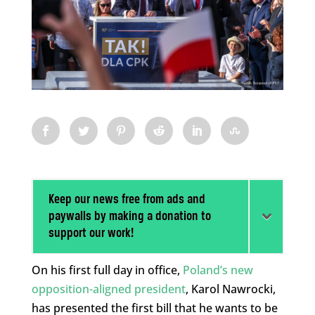
Keep our news free from ads and
paywalls by making a donation to
support our work!
On his first full day in office,
Poland’s new
opposition-aligned president
, Karol Nawrocki,
has presented the first bill that he wants to be