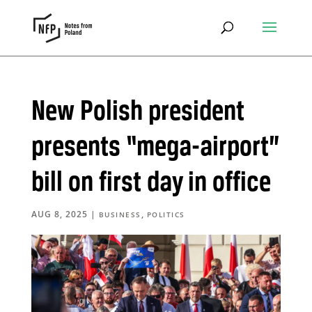
New Polish president
presents “mega-airport”
bill on first day in office
AUG 8, 2025
|
,
BUSINESS
POLITICS