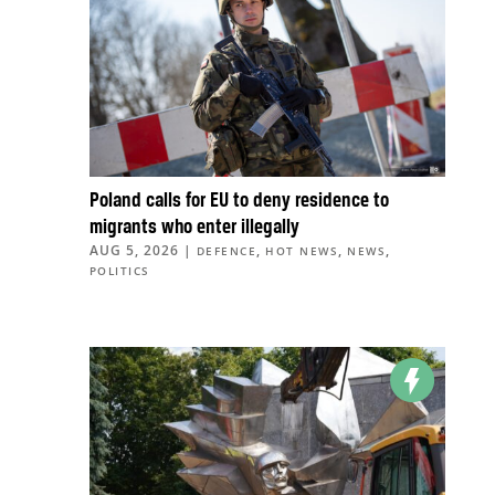
Poland calls for EU to deny residence to
migrants who enter illegally
AUG 5, 2026
|
,
,
,
DEFENCE
HOT NEWS
NEWS
POLITICS