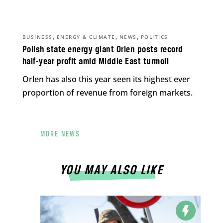
,
,
,
BUSINESS
ENERGY & CLIMATE
NEWS
POLITICS
Polish state energy giant Orlen posts record
half-year profit amid Middle East turmoil
Orlen has also this year seen its highest ever
proportion of revenue from foreign markets.
MORE NEWS
YOU MAY ALSO LIKE