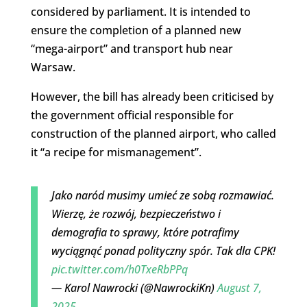
considered by parliament. It is intended to
ensure the completion of a planned new
“mega-airport” and transport hub near
Warsaw.
However, the bill has already been criticised by
the government official responsible for
construction of the planned airport, who called
it “a recipe for mismanagement”.
Jako naród musimy umieć ze sobą rozmawiać.
Wierzę, że rozwój, bezpieczeństwo i
demografia to sprawy, które potrafimy
wyciągnąć ponad polityczny spór. Tak dla CPK!
pic.twitter.com/h0TxeRbPPq
— Karol Nawrocki (@NawrockiKn)
August 7,
2025