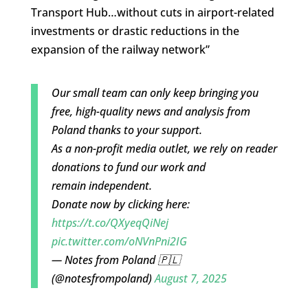
Transport Hub…without cuts in airport-related
investments or drastic reductions in the
expansion of the railway network”
Our small team can only keep bringing you
free, high-quality news and analysis from
Poland thanks to your support.
As a non-profit media outlet, we rely on reader
donations to fund our work and
remain independent.
Donate now by clicking here:
https://t.co/QXyeqQiNej
pic.twitter.com/oNVnPni2IG
— Notes from Poland 🇵🇱
(@notesfrompoland)
August 7, 2025