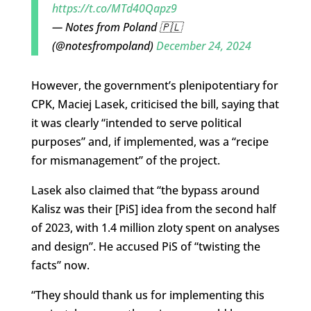
https://t.co/MTd40Qapz9
— Notes from Poland 🇵🇱
(@notesfrompoland)
December 24, 2024
However, the government’s plenipotentiary for
CPK, Maciej Lasek, criticised the bill, saying that
it was clearly “intended to serve political
purposes” and, if implemented, was a “recipe
for mismanagement” of the project.
Lasek also claimed that “the bypass around
Kalisz was their [PiS] idea from the second half
of 2023, with 1.4 million zloty spent on analyses
and design”. He accused PiS of “twisting the
facts” now.
“They should thank us for implementing this