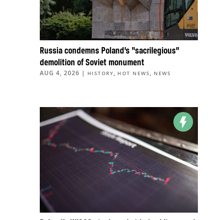
Russia condemns Poland’s “sacrilegious”
demolition of Soviet monument
AUG 4, 2026
|
,
,
HISTORY
HOT NEWS
NEWS