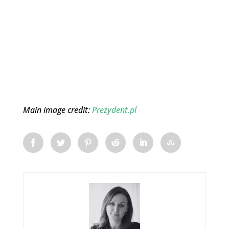
Main image credit:
Prezydent.pl