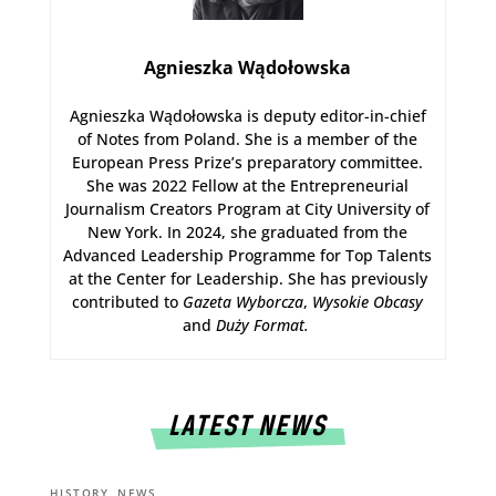
Agnieszka Wądołowska
Agnieszka Wądołowska is deputy editor-in-chief
of Notes from Poland. She is a member of the
European Press Prize’s preparatory committee.
She was 2022 Fellow at the Entrepreneurial
Journalism Creators Program at City University of
New York. In 2024, she graduated from the
Advanced Leadership Programme for Top Talents
at the Center for Leadership. She has previously
contributed to
Gazeta Wyborcza
,
Wysokie Obcasy
and
Duży Format
.
LATEST NEWS
,
HISTORY
NEWS