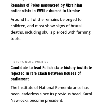
Remains of Poles massacred by Ukrainian
nationalists in WWII exhumed in Ukraine
Around half of the remains belonged to
children, and most show signs of brutal
deaths, including skulls pierced with farming
tools.
,
,
HISTORY
NEWS
POLITICS
Candidate to lead Polish state history institute
rejected in rare clash between houses of
parliament
The Institute of National Remembrance has
been leaderless since its previous head, Karol
Nawrocki, become president.