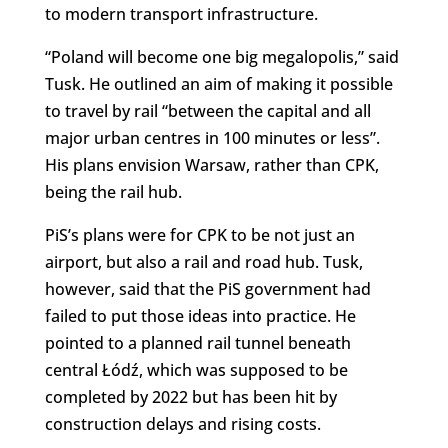
to modern transport infrastructure.
“Poland will become one big megalopolis,” said
Tusk. He outlined an aim of making it possible
to travel by rail “between the capital and all
major urban centres in 100 minutes or less”.
His plans envision Warsaw, rather than CPK,
being the rail hub.
PiS’s plans were for CPK to be not just an
airport, but also a rail and road hub. Tusk,
however, said that the PiS government had
failed to put those ideas into practice. He
pointed to a planned rail tunnel beneath
central Łódź, which was supposed to be
completed by 2022 but has been hit by
construction delays and rising costs.