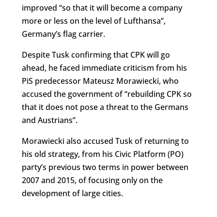
improved “so that it will become a company
more or less on the level of Lufthansa”,
Germany’s flag carrier.
Despite Tusk confirming that CPK will go
ahead, he faced immediate criticism from his
PiS predecessor Mateusz Morawiecki, who
accused the government of “rebuilding CPK so
that it does not pose a threat to the Germans
and Austrians”.
Morawiecki also accused Tusk of returning to
his old strategy, from his Civic Platform (PO)
party’s previous two terms in power between
2007 and 2015, of focusing only on the
development of large cities.