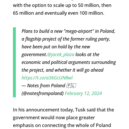
with the option to scale up to 50 million, then
65 million and eventually even 100 million.
Plans to build a new "mega-airport" in Poland,
a flagship project of the former ruling party,
have been put on hold by the new
government.
@jacek_plaza
looks at the
economic and political arguments surrounding
the project, and whether it will go ahead
https://t.co/a36GcUNRwl
— Notes from Poland 🇵🇱
(@notesfrompoland)
February 12, 2024
In his announcement today, Tusk said that the
government would now place greater
emphasis on connecting the whole of Poland