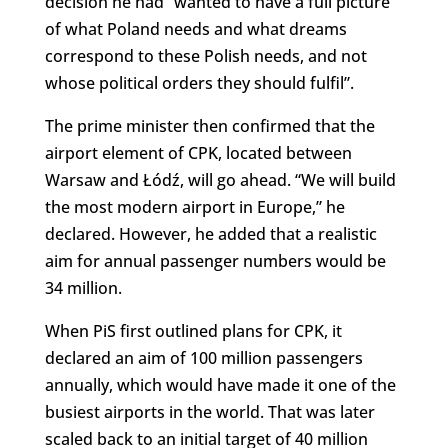
decision he had “wanted to have a full picture
of what Poland needs and what dreams
correspond to these Polish needs, and not
whose political orders they should fulfil”.
The prime minister then confirmed that the
airport element of CPK, located between
Warsaw and Łódź, will go ahead. “We will build
the most modern airport in Europe,” he
declared. However, he added that a realistic
aim for annual passenger numbers would be
34 million.
When PiS first outlined plans for CPK, it
declared an aim of 100 million passengers
annually, which would have made it one of the
busiest airports in the world. That was later
scaled back to an initial target of 40 million