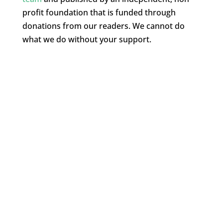
profit foundation that is funded through
donations from our readers. We cannot do
what we do without your support.