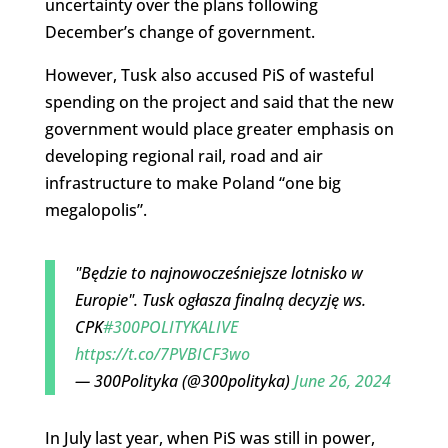
uncertainty over the plans following
December’s change of government.
However, Tusk also accused PiS of wasteful
spending on the project and said that the new
government would place greater emphasis on
developing regional rail, road and air
infrastructure to make Poland “one big
megalopolis”.
"Będzie to najnowocześniejsze lotnisko w
Europie". Tusk ogłasza finalną decyzję ws.
CPK
#300POLITYKALIVE
https://t.co/7PVBICF3wo
— 300Polityka (@300polityka)
June 26, 2024
In July last year, when PiS was still in power,