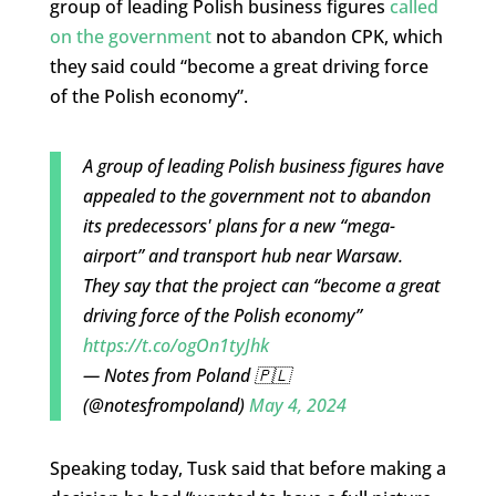
group of leading Polish business figures
called
on the government
not to abandon CPK, which
they said could “become a great driving force
of the Polish economy”.
A group of leading Polish business figures have
appealed to the government not to abandon
its predecessors' plans for a new “mega-
airport” and transport hub near Warsaw.
They say that the project can “become a great
driving force of the Polish economy”
https://t.co/ogOn1tyJhk
— Notes from Poland 🇵🇱
(@notesfrompoland)
May 4, 2024
Speaking today, Tusk said that before making a