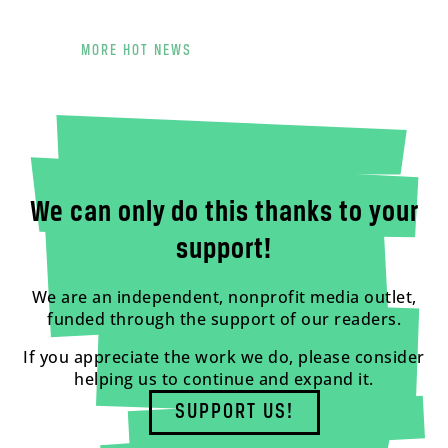
MORE HOT NEWS
We can only do this thanks to your
support!
We are an independent, nonprofit media outlet,
funded through the support of our readers.
If you appreciate the work we do, please consider
helping us to continue and expand it.
SUPPORT US!