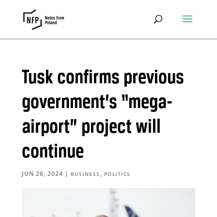
Tusk confirms previous
government’s “mega-
airport” project will
continue
JUN 26, 2024
|
,
BUSINESS
POLITICS