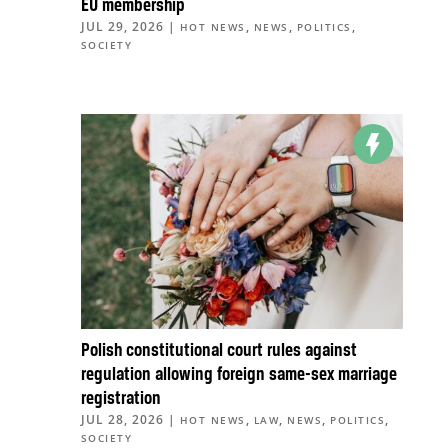
EU membership
JUL 29, 2026
|
,
,
,
HOT NEWS
NEWS
POLITICS
SOCIETY
Polish constitutional court rules against
regulation allowing foreign same-sex marriage
registration
JUL 28, 2026
|
,
,
,
,
HOT NEWS
LAW
NEWS
POLITICS
SOCIETY