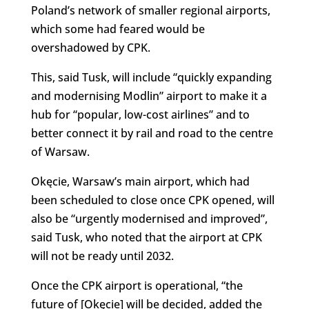
Poland’s network of smaller regional airports,
which some had feared would be
overshadowed by CPK.
This, said Tusk, will include “quickly expanding
and modernising Modlin” airport to make it a
hub for “popular, low-cost airlines” and to
better connect it by rail and road to the centre
of Warsaw.
Okęcie, Warsaw’s main airport, which had
been scheduled to close once CPK opened, will
also be “urgently modernised and improved”,
said Tusk, who noted that the airport at CPK
will not be ready until 2032.
Once the CPK airport is operational, “the
future of [Okęcie] will be decided, added the