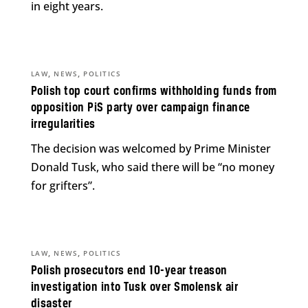
in eight years.
,
,
LAW
NEWS
POLITICS
Polish top court confirms withholding funds from
opposition PiS party over campaign finance
irregularities
The decision was welcomed by Prime Minister
Donald Tusk, who said there will be “no money
for grifters”.
,
,
LAW
NEWS
POLITICS
Polish prosecutors end 10-year treason
investigation into Tusk over Smolensk air
disaster