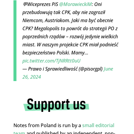
💬Wiceprezes PiS
@MorawieckiM
: Oni
przebudowują tak CPK, aby nie zagroził
Niemcom, Austriakom. Jaki ma być obecnie
CPK? Megalopolis to powrót do strategii PO z
poprzednich rządów – rozwój jedynie wielkich
miast. W naszym projekcie CPK miał podnieść
bezpieczeństwo Polski. Mamy…
pic.twitter.com/TjNRRtt0uU
— Prawo i Sprawiedliwość (@pisorgpl)
June
26, 2024
Notes from Poland is run by a
small editorial
team
and published by an independent, non-