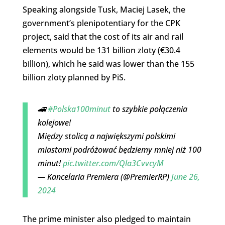
Speaking alongside Tusk, Maciej Lasek, the
government’s plenipotentiary for the CPK
project, said that the cost of its air and rail
elements would be 131 billion zloty (€30.4
billion), which he said was lower than the 155
billion zloty planned by PiS.
🚄
#Polska100minut
to szybkie połączenia
kolejowe!
Między stolicą a największymi polskimi
miastami podróżować będziemy mniej niż 100
minut!
pic.twitter.com/Qla3CvvcyM
— Kancelaria Premiera (@PremierRP)
June 26,
2024
The prime minister also pledged to maintain