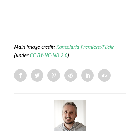
Main image credit:
Kancelaria Premiera/Flickr
(under
CC BY-NC-ND 2.0
)