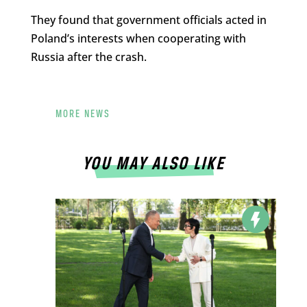
They found that government officials acted in
Poland’s interests when cooperating with
Russia after the crash.
MORE NEWS
YOU MAY ALSO LIKE