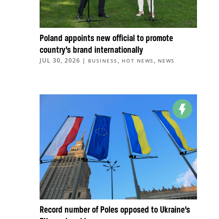
Poland appoints new official to promote
country’s brand internationally
JUL 30, 2026
|
,
,
BUSINESS
HOT NEWS
NEWS
Record number of Poles opposed to Ukraine’s