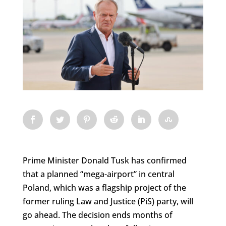
Prime Minister Donald Tusk has confirmed
that a planned “mega-airport” in central
Poland, which was a flagship project of the
former ruling Law and Justice (PiS) party, will
go ahead. The decision ends months of