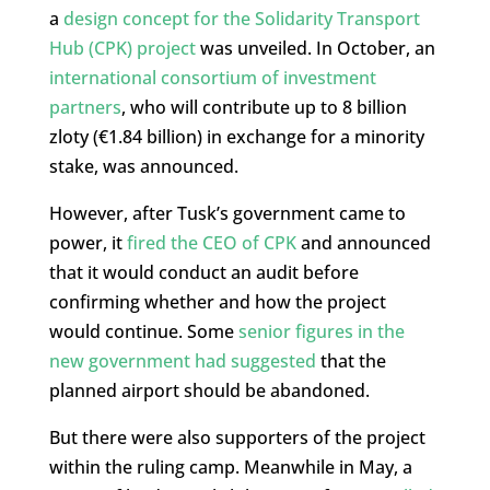
a
design concept for the Solidarity Transport
Hub (CPK) project
was unveiled. In October, an
international consortium of investment
partners
, who will contribute up to 8 billion
zloty (€1.84 billion) in exchange for a minority
stake, was announced.
However, after Tusk’s government came to
power, it
fired the CEO of CPK
and announced
that it would conduct an audit before
confirming whether and how the project
would continue. Some
senior figures in the
new government had suggested
that the
planned airport should be abandoned.
But there were also supporters of the project
within the ruling camp. Meanwhile in May, a