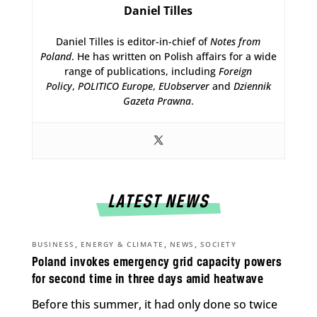
Daniel Tilles
Daniel Tilles is editor-in-chief of
Notes from
Poland
. He has written on Polish affairs for a wide
range of publications, including
Foreign
Policy
,
POLITICO Europe
,
EUobserver
and
Dziennik
Gazeta Prawna
.
LATEST NEWS
,
,
,
BUSINESS
ENERGY & CLIMATE
NEWS
SOCIETY
Poland invokes emergency grid capacity powers
for second time in three days amid heatwave
Before this summer, it had only done so twice