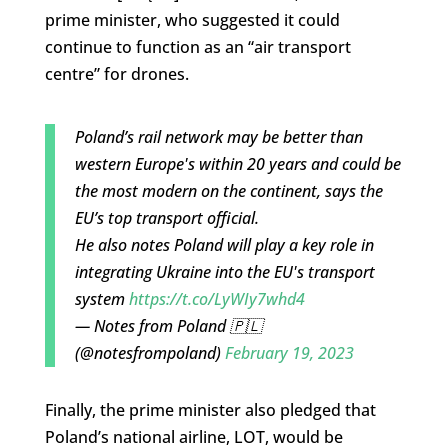
prime minister, who suggested it could
continue to function as an “air transport
centre” for drones.
Poland’s rail network may be better than
western Europe's within 20 years and could be
the most modern on the continent, says the
EU’s top transport official.
He also notes Poland will play a key role in
integrating Ukraine into the EU's transport
system
https://t.co/LyWIy7whd4
— Notes from Poland 🇵🇱
(@notesfrompoland)
February 19, 2023
Finally, the prime minister also pledged that
Poland’s national airline, LOT, would be