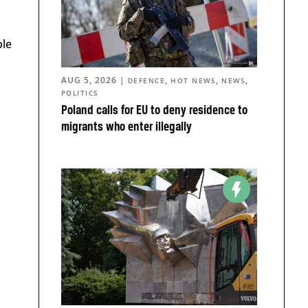
ple
AUG 5, 2026
|
,
,
,
DEFENCE
HOT NEWS
NEWS
POLITICS
Poland calls for EU to deny residence to
migrants who enter illegally