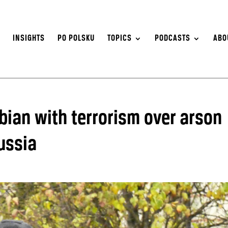
S
INSIGHTS
PO POLSKU
TOPICS
PODCASTS
ABO
ian with terrorism over arson
ussia