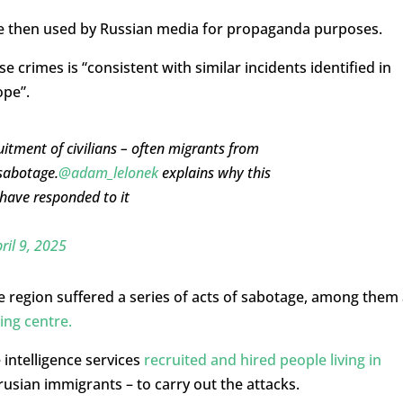
re then used by Russian media for propaganda purposes.
e crimes is “consistent with similar incidents identified in
ope”.
uitment of civilians – often migrants from
sabotage.
@adam_lelonek
explains why this
have responded to it
ril 9, 2025
he region suffered a series of acts of sabotage, among them
ing centre.
intelligence services
recruited and hired people living in
usian immigrants – to carry out the attacks.