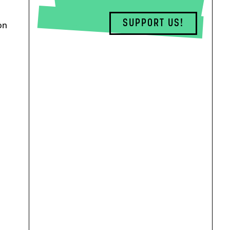
SUPPORT US!
on