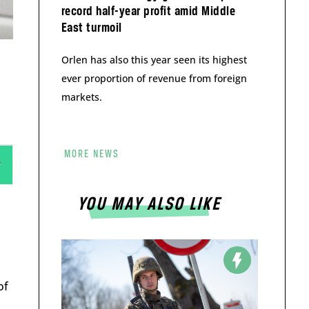
record half-year profit amid Middle
East turmoil
Orlen has also this year seen its highest
ever proportion of revenue from foreign
markets.
MORE NEWS
YOU MAY ALSO LIKE
of