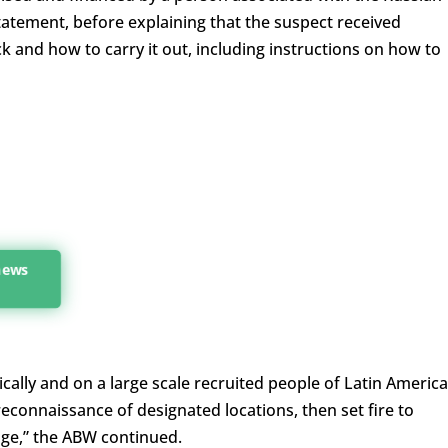
statement, before explaining that the suspect received
k and how to carry it out, including instructions on how to
 news
ically and on a large scale recruited people of Latin Americ
reconnaissance of designated locations, then set fire to
ge,” the ABW continued.