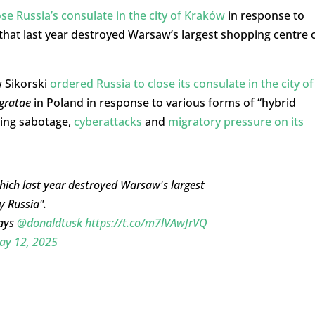
ose Russia’s consulate in the city of Kraków
in response to
that last year destroyed Warsaw’s largest shopping centre 
w Sikorski
ordered Russia to close its consulate in the city of
gratae
in Poland in response to various forms of “hybrid
ding sabotage,
cyberattacks
and
migratory pressure on its
which last year destroyed Warsaw's largest
y Russia".
says
@donaldtusk
https://t.co/m7lVAwJrVQ
ay 12, 2025