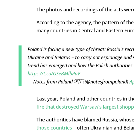
The photos and recordings of the acts we
According to the agency, the pattern of thes
many countries in Central and Eastern Eur
Poland is facing a new type of threat: Russia's recr
Ukraine and Belarus – to carry out espionage and 
trend has emerged and how the Polish authorities 
https://t.co/GSeBMlbPuV
— Notes from Poland 🇵🇱 (@notesfrompoland)
Ap
Last year, Poland and other countries in t
fire that destroyed Warsaw’s largest shopp
The authorities have blamed Russia, whose 
those countries
– often Ukrainian and Belar