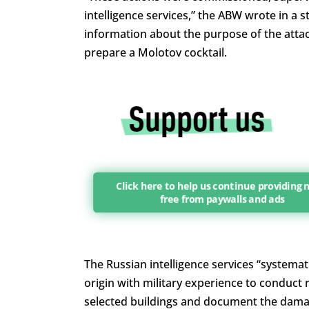
intelligence services,” the ABW wrote in a 
information about the purpose of the attac
prepare a Molotov cocktail.
Click here to help us continue providing
free from paywalls and ads
The Russian intelligence services “systemat
origin with military experience to conduct 
selected buildings and document the dama