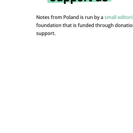
Notes from Poland is run by a
small editor
foundation that is funded through donati
support.