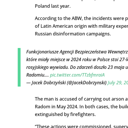
Poland last year.
According to the ABW, the incidents were pa
of Latin American origin with military expe
Russian disinformation campaigns.
Funkcjonariusze Agencji Bezpieczeństwa Wewnętrzn
które miały miejsce w 2024 roku w Polsce stoi 27-l
rosyjskiego wywiadu. Do zdarzeń doszło 23 maja u
Radomiu.…
pic.twitter.com/TTzbfmraiA
— Jacek Dobrzyński (@JacekDobrzynski)
July 29, 2
The man is accused of carrying out arson
Radom in May 2024. In both cases, the build
extinguished by firefighters.
“These actions were commissioned, supervi