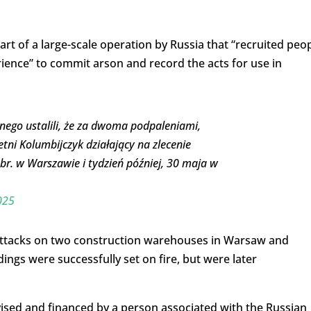
rt of a large-scale operation by Russia that “recruited peo
rience” to commit arson and record the acts for use in
ego ustalili, że za dwoma podpaleniami,
etni Kolumbijczyk działający na zlecenie
br. w Warszawie i tydzień później, 30 maja w
025
 attacks on two construction warehouses in Warsaw and
ings were successfully set on fire, but were later
sed and financed by a person associated with the Russian