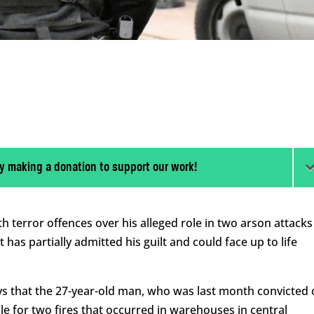
y making a donation to support our work!
 terror offences over his alleged role in two arson attacks
 has partially admitted his guilt and could face up to life
ys that the 27-year-old man, who was last month convicted 
e for two fires that occurred in warehouses in central