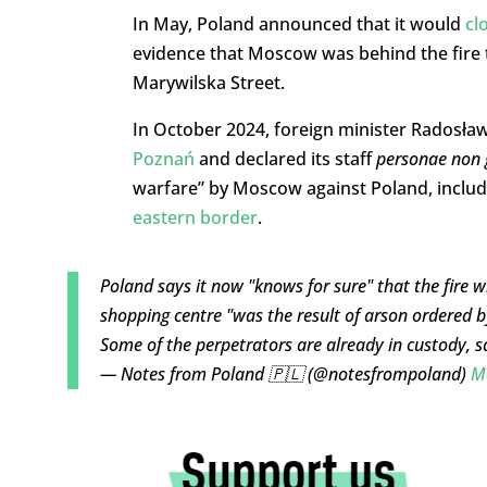
In May, Poland announced that it would
cl
evidence that Moscow was behind the fire 
Marywilska Street.
In October 2024, foreign minister Radosła
Poznań
and declared its staff
personae non 
warfare” by Moscow against Poland, inclu
eastern border
.
Poland says it now "knows for sure" that the fire 
shopping centre "was the result of arson ordered b
Some of the perpetrators are already in custody, 
— Notes from Poland 🇵🇱 (@notesfrompoland)
M