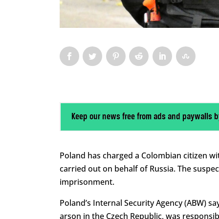
Keep our news free from ads and paywalls b
Poland has charged a Colombian citizen with
carried out on behalf of Russia. The suspect
imprisonment.
Poland’s Internal Security Agency (ABW) sa
arson in the Czech Republic, was responsibl