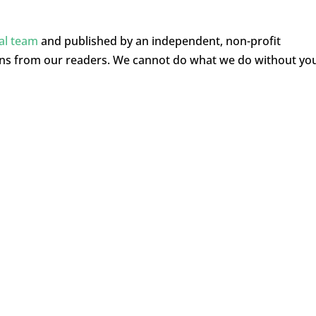
ial team
and published by an independent, non-profit
ons from our readers. We cannot do what we do without yo