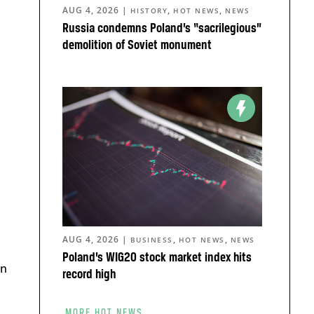
AUG 4, 2026
|
,
,
HISTORY
HOT NEWS
NEWS
Russia condemns Poland’s “sacrilegious”
demolition of Soviet monument
AUG 4, 2026
|
,
,
BUSINESS
HOT NEWS
NEWS
Poland’s WIG20 stock market index hits
an
record high
MORE HOT NEWS