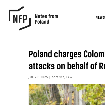
NEW
Poland charges Colomb
attacks on behalf of R
JUL 29, 2025
|
,
DEFENCE
LAW