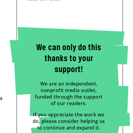
We can only do this
thanks to your
support!
We are an independent,
nonprofit media outlet,
funded through the support
 a
of our readers.
If you appreciate the work we
do, please consider helping us
to continue and expand it.