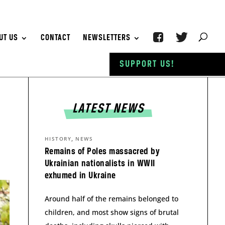
UT US
CONTACT
NEWSLETTERS
SUPPORT US!
LATEST NEWS
,
HISTORY
NEWS
Remains of Poles massacred by
Ukrainian nationalists in WWII
exhumed in Ukraine
Around half of the remains belonged to
children, and most show signs of brutal