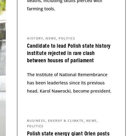
deaths, including skulls pierced with
farming tools.
,
,
HISTORY
NEWS
POLITICS
Candidate to lead Polish state history
institute rejected in rare clash
between houses of parliament
The Institute of National Remembrance
has been leaderless since its previous
head, Karol Nawrocki, become president.
,
,
,
BUSINESS
ENERGY & CLIMATE
NEWS
POLITICS
Polish state energy giant Orlen posts