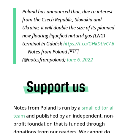
Poland has announced that, due to interest
from the Czech Republic, Slovakia and
Ukraine, it will double the size of its planned
new floating liquefied natural gas (LNG)
terminal in Gdańsk
https://t.co/GHkDtivCA6
— Notes from Poland 🇵🇱
(@notesfrompoland)
June 6, 2022
Notes from Poland is run by a
small editorial
team
and published by an independent, non-
profit foundation that is funded through
donations from our readers. We cannot do