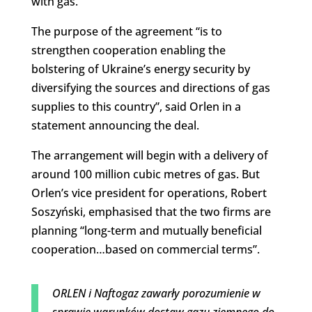
with gas.
The purpose of the agreement “is to
strengthen cooperation enabling the
bolstering of Ukraine’s energy security by
diversifying the sources and directions of gas
supplies to this country”, said Orlen in a
statement announcing the deal.
The arrangement will begin with a delivery of
around 100 million cubic metres of gas. But
Orlen’s vice president for operations, Robert
Soszyński, emphasised that the two firms are
planning “long-term and mutually beneficial
cooperation…based on commercial terms”.
ORLEN i Naftogaz zawarły porozumienie w
sprawie warunków dostaw gazu ziemnego do