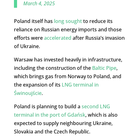
March 4, 2025
Poland itself has
long
sought
to reduce its
reliance on Russian energy imports and those
efforts were
accelerated
after Russia’s invasion
of Ukraine.
Warsaw has invested heavily in infrastructure,
including the construction of the
Baltic Pipe
,
which brings gas from Norway to Poland, and
the expansion of its
LNG terminal in
Świnoujście
.
Poland is planning to build a
second LNG
terminal in the port of Gdańsk
, which is also
expected to supply neighbouring Ukraine,
Slovakia and the Czech Republic.