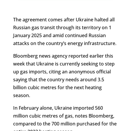
The agreement comes after Ukraine halted all
Russian gas transit through its territory on 1
January 2025 and amid continued Russian
attacks on the country’s energy infrastructure.
Bloomberg news agency reported earlier this
week that Ukraine is currently seeking to step
up gas imports, citing an anonymous official
saying that the country needs around 3.5
billion cubic metres for the next heating
season.
In February alone, Ukraine imported 560
million cubic metres of gas, notes Bloomberg,
compared to the 700 million purchased for the