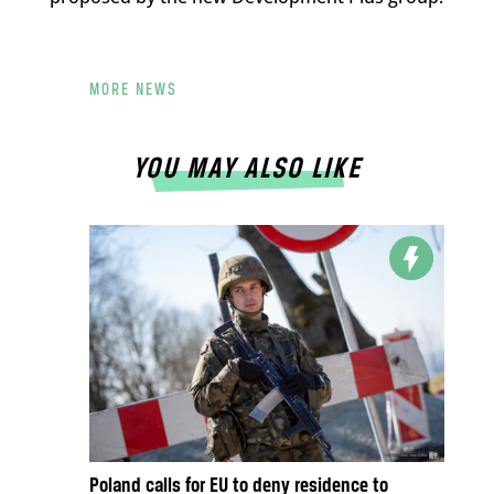
MORE NEWS
YOU MAY ALSO LIKE
Poland calls for EU to deny residence to