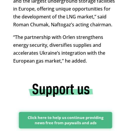
and the largest underground storage facilities
in Europe, offering unique opportunities for
the development of the LNG market,” said
Roman Chumak, Naftogaz’s acting chairman.
“The partnership with Orlen strengthens
energy security, diversifies supplies and
accelerates Ukraine’s integration with the
European gas market,” he added.
Click here to help us continue providing
news free from paywalls and ads