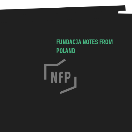
FUNDACJA NOTES FROM
POLAND
C
h
o
c
i
m
s
k
a