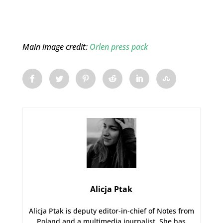
Main image credit:
Orlen press pack
Alicja Ptak
Alicja Ptak is deputy editor-in-chief of Notes from
Poland and a multimedia journalist. She has