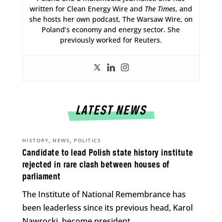
written for Clean Energy Wire and
The Times
, and
she hosts her own podcast, The Warsaw Wire, on
Poland’s economy and energy sector. She
previously worked for Reuters.
LATEST NEWS
,
,
HISTORY
NEWS
POLITICS
Candidate to lead Polish state history institute
rejected in rare clash between houses of
parliament
The Institute of National Remembrance has
been leaderless since its previous head, Karol
Nawrocki, become president.