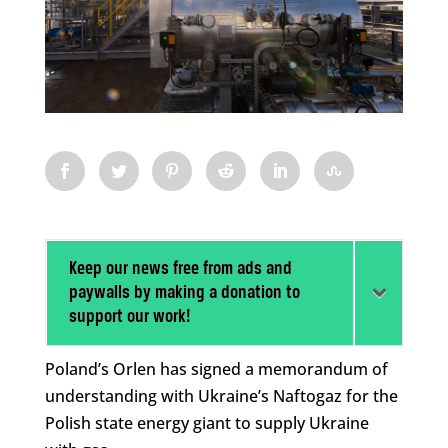
Keep our news free from ads and
paywalls by making a donation to
support our work!
Poland’s Orlen has signed a memorandum of
understanding with Ukraine’s Naftogaz for the
Polish state energy giant to supply Ukraine