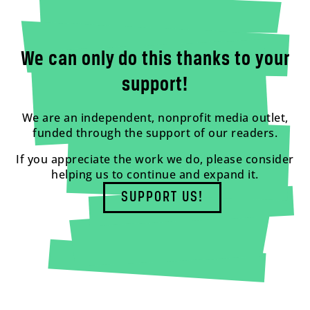
We can only do this thanks to your
support!
We are an independent, nonprofit media outlet,
funded through the support of our readers.
If you appreciate the work we do, please consider
helping us to continue and expand it.
SUPPORT US!