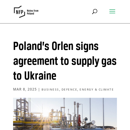
Poland’s Orlen signs
agreement to supply gas
to Ukraine
MAR 8, 2025
|
,
,
BUSINESS
DEFENCE
ENERGY & CLIMATE