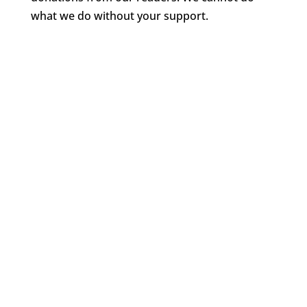
what we do without your support.