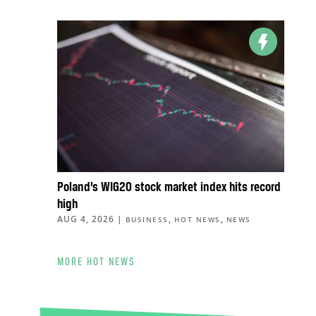
Poland’s WIG20 stock market index hits record
high
AUG 4, 2026
|
,
,
BUSINESS
HOT NEWS
NEWS
MORE HOT NEWS