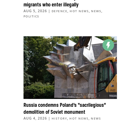
migrants who enter illegally
AUG 5, 2026
|
,
,
,
DEFENCE
HOT NEWS
NEWS
POLITICS
Russia condemns Poland’s “sacrilegious”
demolition of Soviet monument
AUG 4, 2026
|
,
,
HISTORY
HOT NEWS
NEWS