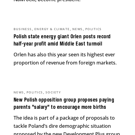
,
,
,
BUSINESS
ENERGY & CLIMATE
NEWS
POLITICS
Polish state energy giant Orlen posts record
half-year profit amid Middle East turmoil
Orlen has also this year seen its highest ever
proportion of revenue from foreign markets.
,
,
NEWS
POLITICS
SOCIETY
New Polish opposition group proposes paying
parents “salary” to encourage more births
The idea is part of a package of proposals to
tackle Poland’s dire demographic situation
proposed by the new Development Plus group.