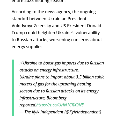
entire 2023 heating season.
According to the news agency, the ongoing
standoff between Ukrainian President
Volodymyr Zelensky and US President Donald
Trump could heighten Ukraine’s vulnerability
to Russian attacks, worsening concerns about
energy supplies.
⚡️ Ukraine to boost gas imports due to Russian
attacks on energy infrastructure.
Ukraine plans to import about 3.5 billion cubic
meters of gas for the upcoming heating
season due to Russian attacks on its energy
infrastructure, Bloomberg
reported.
https://t.co/UHN1CRX9NE
— The Kyiv Independent (@KyivIndependent)