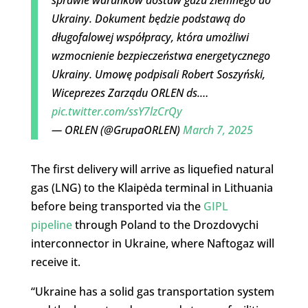
Ukrainy. Dokument będzie podstawą do
długofalowej współpracy, która umożliwi
wzmocnienie bezpieczeństwa energetycznego
Ukrainy. Umowę podpisali Robert Soszyński,
Wiceprezes Zarządu ORLEN ds.…
pic.twitter.com/ssY7lzCrQy
— ORLEN (@GrupaORLEN)
March 7, 2025
The first delivery will arrive as liquefied natural
gas (LNG) to the Klaipėda terminal in Lithuania
before being transported via the
GIPL
pipeline
through Poland to the Drozdovychi
interconnector in Ukraine, where Naftogaz will
receive it.
“Ukraine has a solid gas transportation system