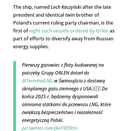
The ship, named
Lech Kaczyński
after the late
president and identical twin brother of
Poland’s current ruling party chairman, is the
first of
eight such vessels ordered by Orlen
as
part of efforts to diversify away from Russian
energy supplies.
Pierwszy gazowiec z floty budowanej na
potrzeby Grupy ORLEN dotarł do
@TerminalLNG
w Świnoujściu z dostawą
skroplonego gazu ziemnego z USA🇺🇸 Do
końca 2025 r. będziemy dysponowali
ośmioma statkami do przewozu LNG, które
zwiększą bezpieczeństwo i niezależność
energetyczną Polski.
pic.twitter.com/jknTRZXttn