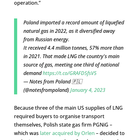
operation.”
Poland imported a record amount of liquefied
natural gas in 2022, as it diversified away
from Russian energy.
It received 4.4 million tonnes, 57% more than
in 2021. That made LNG the country's main
source of gas, meeting one third of national
demand
https://t.co/GRAFD5fsV5
— Notes from Poland 🇵🇱
(@notesfrompoland)
January 4, 2023
Because three of the main US supplies of LNG
required buyers to organise transport
themselves, Polish state gas firm PGNiG –
which was
later acquired by Orlen
– decided to