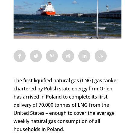
The first liquified natural gas (LNG) gas tanker
chartered by Polish state energy firm Orlen
has arrived in Poland to complete its first
delivery of 70,000 tonnes of LNG from the
United States – enough to cover the average
weekly natural gas consumption of all
households in Poland.