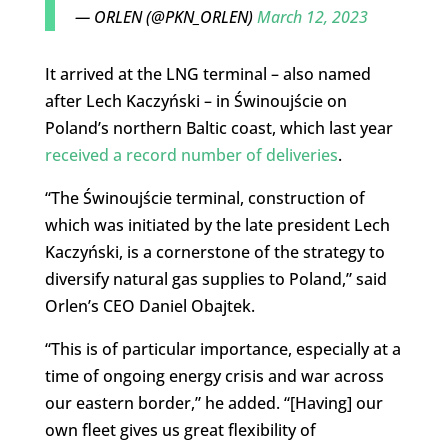
— ORLEN (@PKN_ORLEN)
March 12, 2023
It arrived at the LNG terminal – also named
after Lech Kaczyński – in Świnoujście on
Poland’s northern Baltic coast, which last year
received a record number of deliveries
.
“The Świnoujście terminal, construction of
which was initiated by the late president Lech
Kaczyński, is a cornerstone of the strategy to
diversify natural gas supplies to Poland,” said
Orlen’s CEO Daniel Obajtek.
“This is of particular importance, especially at a
time of ongoing energy crisis and war across
our eastern border,” he added. “[Having] our
own fleet gives us great flexibility of