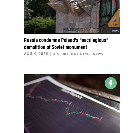
Russia condemns Poland’s “sacrilegious”
demolition of Soviet monument
AUG 4, 2026
|
,
,
HISTORY
HOT NEWS
NEWS