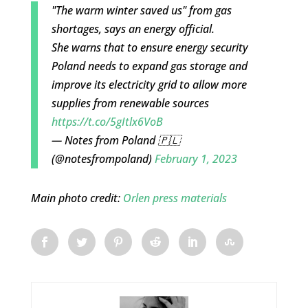
"The warm winter saved us" from gas
shortages, says an energy official.
She warns that to ensure energy security
Poland needs to expand gas storage and
improve its electricity grid to allow more
supplies from renewable sources
https://t.co/5gItlx6VoB
— Notes from Poland 🇵🇱
(@notesfrompoland)
February 1, 2023
Main photo credit:
Orlen press materials