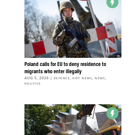
Poland calls for EU to deny residence to
migrants who enter illegally
AUG 5, 2026
|
,
,
,
DEFENCE
HOT NEWS
NEWS
POLITICS