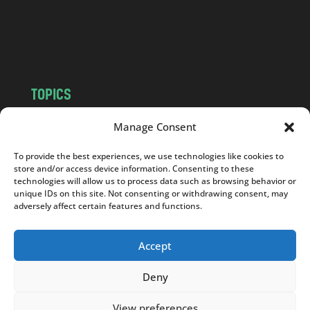
c
o
m
TOPICS
NEWS
INSIGHTS
Manage Consent
POLITICS
SOCIETY
To provide the best experiences, we use technologies like cookies to
CULTURE
BUSINESS
store and/or access device information. Consenting to these
EDITOR’S PICK
READER’S CHOICE
technologies will allow us to process data such as browsing behavior or
unique IDs on this site. Not consenting or withdrawing consent, may
PO POLSKU
adversely affect certain features and functions.
Accept
Deny
Copyright © 2026
Notes From Poland
|
Design
jurko studio
| Code by
2sides.pl
View preferences