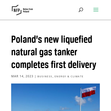
Poland’s new liquefied
natural gas tanker
completes first delivery
MAR 14, 2023
|
,
BUSINESS
ENERGY & CLIMATE