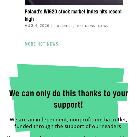
Poland’s WIG20 stock market index hits record
high
AUG 4, 2026
|
,
,
BUSINESS
HOT NEWS
NEWS
MORE HOT NEWS
We can only do this thanks to your
support!
We are an independent, nonprofit media outlet,
funded through the support of our readers.