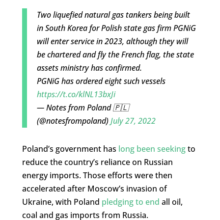
Two liquefied natural gas tankers being built
in South Korea for Polish state gas firm PGNiG
will enter service in 2023, although they will
be chartered and fly the French flag, the state
assets ministry has confirmed.
PGNiG has ordered eight such vessels
https://t.co/klNL13bxJi
— Notes from Poland 🇵🇱
(@notesfrompoland)
July 27, 2022
Poland’s government has
long been seeking
to
reduce the country’s reliance on Russian
energy imports. Those efforts were then
accelerated after Moscow’s invasion of
Ukraine, with Poland
pledging to end
all oil,
coal and gas imports from Russia.