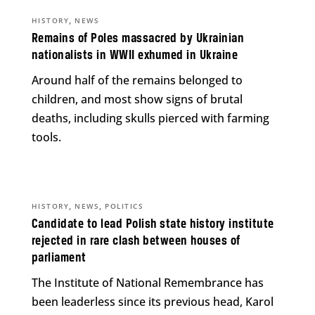
,
HISTORY
NEWS
Remains of Poles massacred by Ukrainian
nationalists in WWII exhumed in Ukraine
Around half of the remains belonged to
children, and most show signs of brutal
deaths, including skulls pierced with farming
tools.
,
,
HISTORY
NEWS
POLITICS
Candidate to lead Polish state history institute
rejected in rare clash between houses of
parliament
The Institute of National Remembrance has
been leaderless since its previous head, Karol