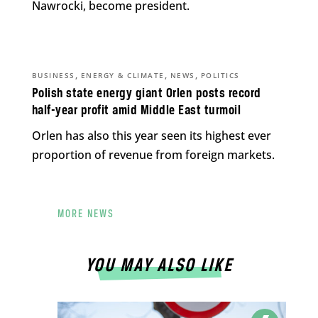
Nawrocki, become president.
,
,
,
BUSINESS
ENERGY & CLIMATE
NEWS
POLITICS
Polish state energy giant Orlen posts record
half-year profit amid Middle East turmoil
Orlen has also this year seen its highest ever
proportion of revenue from foreign markets.
MORE NEWS
YOU MAY ALSO LIKE