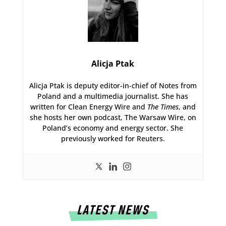
Alicja Ptak
Alicja Ptak is deputy editor-in-chief of Notes from
Poland and a multimedia journalist. She has
written for Clean Energy Wire and
The Times
, and
she hosts her own podcast, The Warsaw Wire, on
Poland’s economy and energy sector. She
previously worked for Reuters.
LATEST NEWS