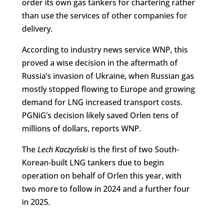
order its own gas tankers for chartering rather
than use the services of other companies for
delivery.
According to industry news service WNP, this
proved a wise decision in the aftermath of
Russia’s invasion of Ukraine, when Russian gas
mostly stopped flowing to Europe and growing
demand for LNG increased transport costs.
PGNiG’s decision likely saved Orlen tens of
millions of dollars, reports WNP.
The
Lech Kaczyński
is the first of two South-
Korean-built LNG tankers due to begin
operation on behalf of Orlen this year, with
two more to follow in 2024 and a further four
in 2025.