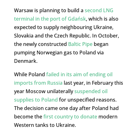
Warsaw is planning to build a
second LNG
terminal in the port of Gdańsk
, which is also
expected to supply neighbouring Ukraine,
Slovakia and the Czech Republic. In October,
the newly constructed
Baltic Pipe
began
pumping Norwegian gas to Poland via
Denmark.
While Poland
failed in its aim of ending oil
imports from Russia
last year, in February this
year Moscow unilaterally
suspended oil
supplies to Poland
for unspecified reasons.
The decision came one day after Poland had
become the
first country to donate
modern
Western tanks to Ukraine.